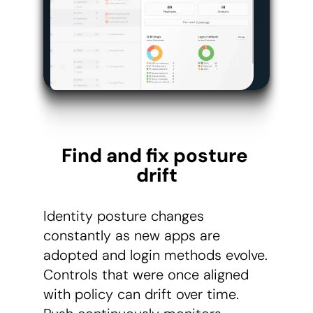
Find and fix posture 
drift
Identity posture changes
constantly as new apps are
adopted and login methods evolve.
Controls that were once aligned
with policy can drift over time.