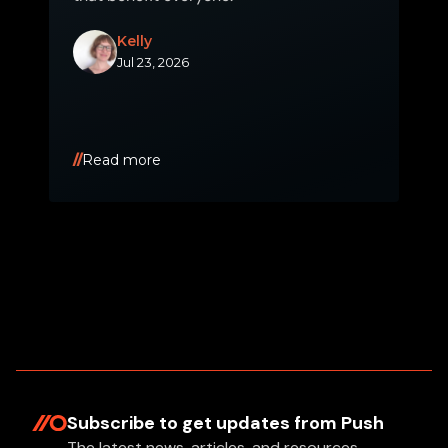
Kelly
Jul 23, 2026
Read more
Subscribe to get updates
from Push
The latest news, articles, and resources,