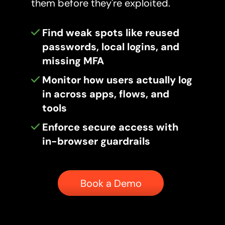
them before they're exploited.
Find weak spots like reused
passwords, local logins, and
missing MFA
Monitor how users actually log
in across apps, flows, and
tools
Enforce secure access with
in-browser guardrails
Button
Book a Demo