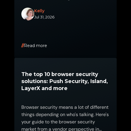
Kelly
Jul 31, 2026
Read more
The top 10 browser security
solutions: Push Security, Island,
LayerX and more
Browser security means a lot of different
things depending on who's talking. Here's
your guide to the browser security
market from a vendor perspective in