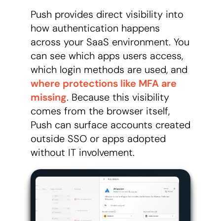
Push provides direct visibility into
how authentication happens
across your SaaS environment. You
can see which apps users access,
which login methods are used, and
where protections like MFA are
missing
. Because this visibility
comes from the browser itself,
Push can surface accounts created
outside SSO or apps adopted
without IT involvement.