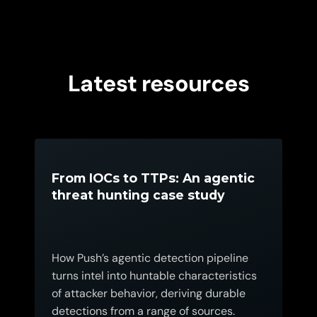
Latest resources
From IOCs to TTPs: An agentic
threat hunting case study
How Push’s agentic detection pipeline
turns intel into huntable characteristics
of attacker behavior, deriving durable
detections from a range of sources.