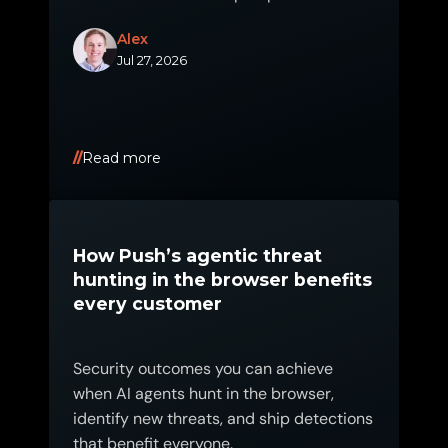
2026.
Alex
Jul 27, 2026
Read more
How Push’s agentic threat
hunting in the browser benefits
every customer
Security outcomes you can achieve
when AI agents hunt in the browser,
identify new threats, and ship detections
that benefit everyone.