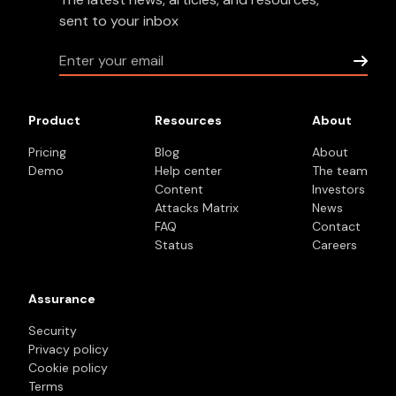
sent to your inbox
Product
Resources
About
Pricing
Blog
About
Demo
Help center
The team
Content
Investors
Attacks Matrix
News
FAQ
Contact
Status
Careers
Assurance
Security
Privacy policy
Cookie policy
Terms