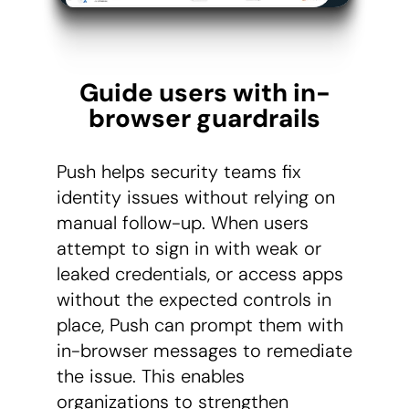
Guide users with in-
browser guardrails
Push helps security teams fix
identity issues without relying on
manual follow-up. When users
attempt to sign in with weak or
leaked credentials, or access apps
without the expected controls in
place, Push can prompt them with
in-browser messages to remediate
the issue. This enables
organizations to strengthen