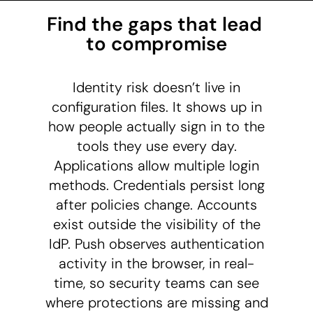
Find the gaps that lead 
to compromise
Identity risk doesn’t live in
configuration files. It shows up in
how people actually sign in to the
tools they use every day.
Applications allow multiple login
methods. Credentials persist long
after policies change. Accounts
exist outside the visibility of the
IdP. Push observes authentication
activity in the browser, in real-
time, so security teams can see
where protections are missing and