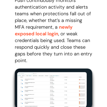
Push continuously monitors
authentication activity and alerts
teams when protections fall out of
place, whether that’s a missing
MFA requirement, a
newly
exposed local login
, or weak
credentials being used. Teams can
respond quickly and close these
gaps before they turn into an entry
point.