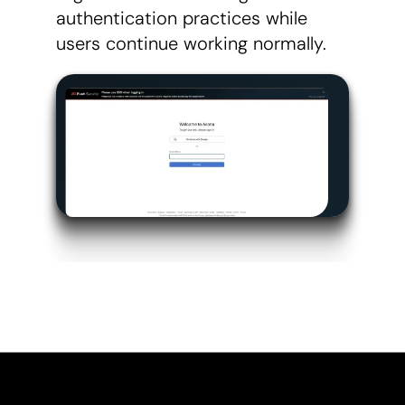
authentication practices while
users continue working normally.