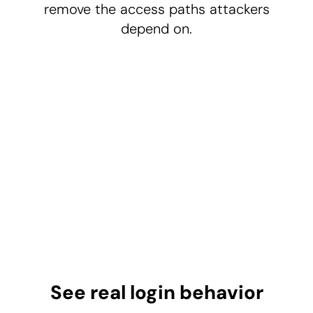
remove the access paths attackers
depend on.
See real login behavior