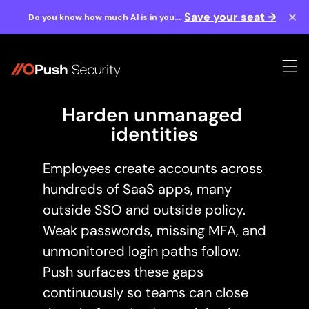
Save your seat →
Do you know how much AI is in your
workforce? Find out August 20th.
Harden unmanaged 
identities
Employees create accounts across
hundreds of SaaS apps, many
outside SSO and outside policy.
Weak passwords, missing MFA, and
unmonitored login paths follow.
Push surfaces these gaps
continuously so teams can close