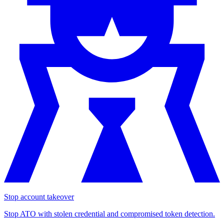
Stop account takeover
Stop ATO with stolen credential and compromised token detection.