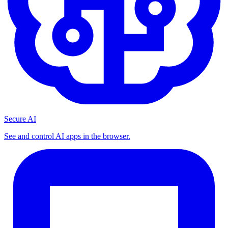
Secure AI
See and control AI apps in the browser.