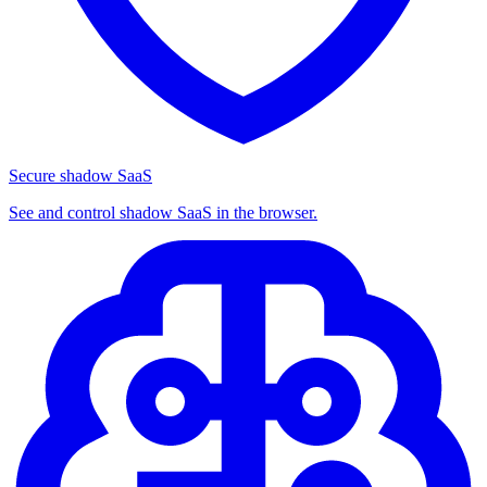
Secure shadow SaaS
See and control shadow SaaS in the browser.