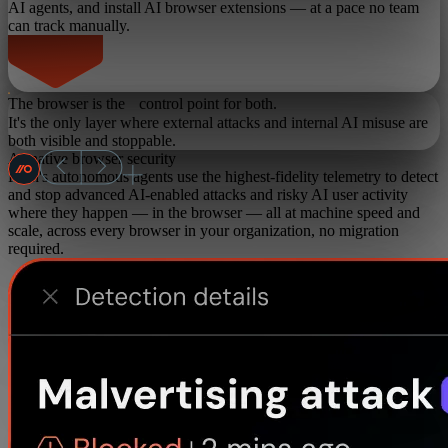
AI agents, and install AI browser extensions — at a pace no team
can track manually.
The browser is the control point for both.
It's the only layer where external attacks and internal AI misuse are
both visible and stoppable.
AI-native browser security
Push's autonomous agents use the highest-fidelity telemetry to detect
and stop advanced AI-enabled attacks and risky AI user activity
where they happen — in the browser — all at machine speed and
scale, across every browser in your organization, no migration
required.