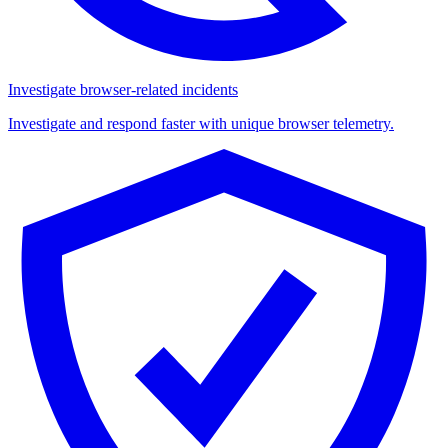
Investigate browser-related incidents
Investigate and respond faster with unique browser telemetry.