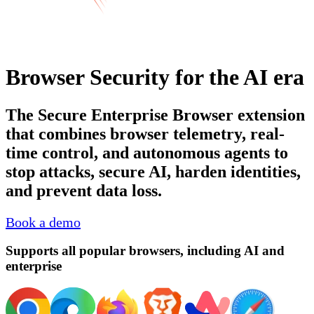
Browser Security for the AI era
The Secure Enterprise Browser extension
that combines browser telemetry, real-
time control, and autonomous agents to
stop attacks, secure AI, harden identities,
and prevent data loss.
Book a demo
Supports all popular browsers, including AI and
enterprise