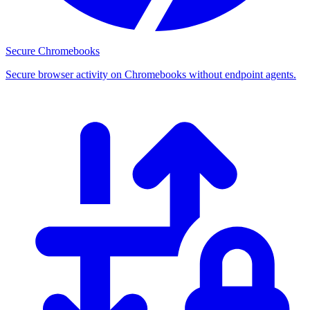
Secure Chromebooks
Secure browser activity on Chromebooks without endpoint agents.