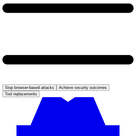
Stop browser-based attacks
Achieve security outcomes
Tool replacements