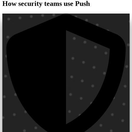
How security teams use Push