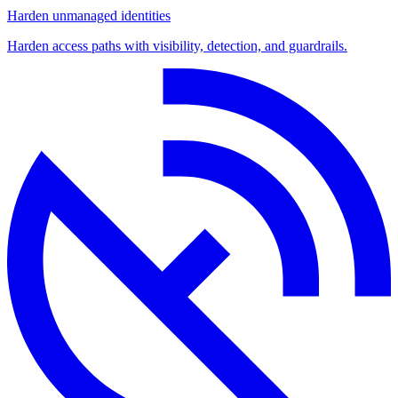
Harden unmanaged identities
Harden access paths with visibility, detection, and guardrails.