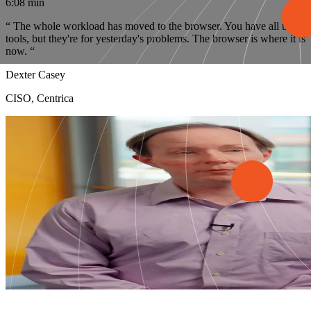
6:08 min
“
The whole workload has moved to the browser. You have all these
tools, but they're for yesterday's problems. The browser is where it is
now.
“
Dexter Casey
CISO, Centrica