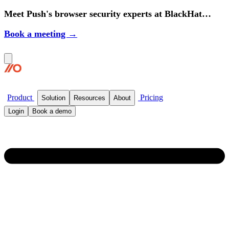
Meet Push's browser security experts at BlackHat
2026.
Book a meeting →
Product
Pricing
Solution
Resources
About
Login
Book a demo