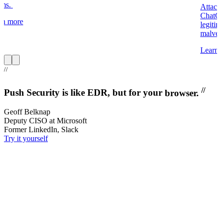
ums.
Attack
ChatGP
rn more
legiti
malver
Learn
Item
1
//
of
8
//
Push Security is like EDR, but for your
browser.
Geoff Belknap
Deputy CISO at Microsoft
Former LinkedIn, Slack
Try it yourself