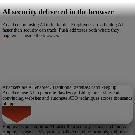
AI security delivered in the browser
Attackers are using AI to hit harder. Employees are adopting AI
faster than security can track.
Push addresses both where they
happen — inside the browser.
Attackers are AI-enabled. Traditional defenses can't keep up.
Attackers use AI to generate flawless phishing lures, vibe-code
convincing websites and automate ATO techniques across thousands
of apps.
Employees are adopting AI faster than security teams can handle.
Employees use LLMs, paste sensitive data into prompts, authorize