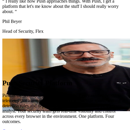
“
I really like how Push approaches things. With Push, I get a
platform that let's me know about the stuff I should really worry
about.
“
Phil Beyer
Head of Security, Flex
Push Security Platform
Push is the security layer for the browser. Every session produces
telemetry that autonomous agents hunt at machine speed, writing
detection rules and deploying blocks without waiting on a human
analyst. Your security team gets real-time visibility and control
across every browser in the environment. One platform. Four
outcomes.