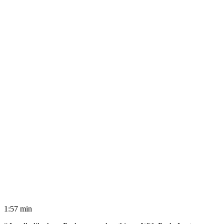
1:57 min