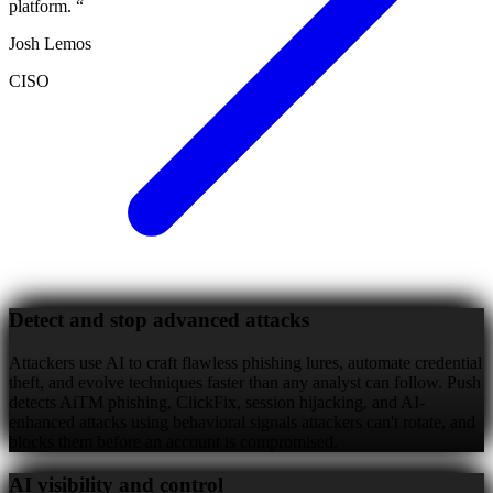
platform.
“
Josh Lemos
CISO
Detect and stop advanced attacks
Attackers use AI to craft flawless phishing lures, automate credential
theft, and evolve techniques faster than any analyst can follow. Push
detects AiTM phishing, ClickFix, session hijacking, and AI-
enhanced attacks using behavioral signals attackers can't rotate, and
blocks them before an account is compromised.
AI visibility and control