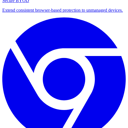
Secure BYOD
Extend consistent browser-based protection to unmanaged devices.