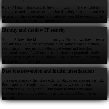
Every AI interaction starts inside the browser. Push sees which tools
employees and agents are using, what data they're sharing, and what
permissions they're granting, and enforces your AI usage policy in
real time across human and agentic sessions alike.
Identity and shadow IT security
Your IdP shows the identities it manages. Push shows how users are
actually logging in: every account, every authentication method,
every shadow app, including the ghost logins and breached
credentials your IdP will never see. In-browser guardrails guide
employees to register MFA, change weak passwords, and adopt
SSO at the point of login.
Data loss prevention and insider investigations
The same telemetry that stops external attacks surfaces insider risk.
Push captures file uploads, clipboard activity, sensitive data
submitted to AI tools, and OAuth grants to third-party apps.
Browser-layer controls prevent data loss before it becomes an
incident.