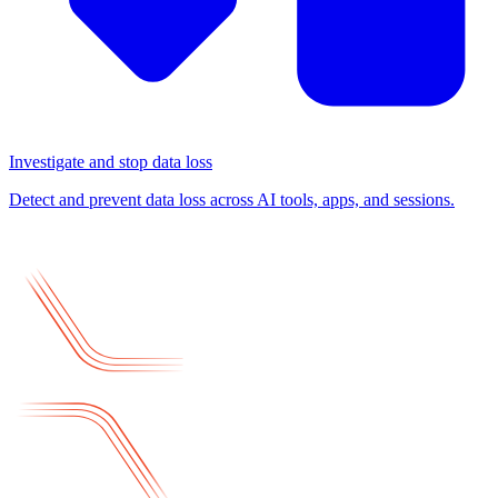
Investigate and stop data loss
Detect and prevent data loss across AI tools, apps, and sessions.