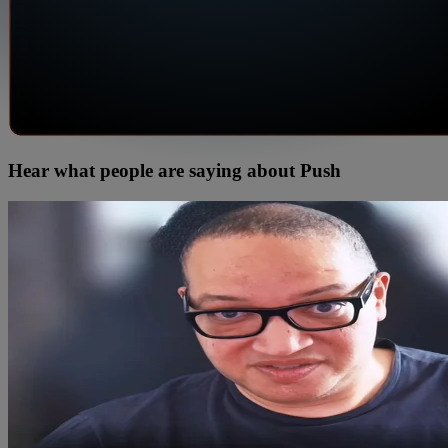
Hear what people are saying about Push