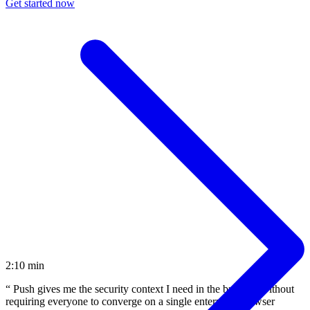
Get started now
2:10 min
“
Push gives me the security context I need in the browser without
requiring everyone to converge on a single enterprise browser