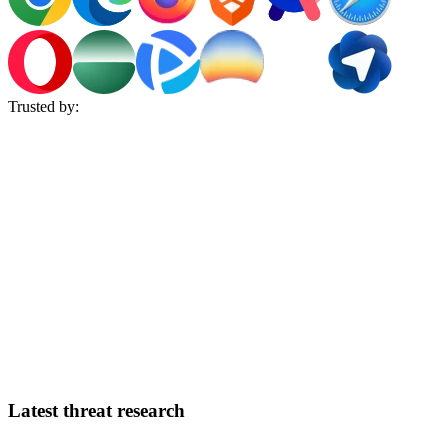
Trusted by:
Latest threat research