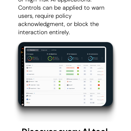
Controls can be applied to warn
users, require policy
acknowledgment, or block the
interaction entirely.