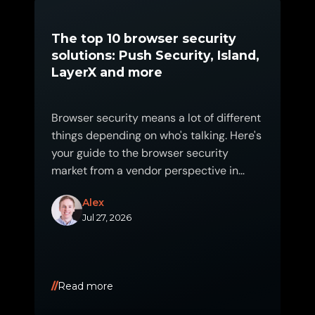
The top 10 browser security
solutions: Push Security, Island,
LayerX and more
Browser security means a lot of different
things depending on who's talking. Here's
your guide to the browser security
market from a vendor perspective in
2026.
Alex
Jul 27, 2026
Read more