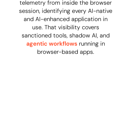
telemetry from inside the browser
session, identifying every AI-native
and AI-enhanced application in
use. That visibility covers
sanctioned tools, shadow AI, and
agentic workflows
running in
browser-based apps.