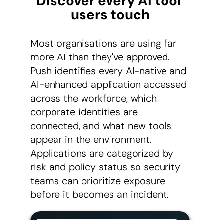
Discover every AI tool 
users touch
Most organisations are using far
more AI than they've approved.
Push identifies every AI-native and
AI-enhanced application accessed
across the workforce, which
corporate identities are
connected, and what new tools
appear in the environment.
Applications are categorized by
risk and policy status so security
teams can prioritize exposure
before it becomes an incident.