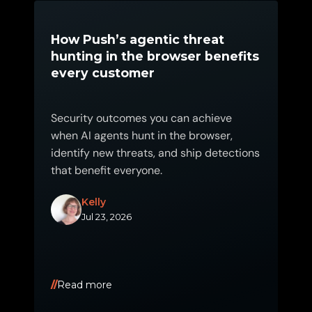
How Push’s agentic threat
hunting in the browser benefits
every customer
Security outcomes you can achieve
when AI agents hunt in the browser,
identify new threats, and ship detections
that benefit everyone.
Kelly
Jul 23, 2026
Read more