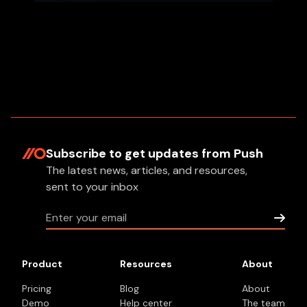
Subscribe to get updates
from Push
The latest news, articles, and resources,
sent to your inbox
Product
Resources
About
Pricing
Blog
About
Demo
Help center
The team