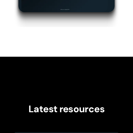
Latest resources