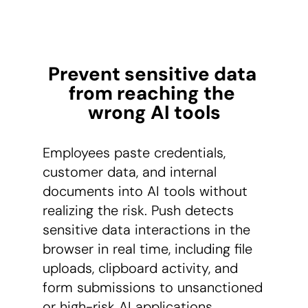
Prevent sensitive data 
from reaching the 
wrong AI tools
Employees paste credentials,
customer data, and internal
documents into AI tools without
realizing the risk. Push detects
sensitive data interactions in the
browser in real time, including file
uploads, clipboard activity, and
form submissions to unsanctioned
or high-risk AI applications.