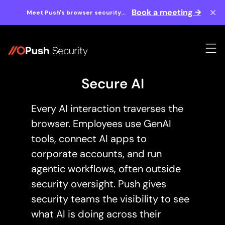
Book a meeting →
Meet Push's browser security
experts at BlackHat 2026.
Secure AI
Every AI interaction traverses the
browser. Employees use GenAI
tools, connect AI apps to
corporate accounts, and run
agentic workflows, often outside
security oversight. Push gives
security teams the visibility to see
what AI is doing across their