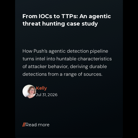
From IOCs to TTPs: An agentic
threat hunting case study
How Push’s agentic detection pipeline
turns intel into huntable characteristics
of attacker behavior, deriving durable
detections from a range of sources.
Kelly
Jul 31, 2026
Read more