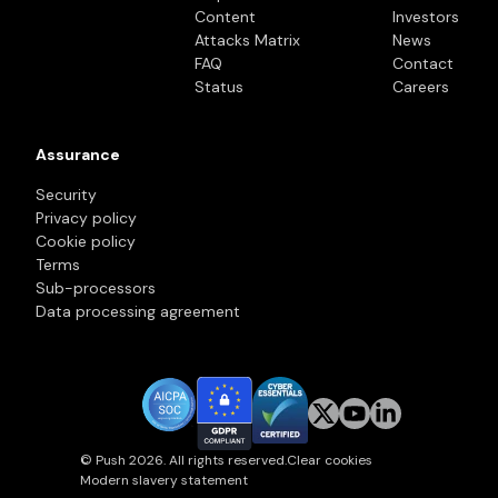
Content
Investors
Attacks Matrix
News
FAQ
Contact
Status
Careers
Assurance
Security
Privacy policy
Cookie policy
Terms
Sub-processors
Data processing agreement
© Push 2026. All rights reserved.
Clear cookies
Modern slavery statement