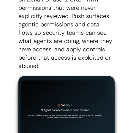
permissions that were never
explicitly reviewed. Push surfaces
agentic permissions and data
flows so security teams can see
what agents are doing, where they
have access, and apply controls
before that access is exploited or
abused.