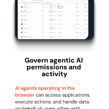
Govern agentic AI 
permissions and 
activity
AI agents operating in the
browser
can access applications,
execute actions, and handle data
on behalf of users, often with