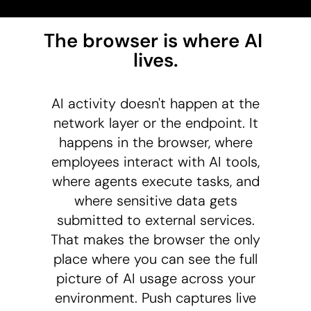
The browser is where AI 
lives.
AI activity doesn't happen at the
network layer or the endpoint. It
happens in the browser, where
employees interact with AI tools,
where agents execute tasks, and
where sensitive data gets
submitted to external services.
That makes the browser the only
place where you can see the full
picture of AI usage across your
environment. Push captures live