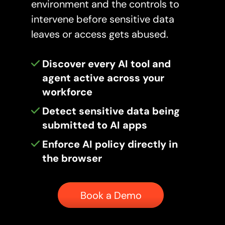
environment and the controls to
intervene before sensitive data
leaves or access gets abused.
Discover every AI tool and
agent active across your
workforce
Detect sensitive data being
submitted to AI apps
Enforce AI policy directly in
the browser
Button
Book a Demo