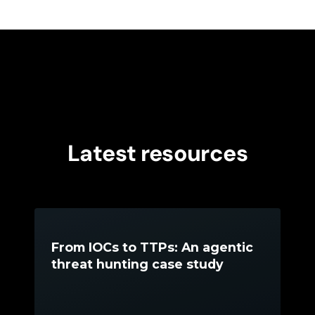
Latest resources
From IOCs to TTPs: An agentic
threat hunting case study