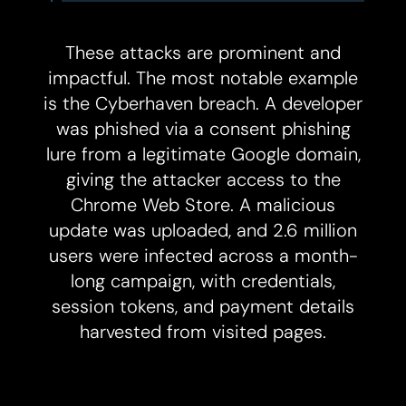
These attacks are prominent and
impactful. The most notable example
is the Cyberhaven breach. A developer
was phished via a consent phishing
lure from a legitimate Google domain,
giving the attacker access to the
Chrome Web Store. A malicious
update was uploaded, and 2.6 million
users were infected across a month-
long campaign, with credentials,
session tokens, and payment details
harvested from visited pages.