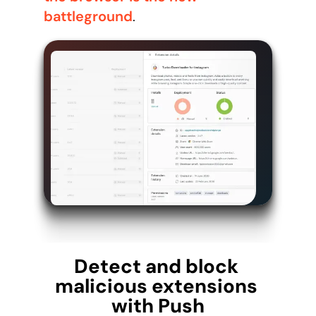
battleground
.
Detect and block 
malicious extensions 
with Push