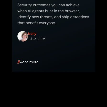
Security outcomes you can achieve
when AI agents hunt in the browser,
identify new threats, and ship detections
that benefit everyone.
Kelly
Jul 23, 2026
Read more