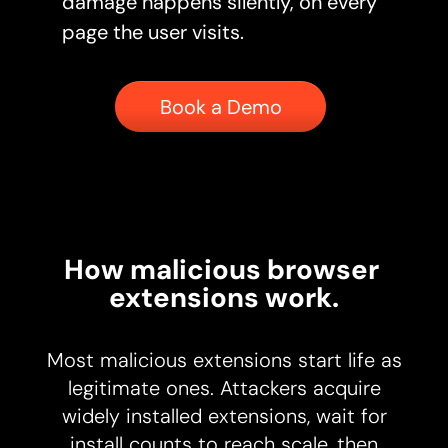
damage happens silently, on every
page the user visits.
Button
Book a Demo
How malicious browser 
extensions work.
Most malicious extensions start life as
legitimate ones. Attackers acquire
widely installed extensions, wait for
install counts to reach scale, then