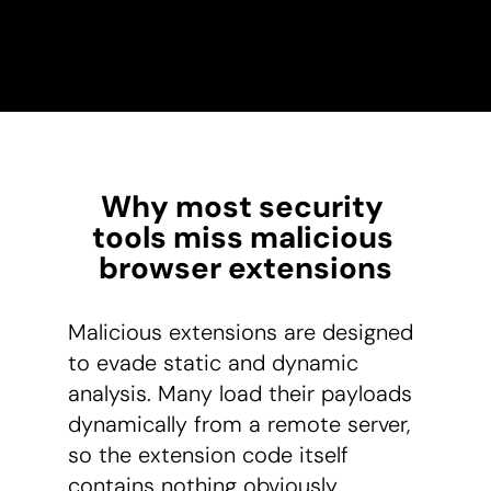
Why most security 
tools miss malicious 
browser extensions
Malicious extensions are designed
to evade static and dynamic
analysis. Many load their payloads
dynamically from a remote server,
so the extension code itself
contains nothing obviously