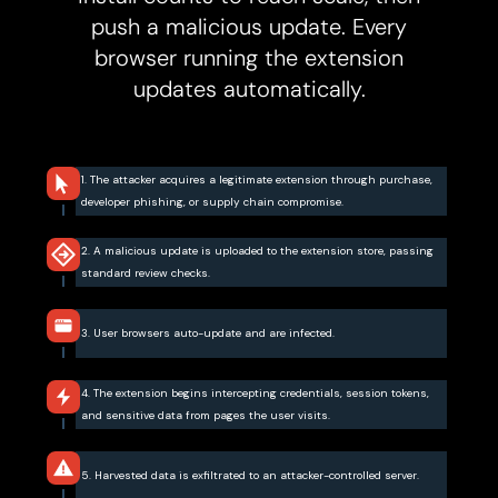
push a malicious update. Every
browser running the extension
updates automatically.
1. The attacker acquires a legitimate extension through purchase,
developer phishing, or supply chain compromise.
2. A malicious update is uploaded to the extension store, passing
standard review checks.
3. User browsers auto-update and are infected.
4. The extension begins intercepting credentials, session tokens,
and sensitive data from pages the user visits.
5. Harvested data is exfiltrated to an attacker-controlled server.