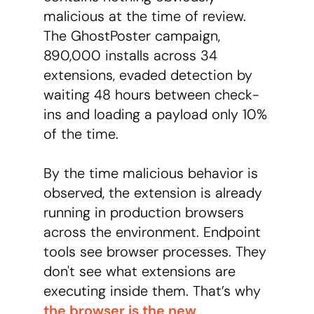
malicious at the time of review.
The GhostPoster campaign,
890,000 installs across 34
extensions, evaded detection by
waiting 48 hours between check-
ins and loading a payload only 10%
of the time.
By the time malicious behavior is
observed, the extension is already
running in production browsers
across the environment. Endpoint
tools see browser processes. They
don't see what extensions are
executing inside them. That’s why
the browser is the new