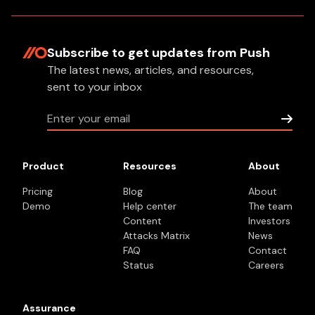
Subscribe to get updates
from Push
The latest news, articles, and resources,
sent to your inbox
Product
Resources
About
Pricing
Blog
About
Demo
Help center
The team
Content
Investors
Attacks Matrix
News
FAQ
Contact
Status
Careers
Assurance