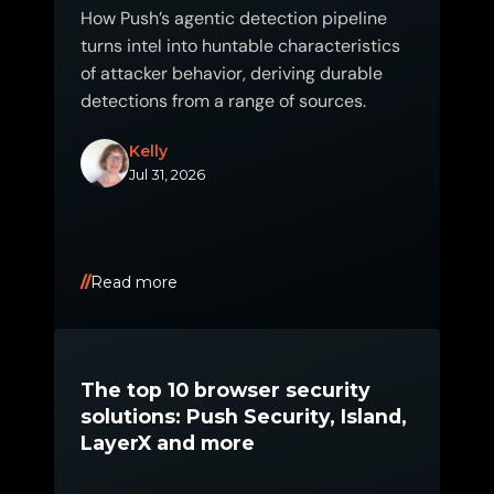
How Push’s agentic detection pipeline
turns intel into huntable characteristics
of attacker behavior, deriving durable
detections from a range of sources.
Kelly
Jul 31, 2026
Read more
The top 10 browser security
solutions: Push Security, Island,
LayerX and more