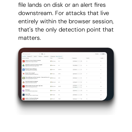
file lands on disk or an alert fires
downstream. For attacks that live
entirely within the browser session,
that's the only detection point that
matters.