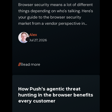
Browser security means a lot of different
things depending on who's talking. Here's
your guide to the browser security
market from a vendor perspective in
2026.
Alex
Jul 27, 2026
Read more
How Push’s agentic threat
hunting in the browser benefits
every customer