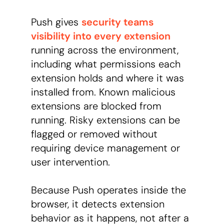
Push gives
security teams
visibility into every extension
running across the environment,
including what permissions each
extension holds and where it was
installed from. Known malicious
extensions are blocked from
running. Risky extensions can be
flagged or removed without
requiring device management or
user intervention.
Because Push operates inside the
browser, it detects extension
behavior as it happens, not after a