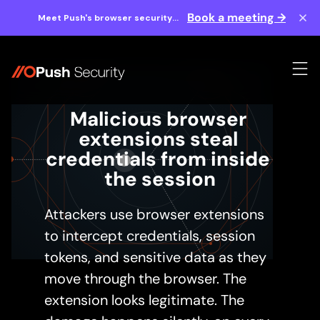
Book a meeting →
Meet Push's browser security
experts at BlackHat 2026.
Malicious browser 
extensions steal 
credentials from inside 
the session
Attackers use browser extensions
to intercept credentials, session
tokens, and sensitive data as they
move through the browser. The
extension looks legitimate. The