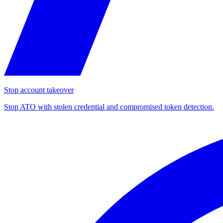
Stop account takeover
Stop ATO with stolen credential and compromised token detection.