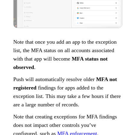
Note that once you add an app to the exception
list, the MFA status on all accounts associated
with that app will become
MFA status not
observed
.
Push will automatically resolve older
MFA not
registered
findings for apps added to the
exception list. This may take a few hours if there
are a large number of records.
Note that creating exceptions for MFA findings
does not impact other controls you’ve
configured, such as
MFA enforcement
.