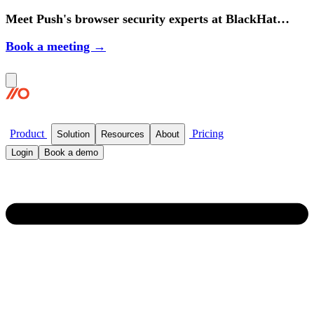
Meet Push's browser security experts at BlackHat
2026.
Book a meeting →
Product
Pricing
Solution
Resources
About
Login
Book a demo