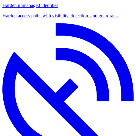
Harden unmanaged identities
Harden access paths with visibility, detection, and guardrails.