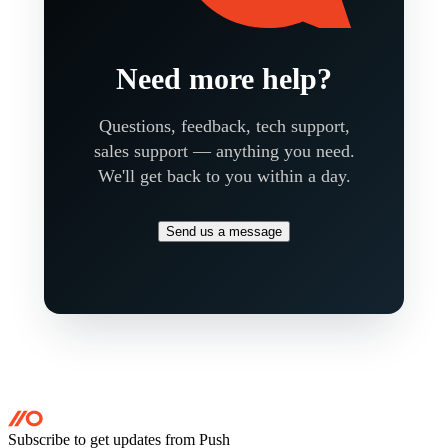
Need more help?
Questions, feedback, tech support,
sales support — anything you need.
We'll get back to you within a day.
Send us a message
Subscribe to get updates
from Push