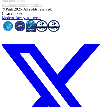
Sub-processors
Data processing agreement
© Push 2026. All rights reserved.
Clear cookies
Modern slavery statement