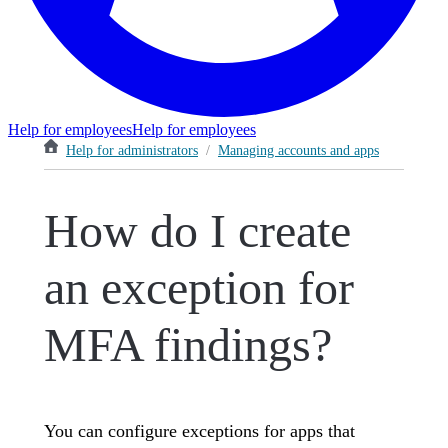
Help for employees
Help for employees
Help for administrators
/
Managing accounts and apps
How do I create
an exception for
MFA findings?
You can configure exceptions for apps that