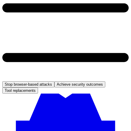
Stop browser-based attacks
Achieve security outcomes
Tool replacements