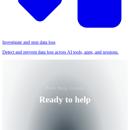
Investigate and stop data loss
Detect and prevent data loss across AI tools, apps, and sessions.
Push Help Center
Ready to help