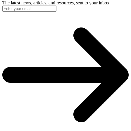
The latest news, articles, and resources, sent to your inbox