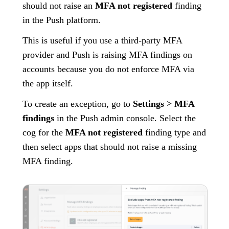
should not raise an
MFA not registered
finding
in the Push platform.
This is useful if you use a third-party MFA
provider and Push is raising MFA findings on
accounts because you do not enforce MFA via
the app itself.
To create an exception, go to
Settings > MFA
findings
in the Push admin console. Select the
cog for the
MFA not registered
finding type and
then select apps that should not raise a missing
MFA finding.