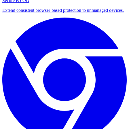
Secure BYOD
Extend consistent browser-based protection to unmanaged devices.