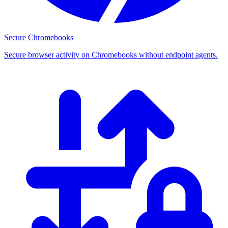
Secure Chromebooks
Secure browser activity on Chromebooks without endpoint agents.