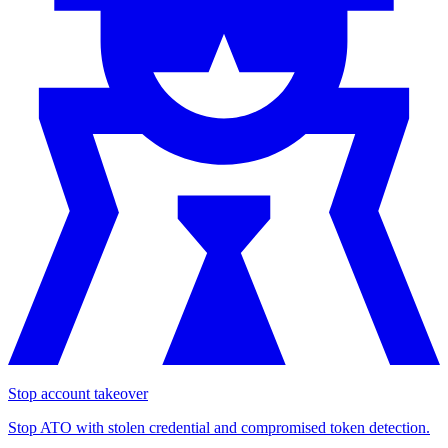
Stop account takeover
Stop ATO with stolen credential and compromised token detection.