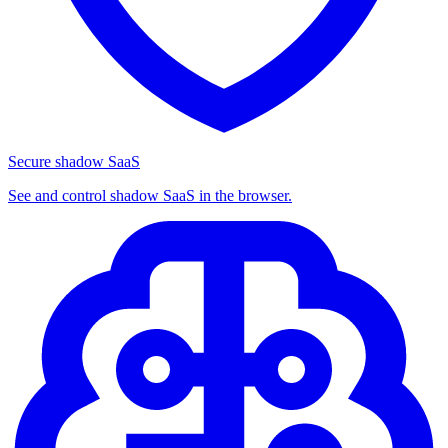
Secure shadow SaaS
See and control shadow SaaS in the browser.