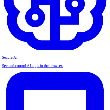
Secure AI
See and control AI apps in the browser.