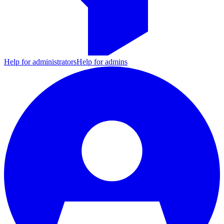
Help for administrators
Help for admins