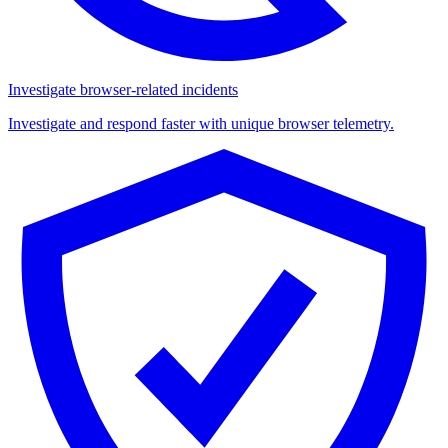
Investigate browser-related incidents
Investigate and respond faster with unique browser telemetry.