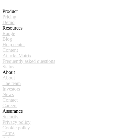
Product
Pricing
Demo
Resources
Range
Blog
Help center
Content
Attacks Matrix
Frequently asked questions
Status
About
About
The team
Investors
News
Contact
Careers
Assurance
Security
Privacy policy
Cookie policy
Terms