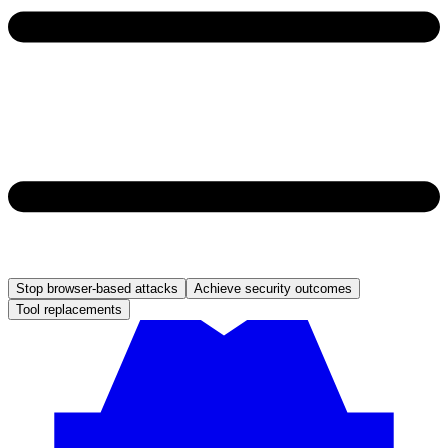
Stop browser-based attacks
Achieve security outcomes
Tool replacements