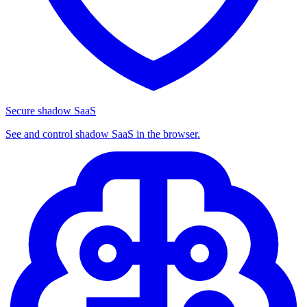
Secure shadow SaaS
See and control shadow SaaS in the browser.