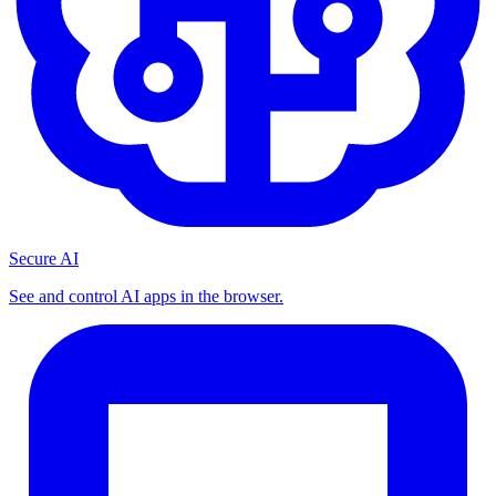
Secure AI
See and control AI apps in the browser.