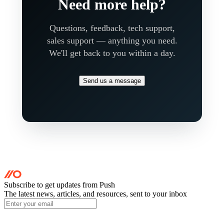
Need more help?
Questions, feedback, tech support,
sales support — anything you need.
We'll get back to you within a day.
Send us a message
Subscribe to get updates
from Push
The latest news, articles, and resources, sent to your inbox