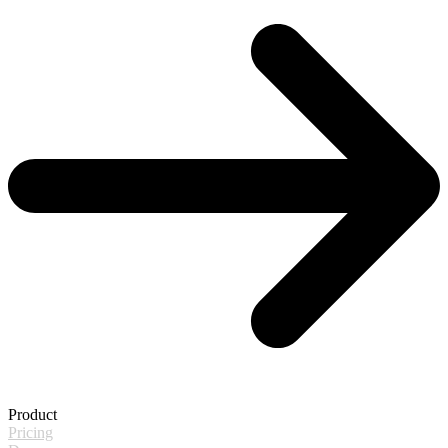
Product
Pricing