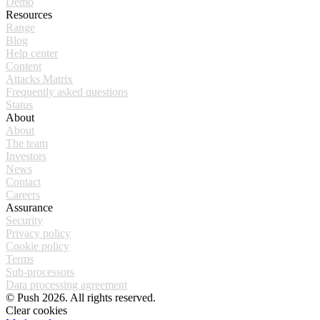
Demo
Resources
Range
Blog
Help center
Content
Attacks Matrix
Frequently asked questions
Status
About
About
The team
Investors
News
Contact
Careers
Assurance
Security
Privacy policy
Cookie policy
Terms
Sub-processors
Data processing agreement
© Push 2026. All rights reserved.
Clear cookies