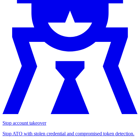
Stop account takeover
Stop ATO with stolen credential and compromised token detection.