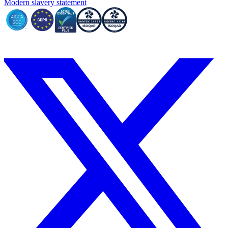
Modern slavery statement