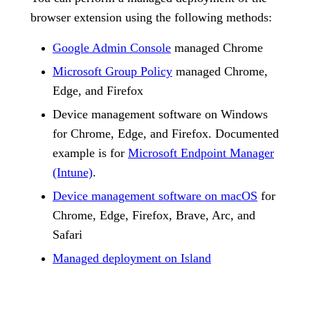
browser extension using the following methods:
Google Admin Console
managed Chrome
Microsoft Group Policy
managed Chrome,
Edge, and Firefox
Device management software on Windows
for Chrome, Edge, and Firefox. Documented
example is for
Microsoft Endpoint Manager
(Intune)
.
Device management software on macOS
for
Chrome, Edge, Firefox, Brave, Arc, and
Safari
Managed deployment on Island