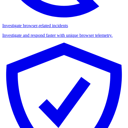
Investigate browser-related incidents
Investigate and respond faster with unique browser telemetry.