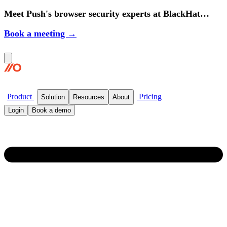
Meet Push's browser security experts at BlackHat
2026.
Book a meeting →
Product
Pricing
Solution
Resources
About
Login
Book a demo