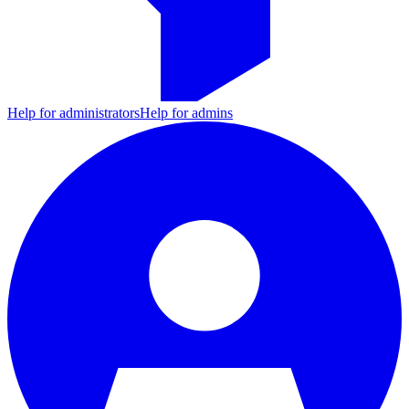
Help for administrators
Help for admins