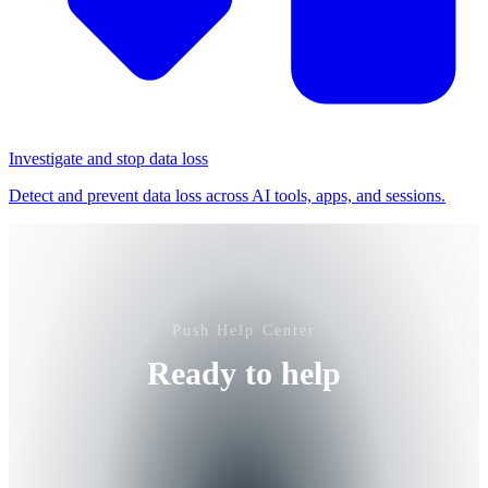
Investigate and stop data loss
Detect and prevent data loss across AI tools, apps, and sessions.
Push Help Center
Ready to help