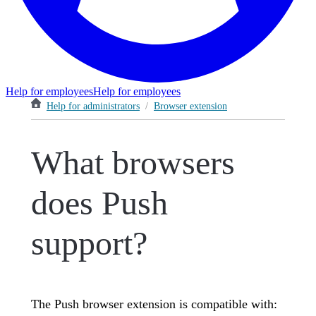
Help for employees
Help for employees
Help for administrators
/
Browser extension
What browsers
does Push
support?
The Push browser extension is compatible with: