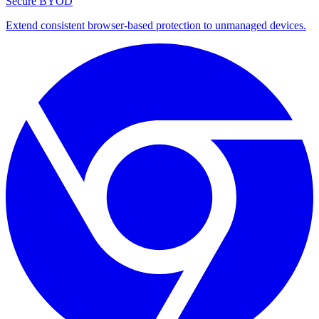
Secure BYOD
Extend consistent browser-based protection to unmanaged devices.