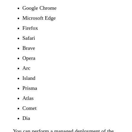
Google Chrome
Microsoft Edge
Firefox
Safari
Brave
Opera
Arc
Island
Prisma
Atlas
Comet
Dia
You can perform a managed deployment of the