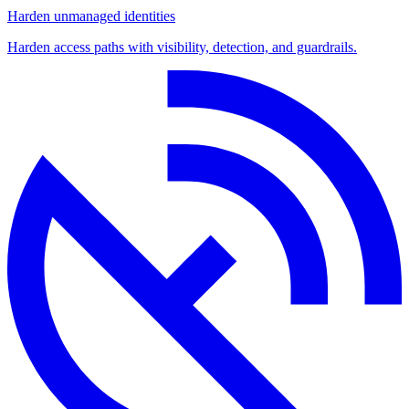
Harden unmanaged identities
Harden access paths with visibility, detection, and guardrails.