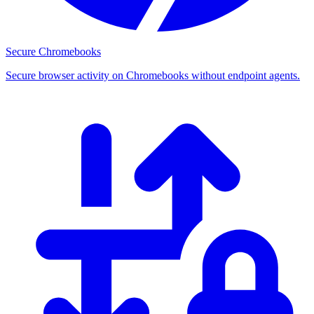
Secure Chromebooks
Secure browser activity on Chromebooks without endpoint agents.