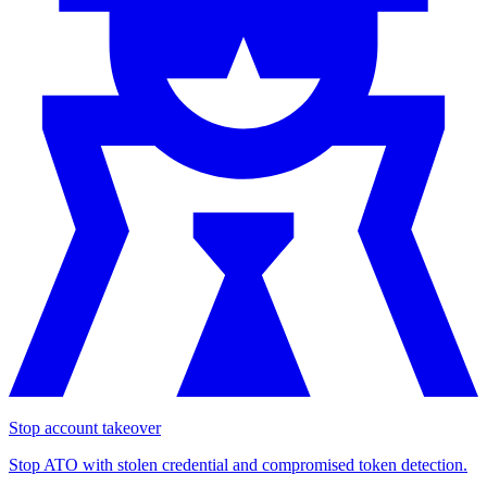
Stop account takeover
Stop ATO with stolen credential and compromised token detection.