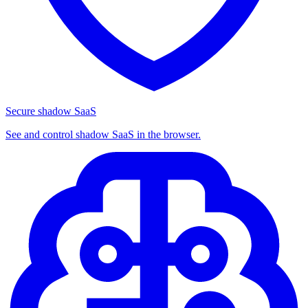
Secure shadow SaaS
See and control shadow SaaS in the browser.