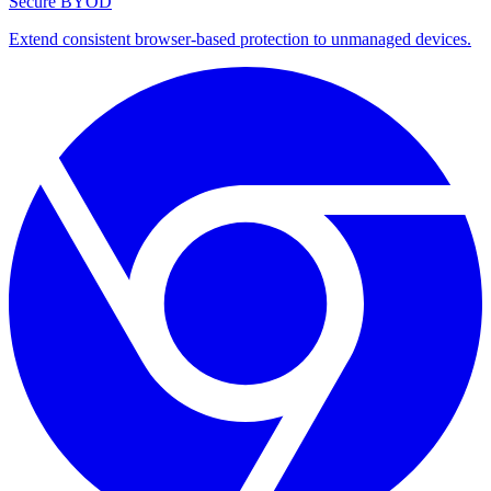
Secure BYOD
Extend consistent browser-based protection to unmanaged devices.