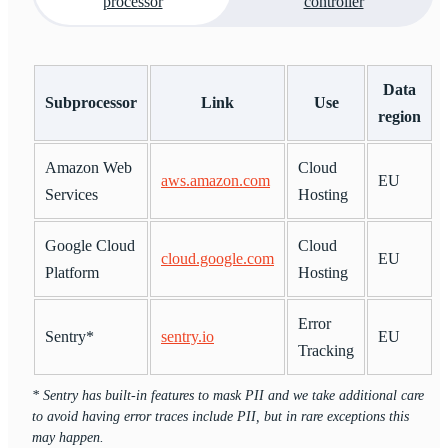
processor
controller
Data
Subprocessor
Link
Use
region
Amazon Web
Cloud
aws.amazon.com
EU
Services
Hosting
Google Cloud
Cloud
cloud.google.com
EU
Platform
Hosting
Error
Sentry*
sentry.io
EU
Tracking
* Sentry has built-in features to mask PII and we take additional care
to avoid having error traces include PII, but in rare exceptions this
may happen.