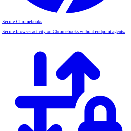
Secure Chromebooks
Secure browser activity on Chromebooks without endpoint agents.