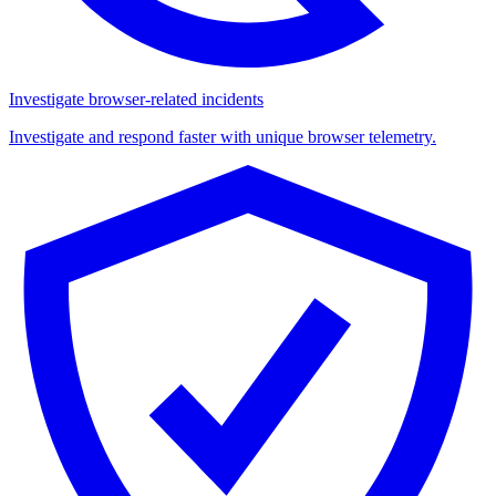
Investigate browser-related incidents
Investigate and respond faster with unique browser telemetry.