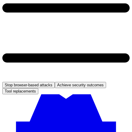
Stop browser-based attacks
Achieve security outcomes
Tool replacements