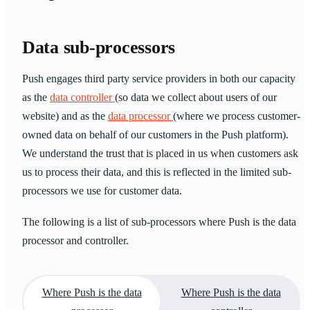
Data sub-processors
Push engages third party service providers in both our capacity
as the
data controller
(so data we collect about users of our
website) and as the
data processor
(where we process customer-
owned data on behalf of our customers in the Push platform).
We understand the trust that is placed in us when customers ask
us to process their data, and this is reflected in the limited sub-
processors we use for customer data.
The following is a list of sub-processors where Push is the data
processor and controller.
Where Push is the data
Where Push is the data