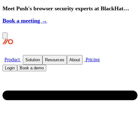
Meet Push's browser security experts at BlackHat
2026.
Book a meeting →
Product
Pricing
Solution
Resources
About
Login
Book a demo