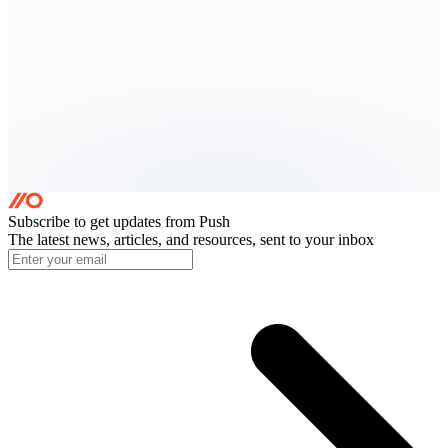
Subscribe to get updates
from Push
The latest news, articles, and resources, sent to your inbox