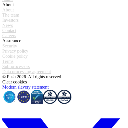
About
About
The team
Investors
News
Contact
Careers
Assurance
Security
Privacy policy
Cookie policy
Terms
Sub-processors
Data processing agreement
© Push 2026. All rights reserved.
Clear cookies
Modern slavery statement