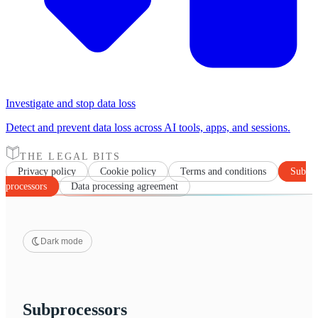
Investigate and stop data loss
Detect and prevent data loss across AI tools, apps, and sessions.
THE LEGAL BITS
Privacy policy
Cookie policy
Terms and conditions
Sub
processors
Data processing agreement
Dark mode
Subprocessors