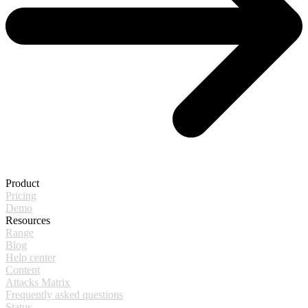
Product
Pricing
Demo
Resources
Range
Blog
Help center
Content
Attacks Matrix
Frequently asked questions
Status