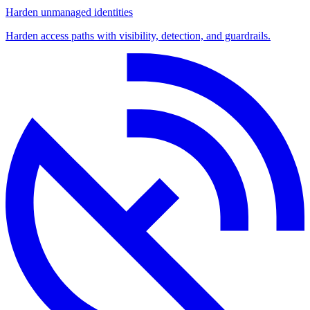
Harden unmanaged identities
Harden access paths with visibility, detection, and guardrails.