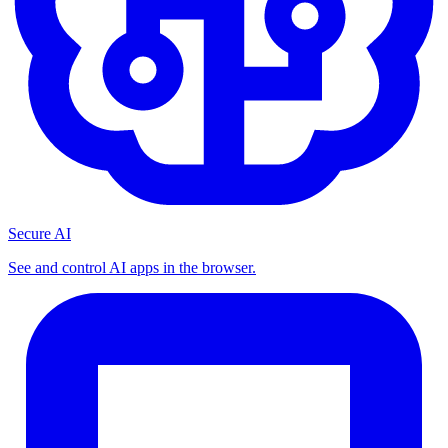
Secure AI
See and control AI apps in the browser.