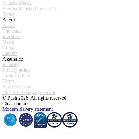
Attacks Matrix
Frequently asked questions
Status
About
About
The team
Investors
News
Contact
Careers
Assurance
Security
Privacy policy
Cookie policy
Terms
Sub-processors
Data processing agreement
© Push 2026. All rights reserved.
Clear cookies
Modern slavery statement