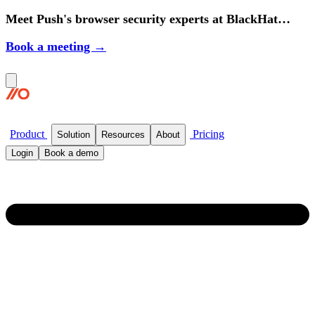
Meet Push's browser security experts at BlackHat
2026.
Book a meeting →
Product
Pricing
Solution
Resources
About
Login
Book a demo