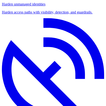
Harden unmanaged identities
Harden access paths with visibility, detection, and guardrails.