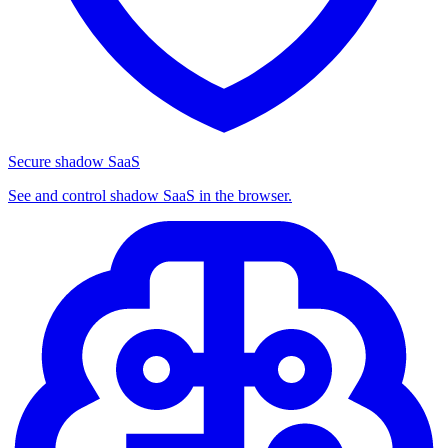
Secure shadow SaaS
See and control shadow SaaS in the browser.