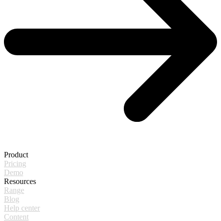
Product
Pricing
Demo
Resources
Range
Blog
Help center
Content