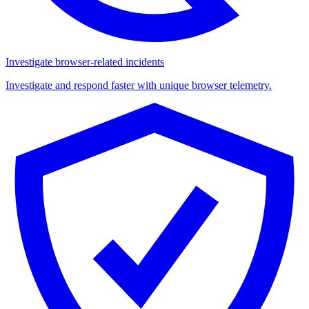
Investigate browser-related incidents
Investigate and respond faster with unique browser telemetry.