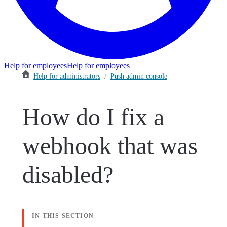
Help for employees
Help for employees
Help for administrators
/
Push admin console
How do I fix a
webhook that was
disabled?
IN THIS SECTION