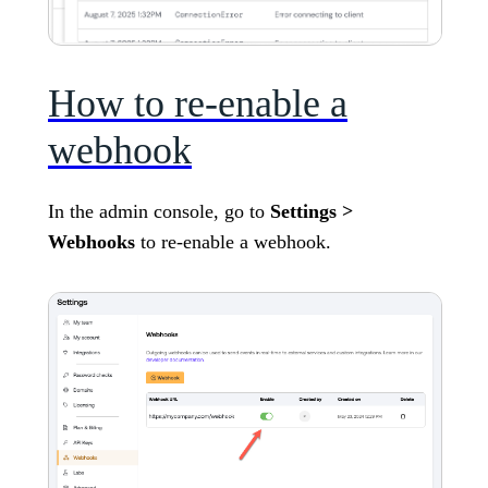
How to re-enable a
webhook
In the admin console, go to
Settings >
Webhooks
to re-enable a webhook.