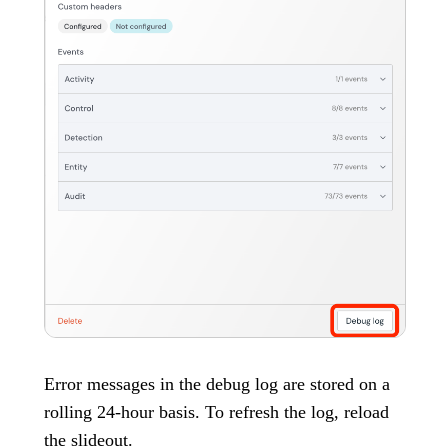
Error messages in the debug log are stored on a
rolling 24-hour basis. To refresh the log, reload
the slideout.