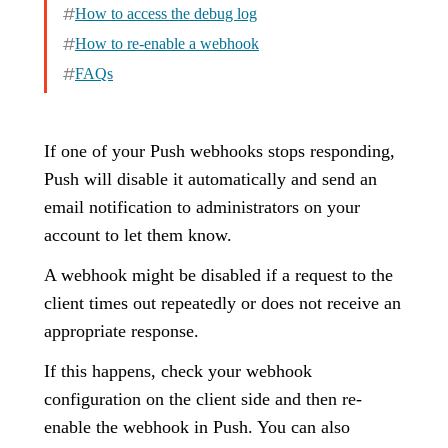
How to access the debug log
How to re-enable a webhook
FAQs
If one of your Push webhooks stops responding,
Push will disable it automatically and send an
email notification to administrators on your
account to let them know.
A webhook might be disabled if a request to the
client times out repeatedly or does not receive an
appropriate response.
If this happens, check your webhook
configuration on the client side and then re-
enable the webhook in Push. You can also