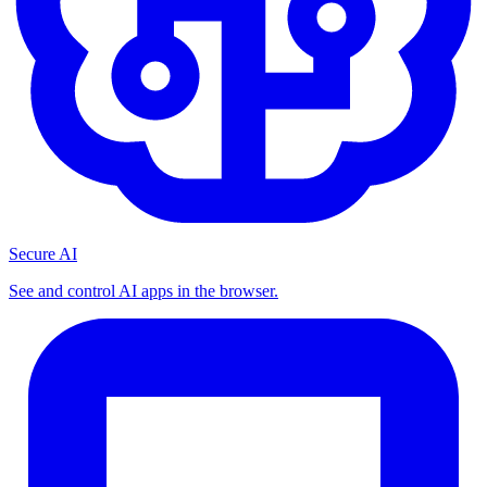
Secure AI
See and control AI apps in the browser.