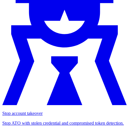
Stop account takeover
Stop ATO with stolen credential and compromised token detection.