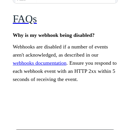
FAQs
Why is my webhook being disabled?
Webhooks are disabled if a number of events
aren't acknowledged, as described in our
webhooks documentation
. Ensure you respond to
each webhook event with an HTTP 2xx within 5
seconds of receiving the event.