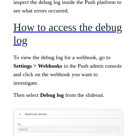
inspect the debug log inside the Push platform to
see what errors occurred.
How to access the debug
log
To view the debug log for a webhook, go to
Settings > Webhooks
in the Push admin console
and click on the webhook you want to
investigate.
Then select
Debug log
from the slideout.