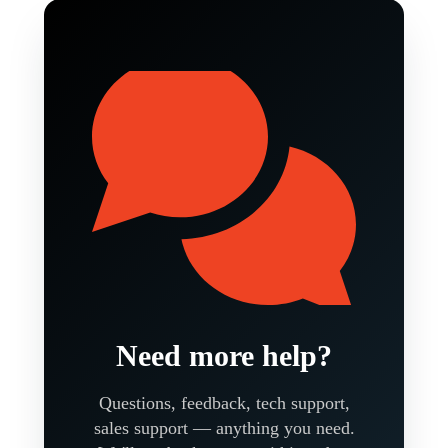
Need more help?
Questions, feedback, tech support,
sales support — anything you need.