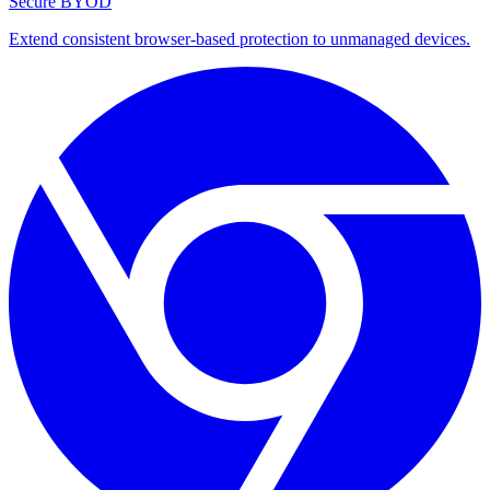
Secure BYOD
Extend consistent browser-based protection to unmanaged devices.