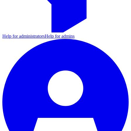
Help for administrators
Help for admins