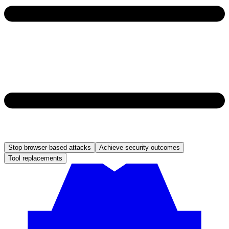
Stop browser-based attacks
Achieve security outcomes
Tool replacements