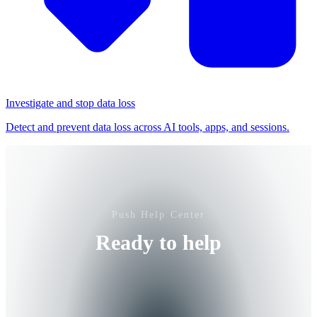
Investigate and stop data loss
Detect and prevent data loss across AI tools, apps, and sessions.
Push Help Center
Ready to help