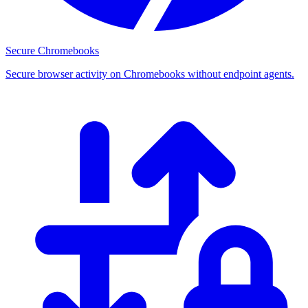
Secure Chromebooks
Secure browser activity on Chromebooks without endpoint agents.