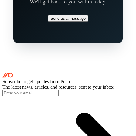
We'll get back to you within a day.
Send us a message
Subscribe to get updates
from Push
The latest news, articles, and resources, sent to your inbox