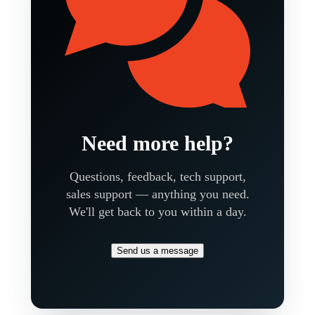
Need more help?
Questions, feedback, tech support,
sales support — anything you need.
We'll get back to you within a day.
Send us a message