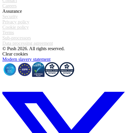
Contact
Careers
Assurance
Security
Privacy policy
Cookie policy
Terms
Sub-processors
Data processing agreement
© Push 2026. All rights reserved.
Clear cookies
Modern slavery statement