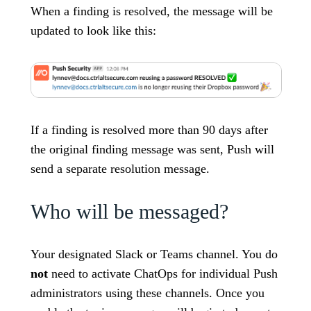
When a finding is resolved, the message will be
updated to look like this:
If a finding is resolved more than 90 days after
the original finding message was sent, Push will
send a separate resolution message.
Who will be messaged?
Your designated Slack or Teams channel. You do
not
need to activate ChatOps for individual Push
administrators using these channels. Once you