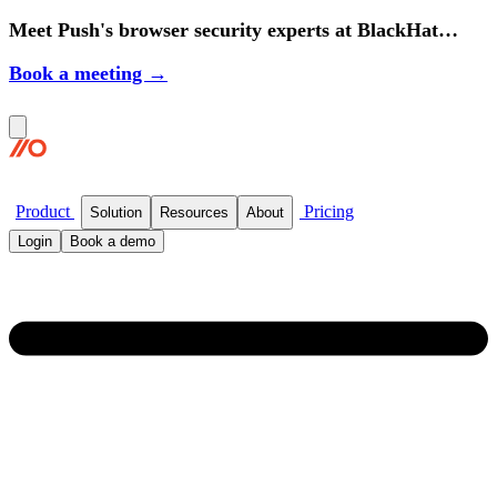
Meet Push's browser security experts at BlackHat
2026.
Book a meeting →
Product
Pricing
Solution
Resources
About
Login
Book a demo