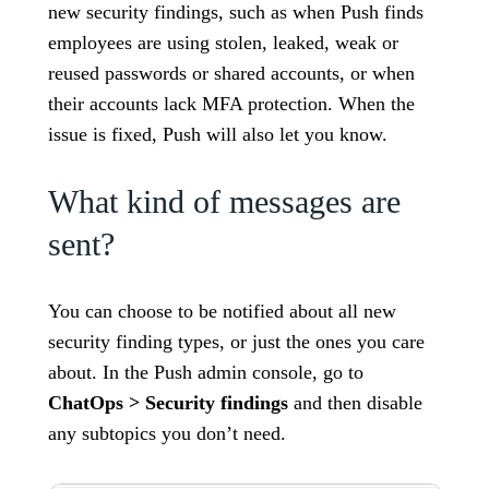
new security findings, such as when Push finds
employees are using stolen, leaked, weak or
reused passwords or shared accounts, or when
their accounts lack MFA protection. When the
issue is fixed, Push will also let you know.
What kind of messages are
sent?
You can choose to be notified about all new
security finding types, or just the ones you care
about. In the Push admin console, go to
ChatOps > Security findings
and then disable
any subtopics you don’t need.