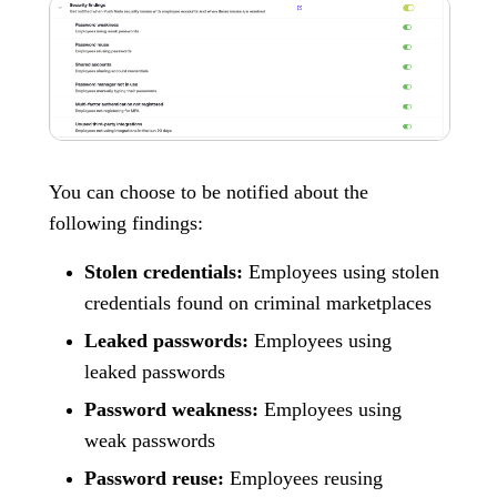
You can choose to be notified about the
following findings:
Stolen credentials:
Employees using stolen
credentials found on criminal marketplaces
Leaked passwords:
Employees using
leaked passwords
Password weakness:
Employees using
weak passwords
Password reuse:
Employees reusing