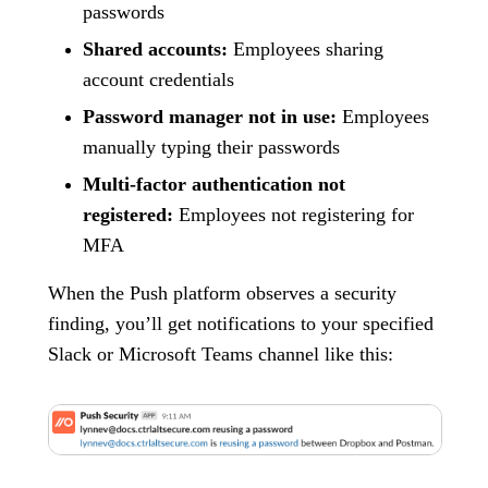
passwords
Shared accounts:
Employees sharing
account credentials
Password manager not in use:
Employees
manually typing their passwords
Multi-factor authentication not
registered:
Employees not registering for
MFA
When the Push platform observes a security
finding, you’ll get notifications to your specified
Slack or Microsoft Teams channel like this: