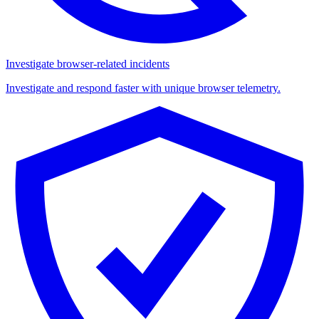
Investigate browser-related incidents
Investigate and respond faster with unique browser telemetry.