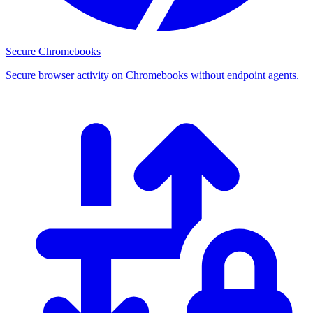
Secure Chromebooks
Secure browser activity on Chromebooks without endpoint agents.