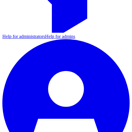
Help for administrators
Help for admins