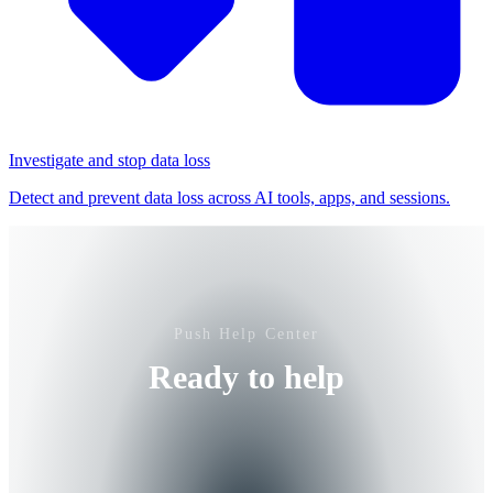
Investigate and stop data loss
Detect and prevent data loss across AI tools, apps, and sessions.
Push Help Center
Ready to help