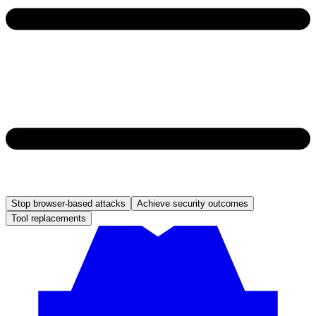
Stop browser-based attacks
Achieve security outcomes
Tool replacements