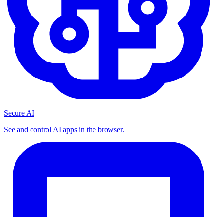
Secure AI
See and control AI apps in the browser.