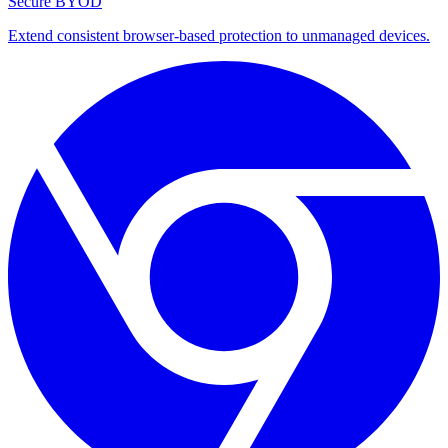
Secure BYOD
Extend consistent browser-based protection to unmanaged devices.