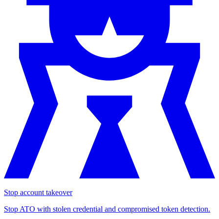
Stop account takeover
Stop ATO with stolen credential and compromised token detection.