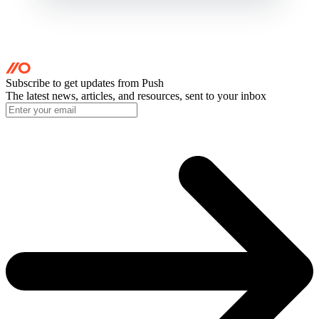
Subscribe to get updates
from Push
The latest news, articles, and resources, sent to your inbox