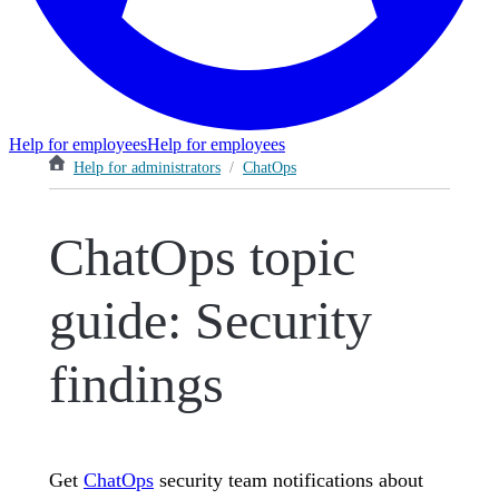
Help for employees
Help for employees
Help for administrators
/
ChatOps
ChatOps topic
guide: Security
findings
Get
ChatOps
security team notifications about