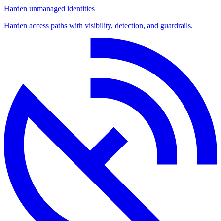
Harden unmanaged identities
Harden access paths with visibility, detection, and guardrails.