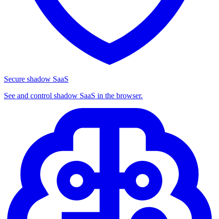
Secure shadow SaaS
See and control shadow SaaS in the browser.