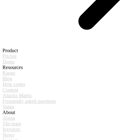
Product
Pricing
Demo
Resources
Range
Blog
Help center
Content
Attacks Matrix
Frequently asked questions
Status
About
About
The team
Investors
News