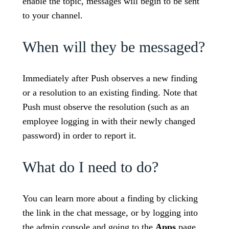
enable the topic, messages will begin to be sent
to your channel.
When will they be messaged?
Immediately after Push observes a new finding
or a resolution to an existing finding. Note that
Push must observe the resolution (such as an
employee logging in with their newly changed
password) in order to report it.
What do I need to do?
You can learn more about a finding by clicking
the link in the chat message, or by logging into
the admin console and going to the
Apps
page.