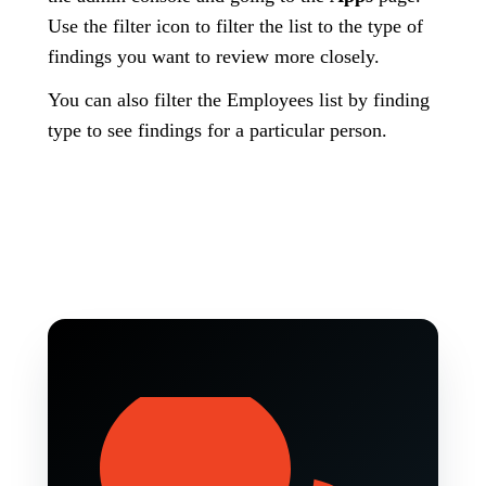
Use the filter icon to filter the list to the type of
findings you want to review more closely.
You can also filter the Employees list by finding
type to see findings for a particular person.