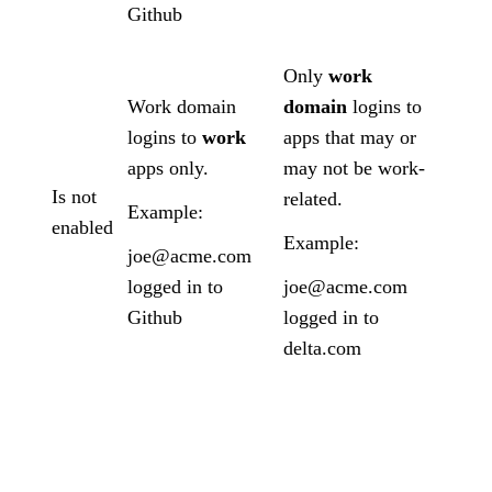
Github
Only
work
Work domain
domain
logins to
logins to
work
apps that may or
apps only.
may not be work-
Is not
related.
Example:
enabled
Example:
joe@acme.com
logged in to
joe@acme.com
Github
logged in to
delta.com