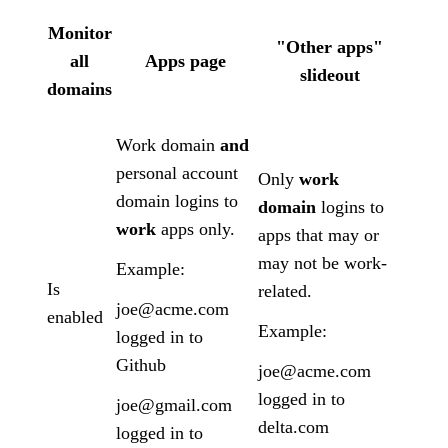
Monitor
"Other apps"
all
Apps page
slideout
domains
Work domain
and
personal account
Only
work
domain logins to
domain
logins to
work
apps only.
apps that may or
may not be work-
Example:
Is
related.
joe@acme.com
enabled
Example:
logged in to
Github
joe@acme.com
logged in to
joe@gmail.com
delta.com
logged in to