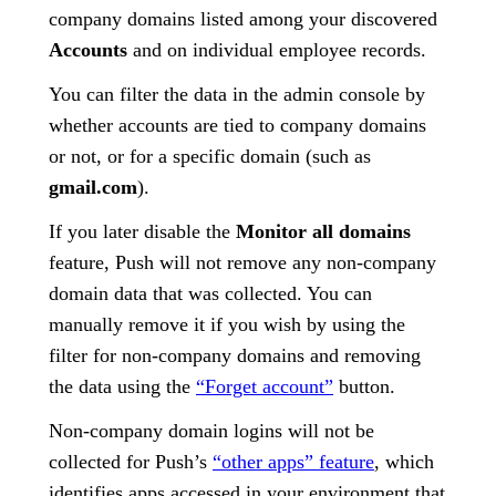
company domains listed among your discovered
Accounts
and on individual employee records.
You can filter the data in the admin console by
whether accounts are tied to company domains
or not, or for a specific domain (such as
gmail.com
).
If you later disable the
Monitor all domains
feature, Push will not remove any non-company
domain data that was collected. You can
manually remove it if you wish by using the
filter for non-company domains and removing
the data using the
“Forget account”
button.
Non-company domain logins will not be
collected for Push’s
“other apps” feature
, which
identifies apps accessed in your environment that