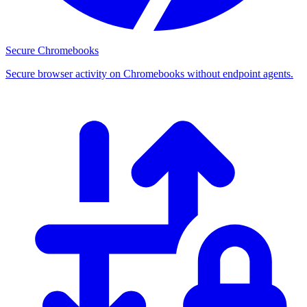
Secure Chromebooks
Secure browser activity on Chromebooks without endpoint agents.