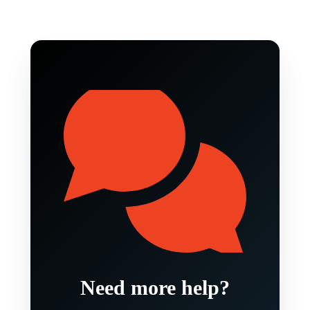
Need more help?