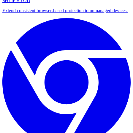
Secure BYOD
Extend consistent browser-based protection to unmanaged devices.