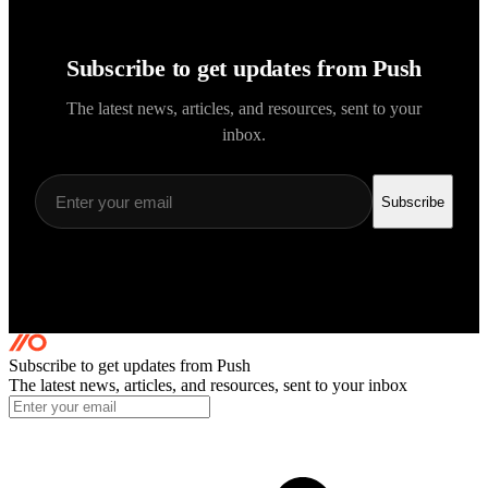
Subscribe to get updates from Push
The latest news, articles, and resources, sent to your
inbox.
Subscribe
Subscribe to get updates
from Push
The latest news, articles, and resources, sent to your inbox