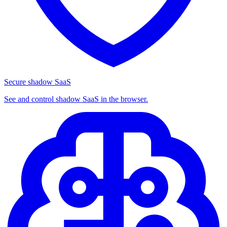
Secure shadow SaaS
See and control shadow SaaS in the browser.