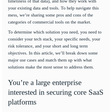
timeliness of that data), and how they work with
your existing data and tools. To help navigate this
mess, we’re sharing some pros and cons of the
categories of commercial tools on the market.
To determine which solution you need, you need to
consider your tech stack, your specific needs, your
risk tolerance, and your short and long term
objectives. In this article, we’ll break down some
major use cases and match them up with what
solutions make the most sense to address them.
You’re a large enterprise
interested in securing core SaaS
platforms