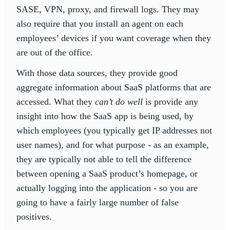
SASE, VPN, proxy, and firewall logs. They may
also require that you install an agent on each
employees’ devices if you want coverage when they
are out of the office.
With those data sources, they provide good
aggregate information about SaaS platforms that are
accessed. What they
can’t do well
is provide any
insight into how the SaaS app is being used, by
which employees (you typically get IP addresses not
user names), and for what purpose - as an example,
they are typically not able to tell the difference
between opening a SaaS product’s homepage, or
actually logging into the application - so you are
going to have a fairly large number of false
positives.