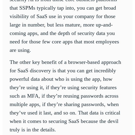
that SSPMs typically tap into, you can get broad
visibility of SaaS use in your company for those
large in number, but less mature, more up-and-
coming apps, and the depth of security data you
need for those few core apps that most employees
are using.
The other key benefit of a browser-based approach
for SaaS discovery is that you can get incredibly
powerful data about who is using the app, how
they’re using it, if they’re using security features
such as MFA, if they’re reusing passwords across
multiple apps, if they’re sharing passwords, when
they’ve used it last, and so on. That data is critical
when it comes to securing SaaS because the devil
truly is in the details.