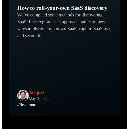
How to roll-your-own SaaS discovery
We’ve compiled some methods for discovering
SaaS. Lets explore each approach and learn new
ways to discover unknown SaaS, capture SaaS use,
and secure it.
Jacques
May 2, 2022
//
Read more