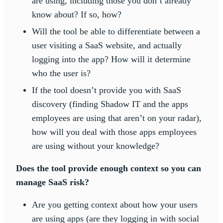
are using, including those you don’t already
know about? If so, how?
Will the tool be able to differentiate between a
user visiting a SaaS website, and actually
logging into the app? How will it determine
who the user is?
If the tool doesn’t provide you with SaaS
discovery (finding Shadow IT and the apps
employees are using that aren’t on your radar),
how will you deal with those apps employees
are using without your knowledge?
Does the tool provide enough context so you can
manage SaaS risk?
Are you getting context about how your users
are using apps (are they logging in with social