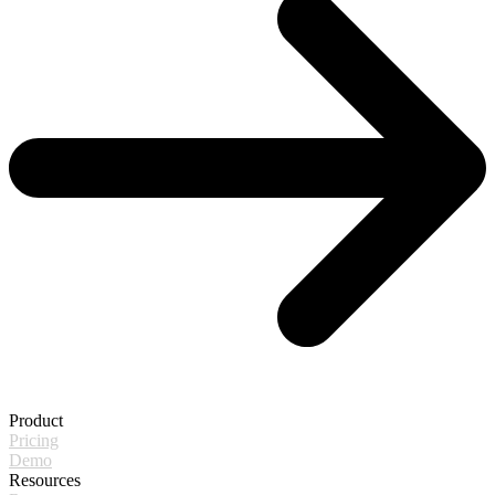
Product
Pricing
Demo
Resources