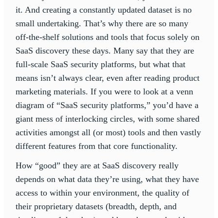
it. And creating a constantly updated dataset is no
small undertaking. That’s why there are so many
off-the-shelf solutions and tools that focus solely on
SaaS discovery these days. Many say that they are
full-scale SaaS security platforms, but what that
means isn’t always clear, even after reading product
marketing materials. If you were to look at a venn
diagram of “SaaS security platforms,” you’d have a
giant mess of interlocking circles, with some shared
activities amongst all (or most) tools and then vastly
different features from that core functionality.
How “good” they are at SaaS discovery really
depends on what data they’re using, what they have
access to within your environment, the quality of
their proprietary datasets (breadth, depth, and