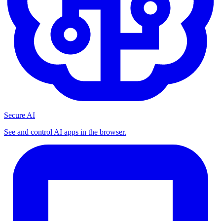
Secure AI
See and control AI apps in the browser.