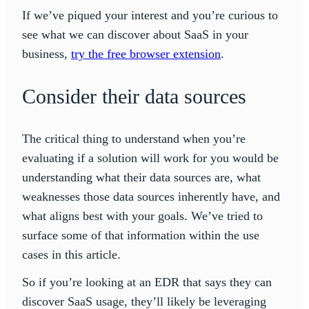
If we’ve piqued your interest and you’re curious to
see what we can discover about SaaS in your
business,
try the free browser extension
.
Consider their data sources
The critical thing to understand when you’re
evaluating if a solution will work for you would be
understanding what their data sources are, what
weaknesses those data sources inherently have, and
what aligns best with your goals. We’ve tried to
surface some of that information within the use
cases in this article.
So if you’re looking at an EDR that says they can
discover SaaS usage, they’ll likely be leveraging