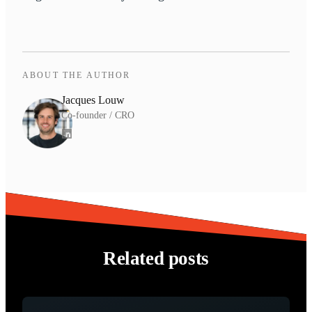
ABOUT THE AUTHOR
Jacques Louw
Co-founder / CRO
Related posts