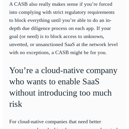
A CASB also really makes sense if you’re forced
into complying with strict regulatory requirements
to block everything until you’re able to do an in-
depth due diligence process on each app. If your
goal (or need) is to block access to unknown,
unvetted, or unsanctioned SaaS at the network level
with no exceptions, a CASB might be for you.
You’re a cloud-native company
who wants to enable SaaS
without introducing too much
risk
For cloud-native companies that need better