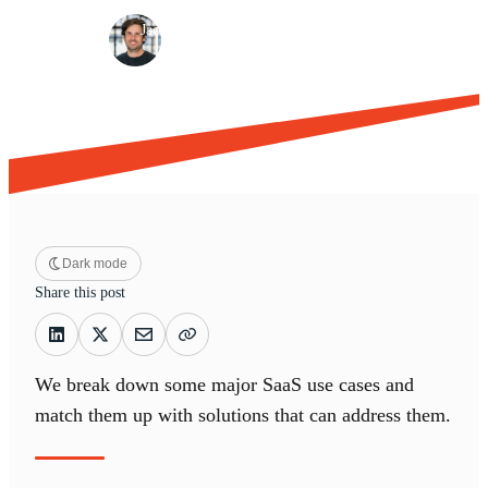
·
·
Jacques Louw
Jul 25, 2022
9 min read
Dark mode
Share this post
We break down some major SaaS use cases and
match them up with solutions that can address them.