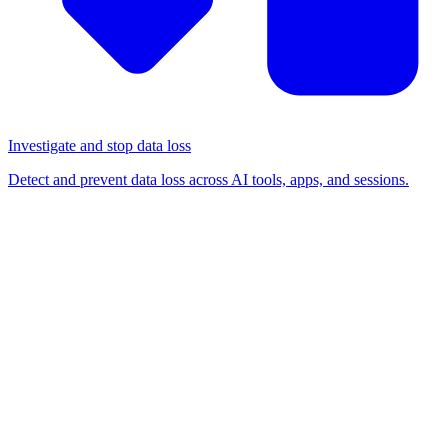
Investigate and stop data loss
Detect and prevent data loss across AI tools, apps, and sessions.
BLOG
/
SHADOW IT
How to find the right SaaS
security solution for your
organization
Shadow IT
Risk management