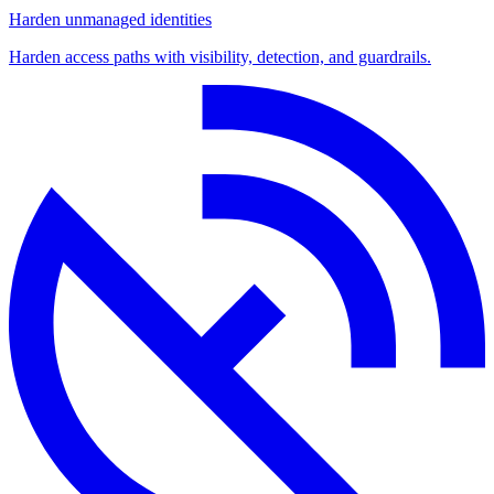
Harden unmanaged identities
Harden access paths with visibility, detection, and guardrails.