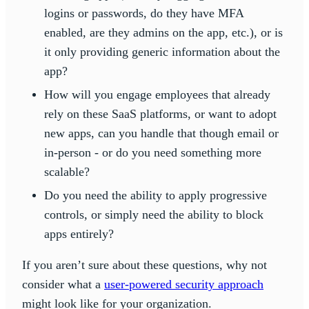
logins or passwords, do they have MFA
enabled, are they admins on the app, etc.), or is
it only providing generic information about the
app?
How will you engage employees that already
rely on these SaaS platforms, or want to adopt
new apps, can you handle that though email or
in-person - or do you need something more
scalable?
Do you need the ability to apply progressive
controls, or simply need the ability to block
apps entirely?
If you aren’t sure about these questions, why not
consider what a
user-powered security approach
might look like for your organization.