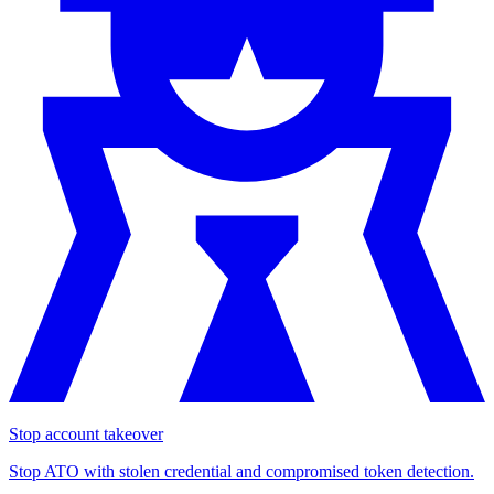
Stop account takeover
Stop ATO with stolen credential and compromised token detection.