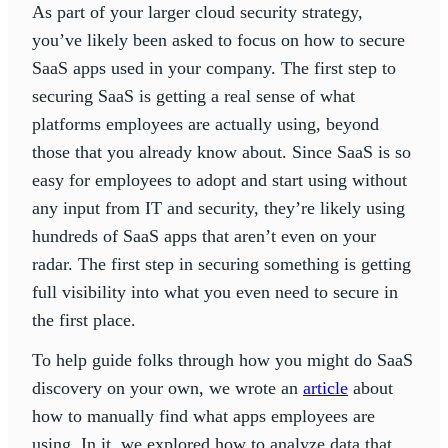
As part of your larger cloud security strategy,
you’ve likely been asked to focus on how to secure
SaaS apps used in your company. The first step to
securing SaaS is getting a real sense of what
platforms employees are actually using, beyond
those that you already know about. Since SaaS is so
easy for employees to adopt and start using without
any input from IT and security, they’re likely using
hundreds of SaaS apps that aren’t even on your
radar. The first step in securing something is getting
full visibility into what you even need to secure in
the first place.
To help guide folks through how you might do SaaS
discovery on your own, we wrote an
article
about
how to manually find what apps employees are
using. In it, we explored how to analyze data that