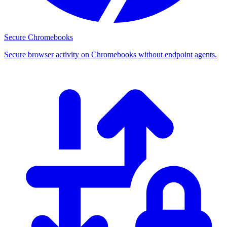
Secure Chromebooks
Secure browser activity on Chromebooks without endpoint agents.