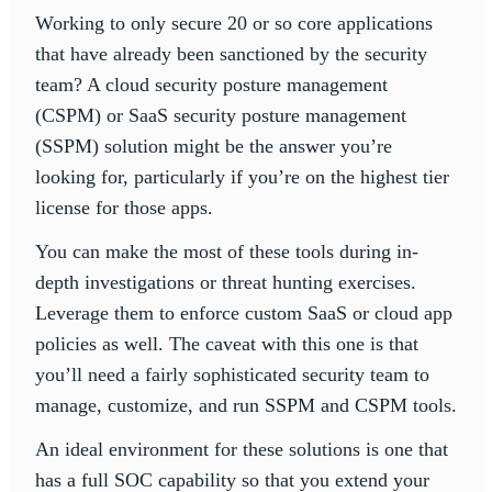
Working to only secure 20 or so core applications
that have already been sanctioned by the security
team? A cloud security posture management
(CSPM) or SaaS security posture management
(SSPM) solution might be the answer you’re
looking for, particularly if you’re on the highest tier
license for those apps.
You can make the most of these tools during in-
depth investigations or threat hunting exercises.
Leverage them to enforce custom SaaS or cloud app
policies as well. The caveat with this one is that
you’ll need a fairly sophisticated security team to
manage, customize, and run SSPM and CSPM tools.
An ideal environment for these solutions is one that
has a full SOC capability so that you extend your