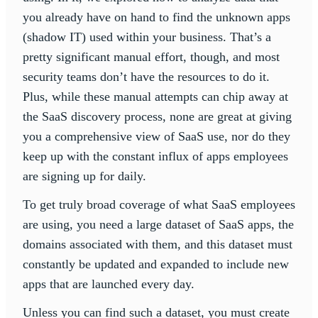
you already have on hand to find the unknown apps
(shadow IT) used within your business. That’s a
pretty significant manual effort, though, and most
security teams don’t have the resources to do it.
Plus, while these manual attempts can chip away at
the SaaS discovery process, none are great at giving
you a comprehensive view of SaaS use, nor do they
keep up with the constant influx of apps employees
are signing up for daily.
To get truly broad coverage of what SaaS employees
are using, you need a large dataset of SaaS apps, the
domains associated with them, and this dataset must
constantly be updated and expanded to include new
apps that are launched every day.
Unless you can find such a dataset, you must create