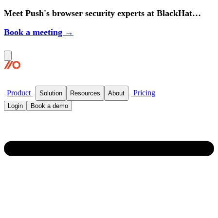
Meet Push's browser security experts at BlackHat
2026.
Book a meeting →
Product
Pricing
Solution
Resources
About
Login
Book a demo