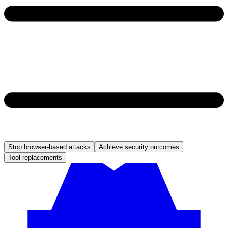
Stop browser-based attacks
Achieve security outcomes
Tool replacements