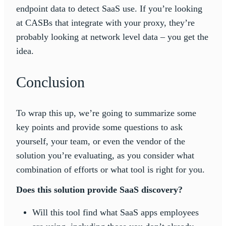
endpoint data to detect SaaS use. If you’re looking
at CASBs that integrate with your proxy, they’re
probably looking at network level data – you get the
idea.
Conclusion
To wrap this up, we’re going to summarize some
key points and provide some questions to ask
yourself, your team, or even the vendor of the
solution you’re evaluating, as you consider what
combination of efforts or what tool is right for you.
Does this solution provide SaaS discovery?
Will this tool find what SaaS apps employees