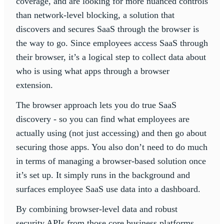
coverage, and are looking for more nuanced controls
than network-level blocking, a solution that
discovers and secures SaaS through the browser is
the way to go. Since employees access SaaS through
their browser, it’s a logical step to collect data about
who is using what apps through a browser
extension.
The browser approach lets you do true SaaS
discovery - so you can find what employees are
actually using (not just accessing) and then go about
securing those apps. You also don’t need to do much
in terms of managing a browser-based solution once
it’s set up. It simply runs in the background and
surfaces employee SaaS use data into a dashboard.
By combining browser-level data and robust
security APIs from those core business platforms