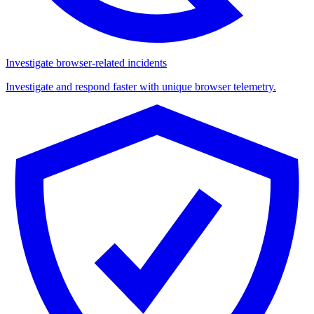
Investigate browser-related incidents
Investigate and respond faster with unique browser telemetry.