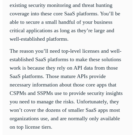
existing security monitoring and threat hunting
coverage into these core SaaS platforms. You’ll be
able to secure a small handful of your business
critical applications as long as they’re large and
well-established platforms.
The reason you’ll need top-level licenses and well-
established SaaS platforms to make these solutions
work is because they rely on API data from those
SaaS platforms. Those mature APIs provide
necessary information about those core apps that
CSPMs and SSPMs use to provide security insights
you need to manage the risks. Unfortunately, they
won’t cover the dozens of smaller SaaS apps most
organizations use, and are normally only available
on top license tiers.