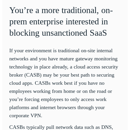
You’re a more traditional, on-
prem enterprise interested in
blocking unsanctioned SaaS
If your environment is traditional on-site internal
networks and you have mature gateway monitoring
technology in place already, a cloud access security
broker (CASB) may be your best path to securing
cloud apps. CASBs work best if you have no
employees working from home or on the road or
you’re forcing employees to only access work
platforms and internet browsers through your
corporate VPN.
CASBs typically pull network data such as DNS,