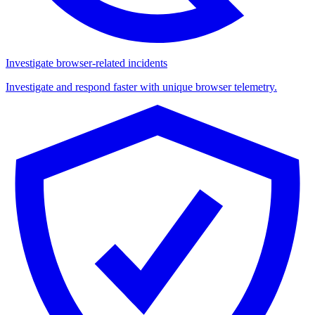
Investigate browser-related incidents
Investigate and respond faster with unique browser telemetry.