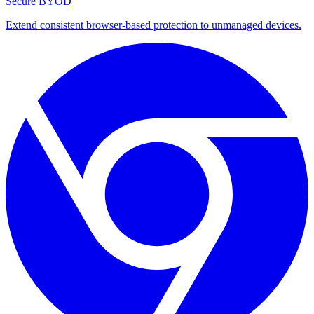
Secure BYOD
Extend consistent browser-based protection to unmanaged devices.