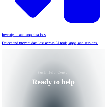
Investigate and stop data loss
Detect and prevent data loss across AI tools, apps, and sessions.
Push Help Center
Ready to help