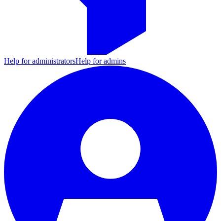
Help for administrators
Help for admins