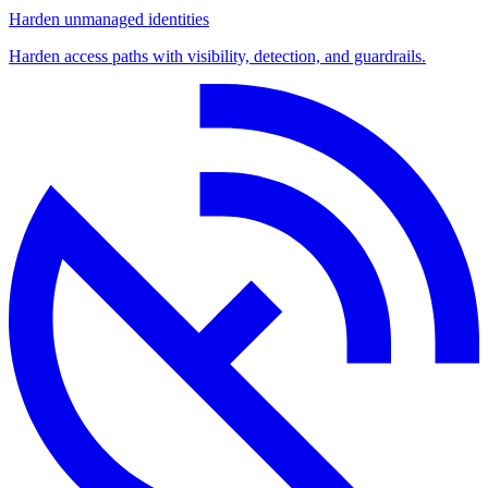
Harden unmanaged identities
Harden access paths with visibility, detection, and guardrails.