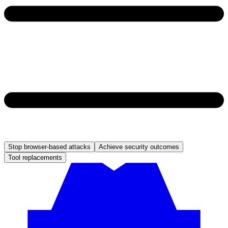
Stop browser-based attacks
Achieve security outcomes
Tool replacements