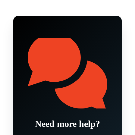
Need more help?