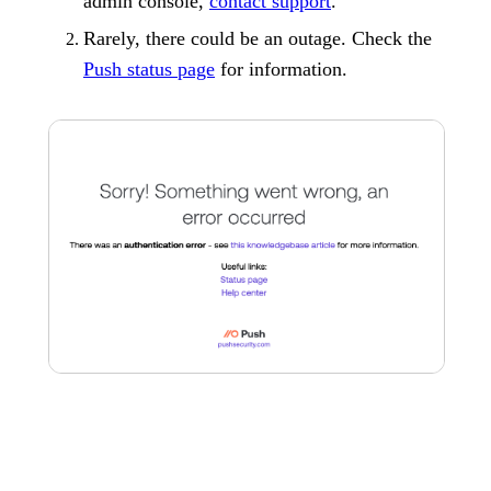
admin console,
contact support
.
Rarely, there could be an outage. Check the
Push status page
for information.