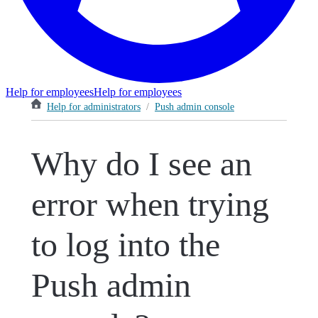
Help for employees
Help for employees
Help for administrators
/
Push admin console
Why do I see an
error when trying
to log into the
Push admin