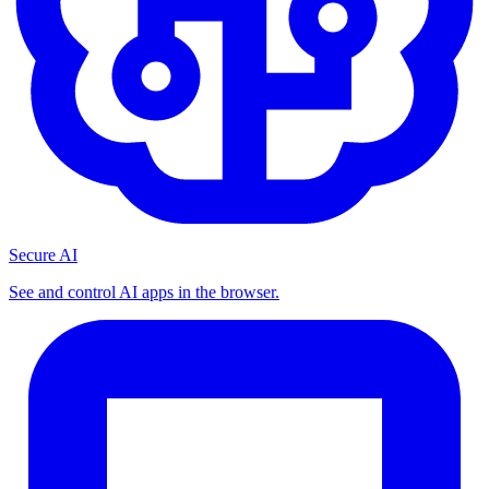
Secure AI
See and control AI apps in the browser.