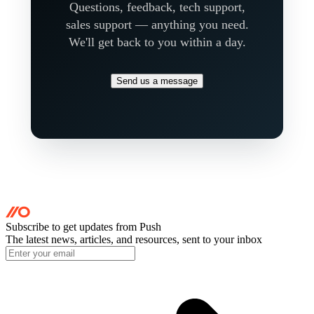
Questions, feedback, tech support,
sales support — anything you need.
We'll get back to you within a day.
Send us a message
Subscribe to get updates
from Push
The latest news, articles, and resources, sent to your inbox