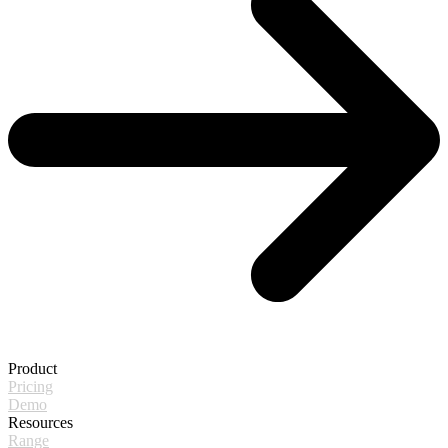
Product
Pricing
Demo
Resources
Range