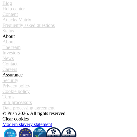
Blog
Help center
Content
Attacks Matrix
Frequently asked questions
Status
About
About
The team
Investors
News
Contact
Careers
Assurance
Security
Privacy policy
Cookie policy
Terms
Sub-processors
Data processing agreement
© Push 2026. All rights reserved.
Clear cookies
Modern slavery statement