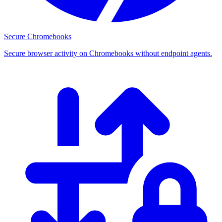
Secure Chromebooks
Secure browser activity on Chromebooks without endpoint agents.