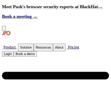
Meet Push's browser security experts at BlackHat
2026.
Book a meeting →
Product
Pricing
Solution
Resources
About
Login
Book a demo