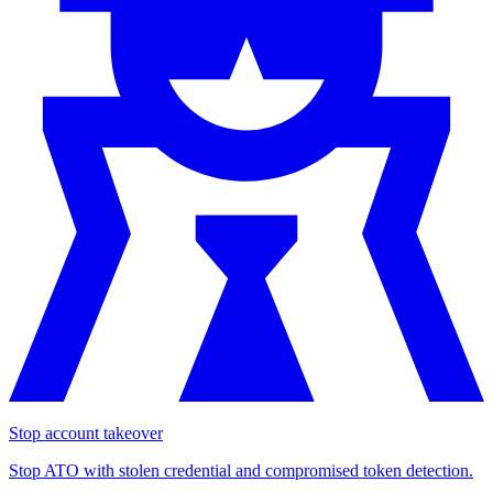
Stop account takeover
Stop ATO with stolen credential and compromised token detection.