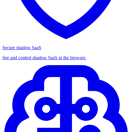
Secure shadow SaaS
See and control shadow SaaS in the browser.