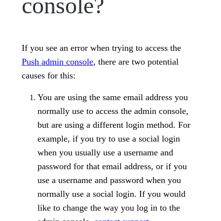
console?
If you see an error when trying to access the
Push admin console
, there are two potential
causes for this:
You are using the same email address you
normally use to access the admin console,
but are using a different login method. For
example, if you try to use a social login
when you usually use a username and
password for that email address, or if you
use a username and password when you
normally use a social login. If you would
like to change the way you log in to the