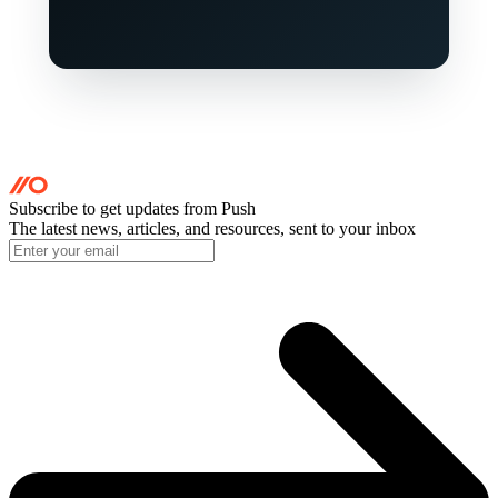
Subscribe to get updates
from Push
The latest news, articles, and resources, sent to your inbox