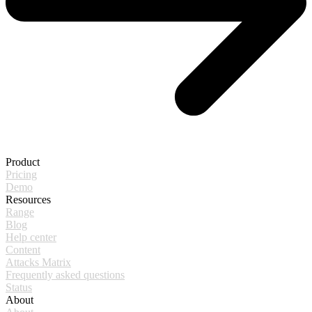
Product
Pricing
Demo
Resources
Range
Blog
Help center
Content
Attacks Matrix
Frequently asked questions
Status
About