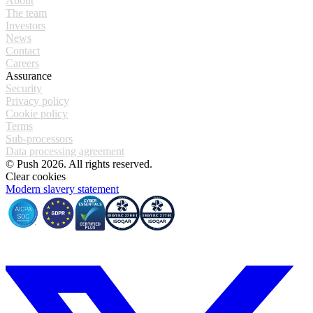
About
The team
Investors
News
Contact
Careers
Assurance
Security
Privacy policy
Cookie policy
Terms
Sub-processors
Data processing agreement
© Push 2026. All rights reserved.
Clear cookies
Modern slavery statement