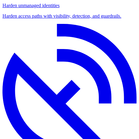
Harden unmanaged identities
Harden access paths with visibility, detection, and guardrails.