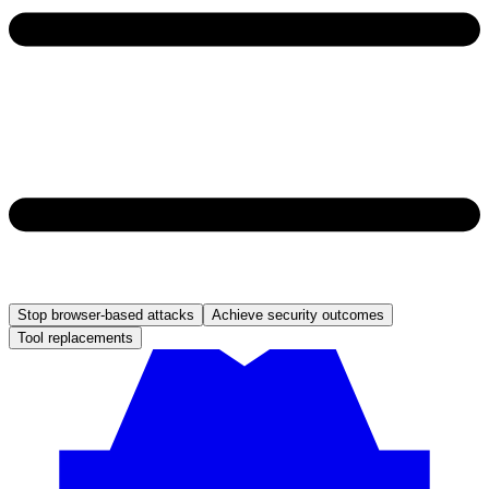
Stop browser-based attacks
Achieve security outcomes
Tool replacements