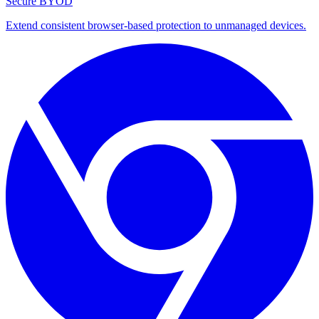
Secure BYOD
Extend consistent browser-based protection to unmanaged devices.