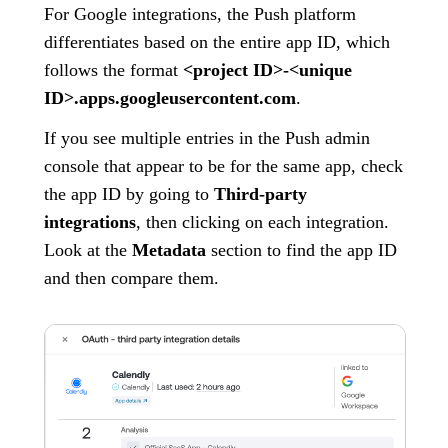
For Google integrations, the Push platform
differentiates based on the entire app ID, which
follows the format
<project ID>-<unique
ID>.apps.googleusercontent.com
.
If you see multiple entries in the Push admin
console that appear to be for the same app, check
the app ID by going to
Third-party
integrations
, then clicking on each integration.
Look at the
Metadata
section to find the app ID
and then compare them.