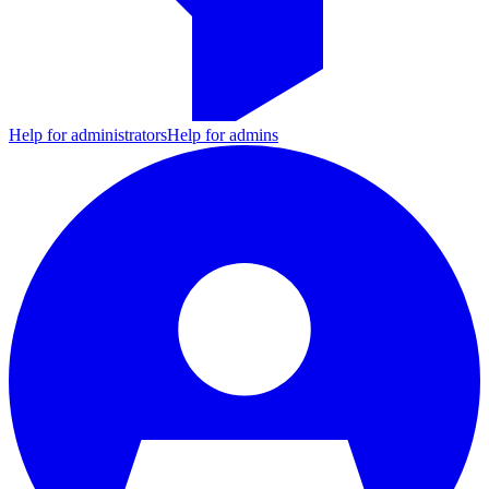
Help for administrators
Help for admins