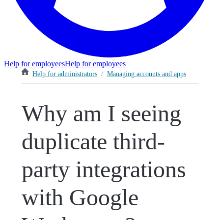
Help for employees
Help for employees
Help for administrators
/
Managing accounts and apps
Why am I seeing
duplicate third-
party integrations
with Google