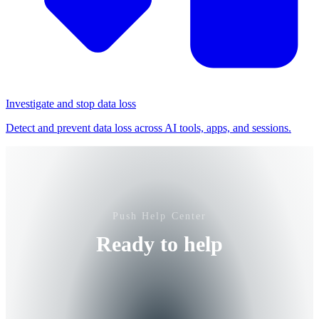
Investigate and stop data loss
Detect and prevent data loss across AI tools, apps, and sessions.
Push Help Center
Ready to help