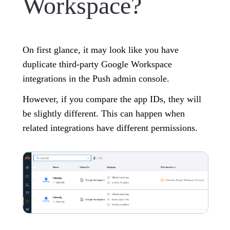
Workspace?
On first glance, it may look like you have
duplicate third-party Google Workspace
integrations in the Push admin console.
However, if you compare the app IDs, they will
be slightly different. This can happen when
related integrations have different permissions.