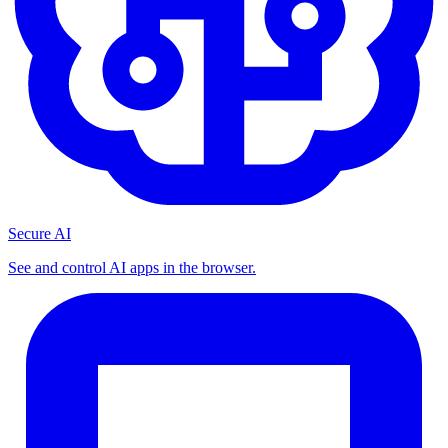
Secure AI
See and control AI apps in the browser.