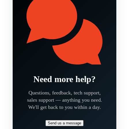
Need more help?
Questions, feedback, tech support,
sales support — anything you need.
We'll get back to you within a day.
Send us a message