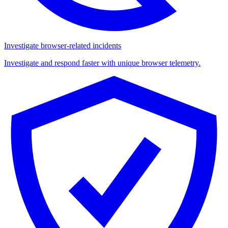
Investigate browser-related incidents
Investigate and respond faster with unique browser telemetry.