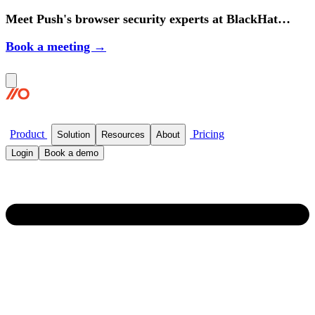
Meet Push's browser security experts at BlackHat
2026.
Book a meeting →
Product
Pricing
Solution
Resources
About
Login
Book a demo