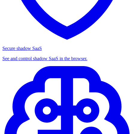
Secure shadow SaaS
See and control shadow SaaS in the browser.