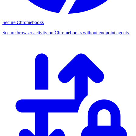
Secure Chromebooks
Secure browser activity on Chromebooks without endpoint agents.