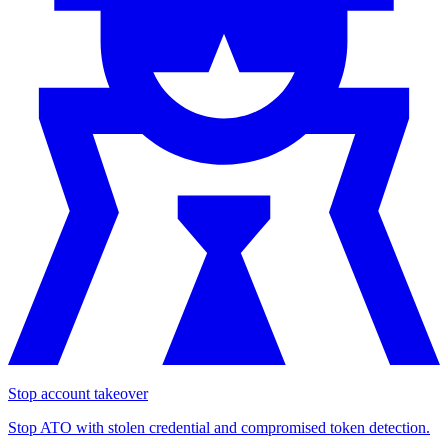
Stop account takeover
Stop ATO with stolen credential and compromised token detection.