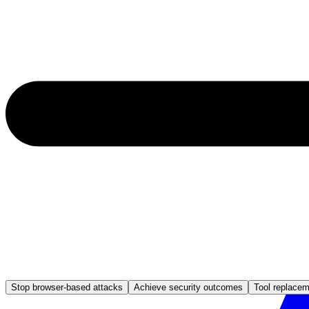
Stop browser-based attacks
Achieve security outcomes
Tool replace