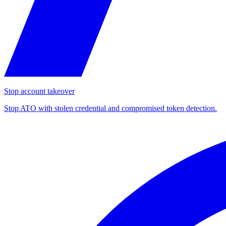
Stop account takeover
Stop ATO with stolen credential and compromised token detection.