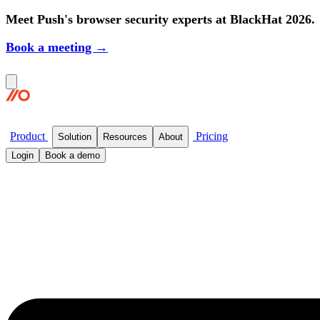
Meet Push's browser security experts at BlackHat 2026.
Book a meeting →
Product
Pricing
Solution
Resources
About
Login
Book a demo