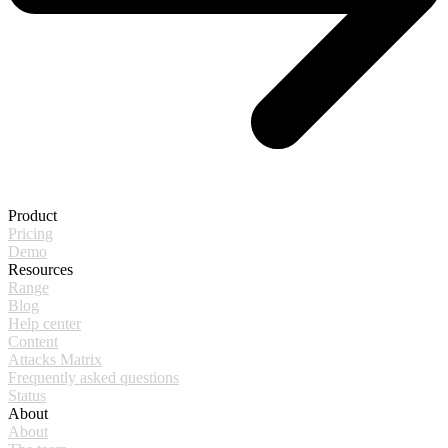
Product
Pricing
Demo
Resources
Range
Blog
Help center
Content
Attacks Matrix
Frequently asked questions
Status
About
About