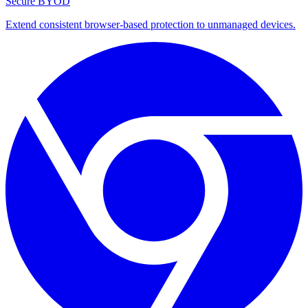
Secure BYOD
Extend consistent browser-based protection to unmanaged devices.