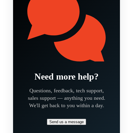
Need more help?
Questions, feedback, tech support,
sales support — anything you need.
We'll get back to you within a day.
Send us a message