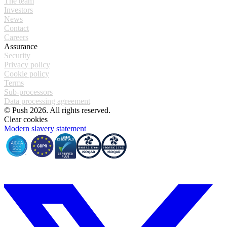
The team
Investors
News
Contact
Careers
Assurance
Security
Privacy policy
Cookie policy
Terms
Sub-processors
Data processing agreement
© Push 2026. All rights reserved.
Clear cookies
Modern slavery statement