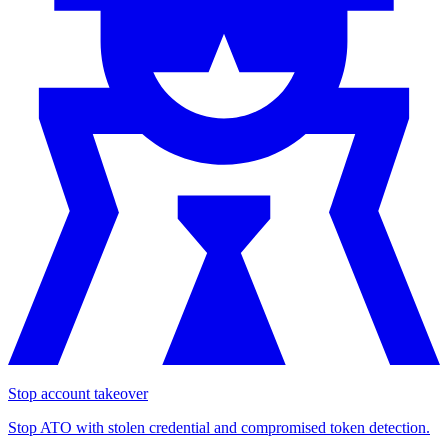
Stop account takeover
Stop ATO with stolen credential and compromised token detection.