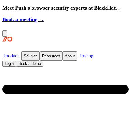
Meet Push's browser security experts at BlackHat
2026.
Book a meeting →
Product
Pricing
Solution
Resources
About
Login
Book a demo