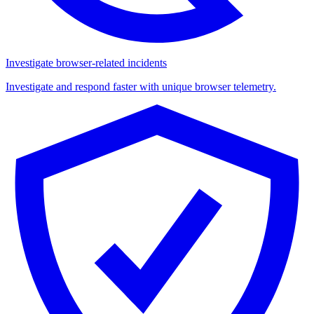
Investigate browser-related incidents
Investigate and respond faster with unique browser telemetry.