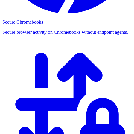
Secure Chromebooks
Secure browser activity on Chromebooks without endpoint agents.