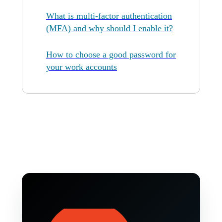
What is multi-factor authentication
(MFA) and why should I enable it?
How to choose a good password for
your work accounts