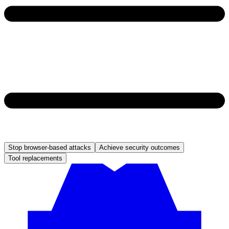
Stop browser-based attacks
Achieve security outcomes
Tool replacements