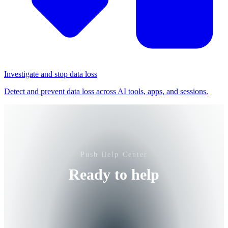
Investigate and stop data loss
Detect and prevent data loss across AI tools, apps, and sessions.
Push Help Center
Ready to help