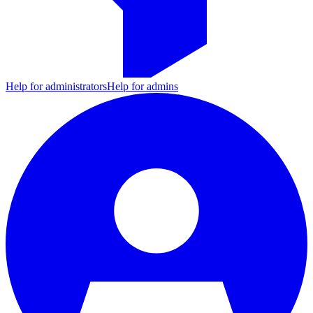
Help for administrators
Help for admins