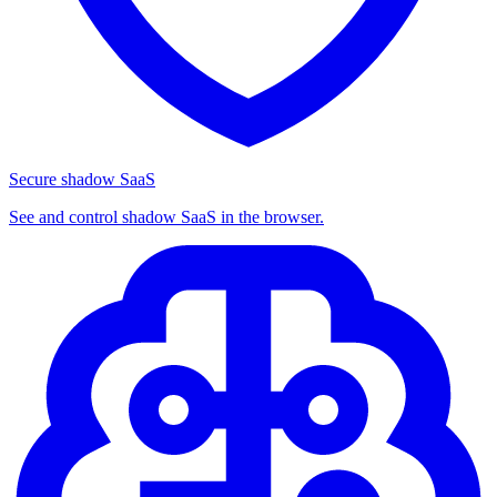
Secure shadow SaaS
See and control shadow SaaS in the browser.