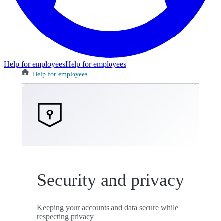
Help for employees
Help for employees
Help for employees
Security and privacy
Keeping your accounts and data secure while
respecting privacy