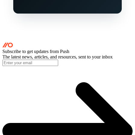
Subscribe to get updates
from Push
The latest news, articles, and resources, sent to your inbox