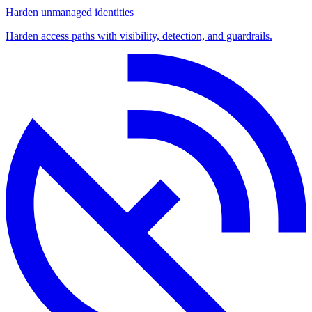
Harden unmanaged identities
Harden access paths with visibility, detection, and guardrails.