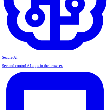
Secure AI
See and control AI apps in the browser.