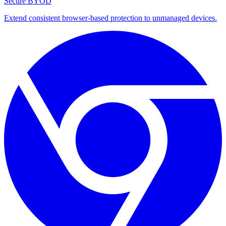
Secure BYOD
Extend consistent browser-based protection to unmanaged devices.