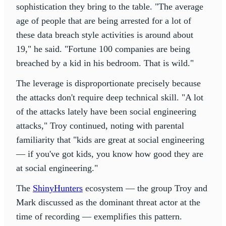
sophistication they bring to the table. "The average
age of people that are being arrested for a lot of
these data breach style activities is around about
19," he said. "Fortune 100 companies are being
breached by a kid in his bedroom. That is wild."
The leverage is disproportionate precisely because
the attacks don't require deep technical skill. "A lot
of the attacks lately have been social engineering
attacks," Troy continued, noting with parental
familiarity that "kids are great at social engineering
— if you've got kids, you know how good they are
at social engineering."
The
ShinyHunters
ecosystem — the group Troy and
Mark discussed as the dominant threat actor at the
time of recording — exemplifies this pattern.