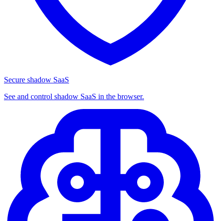
Secure shadow SaaS
See and control shadow SaaS in the browser.