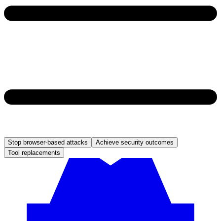
Stop browser-based attacks
Achieve security outcomes
Tool replacements