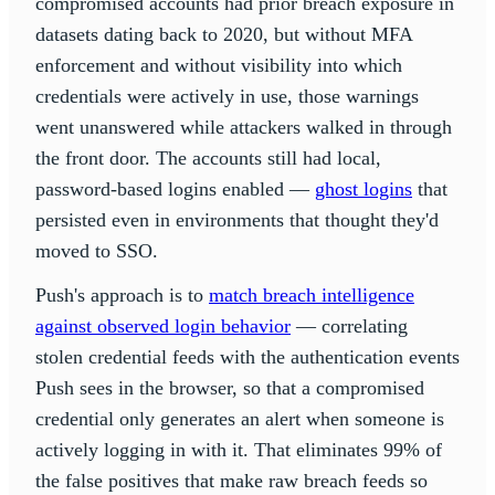
compromised accounts had prior breach exposure in
datasets dating back to 2020, but without MFA
enforcement and without visibility into which
credentials were actively in use, those warnings
went unanswered while attackers walked in through
the front door. The accounts still had local,
password-based logins enabled —
ghost logins
that
persisted even in environments that thought they'd
moved to SSO.
Push's approach is to
match breach intelligence
against observed login behavior
— correlating
stolen credential feeds with the authentication events
Push sees in the browser, so that a compromised
credential only generates an alert when someone is
actively logging in with it. That eliminates 99% of
the false positives that make raw breach feeds so