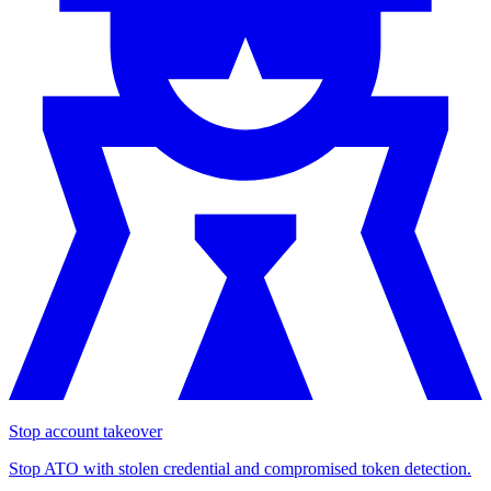
Stop account takeover
Stop ATO with stolen credential and compromised token detection.