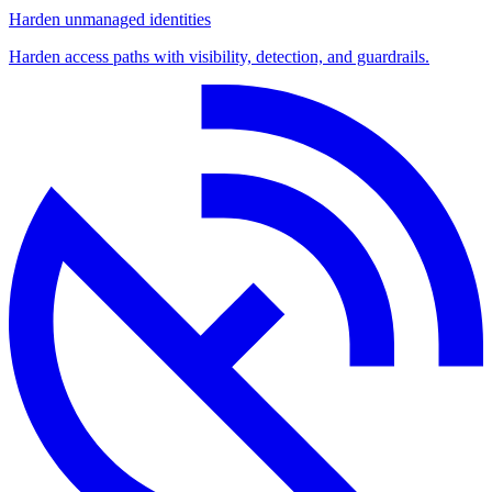
Harden unmanaged identities
Harden access paths with visibility, detection, and guardrails.