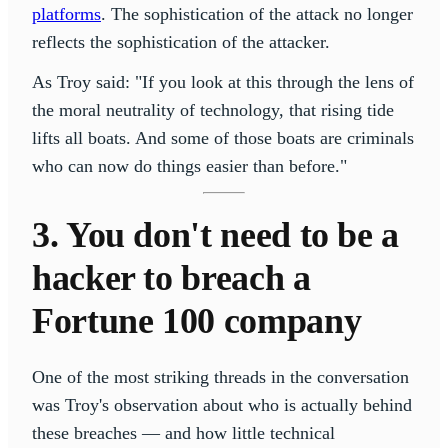
platforms
. The sophistication of the attack no longer
reflects the sophistication of the attacker.
As Troy said: "If you look at this through the lens of
the moral neutrality of technology, that rising tide
lifts all boats. And some of those boats are criminals
who can now do things easier than before."
3. You don't need to be a
hacker to breach a
Fortune 100 company
One of the most striking threads in the conversation
was Troy's observation about who is actually behind
these breaches — and how little technical