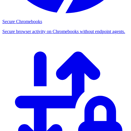
Secure Chromebooks
Secure browser activity on Chromebooks without endpoint agents.