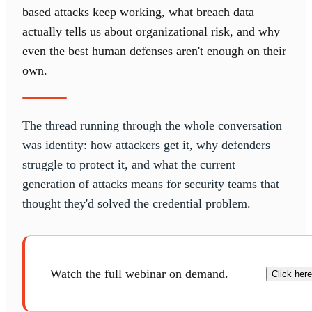
based attacks keep working, what breach data
actually tells us about organizational risk, and why
even the best human defenses aren't enough on their
own.
The thread running through the whole conversation
was identity: how attackers get it, why defenders
struggle to protect it, and what the current
generation of attacks means for security teams that
thought they'd solved the credential problem.
Watch the full webinar on demand.
Click here