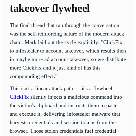
takeover flywheel
The final thread that ran through the conversation
was the self-reinforcing nature of the modern attack
chain. Mark laid out the cycle explicitly: "ClickFix
to infostealer to account takeover, which results then
in maybe more ad account takeover, so we distribute
more ClickFix and it just kind of has this
compounding effect."
This isn't a linear attack path — it's a flywheel.
ClickFix
silently injects a malicious command into
the victim's clipboard and instructs them to paste
and execute it, delivering infostealer malware that
harvests credentials and session tokens from the
browser. Those stolen credentials fuel credential