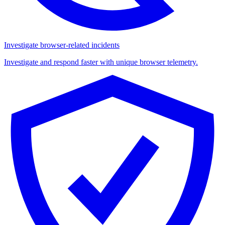
Investigate browser-related incidents
Investigate and respond faster with unique browser telemetry.