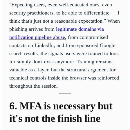
"Expecting users, even well-educated ones, even
security practitioners, to be able to differentiate — I
think that's just not a reasonable expectation." When
phishing arrives from
legitimate domains via
notification pipeline abuse
, from compromised
contacts on LinkedIn, and from sponsored Google
search results the signals users were trained to look
for simply don't exist anymore. Training remains
valuable as a layer, but the structural argument for
technical controls inside the browser was reinforced
throughout the session.
6. MFA is necessary but
it's not the finish line