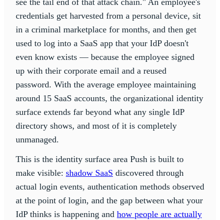
see the tail end of that attack chain." An employee's
credentials get harvested from a personal device, sit
in a criminal marketplace for months, and then get
used to log into a SaaS app that your IdP doesn't
even know exists — because the employee signed
up with their corporate email and a reused
password. With the average employee maintaining
around 15 SaaS accounts, the organizational identity
surface extends far beyond what any single IdP
directory shows, and most of it is completely
unmanaged.
This is the identity surface area Push is built to
make visible:
shadow SaaS
discovered through
actual login events, authentication methods observed
at the point of login, and the gap between what your
IdP thinks is happening and
how people are actually