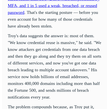
MFA, and 1 in 5 used a weak, breached, or reused
password
. That's the starting posture — before you
even account for how many of those credentials
have already been stolen.
Troy's data suggests the answer is: most of them.
"We know credential reuse is massive," he said. "We
know attackers get credentials from one data breach
and then they go along and they try them on all sorts
of different services, and now you've got one data
breach leading to multiple account takeovers." His
service now holds billions of email addresses,
monitors 400,000 domains including more than half
the Fortune 500, and sends millions of breach
notifications every year.
The problem compounds because, as Troy put it,