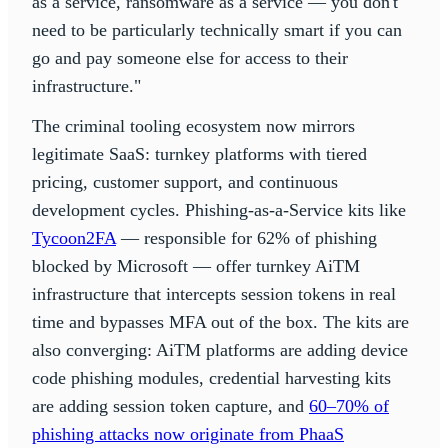
as a service, ransomware as a service — you don't
need to be particularly technically smart if you can
go and pay someone else for access to their
infrastructure."
The criminal tooling ecosystem now mirrors
legitimate SaaS: turnkey platforms with tiered
pricing, customer support, and continuous
development cycles. Phishing-as-a-Service kits like
Tycoon2FA
— responsible for 62% of phishing
blocked by Microsoft — offer turnkey AiTM
infrastructure that intercepts session tokens in real
time and bypasses MFA out of the box. The kits are
also converging: AiTM platforms are adding device
code phishing modules, credential harvesting kits
are adding session token capture, and
60–70% of
phishing attacks now originate from PhaaS