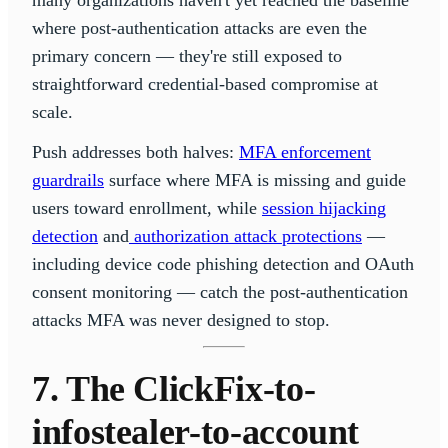
many organizations haven't yet reached the baseline
where post-authentication attacks are even the
primary concern — they're still exposed to
straightforward credential-based compromise at
scale.
Push addresses both halves:
MFA enforcement
guardrails
surface where MFA is missing and guide
users toward enrollment, while
session hijacking
detection
and
authorization attack protections
—
including device code phishing detection and OAuth
consent monitoring — catch the post-authentication
attacks MFA was never designed to stop.
7. The ClickFix-to-
infostealer-to-account