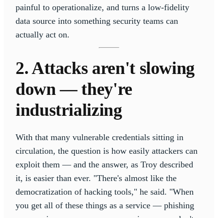
painful to operationalize, and turns a low-fidelity
data source into something security teams can
actually act on.
2. Attacks aren't slowing
down — they're
industrializing
With that many vulnerable credentials sitting in
circulation, the question is how easily attackers can
exploit them — and the answer, as Troy described
it, is easier than ever. "There's almost like the
democratization of hacking tools," he said. "When
you get all of these things as a service — phishing