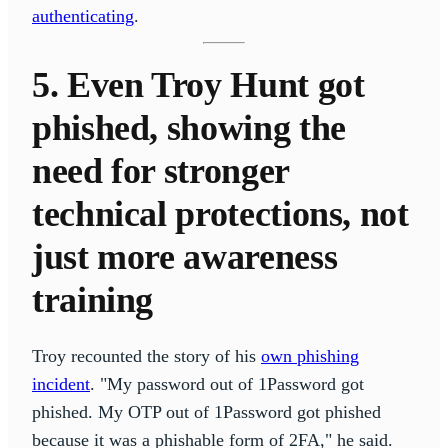
authenticating
.
5. Even Troy Hunt got
phished, showing the
need for stronger
technical protections, not
just more awareness
training
Troy recounted the story of his
own phishing
incident
. "My password out of 1Password got
phished. My OTP out of 1Password got phished
because it was a phishable form of 2FA," he said.