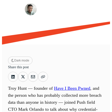
·
·
Daniel Park
May 20, 2026
11 min read
Dark mode
Share this post
Troy Hunt — founder of
Have I Been Pwned
, and
the person who has probably collected more breach
data than anyone in history — joined Push field
CTO Mark Orlando to talk about why credential-