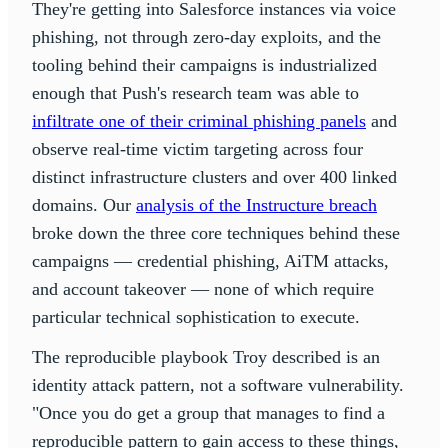
They're getting into Salesforce instances via voice
phishing, not through zero-day exploits, and the
tooling behind their campaigns is industrialized
enough that Push's research team was able to
infiltrate one of their criminal phishing panels
and
observe real-time victim targeting across four
distinct infrastructure clusters and over 400 linked
domains. Our
analysis of the Instructure breach
broke down the three core techniques behind these
campaigns — credential phishing, AiTM attacks,
and account takeover — none of which require
particular technical sophistication to execute.
The reproducible playbook Troy described is an
identity attack pattern, not a software vulnerability.
"Once you do get a group that manages to find a
reproducible pattern to gain access to these things,