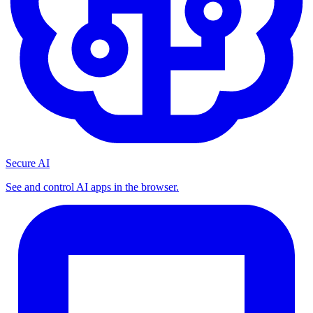
Secure AI
See and control AI apps in the browser.