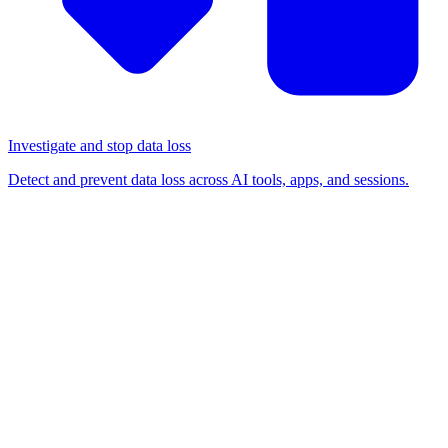
Investigate and stop data loss
Detect and prevent data loss across AI tools, apps, and sessions.
BLOG
/
BROWSER-BASED ATTACKS
Troy Hunt webinar recap:
Lessons from 'Yes, you've
been pwned' with Troy Hunt
Browser-based attacks
Risk management