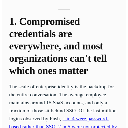
1. Compromised
credentials are
everywhere, and most
organizations can't tell
which ones matter
The scale of enterprise identity is the backdrop for
the entire conversation. The average employee
maintains around 15 SaaS accounts, and only a
fraction of those sit behind SSO. Of the last million
logins observed by Push,
1 in 4 were password-
based rather than SSO, 2 in 5 were not protected by