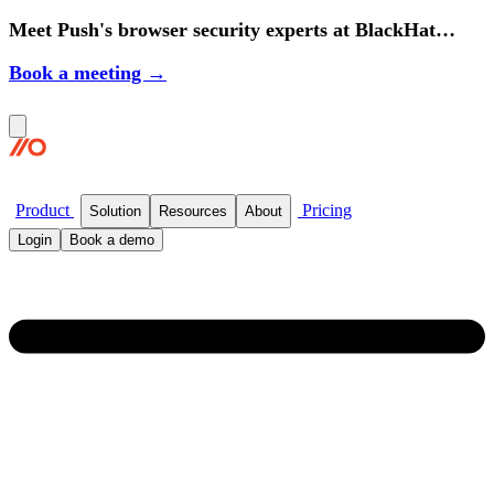
Meet Push's browser security experts at BlackHat
2026.
Book a meeting →
Product
Pricing
Solution
Resources
About
Login
Book a demo