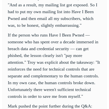
"And as a result, my mailing list got exposed. So I
had to put my own mailing list into Have I Been
Pwned and then email all my subscribers, which
was, to be honest, slightly embarrassing."
If the person who runs Have I Been Pwned —
someone who has spent over a decade immersed in
breach data and credential security — can get
phished, the lesson clearly isn't "pay more
attention." Troy was explicit about the takeaway: "It
reinforces the need for technical controls that are
separate and complementary to the human controls.
In my own case, the human controls broke down.
Unfortunately there weren't sufficient technical
controls in order to save me from myself."
Mark pushed the point further during the Q&A: