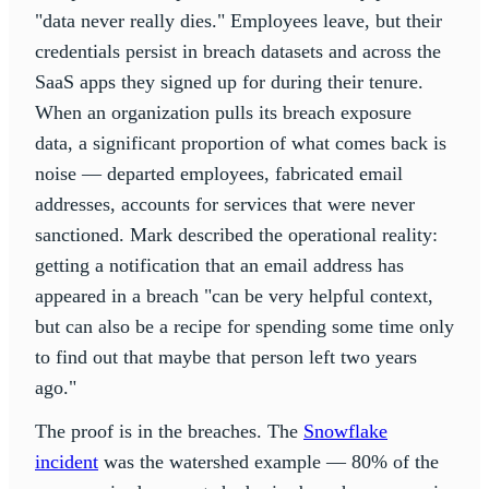
"data never really dies." Employees leave, but their
credentials persist in breach datasets and across the
SaaS apps they signed up for during their tenure.
When an organization pulls its breach exposure
data, a significant proportion of what comes back is
noise — departed employees, fabricated email
addresses, accounts for services that were never
sanctioned. Mark described the operational reality:
getting a notification that an email address has
appeared in a breach "can be very helpful context,
but can also be a recipe for spending some time only
to find out that maybe that person left two years
ago."
The proof is in the breaches. The
Snowflake
incident
was the watershed example — 80% of the