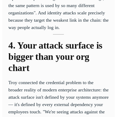
the same pattern is used by so many different
organizations". And identity attacks scale precisely
because they target the weakest link in the chain: the
way people actually log in.
4. Your attack surface is
bigger than your org
chart
Troy connected the credential problem to the
broader reality of modern enterprise architecture: the
attack surface isn't defined by your systems anymore
— it's defined by every external dependency your
employees touch. "We're seeing attacks against the