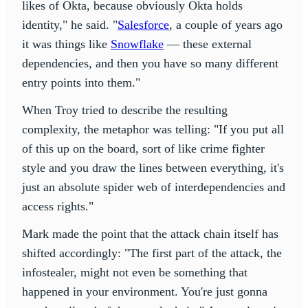
likes of Okta, because obviously Okta holds
identity," he said. "
Salesforce
, a couple of years ago
it was things like
Snowflake
— these external
dependencies, and then you have so many different
entry points into them."
When Troy tried to describe the resulting
complexity, the metaphor was telling: "If you put all
of this up on the board, sort of like crime fighter
style and you draw the lines between everything, it's
just an absolute spider web of interdependencies and
access rights."
Mark made the point that the attack chain itself has
shifted accordingly: "The first part of the attack, the
infostealer, might not even be something that
happened in your environment. You're just gonna