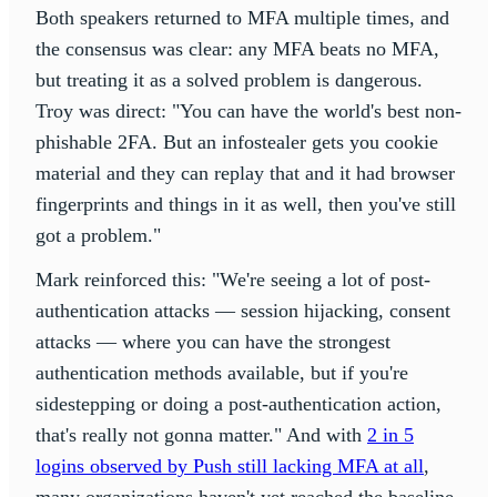
Both speakers returned to MFA multiple times, and
the consensus was clear: any MFA beats no MFA,
but treating it as a solved problem is dangerous.
Troy was direct: "You can have the world's best non-
phishable 2FA. But an infostealer gets you cookie
material and they can replay that and it had browser
fingerprints and things in it as well, then you've still
got a problem."
Mark reinforced this: "We're seeing a lot of post-
authentication attacks — session hijacking, consent
attacks — where you can have the strongest
authentication methods available, but if you're
sidestepping or doing a post-authentication action,
that's really not gonna matter." And with
2 in 5
logins observed by Push still lacking MFA at all
,