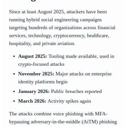
Since at least August 2025, attackers have been
running hybrid social engineering campaigns
targeting hundreds of organizations across financial
services, technology, cryptocurrency, healthcare,
hospitality, and private aviation.
August 2025:
Tooling made available, used in
crypto-focused attacks
November 2025:
Major attacks on enterprise
identity platforms begin
January 2026:
Public breaches reported
March 2026:
Activity spikes again
The attacks combine voice phishing with MFA-
bypassing adversary-in-the-middle (AiTM) phishing