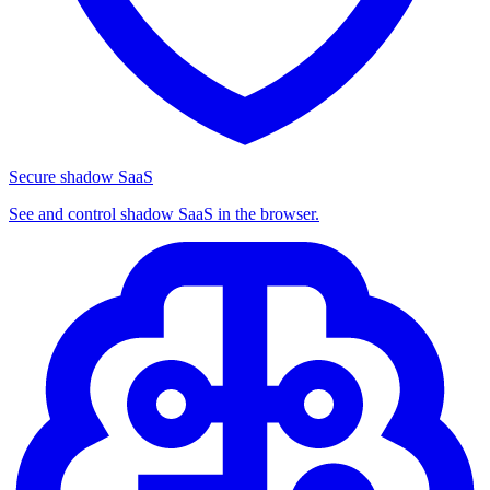
Secure shadow SaaS
See and control shadow SaaS in the browser.