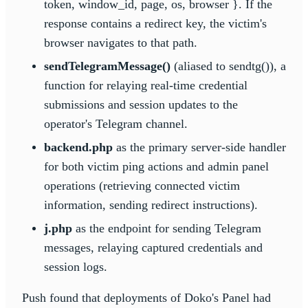
token, window_id, page, os, browser }. If the
response contains a redirect key, the victim's
browser navigates to that path.
sendTelegramMessage()
(aliased to sendtg()), a
function for relaying real-time credential
submissions and session updates to the
operator's Telegram channel.
backend.php
as the primary server-side handler
for both victim ping actions and admin panel
operations (retrieving connected victim
information, sending redirect instructions).
j.php
as the endpoint for sending Telegram
messages, relaying captured credentials and
session logs.
Push found that deployments of Doko's Panel had