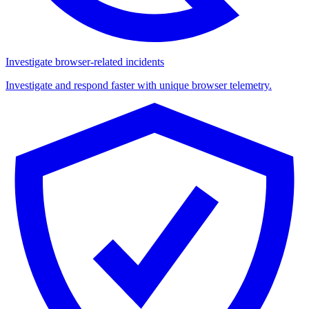
Investigate browser-related incidents
Investigate and respond faster with unique browser telemetry.