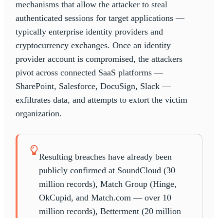
mechanisms that allow the attacker to steal
authenticated sessions for target applications —
typically enterprise identity providers and
cryptocurrency exchanges. Once an identity
provider account is compromised, the attackers
pivot across connected SaaS platforms —
SharePoint, Salesforce, DocuSign, Slack —
exfiltrates data, and attempts to extort the victim
organization.
Resulting breaches have already been
publicly confirmed at SoundCloud (30
million records), Match Group (Hinge,
OkCupid, and Match.com — over 10
million records), Betterment (20 million