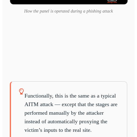
How the panel is operated during a phishing attack
Functionally, this is the same as a typical
AITM attack — except that the stages are
performed manually by the attacker
instead of automatically proxying the
victim’s inputs to the real site.