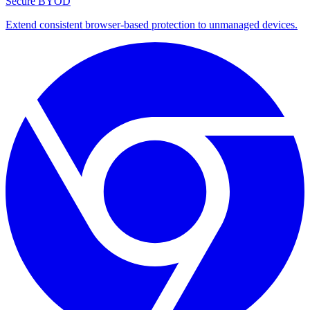
Secure BYOD
Extend consistent browser-based protection to unmanaged devices.