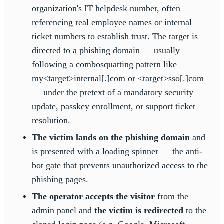
organization's IT helpdesk number, often
referencing real employee names or internal
ticket numbers to establish trust. The target is
directed to a phishing domain — usually
following a combosquatting pattern like
my<target>internal[.]com or <target>sso[.]com
— under the pretext of a mandatory security
update, passkey enrollment, or support ticket
resolution.
The victim lands on the phishing domain
and
is presented with a loading spinner — the anti-
bot gate that prevents unauthorized access to the
phishing pages.
The operator accepts the visitor
from the
admin panel and
the victim is redirected
to the