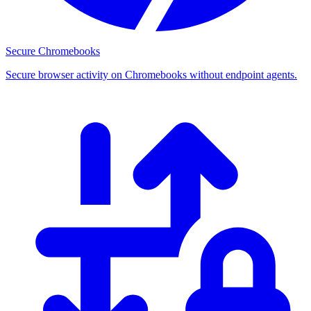
Secure Chromebooks
Secure browser activity on Chromebooks without endpoint agents.