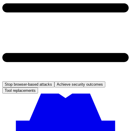
Stop browser-based attacks
Achieve security outcomes
Tool replacements