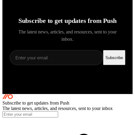
Subscribe to get updates from Push
The latest news, articles, and resources, sent to your
inbox.
Subscribe
Subscribe to get updates
from Push
The latest news, articles, and resources, sent to your inbox