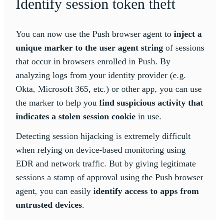
Identify session token theft
You can now use the Push browser agent to
inject a
unique marker to the user agent string
of sessions
that occur in browsers enrolled in Push. By
analyzing logs from your identity provider (e.g.
Okta, Microsoft 365, etc.) or other app, you can use
the marker to help you
find suspicious activity that
indicates a stolen session cookie
in use.
Detecting session hijacking is extremely difficult
when relying on device-based monitoring using
EDR and network traffic. But by giving legitimate
sessions a stamp of approval using the Push browser
agent, you can easily
identify access to apps from
untrusted devices
.