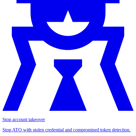
Stop account takeover
Stop ATO with stolen credential and compromised token detection.