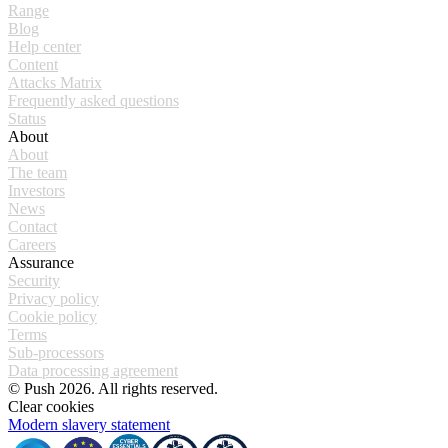
Range
Blog
Help center
Content
Attacks Matrix
Frequently asked questions
Status
About
About
The team
Investors
News
Contact
Careers
Assurance
Security
Privacy policy
Cookie policy
Terms
Sub-processors
Data processing agreement
© Push 2026. All rights reserved.
Clear cookies
Modern slavery statement