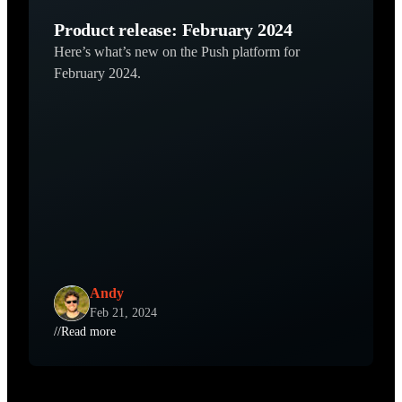
Product release: February 2024
Here’s what’s new on the Push platform for
February 2024.
Andy
Feb 21, 2024
//
Read more