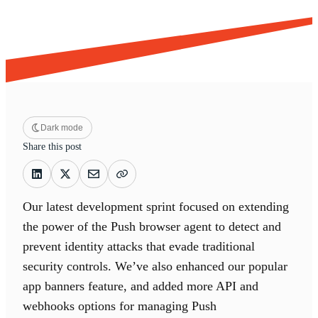
Dark mode
Share this post
Our latest development sprint focused on extending
the power of the Push browser agent to detect and
prevent identity attacks that evade traditional
security controls. We’ve also enhanced our popular
app banners feature, and added more API and
webhooks options for managing Push