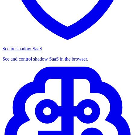
Secure shadow SaaS
See and control shadow SaaS in the browser.