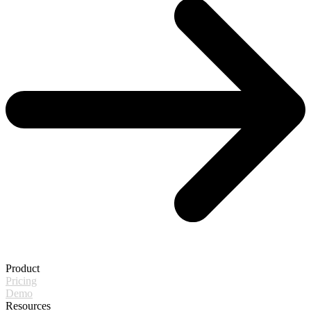
Product
Pricing
Demo
Resources