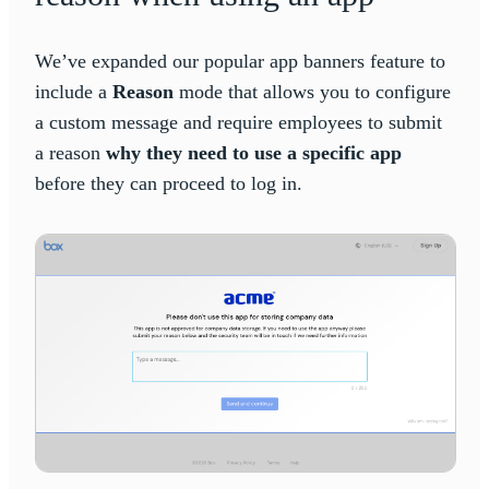
We’ve expanded our popular app banners feature to
include a
Reason
mode that allows you to configure
a custom message and require employees to submit
a reason
why they need to use a specific app
before they can proceed to log in.