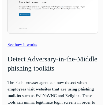
See how it works
Detect Adversary-in-the-Middle
phishing toolkits
The Push browser agent can now
detect when
employees visit websites that are using phishing
toolkits
such as EvilNoVNC and Evilginx. These
tools can mimic legitimate login screens in order to