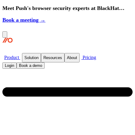
Meet Push's browser security experts at BlackHat
2026.
Book a meeting →
Product
Pricing
Solution
Resources
About
Login
Book a demo