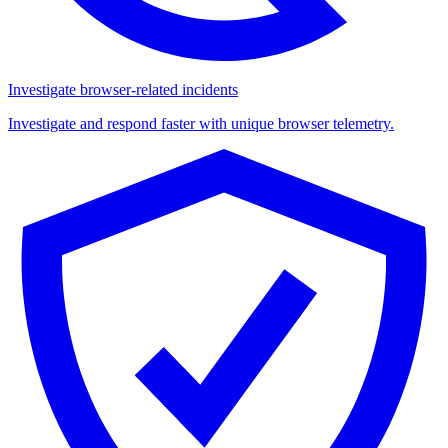
Investigate browser-related incidents
Investigate and respond faster with unique browser telemetry.