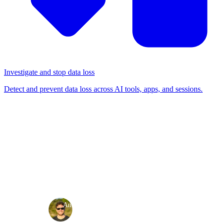
Investigate and stop data loss
Detect and prevent data loss across AI tools, apps, and sessions.
BLOG
/
RELEASE NOTES
Product release: May 2024
Release notes
·
·
Andy Waugh
May 22, 2024
3 min read