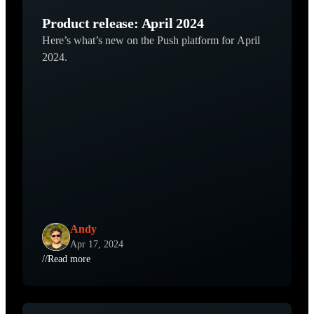
Product release: April 2024
Here’s what’s new on the Push platform for April
2024.
Andy
Apr 17, 2024
//
Read more