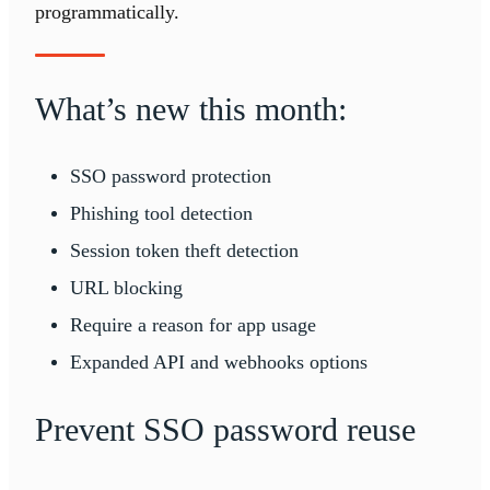
programmatically.
What’s new this month:
SSO password protection
Phishing tool detection
Session token theft detection
URL blocking
Require a reason for app usage
Expanded API and webhooks options
Prevent SSO password reuse