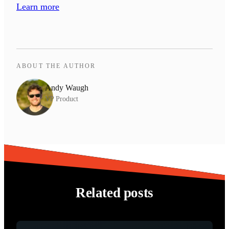
Learn more
ABOUT THE AUTHOR
Andy Waugh
VP Product
Related posts