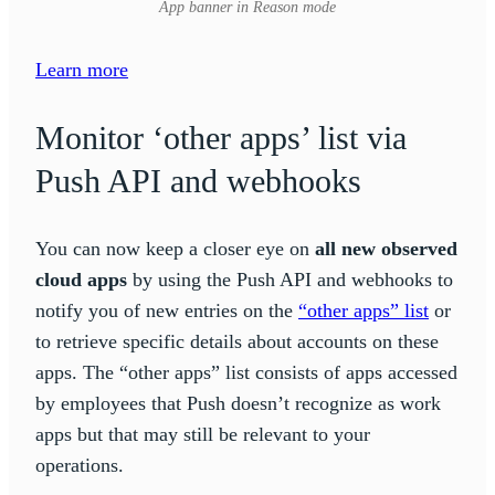
App banner in Reason mode
Learn more
Monitor ‘other apps’ list via
Push API and webhooks
You can now keep a closer eye on
all new observed
cloud apps
by using the Push API and webhooks to
notify you of new entries on the
“other apps” list
or
to retrieve specific details about accounts on these
apps. The “other apps” list consists of apps accessed
by employees that Push doesn’t recognize as work
apps but that may still be relevant to your
operations.