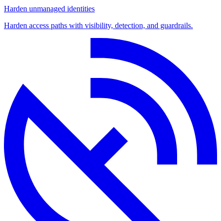
Harden unmanaged identities
Harden access paths with visibility, detection, and guardrails.