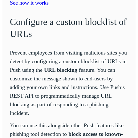
See how it works
Configure a custom blocklist of
URLs
Prevent employees from visiting malicious sites you
detect by configuring a custom blocklist of URLs in
Push using the
URL blocking
feature. You can
customize the message shown to end-users by
adding your own links and instructions. Use Push’s
REST API to programmatically manage URL
blocking as part of responding to a phishing
incident.
You can use this alongside other Push features like
phishing tool detection to
block access to known-