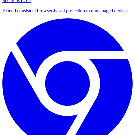
Secure BYOD
Extend consistent browser-based protection to unmanaged devices.