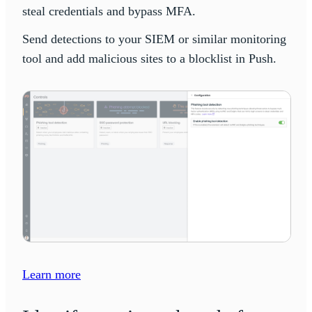
steal credentials and bypass MFA.
Send detections to your SIEM or similar monitoring
tool and add malicious sites to a blocklist in Push.
Learn more