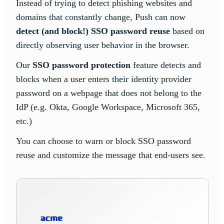
Instead of trying to detect phishing websites and
domains that constantly change, Push can now
detect (and block!) SSO password reuse
based on
directly observing user behavior in the browser.
Our
SSO password protection
feature detects and
blocks when a user enters their identity provider
password on a webpage that does not belong to the
IdP (e.g. Okta, Google Workspace, Microsoft 365,
etc.)
You can choose to warn or block SSO password
reuse and customize the message that end-users see.