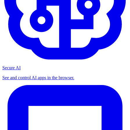
Secure AI
See and control AI apps in the browser.