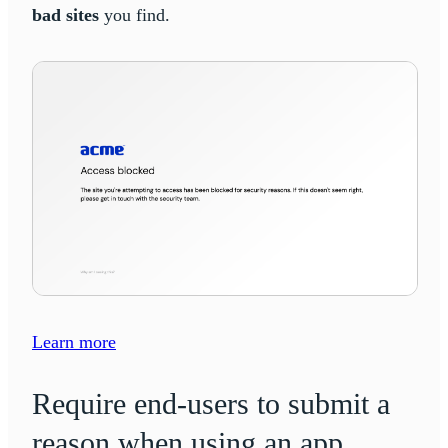
bad sites
you find.
Learn more
Require end-users to submit a
reason when using an app