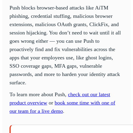
Push blocks browser-based attacks like AiTM
phishing, credential stuffing, malicious browser
extensions, malicious OAuth grants, ClickFix, and
session hijacking. You don’t need to wait until it all
goes wrong either — you can use Push to
proactively find and fix vulnerabilities across the
apps that your employees use, like ghost logins,
SSO coverage gaps, MFA gaps, vulnerable
passwords, and more to harden your identity attack
surface.
To learn more about Push,
check out our latest
product overview
or
book some time with one of
our team for a live demo
.