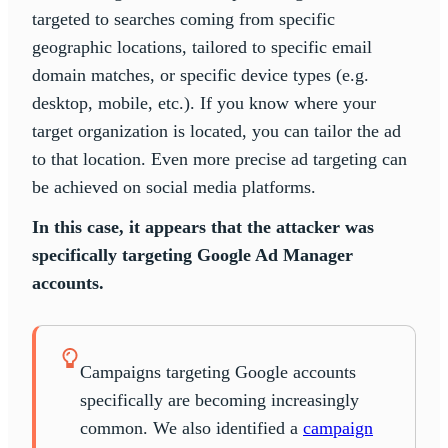
targeted to searches coming from specific
geographic locations, tailored to specific email
domain matches, or specific device types (e.g.
desktop, mobile, etc.). If you know where your
target organization is located, you can tailor the ad
to that location. Even more precise ad targeting can
be achieved on social media platforms.
In this case, it appears that the attacker was
specifically targeting Google Ad Manager
accounts.
Campaigns targeting Google accounts
specifically are becoming increasingly
common. We also identified a
campaign