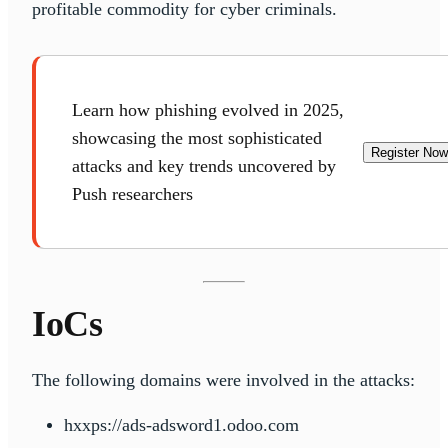
profitable commodity for cyber criminals.
Learn how phishing evolved in 2025,
showcasing the most sophisticated
Register Now
attacks and key trends uncovered by
Push researchers
IoCs
The following domains were involved in the attacks:
hxxps://ads-adsword1.odoo.com