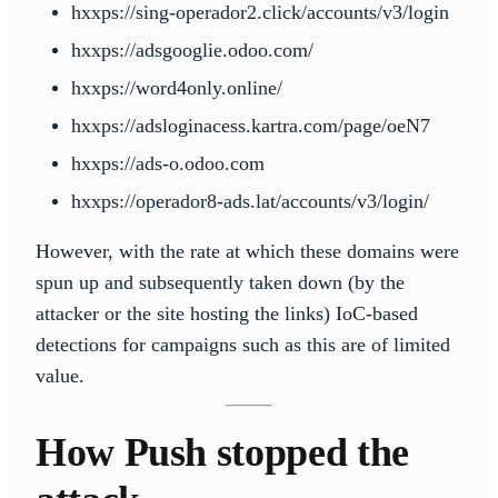
hxxps://sing-operador2.click/accounts/v3/login
hxxps://adsgooglie.odoo.com/
hxxps://word4only.online/
hxxps://adsloginacess.kartra.com/page/oeN7
hxxps://ads-o.odoo.com
hxxps://operador8-ads.lat/accounts/v3/login/
However, with the rate at which these domains were
spun up and subsequently taken down (by the
attacker or the site hosting the links) IoC-based
detections for campaigns such as this are of limited
value.
How Push stopped the