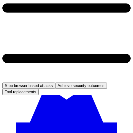
Stop browser-based attacks
Achieve security outcomes
Tool replacements