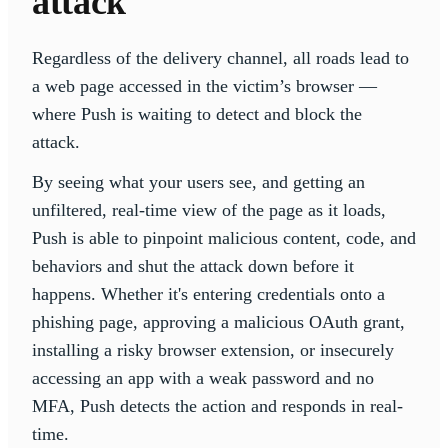
attack
Regardless of the delivery channel, all roads lead to
a web page accessed in the victim’s browser —
where Push is waiting to detect and block the
attack.
By seeing what your users see, and getting an
unfiltered, real-time view of the page as it loads,
Push is able to pinpoint malicious content, code, and
behaviors and shut the attack down before it
happens. Whether it's entering credentials onto a
phishing page, approving a malicious OAuth grant,
installing a risky browser extension, or insecurely
accessing an app with a weak password and no
MFA, Push detects the action and responds in real-
time.