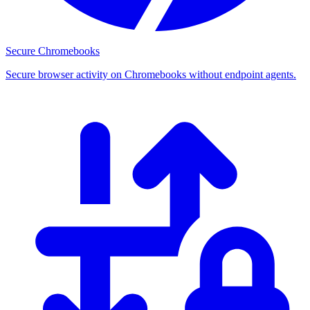
Secure Chromebooks
Secure browser activity on Chromebooks without endpoint agents.