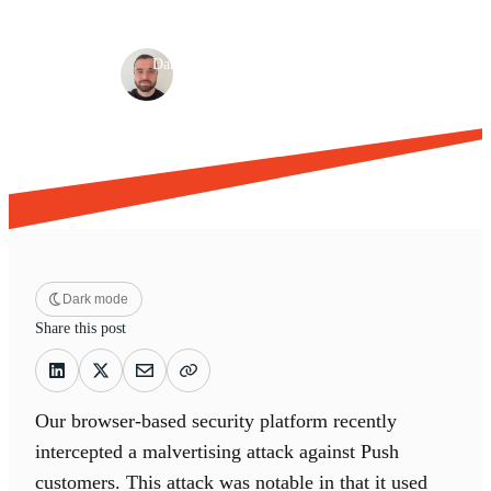
Detection & response
Browser-based attacks
·
·
Dan Green
Dec 2, 2025
4 min read
Dark mode
Share this post
Our browser-based security platform recently
intercepted a malvertising attack against Push
customers. This attack was notable in that it used