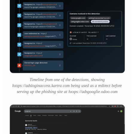
Timeline from one of the detections, showing
hxxps://adsloginaccess.kartra.com being used as a redirect before
serving up the phishing site at hxxps://adsgooglie.odoo.com