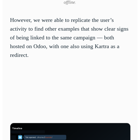
offline.
However, we were able to replicate the user’s
activity to find other examples that show clear signs
of being linked to the same campaign — both
hosted on Odoo, with one also using Kartra as a
redirect.