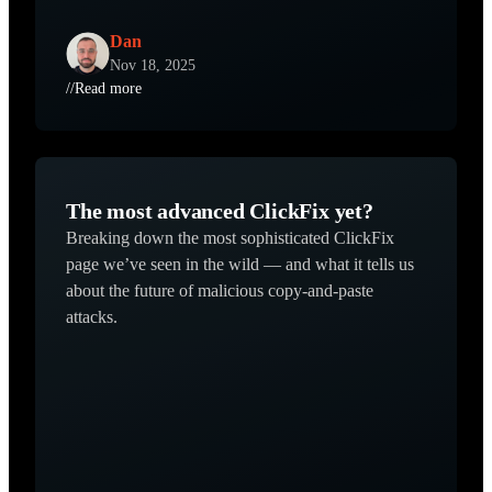
Dan
Nov 18, 2025
//
Read more
The most advanced ClickFix yet?
Breaking down the most sophisticated ClickFix
page we’ve seen in the wild — and what it tells us
about the future of malicious copy-and-paste
attacks.