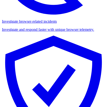
Investigate browser-related incidents
Investigate and respond faster with unique browser telemetry.