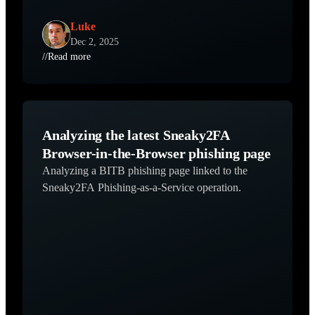
Luke
Dec 2, 2025
//
Read more
Analyzing the latest Sneaky2FA
Browser-in-the-Browser phishing page
Analyzing a BITB phishing page linked to the
Sneaky2FA Phishing-as-a-Service operation.