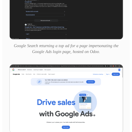
Google Search returning a top ad for a page impersonating the
Google Ads login page, hosted on Odoo.