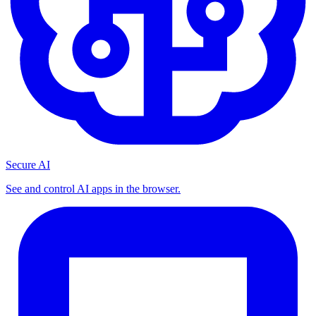
Secure AI
See and control AI apps in the browser.