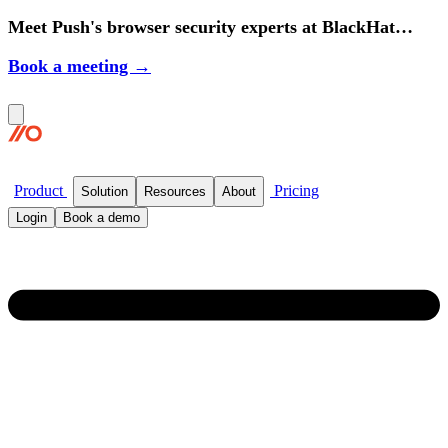
Meet Push's browser security experts at BlackHat
2026.
Book a meeting →
Product
Pricing
Solution
Resources
About
Login
Book a demo