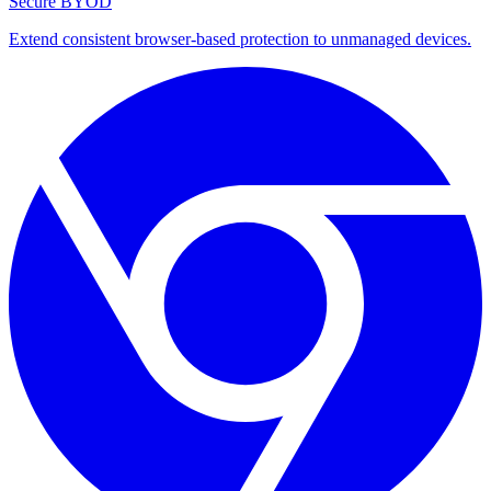
Secure BYOD
Extend consistent browser-based protection to unmanaged devices.