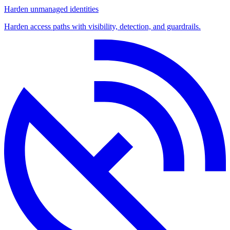
Harden unmanaged identities
Harden access paths with visibility, detection, and guardrails.