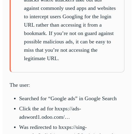
against commonly used apps and websites
to intercept users Googling for the login
URL rather than accessing it from a
bookmark. If you’re not on guard against
possible malicious ads, it can be easy to
miss that you’re not accessing the
legitimate URL.
The user:
Searched for “Google ads” in Google Search
Click the ad for hxxps://ads-
adsword1.odoo.com/…
Was redirected to hxxps://sing-