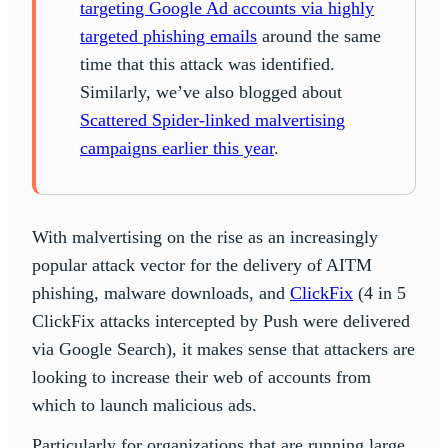
targeting Google Ad accounts via highly
targeted phishing emails
around the same
time that this attack was identified.
Similarly, we’ve also blogged about
Scattered Spider-linked malvertising
campaigns earlier this year
.
With malvertising on the rise as an increasingly
popular attack vector for the delivery of AITM
phishing, malware downloads, and
ClickFix
(4 in 5
ClickFix attacks intercepted by Push were delivered
via Google Search), it makes sense that attackers are
looking to increase their web of accounts from
which to launch malicious ads.
Particularly for organizations that are running large