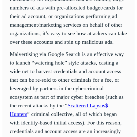
numbers of ads with pre-allocated budget/cards for
their ad account, or organizations performing ad
management/marketing services on behalf of other
organizations, it’s easy to see how attackers can take
over these accounts and spin up malicious ads.
Malvertising via Google Search is an effective way
to launch “watering hole” style attacks, casting a
wide net to harvest credentials and account access
that can be re-sold to other criminals for a fee, or
leveraged by partners in the cybercriminal
ecosystem as part of major cyber breaches (such as
the recent attacks by the “
Scattered Lapsus$
Hunters
” criminal collective, all of which began
with identity-based initial access). For this reason,
credentials and account access are an increasingly