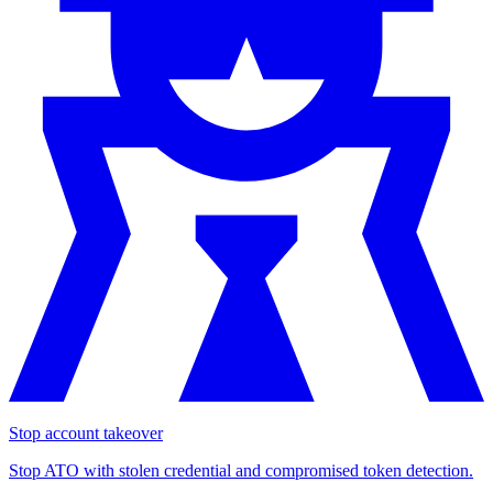
Stop account takeover
Stop ATO with stolen credential and compromised token detection.