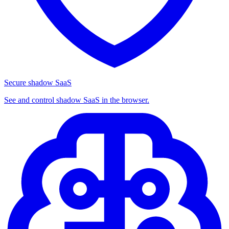
Secure shadow SaaS
See and control shadow SaaS in the browser.