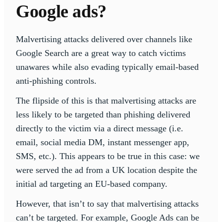
Google ads?
Malvertising attacks delivered over channels like
Google Search are a great way to catch victims
unawares while also evading typically email-based
anti-phishing controls.
The flipside of this is that malvertising attacks are
less likely to be targeted than phishing delivered
directly to the victim via a direct message (i.e.
email, social media DM, instant messenger app,
SMS, etc.). This appears to be true in this case: we
were served the ad from a UK location despite the
initial ad targeting an EU-based company.
However, that isn’t to say that malvertising attacks
can’t be targeted. For example, Google Ads can be