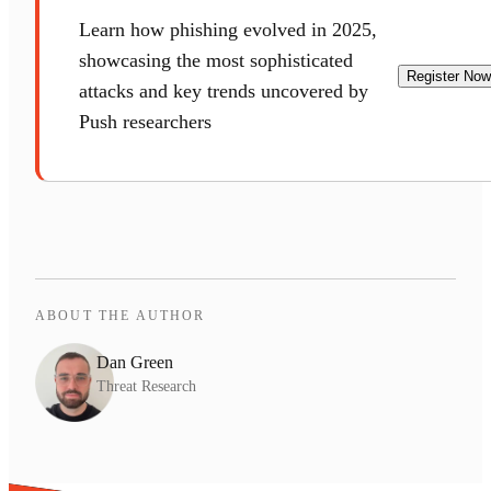
Learn how phishing evolved in 2025,
showcasing the most sophisticated
Register Now
attacks and key trends uncovered by
Push researchers
ABOUT THE AUTHOR
Dan Green
Threat Research