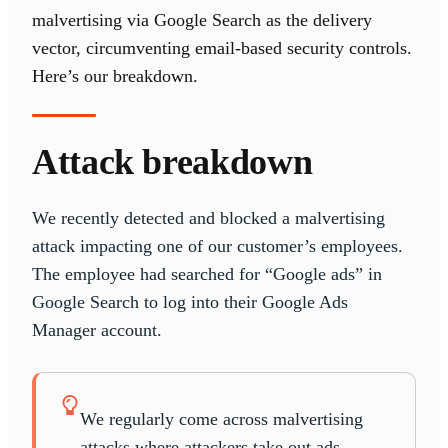
malvertising via Google Search as the delivery
vector, circumventing email-based security controls.
Here’s our breakdown.
Attack breakdown
We recently detected and blocked a malvertising
attack impacting one of our customer’s employees.
The employee had searched for “Google ads” in
Google Search to log into their Google Ads
Manager account.
We regularly come across malvertising
attacks where attackers take out ads