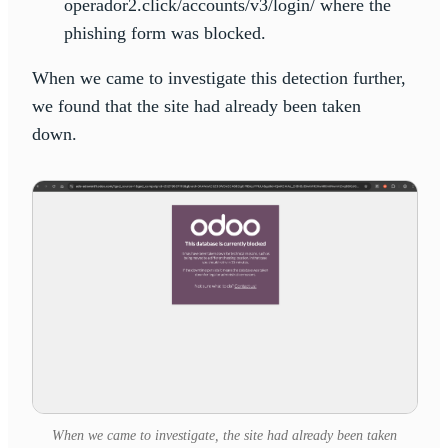
operador2.click/accounts/v3/login/ where the
phishing form was blocked.
When we came to investigate this detection further,
we found that the site had already been taken
down.
When we came to investigate, the site had already been taken