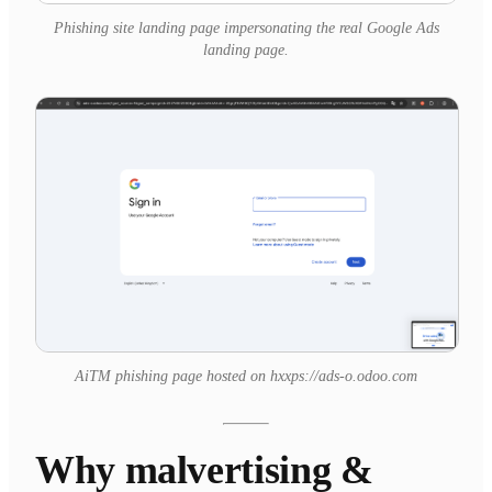
Phishing site landing page impersonating the real Google Ads
landing page.
AiTM phishing page hosted on hxxps://ads-o.odoo.com
Why malvertising &