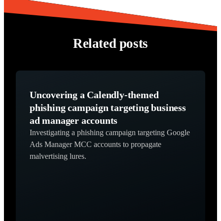
Related posts
Uncovering a Calendly-themed
phishing campaign targeting business
ad manager accounts
Investigating a phishing campaign targeting Google
Ads Manager MCC accounts to propagate
malvertising lures.