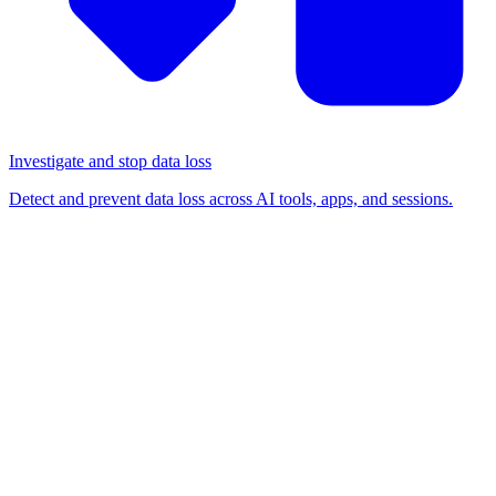
Investigate and stop data loss
Detect and prevent data loss across AI tools, apps, and sessions.
BLOG
/
DETECTION & RESPONSE
Analysing a malvertising
attack targeting business
Google accounts intercepted
by Push