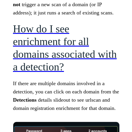
not
trigger a new scan of a domain (or IP
address); it just runs a search of existing scans.
How do I see
enrichment for all
domains associated with
a detection?
If there are multiple domains involved in a
detection, you can click on each domain from the
Detections
details slideout to see urlscan and
domain registration enrichment for that domain.