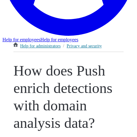
Help for employees
Help for employees
Help for administrators
/
Privacy and security
How does Push
enrich detections
with domain
analysis data?