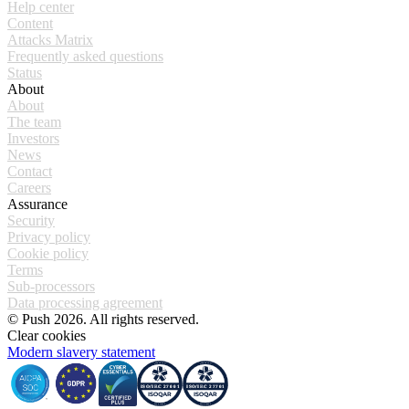
Help center
Content
Attacks Matrix
Frequently asked questions
Status
About
About
The team
Investors
News
Contact
Careers
Assurance
Security
Privacy policy
Cookie policy
Terms
Sub-processors
Data processing agreement
© Push 2026. All rights reserved.
Clear cookies
Modern slavery statement