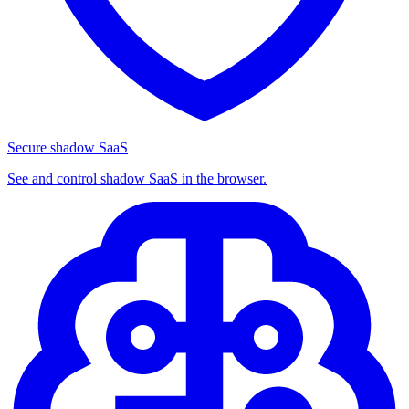
Secure shadow SaaS
See and control shadow SaaS in the browser.