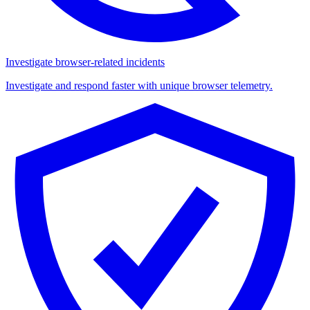
Investigate browser-related incidents
Investigate and respond faster with unique browser telemetry.