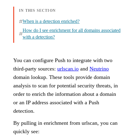
IN THIS SECTION
When is a detection enriched?
How do I see enrichment for all domains associated
with a detection?
You can configure Push to integrate with two
third-party sources:
urlscan.io
and
Neutrino
domain lookup. These tools provide domain
analysis to scan for potential security threats, in
order to enrich the information about a domain
or an IP address associated with a Push
detection.
By pulling in enrichment from urlscan, you can
quickly see: