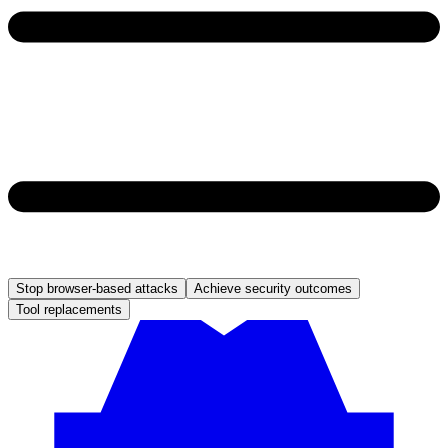
Stop browser-based attacks
Achieve security outcomes
Tool replacements