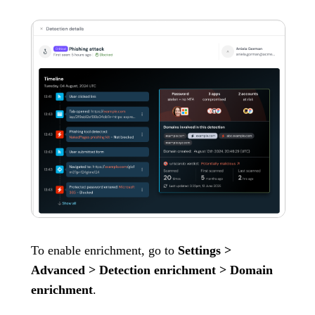
To enable enrichment, go to
Settings >
Advanced > Detection enrichment > Domain
enrichment
.