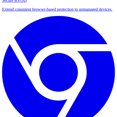
Secure BYOD
Extend consistent browser-based protection to unmanaged devices.