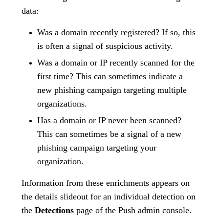
data:
Was a domain recently registered? If so, this
is often a signal of suspicious activity.
Was a domain or IP recently scanned for the
first time? This can sometimes indicate a
new phishing campaign targeting multiple
organizations.
Has a domain or IP never been scanned?
This can sometimes be a signal of a new
phishing campaign targeting your
organization.
Information from these enrichments appears on
the details slideout for an individual detection on
the
Detections
page of the Push admin console.