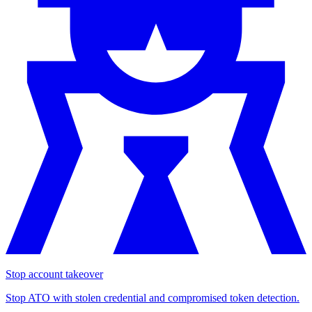
Stop account takeover
Stop ATO with stolen credential and compromised token detection.