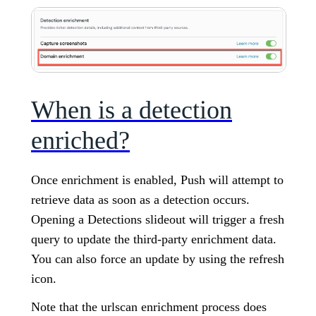
When is a detection
enriched?
Once enrichment is enabled, Push will attempt to
retrieve data as soon as a detection occurs.
Opening a Detections slideout will trigger a fresh
query to update the third-party enrichment data.
You can also force an update by using the refresh
icon.
Note that the urlscan enrichment process does