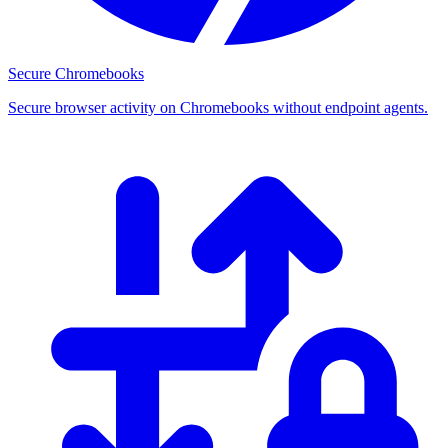
Secure Chromebooks
Secure browser activity on Chromebooks without endpoint agents.