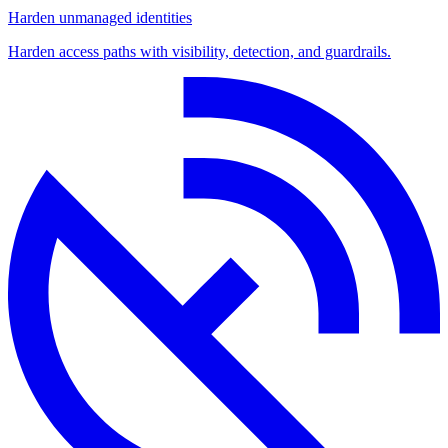
Harden unmanaged identities
Harden access paths with visibility, detection, and guardrails.