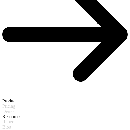
Product
Pricing
Demo
Resources
Range
Blog