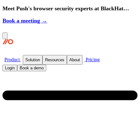
Meet Push's browser security experts at BlackHat
2026.
Book a meeting →
Product
Pricing
Solution
Resources
About
Login
Book a demo