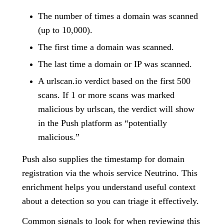
The number of times a domain was scanned
(up to 10,000).
The first time a domain was scanned.
The last time a domain or IP was scanned.
A urlscan.io verdict based on the first 500
scans. If 1 or more scans was marked
malicious by urlscan, the verdict will show
in the Push platform as “potentially
malicious.”
Push also supplies the timestamp for domain
registration via the whois service Neutrino. This
enrichment helps you understand useful context
about a detection so you can triage it effectively.
Common signals to look for when reviewing this