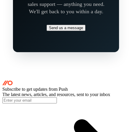
sales support — anything you need.
We'll get back to you within a day.
Send us a message
Subscribe to get updates
from Push
The latest news, articles, and resources, sent to your inbox