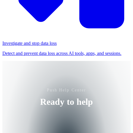
Investigate and stop data loss
Detect and prevent data loss across AI tools, apps, and sessions.
Push Help Center
Ready to help