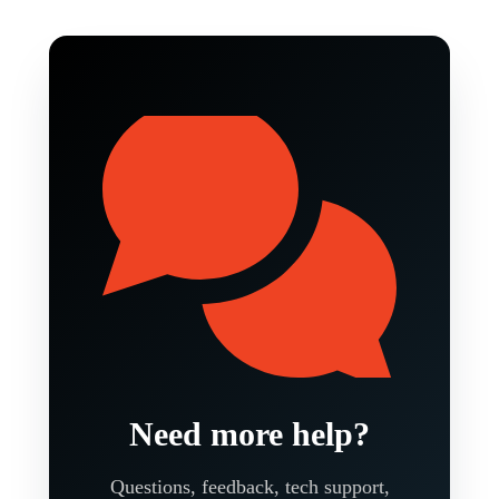
Need more help?
Questions, feedback, tech support,