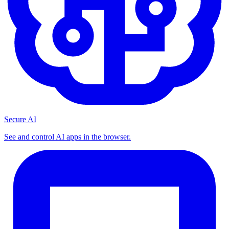
Secure AI
See and control AI apps in the browser.