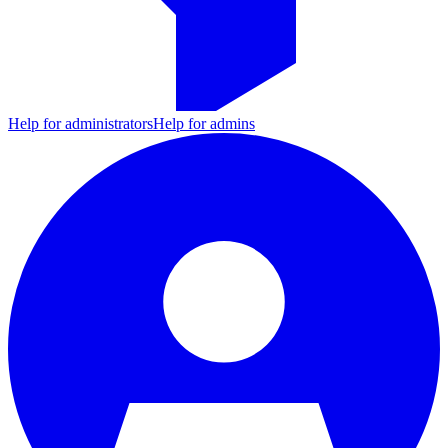
Help for administrators
Help for admins