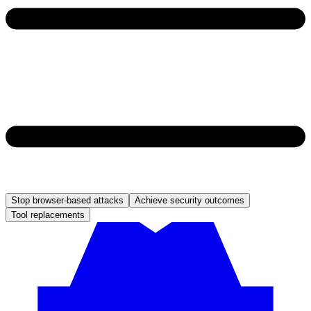
Stop browser-based attacks
Achieve security outcomes
Tool replacements