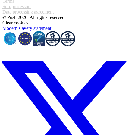
Terms
Sub-processors
Data processing agreement
© Push 2026. All rights reserved.
Clear cookies
Modern slavery statement