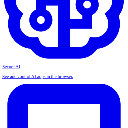
Secure AI
See and control AI apps in the browser.