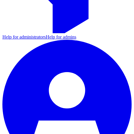
Help for administrators
Help for admins