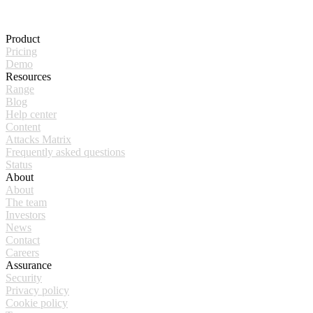
Product
Pricing
Demo
Resources
Range
Blog
Help center
Content
Attacks Matrix
Frequently asked questions
Status
About
About
The team
Investors
News
Contact
Careers
Assurance
Security
Privacy policy
Cookie policy