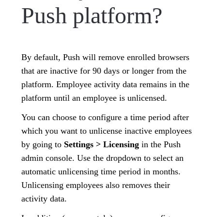
Push platform?
By default, Push will remove enrolled browsers
that are inactive for 90 days or longer from the
platform. Employee activity data remains in the
platform until an employee is unlicensed.
You can choose to configure a time period after
which you want to unlicense inactive employees
by going to
Settings > Licensing
in the Push
admin console. Use the dropdown to select an
automatic unlicensing time period in months.
Unlicensing employees also removes their
activity data.