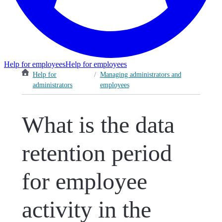
Help for employees
Help for employees
Help for
/
Managing administrators and
administrators
employees
What is the data
retention period
for employee
activity in the