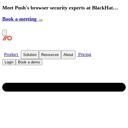
Meet Push's browser security experts at BlackHat
2026.
Book a meeting →
Product
Pricing
Solution
Resources
About
Login
Book a demo