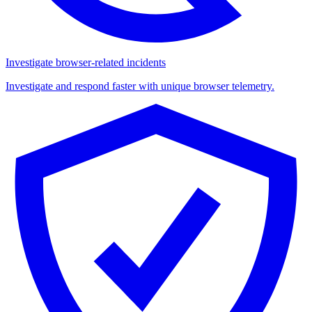
Investigate browser-related incidents
Investigate and respond faster with unique browser telemetry.