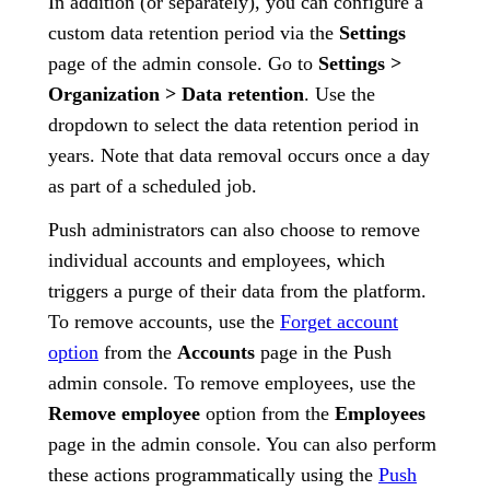
In addition (or separately), you can configure a
custom data retention period via the
Settings
page of the admin console. Go to
Settings >
Organization > Data retention
. Use the
dropdown to select the data retention period in
years. Note that data removal occurs once a day
as part of a scheduled job.
Push administrators can also choose to remove
individual accounts and employees, which
triggers a purge of their data from the platform.
To remove accounts, use the
Forget account
option
from the
Accounts
page in the Push
admin console. To remove employees, use the
Remove employee
option from the
Employees
page in the admin console. You can also perform
these actions programmatically using the
Push