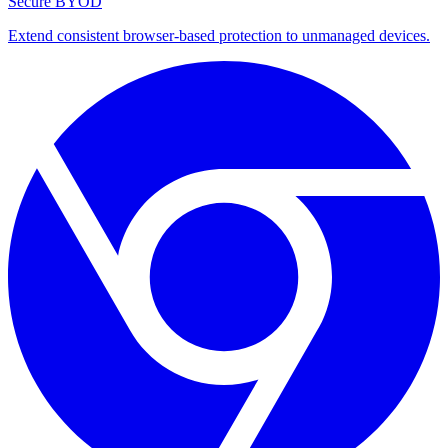
Secure BYOD
Extend consistent browser-based protection to unmanaged devices.