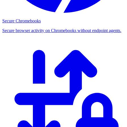
Secure Chromebooks
Secure browser activity on Chromebooks without endpoint agents.