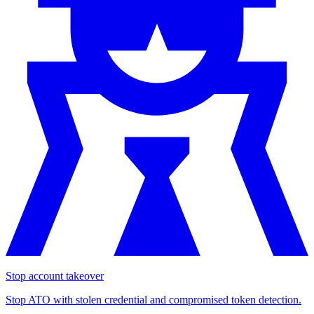
Stop account takeover
Stop ATO with stolen credential and compromised token detection.