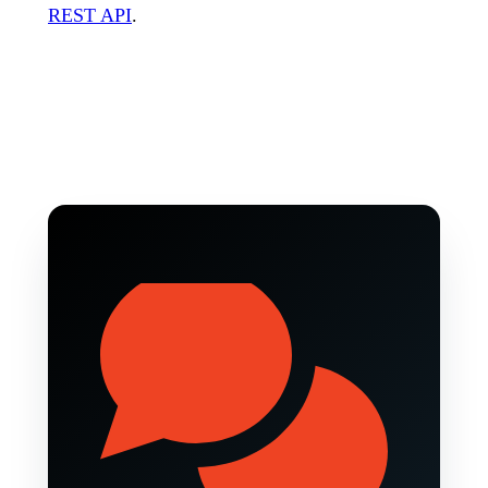
REST API
.