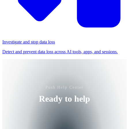
Investigate and stop data loss
Detect and prevent data loss across AI tools, apps, and sessions.
Push Help Center
Ready to help