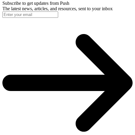
Subscribe to get updates
from Push
The latest news, articles, and resources, sent to your inbox