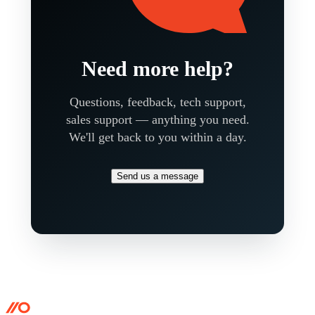
Need more help?
Questions, feedback, tech support,
sales support — anything you need.
We'll get back to you within a day.
Send us a message