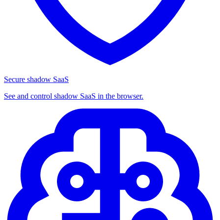
Secure shadow SaaS
See and control shadow SaaS in the browser.