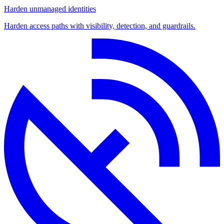
Harden unmanaged identities
Harden access paths with visibility, detection, and guardrails.