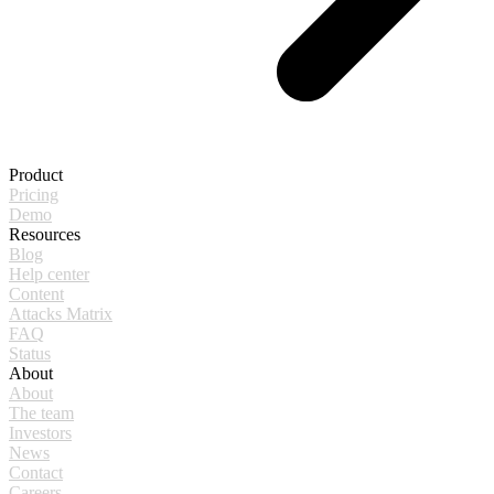
Product
Pricing
Demo
Resources
Blog
Help center
Content
Attacks Matrix
FAQ
Status
About
About
The team
Investors
News
Contact
Careers