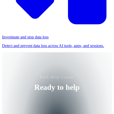
Investigate and stop data loss
Detect and prevent data loss across AI tools, apps, and sessions.
Push Help Center
Ready to help