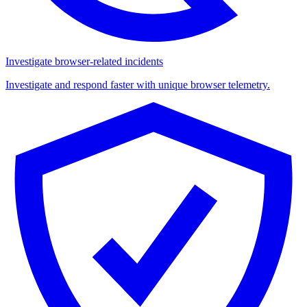
Investigate browser-related incidents
Investigate and respond faster with unique browser telemetry.