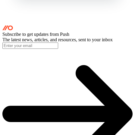
Subscribe to get updates
from Push
The latest news, articles, and resources, sent to your inbox