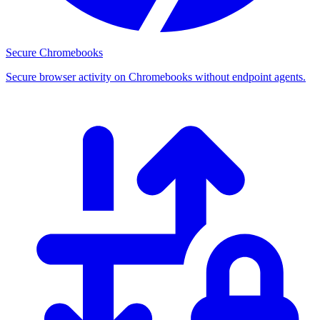
Secure Chromebooks
Secure browser activity on Chromebooks without endpoint agents.