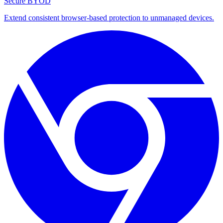
Secure BYOD
Extend consistent browser-based protection to unmanaged devices.