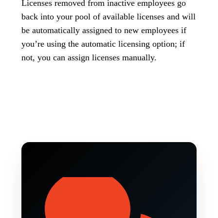
Licenses removed from inactive employees go
back into your pool of available licenses and will
be automatically assigned to new employees if
you’re using the automatic licensing option; if
not, you can assign licenses manually.