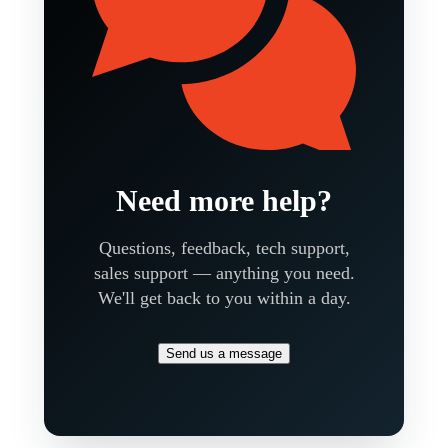
Need more help?
Questions, feedback, tech support,
sales support — anything you need.
We'll get back to you within a day.
Send us a message