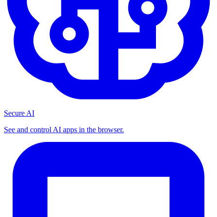
Secure AI
See and control AI apps in the browser.