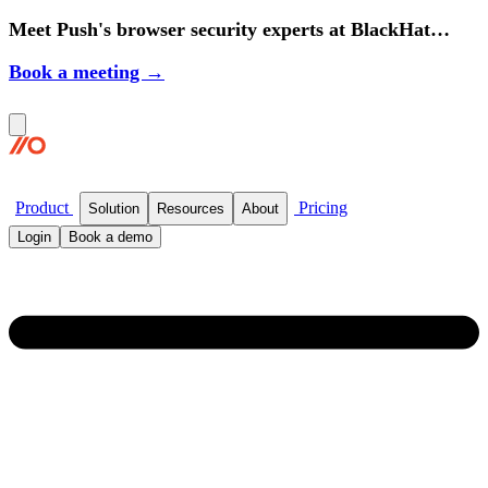
Meet Push's browser security experts at BlackHat
2026.
Book a meeting →
Product
Pricing
Solution
Resources
About
Login
Book a demo