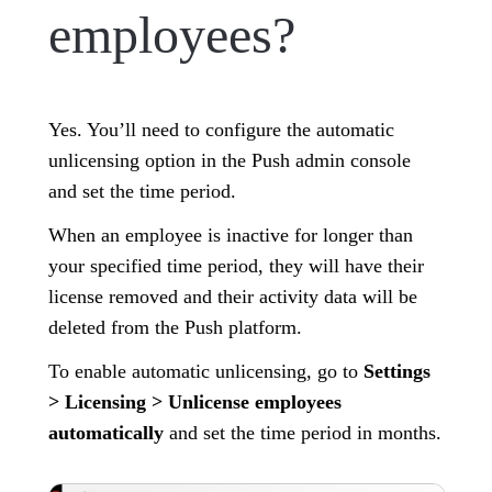
employees?
Yes. You’ll need to configure the automatic
unlicensing option in the Push admin console
and set the time period.
When an employee is inactive for longer than
your specified time period, they will have their
license removed and their activity data will be
deleted from the Push platform.
To enable automatic unlicensing, go to
Settings
> Licensing > Unlicense employees
automatically
and set the time period in months.