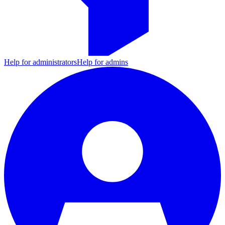
Help for administrators
Help for admins