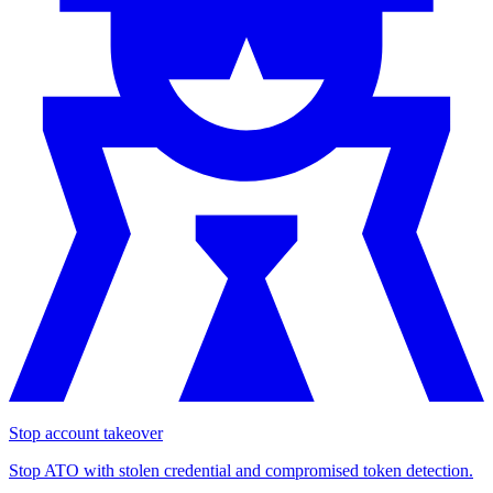
Stop account takeover
Stop ATO with stolen credential and compromised token detection.