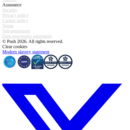
Assurance
Security
Privacy policy
Cookie policy
Terms
Sub-processors
Data processing agreement
© Push 2026. All rights reserved.
Clear cookies
Modern slavery statement