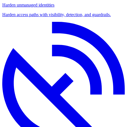
Harden unmanaged identities
Harden access paths with visibility, detection, and guardrails.