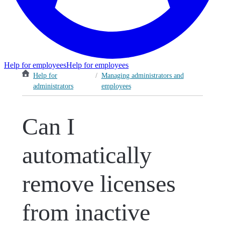
Help for employees
Help for employees
Help for
/
Managing administrators and
administrators
employees
Can I
automatically
remove licenses
from inactive