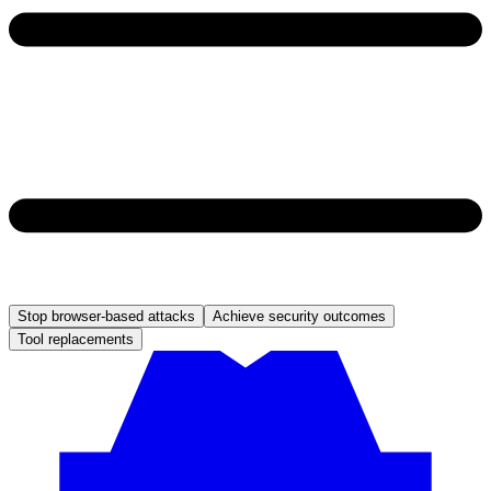
Stop browser-based attacks
Achieve security outcomes
Tool replacements