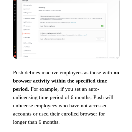
Push defines inactive employees as those with
no
browser activity within the specified time
period
. For example, if you set an auto-
unlicensing time period of 6 months, Push will
unlicense employees who have not accessed
accounts or used their enrolled browser for
longer than 6 months.