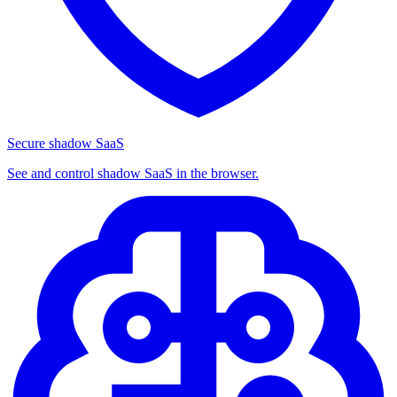
Secure shadow SaaS
See and control shadow SaaS in the browser.