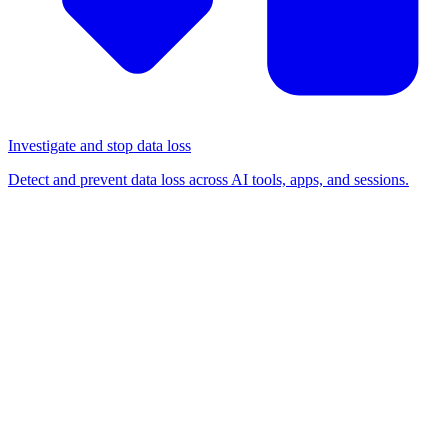
Investigate and stop data loss
Detect and prevent data loss across AI tools, apps, and sessions.
BLOG
/
BROWSER-BASED ATTACKS
We coined the poisoned
tenant attack in 2023; in
2026, someone used it on us
Browser-based attacks
Detection & response