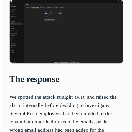
The response
We spotted the attack straight away and raised the
alarm internally before deciding to investigate.
Several Push employees had been invited to the
tenant but either hadn’t seen the emails, or the
wrong email address had been added for the