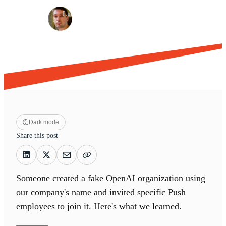
·
·
Luke Jennings
Jun 26, 2026
11 min read
Dark mode
Share this post
Someone created a fake OpenAI organization using
our company's name and invited specific Push
employees to join it. Here's what we learned.