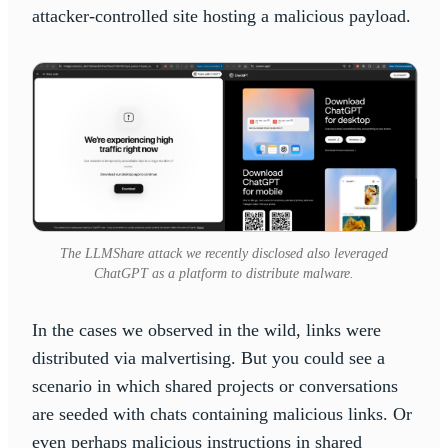
attacker-controlled site hosting a malicious payload.
The LLMShare attack we recently disclosed also leveraged
ChatGPT as a platform to distribute malware.
In the cases we observed in the wild, links were
distributed via malvertising. But you could see a
scenario in which shared projects or conversations
are seeded with chats containing malicious links. Or
even perhaps malicious instructions in shared