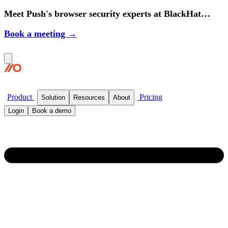
Meet Push's browser security experts at BlackHat
2026.
Book a meeting →
Product
Pricing
Solution
Resources
About
Login
Book a demo