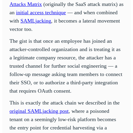
Attacks Matrix
(originally the SaaS attack matrix) as
an
initial access technique
— and when combined
with
SAMLjacking
, it becomes a lateral movement
vector too.
The gist is that once an employee has joined an
attacker-controlled organization and is treating it as
a legitimate company resource, the attacker has a
trusted channel for further social engineering — a
follow-up message asking team members to connect
their SSO, or to authorize a third-party integration
that requires OAuth consent.
This is exactly the attack chain we described in the
original SAMLjacking post
, where a poisoned
tenant on a seemingly low-risk platform becomes
the entry point for credential harvesting via a