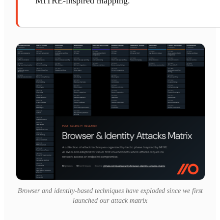
MITRE-inspired mapping.
Browser and identity-based techniques have exploded since we first
launched our attack matrix