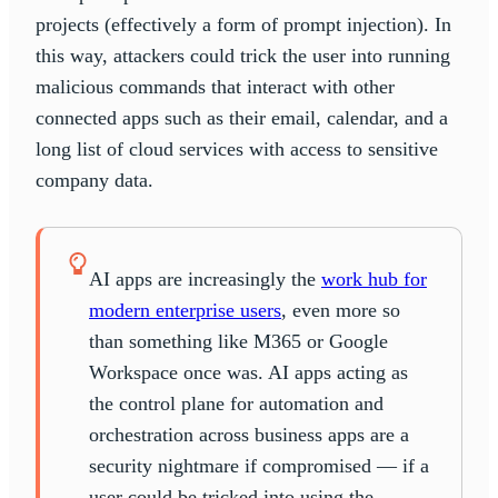
projects (effectively a form of prompt injection). In
this way, attackers could trick the user into running
malicious commands that interact with other
connected apps such as their email, calendar, and a
long list of cloud services with access to sensitive
company data.
AI apps are increasingly the
work hub for
modern enterprise users
, even more so
than something like M365 or Google
Workspace once was. AI apps acting as
the control plane for automation and
orchestration across business apps are a
security nightmare if compromised — if a
user could be tricked into using the