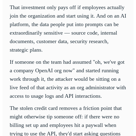
That investment only pays off if employees actually
join the organization and start using it. And on an AI
platform, the data people put into prompts can be
extraordinarily sensitive — source code, internal
documents, customer data, security research,
strategic plans.
If someone on the team had assumed "oh, we've got
a company OpenAI org now" and started running
work through it, the attacker would be sitting on a
live feed of that activity as an org administrator with
access to usage logs and API interactions.
The stolen credit card removes a friction point that
might otherwise tip someone off: if there were no
billing set up and employees hit a paywall when
trying to use the API, they'd start asking questions