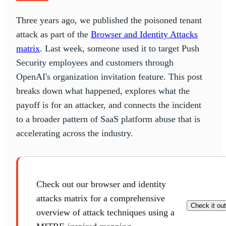
Three years ago, we published the poisoned tenant
attack as part of the
Browser and Identity Attacks
matrix
. Last week, someone used it to target Push
Security employees and customers through
OpenAI's organization invitation feature. This post
breaks down what happened, explores what the
payoff is for an attacker, and connects the incident
to a broader pattern of SaaS platform abuse that is
accelerating across the industry.
Check out our browser and identity
attacks matrix for a comprehensive
Check it out
overview of attack techniques using a