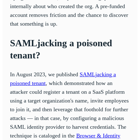
internally about who created the org. A pre-funded
account removes friction and the chance to discover
that something is up.
SAMLjacking a poisoned
tenant?
In August 2023, we published
SAMLjacking a
poisoned tenant
, which demonstrated how an
attacker could register a tenant on a SaaS platform
using a target organization's name, invite employees
to join it, and then leverage that foothold for further
attacks — in that case, by configuring a malicious
SAML identity provider to harvest credentials. The
technique is cataloged in the
Browser & Identity