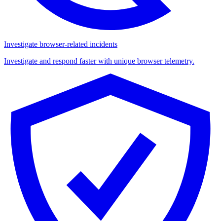
Investigate browser-related incidents
Investigate and respond faster with unique browser telemetry.