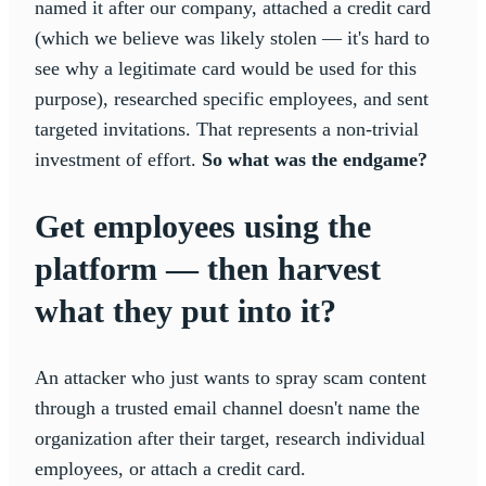
named it after our company, attached a credit card
(which we believe was likely stolen — it's hard to
see why a legitimate card would be used for this
purpose), researched specific employees, and sent
targeted invitations. That represents a non-trivial
investment of effort.
So what was the endgame?
Get employees using the
platform — then harvest
what they put into it?
An attacker who just wants to spray scam content
through a trusted email channel doesn't name the
organization after their target, research individual
employees, or attach a credit card.