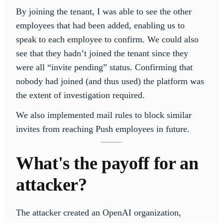
By joining the tenant, I was able to see the other
employees that had been added, enabling us to
speak to each employee to confirm. We could also
see that they hadn’t joined the tenant since they
were all “invite pending” status. Confirming that
nobody had joined (and thus used) the platform was
the extent of investigation required.
We also implemented mail rules to block similar
invites from reaching Push employees in future.
What's the payoff for an
attacker?
The attacker created an OpenAI organization,