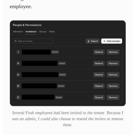
employee.
Several Push employees had been invited to the tenant. Because I
was an admin, I could also choose to resend the invites or remove
them.