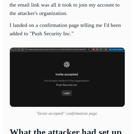
the email link was all it took to join my account to
the attacker's organization.
I landed on a confirmation page telling me I'd been
added to "Push Security Inc."
"Invite accepted" confirmation page.
What the attacker had set up