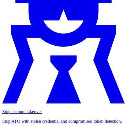
Stop account takeover
Stop ATO with stolen credential and compromised token detection.