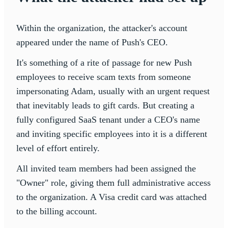
Within the organization, the attacker's account
appeared under the name of Push's CEO.
It's something of a rite of passage for new Push
employees to receive scam texts from someone
impersonating Adam, usually with an urgent request
that inevitably leads to gift cards. But creating a
fully configured SaaS tenant under a CEO's name
and inviting specific employees into it is a different
level of effort entirely.
All invited team members had been assigned the
"Owner" role, giving them full administrative access
to the organization. A Visa credit card was attached
to the billing account.