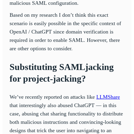
malicious SAML configuration.
Based on my research I don’t think this exact
scenario is easily possible in the specific context of
OpenAI / ChatGPT since domain verification is
required in order to enable SAML. However, there
are other options to consider.
Substituting SAMLjacking
for project-jacking?
We’ve recently reported on attacks like
LLMShare
that interestingly also abused ChatGPT — in this
case, abusing chat sharing functionality to distribute
both malicious instructions and convincing-looking
designs that trick the user into navigating to an