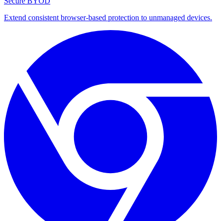
Secure BYOD
Extend consistent browser-based protection to unmanaged devices.