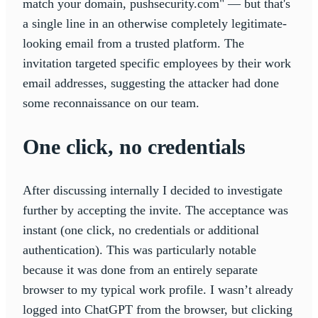
match your domain, pushsecurity.com" — but that's
a single line in an otherwise completely legitimate-
looking email from a trusted platform. The
invitation targeted specific employees by their work
email addresses, suggesting the attacker had done
some reconnaissance on our team.
One click, no credentials
After discussing internally I decided to investigate
further by accepting the invite. The acceptance was
instant (one click, no credentials or additional
authentication). This was particularly notable
because it was done from an entirely separate
browser to my typical work profile. I wasn’t already
logged into ChatGPT from the browser, but clicking