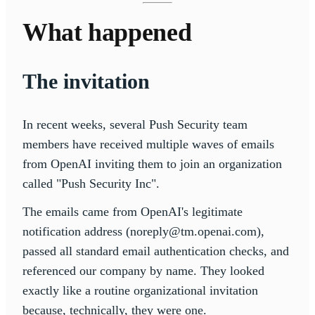
What happened
The invitation
In recent weeks, several Push Security team
members have received multiple waves of emails
from OpenAI inviting them to join an organization
called "Push Security Inc".
The emails came from OpenAI's legitimate
notification address (noreply@tm.openai.com),
passed all standard email authentication checks, and
referenced our company by name. They looked
exactly like a routine organizational invitation
because, technically, they were one.