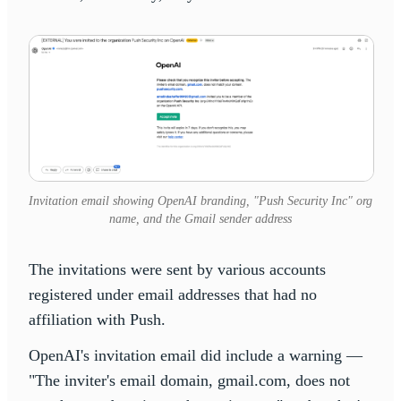
Invitation email showing OpenAI branding, "Push Security Inc" org
name, and the Gmail sender address
The invitations were sent by various accounts
registered under email addresses that had no
affiliation with Push.
OpenAI's invitation email did include a warning —
"The inviter's email domain, gmail.com, does not