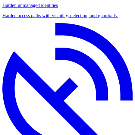
Harden unmanaged identities
Harden access paths with visibility, detection, and guardrails.