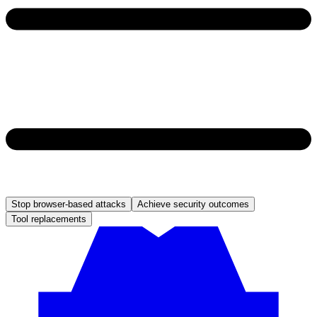
Stop browser-based attacks
Achieve security outcomes
Tool replacements