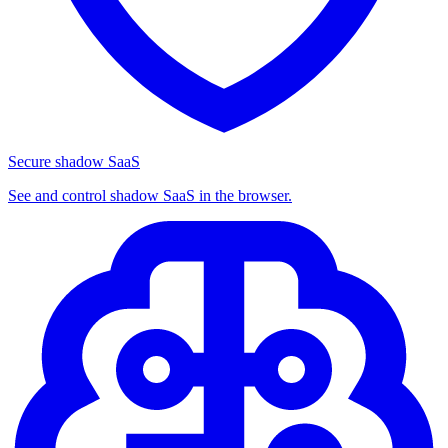
Secure shadow SaaS
See and control shadow SaaS in the browser.