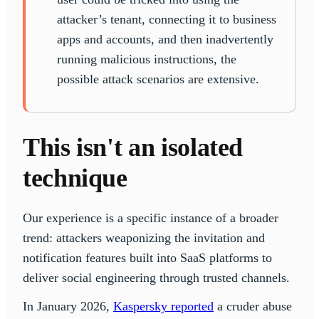
attacker’s tenant, connecting it to business
apps and accounts, and then inadvertently
running malicious instructions, the
possible attack scenarios are extensive.
This isn't an isolated
technique
Our experience is a specific instance of a broader
trend: attackers weaponizing the invitation and
notification features built into SaaS platforms to
deliver social engineering through trusted channels.
In January 2026,
Kaspersky reported
a cruder abuse