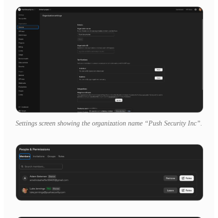
Settings screen showing the organization name “Push Security Inc”.