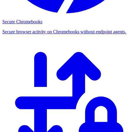
Secure Chromebooks
Secure browser activity on Chromebooks without endpoint agents.