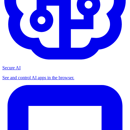
Secure AI
See and control AI apps in the browser.