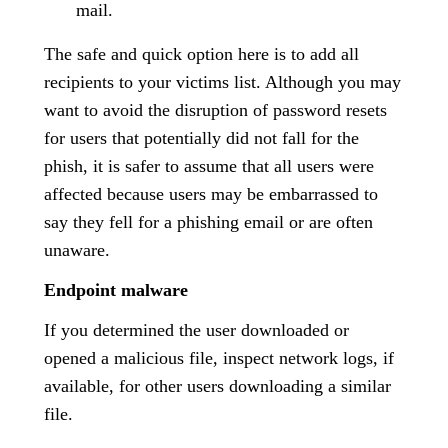
mail.
The safe and quick option here is to add all
recipients to your victims list. Although you may
want to avoid the disruption of password resets
for users that potentially did not fall for the
phish, it is safer to assume that all users were
affected because users may be embarrassed to
say they fell for a phishing email or are often
unaware.
Endpoint malware
If you determined the user downloaded or
opened a malicious file, inspect network logs, if
available, for other users downloading a similar
file.