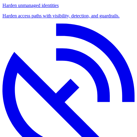
Harden unmanaged identities
Harden access paths with visibility, detection, and guardrails.