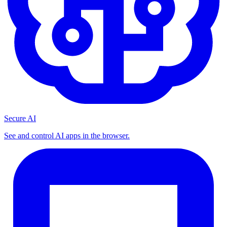
Secure AI
See and control AI apps in the browser.