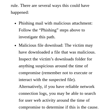
rule. There are several ways this could have
happened:
Phishing mail with malicious attachment:
Follow the “Phishing” steps above to
investigate this path.
Malicious file download: The victim may
have downloaded a file that was malicious.
Inspect the victim’s downloads folder for
anything suspicious around the time of
compromise (remember not to execute or
interact with the suspected file).
Alternatively, if you have reliable network
connection logs, you may be able to search
for user web activity around the time of
compromise to determine if this is the cause.