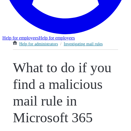
Help for employees
Help for employees
Help for administrators
/
Investigating mail rules
What to do if you
find a malicious
mail rule in
Microsoft 365