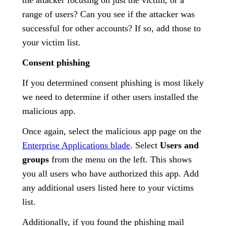
range of users? Can you see if the attacker was
successful for other accounts? If so, add those to
your victim list.
Consent phishing
If you determined consent phishing is most likely
we need to determine if other users installed the
malicious app.
Once again, select the malicious app page on the
Enterprise Applications blade
. Select
Users and
groups
from the menu on the left. This shows
you all users who have authorized this app. Add
any additional users listed here to your victims
list.
Additionally, if you found the phishing mail