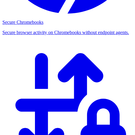
Secure Chromebooks
Secure browser activity on Chromebooks without endpoint agents.