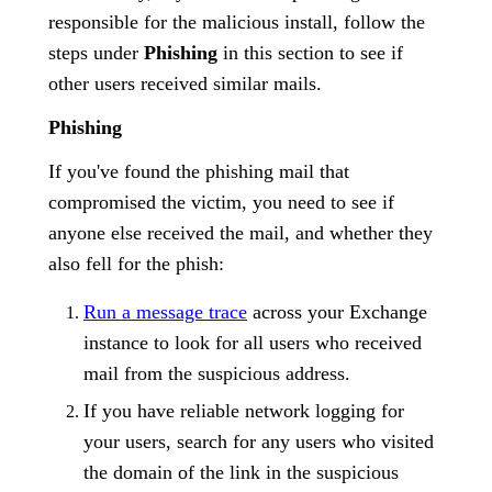
responsible for the malicious install, follow the
steps under
Phishing
in this section to see if
other users received similar mails.
Phishing
If you've found the phishing mail that
compromised the victim, you need to see if
anyone else received the mail, and whether they
also fell for the phish:
Run a message trace
across your Exchange
instance to look for all users who received
mail from the suspicious address.
If you have reliable network logging for
your users, search for any users who visited
the domain of the link in the suspicious