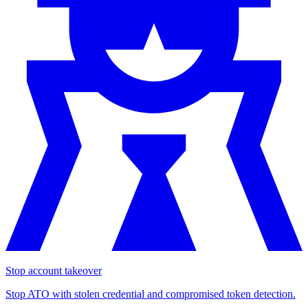
Stop account takeover
Stop ATO with stolen credential and compromised token detection.