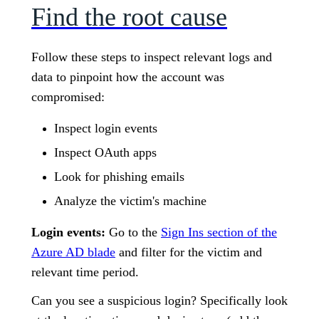
Find the root cause
Follow these steps to inspect relevant logs and
data to pinpoint how the account was
compromised:
Inspect login events
Inspect OAuth apps
Look for phishing emails
Analyze the victim's machine
Login events:
Go to the
Sign Ins section of the
Azure AD blade
and filter for the victim and
relevant time period.
Can you see a suspicious login? Specifically look