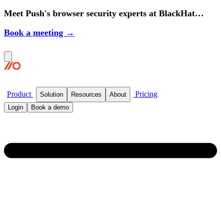
Meet Push's browser security experts at BlackHat
2026.
Book a meeting →
Product
Pricing
Solution
Resources
About
Login
Book a demo