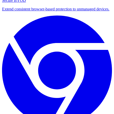
Secure BYOD
Extend consistent browser-based protection to unmanaged devices.