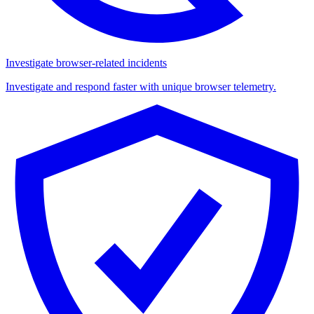
Investigate browser-related incidents
Investigate and respond faster with unique browser telemetry.