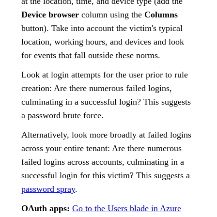
at the location, time, and device type (add the
Device browser
column using the
Columns
button). Take into account the victim's typical
location, working hours, and devices and look
for events that fall outside these norms.
Look at login attempts for the user prior to rule
creation: Are there numerous failed logins,
culminating in a successful login? This suggests
a password brute force.
Alternatively, look more broadly at failed logins
across your entire tenant: Are there numerous
failed logins across accounts, culminating in a
successful login for this victim? This suggests a
password spray
.
OAuth apps:
Go to the Users blade in Azure