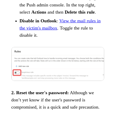
the Push admin console. In the top right,
select
Actions
and then
Delete this rule
.
Disable in Outlook
:
View the mail rules in
the victim's mailbox
. Toggle the rule to
disable it.
2. Reset the user's password:
Although we
don’t yet know if the user's password is
compromised, it is a quick and safe precaution.