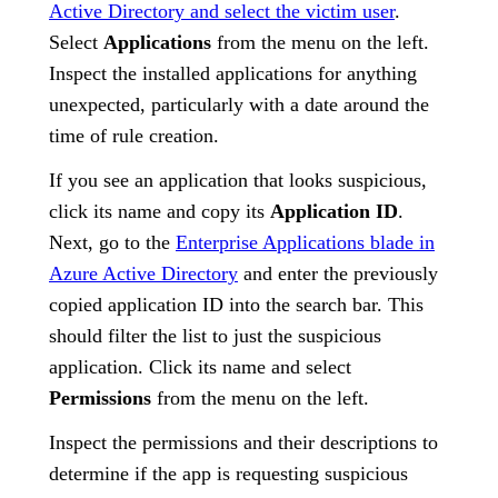
Active Directory and select the victim user
.
Select
Applications
from the menu on the left.
Inspect the installed applications for anything
unexpected, particularly with a date around the
time of rule creation.
If you see an application that looks suspicious,
click its name and copy its
Application ID
.
Next, go to the
Enterprise Applications blade in
Azure Active Directory
and enter the previously
copied application ID into the search bar. This
should filter the list to just the suspicious
application. Click its name and select
Permissions
from the menu on the left.
Inspect the permissions and their descriptions to
determine if the app is requesting suspicious