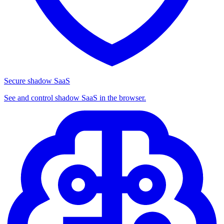
Secure shadow SaaS
See and control shadow SaaS in the browser.