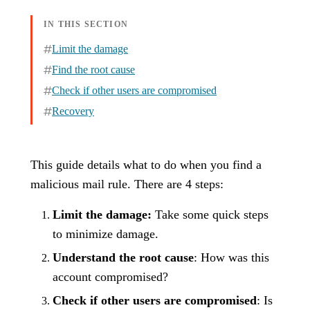
IN THIS SECTION
Limit the damage
Find the root cause
Check if other users are compromised
Recovery
This guide details what to do when you find a
malicious mail rule. There are 4 steps:
Limit the damage:
Take some quick steps
to minimize damage.
Understand the root cause
: How was this
account compromised?
Check if other users are compromised
: Is