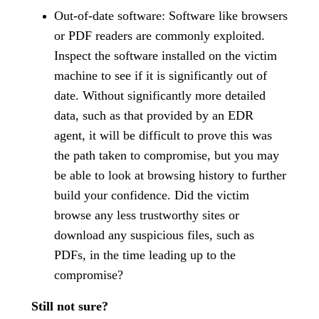
Out-of-date software: Software like browsers
or PDF readers are commonly exploited.
Inspect the software installed on the victim
machine to see if it is significantly out of
date. Without significantly more detailed
data, such as that provided by an EDR
agent, it will be difficult to prove this was
the path taken to compromise, but you may
be able to look at browsing history to further
build your confidence. Did the victim
browse any less trustworthy sites or
download any suspicious files, such as
PDFs, in the time leading up to the
compromise?
Still not sure?