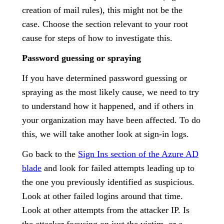
creation of mail rules), this might not be the
case. Choose the section relevant to your root
cause for steps of how to investigate this.
Password guessing or spraying
If you have determined password guessing or
spraying as the most likely cause, we need to try
to understand how it happened, and if others in
your organization may have been affected. To do
this, we will take another look at sign-in logs.
Go back to the
Sign Ins section of the Azure AD
blade
and look for failed attempts leading up to
the one you previously identified as suspicious.
Look at other failed logins around that time.
Look at other attempts from the attacker IP. Is
the attacker focusing on just the victim, or a