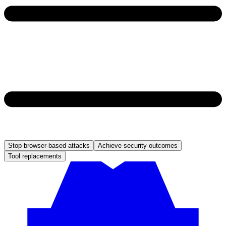
Stop browser-based attacks
Achieve security outcomes
Tool replacements