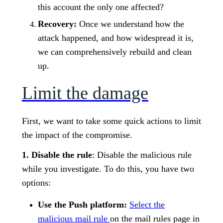
this account the only one affected?
Recovery:
Once we understand how the
attack happened, and how widespread it is,
we can comprehensively rebuild and clean
up.
Limit the damage
First, we want to take some quick actions to limit
the impact of the compromise.
1. Disable the rule
: Disable the malicious rule
while you investigate. To do this, you have two
options:
Use the Push platform:
Select the
malicious mail rule
on the mail rules page in