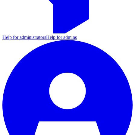
Help for administrators
Help for admins