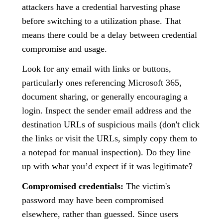
attackers have a credential harvesting phase
before switching to a utilization phase. That
means there could be a delay between credential
compromise and usage.
Look for any email with links or buttons,
particularly ones referencing Microsoft 365,
document sharing, or generally encouraging a
login. Inspect the sender email address and the
destination URLs of suspicious mails (don't click
the links or visit the URLs, simply copy them to
a notepad for manual inspection). Do they line
up with what you’d expect if it was legitimate?
Compromised credentials:
The victim's
password may have been compromised
elsewhere, rather than guessed. Since users