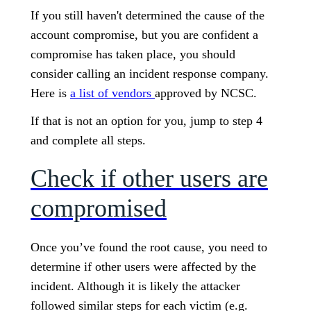
If you still haven't determined the cause of the
account compromise, but you are confident a
compromise has taken place, you should
consider calling an incident response company.
Here is
a list of vendors
approved by NCSC.
If that is not an option for you, jump to step 4
and complete all steps.
Check if other users are
compromised
Once you’ve found the root cause, you need to
determine if other users were affected by the
incident. Although it is likely the attacker
followed similar steps for each victim (e.g.