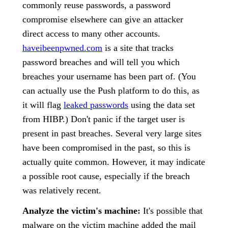
commonly reuse passwords, a password
compromise elsewhere can give an attacker
direct access to many other accounts.
haveibeenpwned.com
is a site that tracks
password breaches and will tell you which
breaches your username has been part of. (You
can actually use the Push platform to do this, as
it will flag
leaked passwords
using the data set
from HIBP.) Don't panic if the target user is
present in past breaches. Several very large sites
have been compromised in the past, so this is
actually quite common. However, it may indicate
a possible root cause, especially if the breach
was relatively recent.
Analyze the victim's machine:
It's possible that
malware on the victim machine added the mail