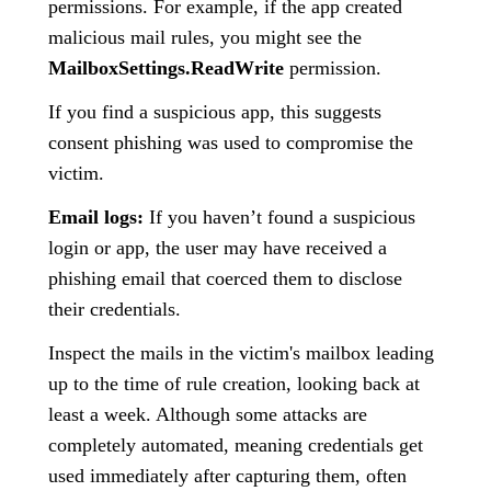
permissions. For example, if the app created
malicious mail rules, you might see the
MailboxSettings.ReadWrite
permission.
If you find a suspicious app, this suggests
consent phishing was used to compromise the
victim.
Email logs:
If you haven’t found a suspicious
login or app, the user may have received a
phishing email that coerced them to disclose
their credentials.
Inspect the mails in the victim's mailbox leading
up to the time of rule creation, looking back at
least a week. Although some attacks are
completely automated, meaning credentials get
used immediately after capturing them, often