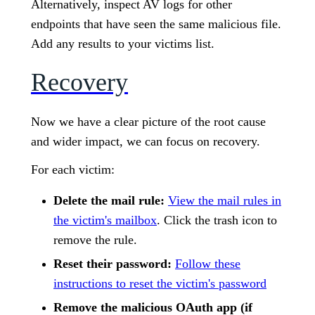
Alternatively, inspect AV logs for other
endpoints that have seen the same malicious file.
Add any results to your victims list.
Recovery
Now we have a clear picture of the root cause
and wider impact, we can focus on recovery.
For each victim:
Delete the mail rule:
View the mail rules in
the victim's mailbox
. Click the trash icon to
remove the rule.
Reset their password:
Follow these
instructions to reset the victim's password
Remove the malicious OAuth app (if