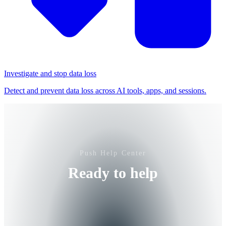
Investigate and stop data loss
Detect and prevent data loss across AI tools, apps, and sessions.
Push Help Center
Ready to help