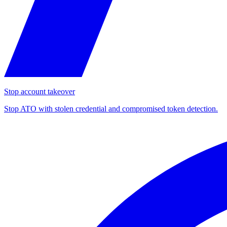
Stop account takeover
Stop ATO with stolen credential and compromised token detection.