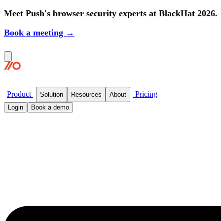
Meet Push's browser security experts at BlackHat 2026.
Book a meeting →
Product
Pricing
Solution
Resources
About
Login
Book a demo