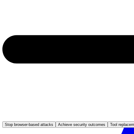
Stop browser-based attacks
Achieve security outcomes
Tool replace