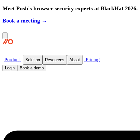
Meet Push's browser security experts at BlackHat 2026.
Book a meeting →
Product
Pricing
Solution
Resources
About
Login
Book a demo