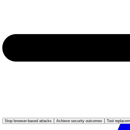
Stop browser-based attacks
Achieve security outcomes
Tool replace