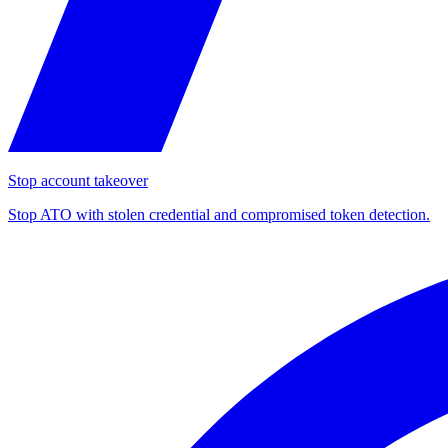
Stop account takeover
Stop ATO with stolen credential and compromised token detection.