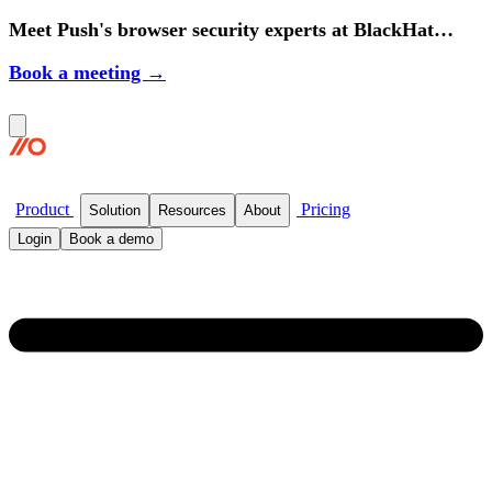
Meet Push's browser security experts at BlackHat
2026.
Book a meeting →
Product
Pricing
Solution
Resources
About
Login
Book a demo