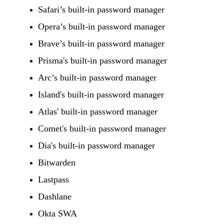
Safari’s built-in password manager
Opera’s built-in password manager
Brave’s built-in password manager
Prisma's built-in password manager
Arc’s built-in password manager
Island's built-in password manager
Atlas' built-in password manager
Comet's built-in password manager
Dia's built-in password manager
Bitwarden
Lastpass
Dashlane
Okta SWA