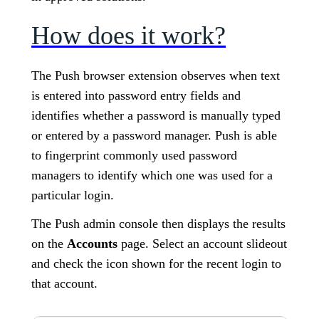
How does it work?
The Push browser extension observes when text
is entered into password entry fields and
identifies whether a password is manually typed
or entered by a password manager. Push is able
to fingerprint commonly used password
managers to identify which one was used for a
particular login.
The Push admin console then displays the results
on the
Accounts
page. Select an account slideout
and check the icon shown for the recent login to
that account.