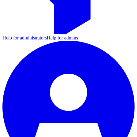
Help for administrators
Help for admins