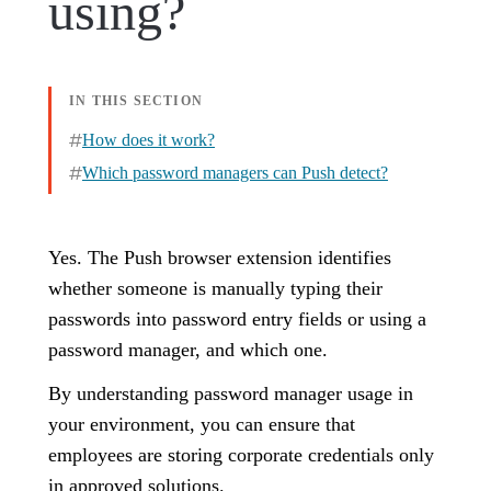
using?
IN THIS SECTION
How does it work?
Which password managers can Push detect?
Yes. The Push browser extension identifies
whether someone is manually typing their
passwords into password entry fields or using a
password manager, and which one.
By understanding password manager usage in
your environment, you can ensure that
employees are storing corporate credentials only
in approved solutions.