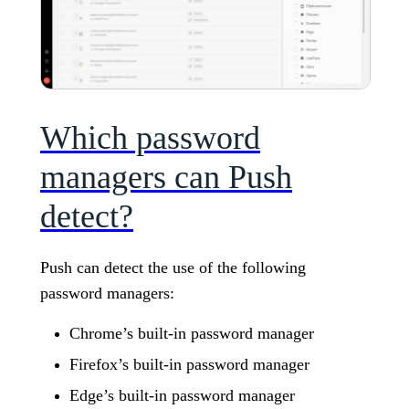
Which password
managers can Push
detect?
Push can detect the use of the following
password managers:
Chrome’s built-in password manager
Firefox’s built-in password manager
Edge’s built-in password manager