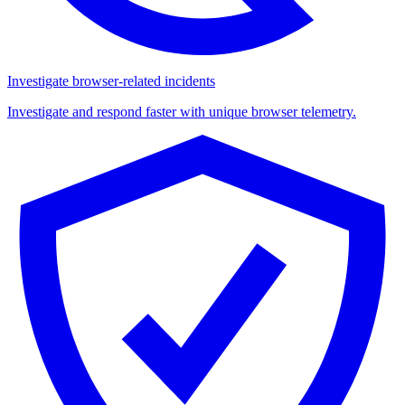
Investigate browser-related incidents
Investigate and respond faster with unique browser telemetry.