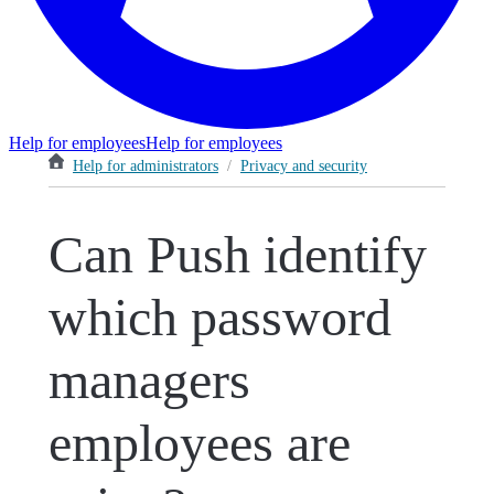
Help for employees
Help for employees
Help for administrators
/
Privacy and security
Can Push identify
which password
managers
employees are