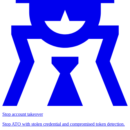
Stop account takeover
Stop ATO with stolen credential and compromised token detection.