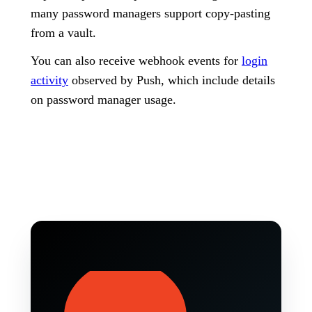
many password managers support copy-pasting
from a vault.
You can also receive webhook events for
login
activity
observed by Push, which include details
on password manager usage.