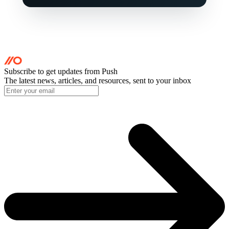
Subscribe to get updates
from Push
The latest news, articles, and resources, sent to your inbox