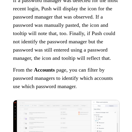
If a password manager was detected for the most
recent login, Push will display the icon for the
password manager that was observed. If a
password was manually pasted, the icon and
tooltip will note that, too. Finally, if Push could
not identify the password manager but the
password was still entered using a password
manager, the icon and tooltip will reflect that.
From the
Accounts
page, you can filter by
password managers to identify which accounts
use which password manager.