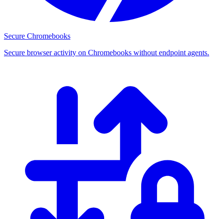
Secure Chromebooks
Secure browser activity on Chromebooks without endpoint agents.