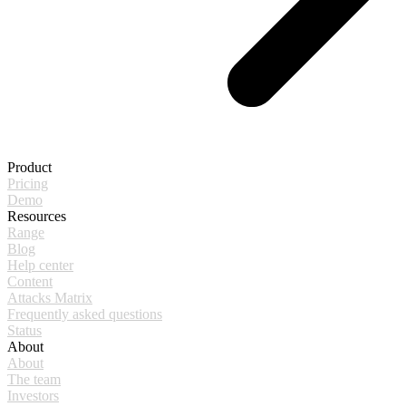
Product
Pricing
Demo
Resources
Range
Blog
Help center
Content
Attacks Matrix
Frequently asked questions
Status
About
About
The team
Investors