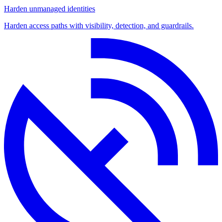
Harden unmanaged identities
Harden access paths with visibility, detection, and guardrails.