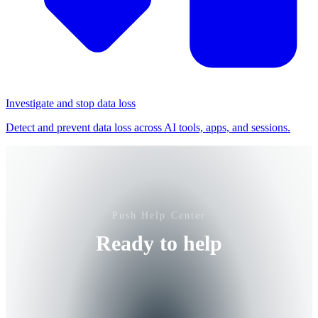
Investigate and stop data loss
Detect and prevent data loss across AI tools, apps, and sessions.
Push Help Center
Ready to help