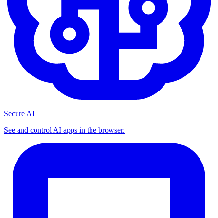
Secure AI
See and control AI apps in the browser.