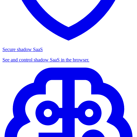
Secure shadow SaaS
See and control shadow SaaS in the browser.