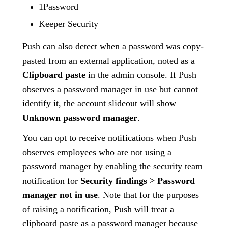
1Password
Keeper Security
Push can also detect when a password was copy-
pasted from an external application, noted as a
Clipboard paste
in the admin console. If Push
observes a password manager in use but cannot
identify it, the account slideout will show
Unknown password manager
.
You can opt to receive notifications when Push
observes employees who are not using a
password manager by enabling the security team
notification for
Security findings > Password
manager not in use
. Note that for the purposes
of raising a notification, Push will treat a
clipboard paste as a password manager because