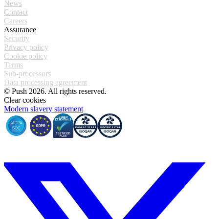
News
Contact
Careers
Assurance
Security
Privacy policy
Cookie policy
Terms
Sub-processors
Data processing agreement
© Push 2026. All rights reserved.
Clear cookies
Modern slavery statement