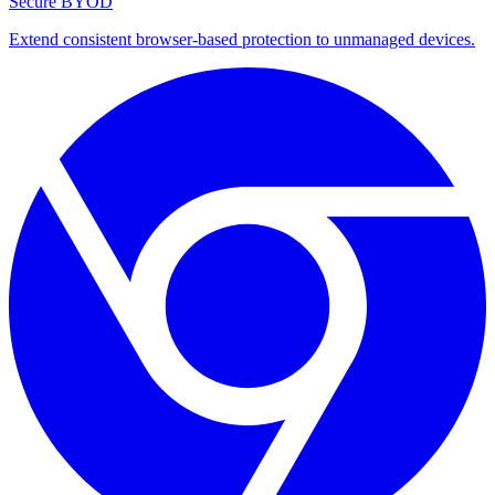
Secure BYOD
Extend consistent browser-based protection to unmanaged devices.