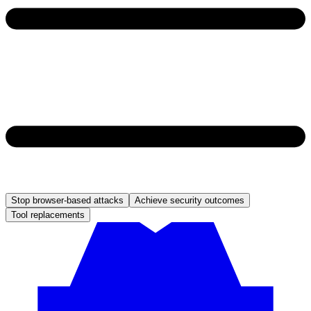
Stop browser-based attacks
Achieve security outcomes
Tool replacements