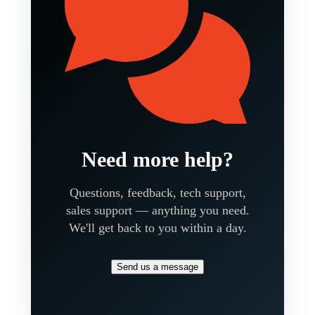
Need more help?
Questions, feedback, tech support,
sales support — anything you need.
We'll get back to you within a day.
Send us a message