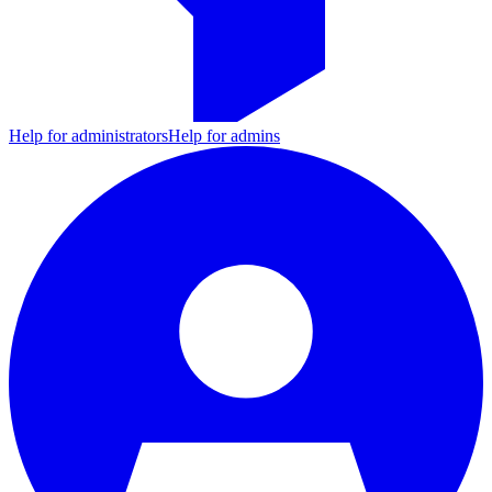
Help for administrators
Help for admins