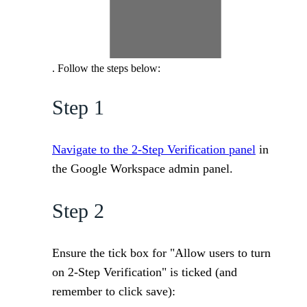
. Follow the steps below:
Step 1
Navigate to the 2-Step Verification panel
in
the Google Workspace admin panel.
Step 2
Ensure the tick box for "Allow users to turn
on 2-Step Verification" is ticked (and
remember to click save):