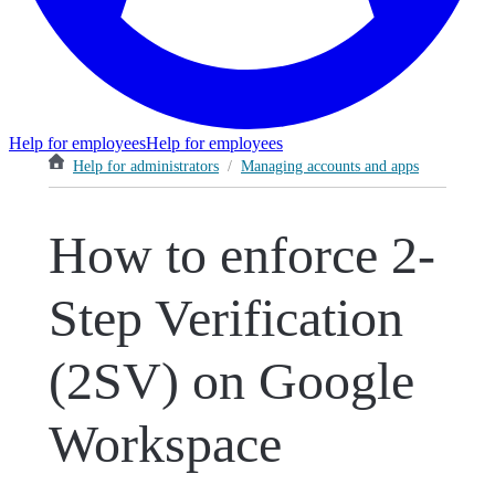
Help for employees
Help for employees
Help for administrators
/
Managing accounts and apps
How to enforce 2-
Step Verification
(2SV) on Google
Workspace