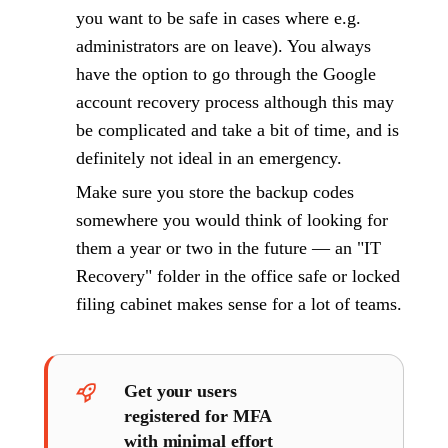
you want to be safe in cases where e.g.
administrators are on leave). You always
have the option to go through the Google
account recovery process although this may
be complicated and take a bit of time, and is
definitely not ideal in an emergency.
Make sure you store the backup codes
somewhere you would think of looking for
them a year or two in the future — an "IT
Recovery" folder in the office safe or locked
filing cabinet makes sense for a lot of teams.
Get your users
registered for MFA
with minimal effort