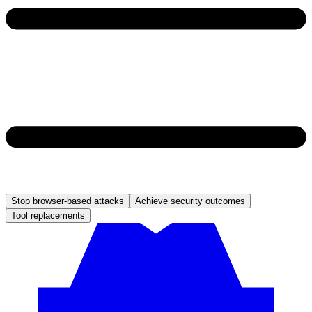
Stop browser-based attacks
Achieve security outcomes
Tool replacements