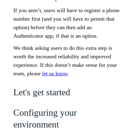
If you aren’t, users will have to register a phone
number first (and you will have to permit that
option) before they can then add an
Authenticator app, if that is an option.
We think asking users to do this extra step is
worth the increased reliability and improved
experience. If this doesn’t make sense for your
team, please
let us know
.
Let's get started
Configuring your
environment