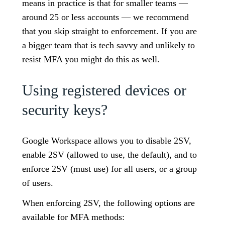
means in practice is that for smaller teams —
around 25 or less accounts — we recommend
that you skip straight to enforcement. If you are
a bigger team that is tech savvy and unlikely to
resist MFA you might do this as well.
Using registered devices or
security keys?
Google Workspace allows you to disable 2SV,
enable 2SV (allowed to use, the default), and to
enforce 2SV (must use) for all users, or a group
of users.
When enforcing 2SV, the following options are
available for MFA methods: