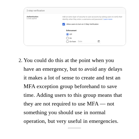
You could do this at the point when you
have an emergency, but to avoid any delays
it makes a lot of sense to create and test an
MFA exception group beforehand to save
time. Adding users to this group means that
they are not required to use MFA — not
something you should use in normal
operation, but very useful in emergencies.