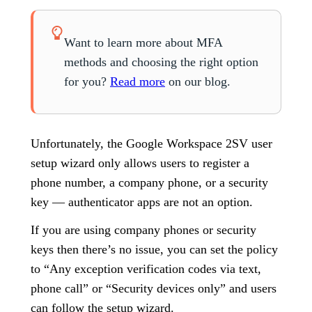
Want to learn more about MFA
methods and choosing the right option
for you?
Read more
on our blog.
Unfortunately, the Google Workspace 2SV user
setup wizard only allows users to register a
phone number, a company phone, or a security
key — authenticator apps are not an option.
If you are using company phones or security
keys then there’s no issue, you can set the policy
to “Any exception verification codes via text,
phone call” or “Security devices only” and users
can follow the setup wizard.