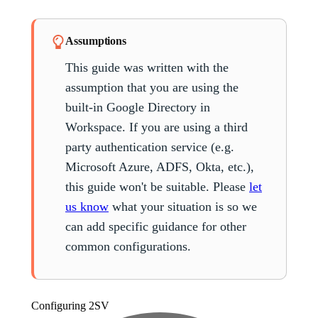
Assumptions
This guide was written with the
assumption that you are using the
built-in Google Directory in
Workspace. If you are using a third
party authentication service (e.g.
Microsoft Azure, ADFS, Okta, etc.),
this guide won't be suitable. Please
let
us know
what your situation is so we
can add specific guidance for other
common configurations.
Configuring
2SV