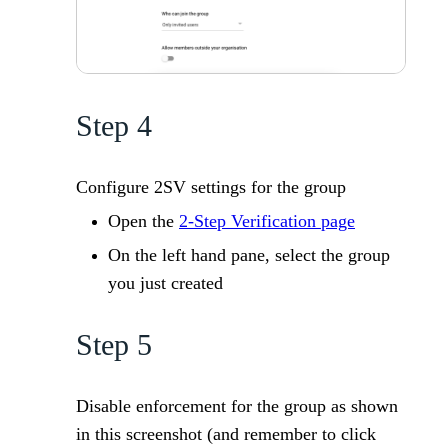
Step 4
Configure 2SV settings for the group
Open the
2-Step Verification page
On the left hand pane, select the group
you just created
Step 5
Disable enforcement for the group as shown
in this screenshot (and remember to click