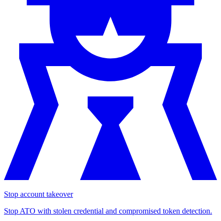
Stop account takeover
Stop ATO with stolen credential and compromised token detection.