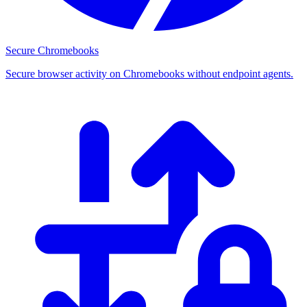
Secure Chromebooks
Secure browser activity on Chromebooks without endpoint agents.