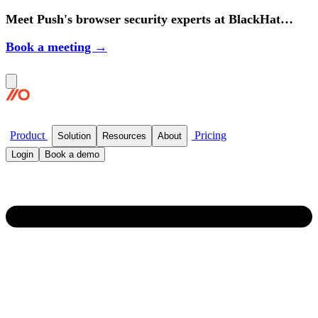
Meet Push's browser security experts at BlackHat
2026.
Book a meeting →
Product
Pricing
Solution
Resources
About
Login
Book a demo