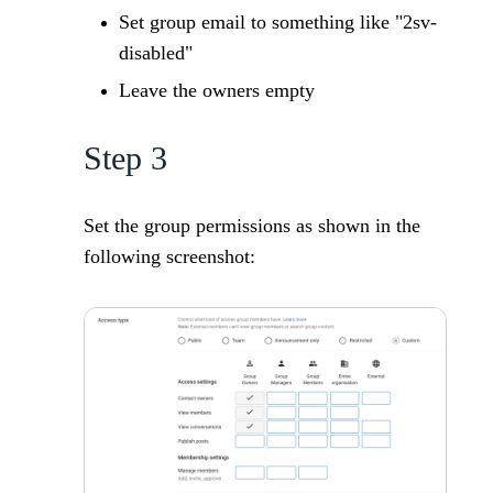
Set group email to something like "2sv-
disabled"
Leave the owners empty
Step 3
Set the group permissions as shown in the
following screenshot: