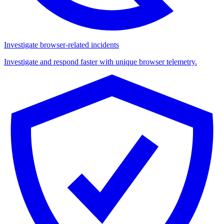
Investigate browser-related incidents
Investigate and respond faster with unique browser telemetry.