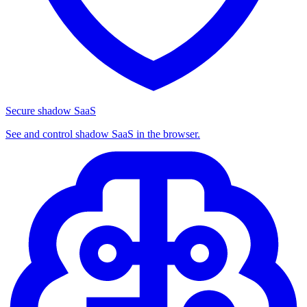
Secure shadow SaaS
See and control shadow SaaS in the browser.