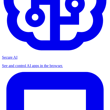
Secure AI
See and control AI apps in the browser.