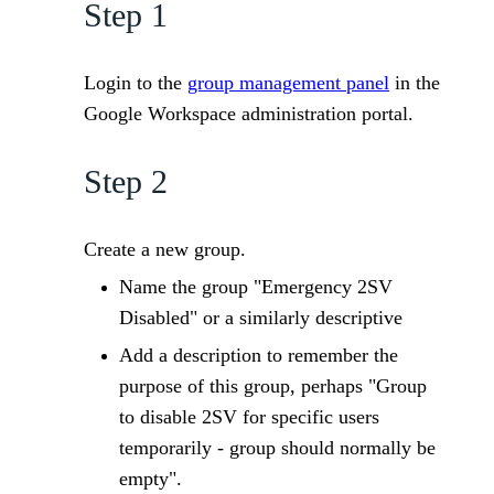
Step 1
Login to the
group management panel
in the
Google Workspace administration portal.
Step 2
Create a new group.
Name the group "Emergency 2SV
Disabled" or a similarly descriptive
Add a description to remember the
purpose of this group, perhaps "Group
to disable 2SV for specific users
temporarily - group should normally be
empty".