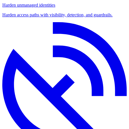
Harden unmanaged identities
Harden access paths with visibility, detection, and guardrails.