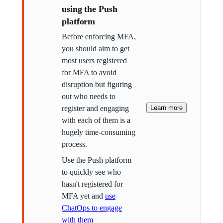
using the Push
platform
Before enforcing MFA,
you should aim to get
most users registered
for MFA to avoid
disruption but figuring
out who needs to
register and engaging
Learn more
with each of them is a
hugely time-consuming
process.
Use the Push platform
to quickly see who
hasn't registered for
MFA yet and
use
ChatOps to engage
with them