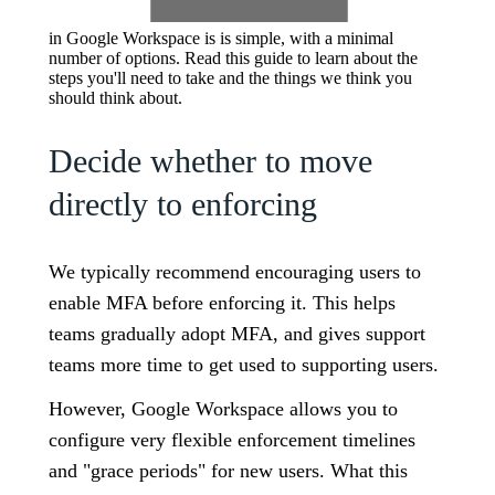
in Google Workspace is is simple, with a minimal
number of options. Read this guide to learn about the
steps you'll need to take and the things we think you
should think about.
Decide whether to move
directly to enforcing
We typically recommend encouraging users to
enable MFA before enforcing it. This helps
teams gradually adopt MFA, and gives support
teams more time to get used to supporting users.
However, Google Workspace allows you to
configure very flexible enforcement timelines
and "grace periods" for new users. What this