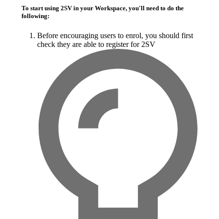
To start using 2SV in your Workspace, you'll need to do the
following:
Before encouraging users to enrol, you should first
check they are able to register for
2SV