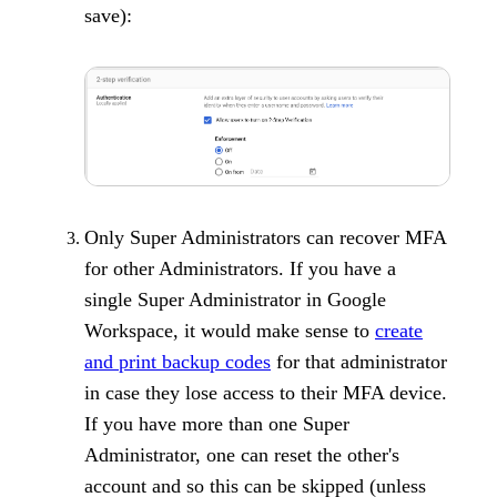
save):
Only Super Administrators can recover MFA
for other Administrators. If you have a
single Super Administrator in Google
Workspace, it would make sense to
create
and print backup codes
for that administrator
in case they lose access to their MFA device.
If you have more than one Super
Administrator, one can reset the other's
account and so this can be skipped (unless