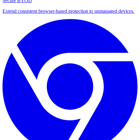
Secure BYOD
Extend consistent browser-based protection to unmanaged devices.