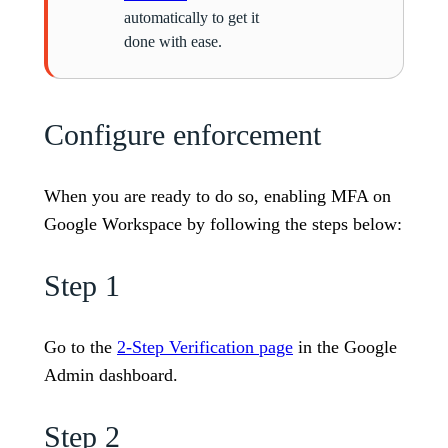
automatically to get it
done with ease.
Configure enforcement
When you are ready to do so, enabling MFA on
Google Workspace by following the steps below:
Step 1
Go to the
2-Step Verification page
in the Google
Admin dashboard.
Step 2