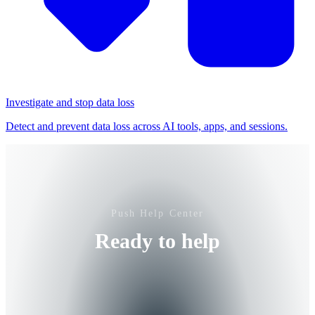
Investigate and stop data loss
Detect and prevent data loss across AI tools, apps, and sessions.
Push Help Center
Ready to help