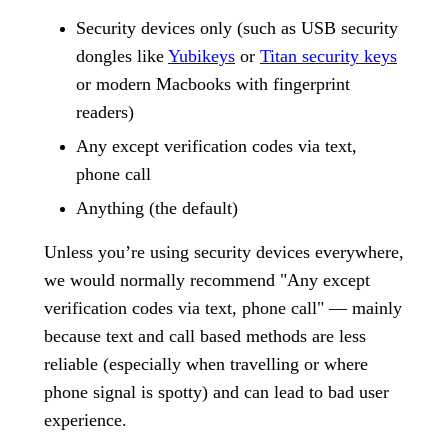
Security devices only (such as USB security
dongles like
Yubikeys
or
Titan security keys
or modern Macbooks with fingerprint
readers)
Any except verification codes via text,
phone call
Anything (the default)
Unless you’re using security devices everywhere,
we would normally recommend "Any except
verification codes via text, phone call" — mainly
because text and call based methods are less
reliable (especially when travelling or where
phone signal is spotty) and can lead to bad user
experience.