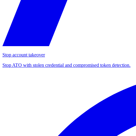
Stop account takeover
Stop ATO with stolen credential and compromised token detection.