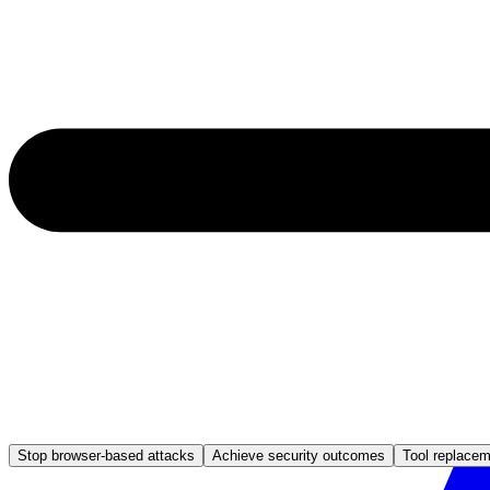
Stop browser-based attacks
Achieve security outcomes
Tool replace