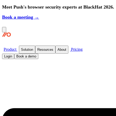
Meet Push's browser security experts at BlackHat 2026.
Book a meeting →
Product
Pricing
Solution
Resources
About
Login
Book a demo