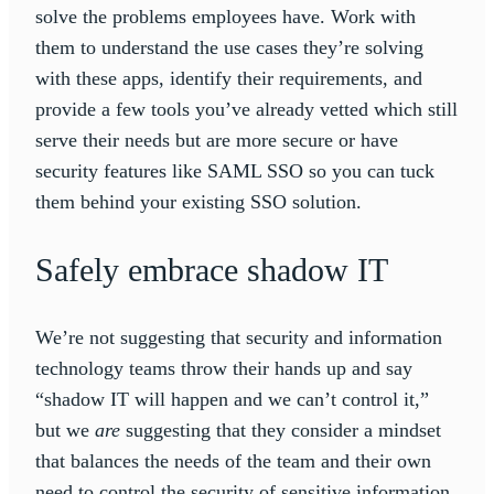
solve the problems employees have. Work with
them to understand the use cases they’re solving
with these apps, identify their requirements, and
provide a few tools you’ve already vetted which still
serve their needs but are more secure or have
security features like SAML SSO so you can tuck
them behind your existing SSO solution.
Safely embrace shadow IT
We’re not suggesting that security and information
technology teams throw their hands up and say
“shadow IT will happen and we can’t control it,”
but we
are
suggesting that they consider a mindset
that balances the needs of the team and their own
need to control the security of sensitive information