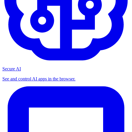
Secure AI
See and control AI apps in the browser.