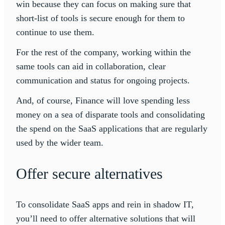
win because they can focus on making sure that
short-list of tools is secure enough for them to
continue to use them.
For the rest of the company, working within the
same tools can aid in collaboration, clear
communication and status for ongoing projects.
And, of course, Finance will love spending less
money on a sea of disparate tools and consolidating
the spend on the SaaS applications that are regularly
used by the wider team.
Offer secure alternatives
To consolidate SaaS apps and rein in shadow IT,
you’ll need to offer alternative solutions that will