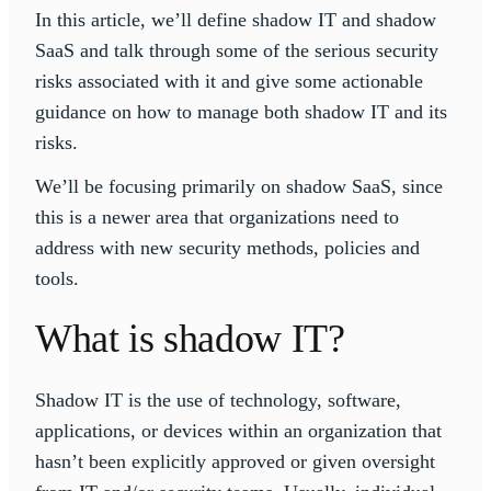
In this article, we’ll define shadow IT and shadow
SaaS and talk through some of the serious security
risks associated with it and give some actionable
guidance on how to manage both shadow IT and its
risks.
We’ll be focusing primarily on shadow SaaS, since
this is a newer area that organizations need to
address with new security methods, policies and
tools.
What is shadow IT?
Shadow IT is the use of technology, software,
applications, or devices within an organization that
hasn’t been explicitly approved or given oversight