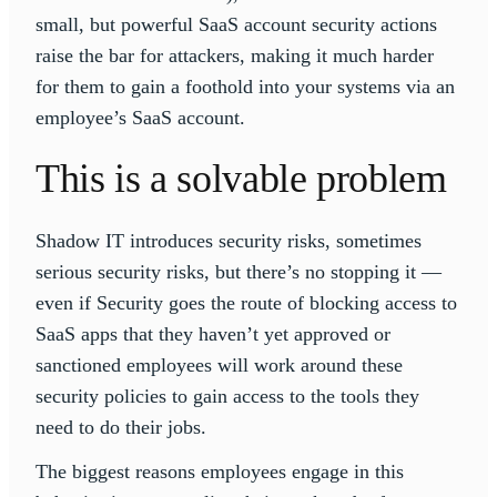
small, but powerful SaaS account security actions
raise the bar for attackers, making it much harder
for them to gain a foothold into your systems via an
employee’s SaaS account.
This is a solvable problem
Shadow IT introduces security risks, sometimes
serious security risks, but there’s no stopping it —
even if Security goes the route of blocking access to
SaaS apps that they haven’t yet approved or
sanctioned employees will work around these
security policies to gain access to the tools they
need to do their jobs.
The biggest reasons employees engage in this