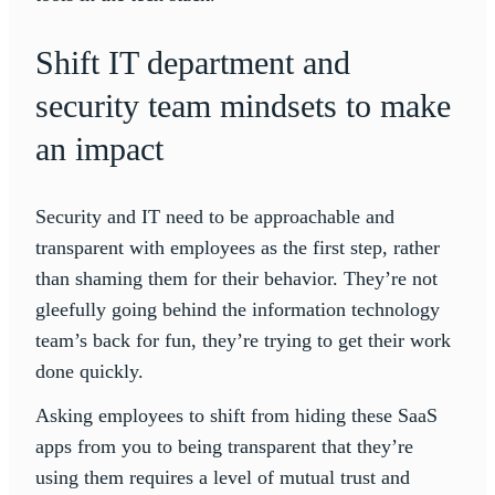
Shift IT department and
security team mindsets to make
an impact
Security and IT need to be approachable and
transparent with employees as the first step, rather
than shaming them for their behavior. They’re not
gleefully going behind the information technology
team’s back for fun, they’re trying to get their work
done quickly.
Asking employees to shift from hiding these SaaS
apps from you to being transparent that they’re
using them requires a level of mutual trust and