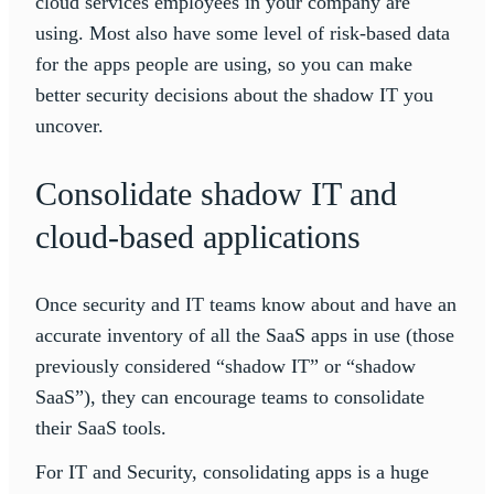
cloud services employees in your company are
using. Most also have some level of risk-based data
for the apps people are using, so you can make
better security decisions about the shadow IT you
uncover.
Consolidate shadow IT and
cloud-based applications
Once security and IT teams know about and have an
accurate inventory of all the SaaS apps in use (those
previously considered “shadow IT” or “shadow
SaaS”), they can encourage teams to consolidate
their SaaS tools.
For IT and Security, consolidating apps is a huge