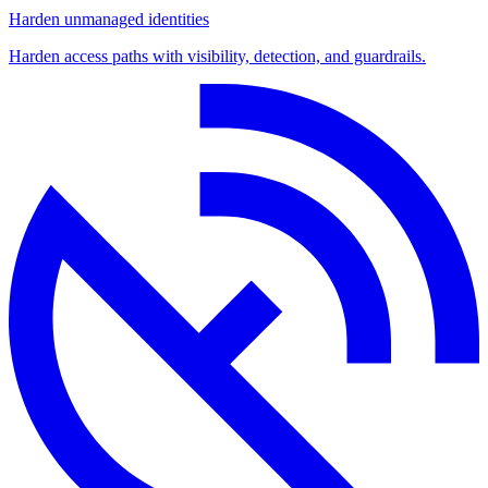
Harden unmanaged identities
Harden access paths with visibility, detection, and guardrails.