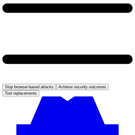
Stop browser-based attacks
Achieve security outcomes
Tool replacements