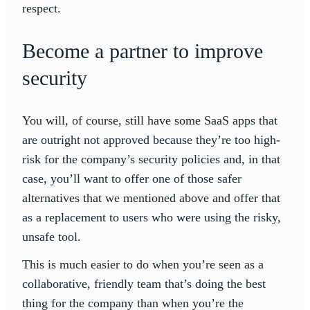
respect.
Become a partner to improve
security
You will, of course, still have some SaaS apps that
are outright not approved because they’re too high-
risk for the company’s security policies and, in that
case, you’ll want to offer one of those safer
alternatives that we mentioned above and offer that
as a replacement to users who were using the risky,
unsafe tool.
This is much easier to do when you’re seen as a
collaborative, friendly team that’s doing the best
thing for the company than when you’re the