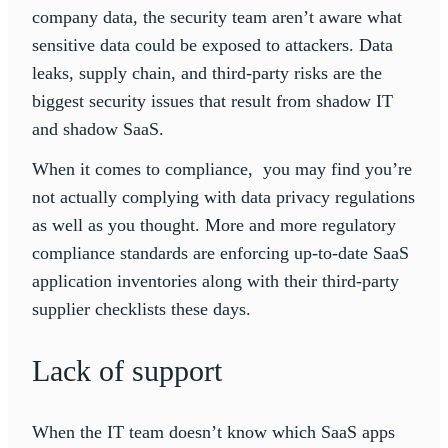
company data, the security team aren’t aware what
sensitive data could be exposed to attackers. Data
leaks, supply chain, and third-party risks are the
biggest security issues that result from shadow IT
and shadow SaaS.
When it comes to compliance, you may find you’re
not actually complying with data privacy regulations
as well as you thought. More and more regulatory
compliance standards are enforcing up-to-date SaaS
application inventories along with their third-party
supplier checklists these days.
Lack of support
When the IT team doesn’t know which SaaS apps