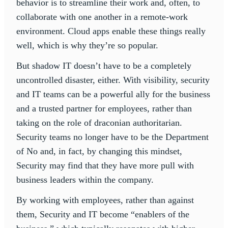
behavior is to streamline their work and, often, to
collaborate with one another in a remote-work
environment. Cloud apps enable these things really
well, which is why they’re so popular.
But shadow IT doesn’t have to be a completely
uncontrolled disaster, either. With visibility, security
and IT teams can be a powerful ally for the business
and a trusted partner for employees, rather than
taking on the role of draconian authoritarian.
Security teams no longer have to be the Department
of No and, in fact, by changing this mindset,
Security may find that they have more pull with
business leaders within the company.
By working with employees, rather than against
them, Security and IT become “enablers of the