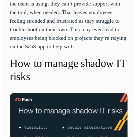
the team is using, they can’t provide support with
the tool, when needed. That leaves employees
feeling stranded and frustrated as they struggle to
troubleshoot on their own. This may even lead to
employees being blocked on projects they’re relying
on the SaaS app to help with.
How to manage shadow IT
risks