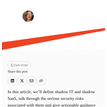
Shadow IT
Risk management
·
·
Sally Soulliere
Aug 30, 2023
9 min read
Dark mode
Share this post
In this article, we’ll define shadow IT and shadow
SaaS, talk through the serious security risks
associated with them and give actionable guidance