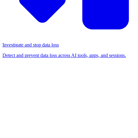
Investigate and stop data loss
Detect and prevent data loss across AI tools, apps, and sessions.
BLOG
/
SHADOW IT
Understanding Shadow IT
and Shadow SaaS: Definition,
security risks, and how to
manage it