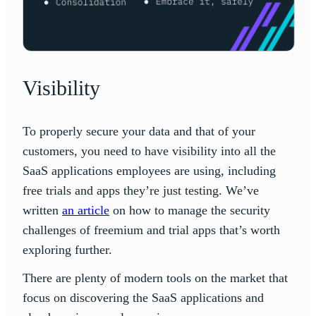
Visibility
To properly secure your data and that of your
customers, you need to have visibility into all the
SaaS applications employees are using, including
free trials and apps they’re just testing. We’ve
written
an article
on how to manage the security
challenges of freemium and trial apps that’s worth
exploring further.
There are plenty of modern tools on the market that
focus on discovering the SaaS applications and