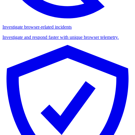
Investigate browser-related incidents
Investigate and respond faster with unique browser telemetry.