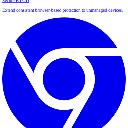
Secure BYOD
Extend consistent browser-based protection to unmanaged devices.