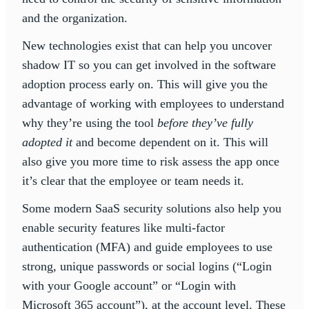
and the organization.
New technologies exist that can help you uncover
shadow IT so you can get involved in the software
adoption process early on. This will give you the
advantage of working with employees to understand
why they’re using the tool
before they’ve fully
adopted it
and become dependent on it. This will
also give you more time to risk assess the app once
it’s clear that the employee or team needs it.
Some modern SaaS security solutions also help you
enable security features like multi-factor
authentication (MFA) and guide employees to use
strong, unique passwords or social logins (“Login
with your Google account” or “Login with
Microsoft 365 account”), at the account level. These