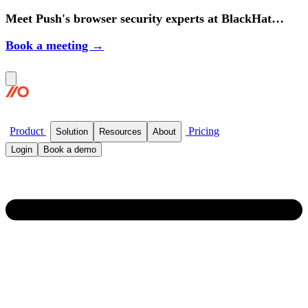
Meet Push's browser security experts at BlackHat
2026.
Book a meeting →
Product
Pricing
Solution
Resources
About
Login
Book a demo