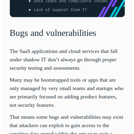
Bugs and vulnerabilities
The SaaS applications and cloud services that fall
under shadow IT don’t always go through proper
security testing and assessments.
Many may be bootstrapped tools or apps that are
only managed by very small teams and startups who
are primarily focused on adding product features,
not security features.
That means some bugs and vulnerabilities may exist
that attackers can exploit to gain access to the
sensitive data stored within the app or to gain a