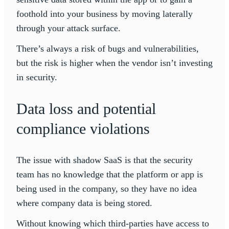
foothold into your business by moving laterally
through your attack surface.
There’s always a risk of bugs and vulnerabilities,
but the risk is higher when the vendor isn’t investing
in security.
Data loss and potential
compliance violations
The issue with shadow SaaS is that the security
team has no knowledge that the platform or app is
being used in the company, so they have no idea
where company data is being stored.
Without knowing which third-parties have access to