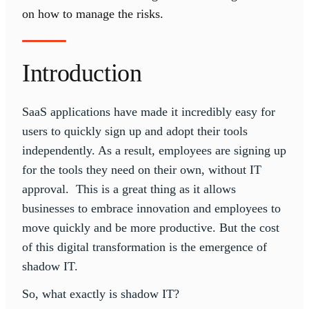
on how to manage the risks.
Introduction
SaaS applications have made it incredibly easy for
users to quickly sign up and adopt their tools
independently. As a result, employees are signing up
for the tools they need on their own, without IT
approval. This is a great thing as it allows
businesses to embrace innovation and employees to
move quickly and be more productive. But the cost
of this digital transformation is the emergence of
shadow IT.
So, what exactly is shadow IT?