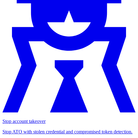
Stop account takeover
Stop ATO with stolen credential and compromised token detection.