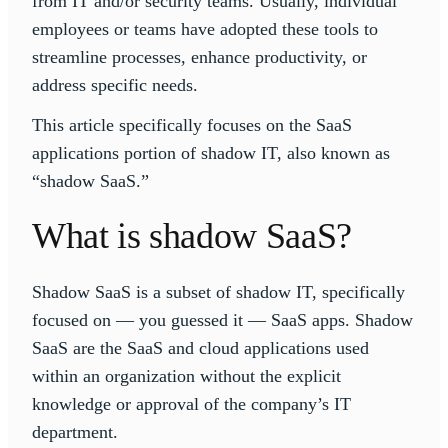
from IT and/or security teams. Usually, individual
employees or teams have adopted these tools to
streamline processes, enhance productivity, or
address specific needs.
This article specifically focuses on the SaaS
applications portion of shadow IT, also known as
“shadow SaaS.”
What is shadow SaaS?
Shadow SaaS is a subset of shadow IT, specifically
focused on — you guessed it — SaaS apps. Shadow
SaaS are the SaaS and cloud applications used
within an organization without the explicit
knowledge or approval of the company’s IT
department.