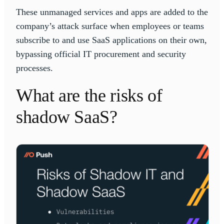
These unmanaged services and apps are added to the
company’s attack surface when employees or teams
subscribe to and use SaaS applications on their own,
bypassing official IT procurement and security
processes.
What are the risks of
shadow SaaS?