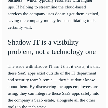
business,” which typically resonates with higher
ups. If helping to streamline the cloud-based
services the company uses doesn’t get them excited,
saving the company money by consolidating tools
certainly will.
Shadow IT is a visibility
problem, not a technology one
The issue with shadow IT isn’t that it exists, it’s that
these SaaS apps exist outside of the IT department
and security team’s remit — they just don’t know
about them. By discovering the apps employees are
using, they can integrate these SaaS apps safely into
the company’s SaaS estate, alongside all the other
tools in the tech stack.