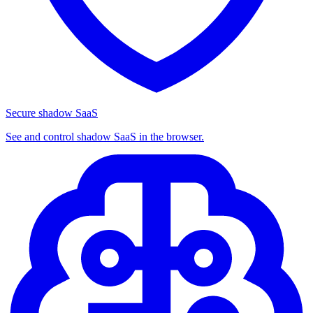
Secure shadow SaaS
See and control shadow SaaS in the browser.