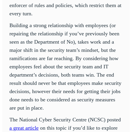
enforcer of rules and policies, which restrict them at
every turn.
Building a strong relationship with employees (or
repairing the relationship if you’ve previously been
seen as the Department of No), takes work and a
major shift in the security team’s mindset, but the
ramifications are far reaching. By considering how
employees feel about the security team and IT
department’s decisions, both teams win. The end
result should never be that employees make security
decisions, however their needs for getting their jobs
done needs to be considered as security measures
are put in place.
The National Cyber Security Centre (NCSC) posted
a great article
on this topic if you’d like to explore