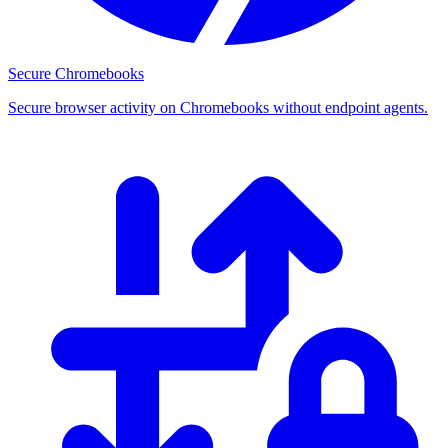
Secure Chromebooks
Secure browser activity on Chromebooks without endpoint agents.