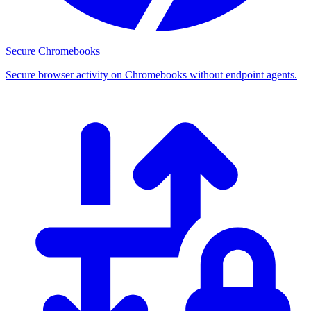
Secure Chromebooks
Secure browser activity on Chromebooks without endpoint agents.