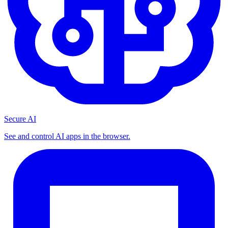
Secure AI
See and control AI apps in the browser.