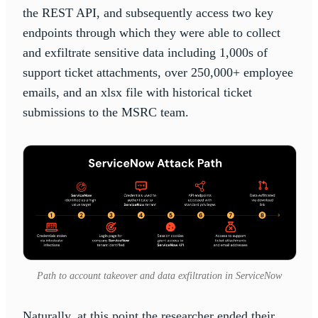
the REST API, and subsequently access two key
endpoints through which they were able to collect
and exfiltrate sensitive data including 1,000s of
support ticket attachments, over 250,000+ employee
emails, and an xlsx file with historical ticket
submissions to the MSRC team.
Path to account takeover and data exfiltration in ServiceNow
Naturally, at this point the researcher ended their