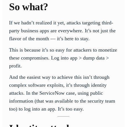
So what?
If we hadn’t realized it yet, attacks targeting third-
party business apps are everywhere. It’s not just the
flavor of the month — it’s here to stay.
This is because it’s so easy for attackers to monetize
these compromises. Log into app > dump data >
profit.
And the easiest way to achieve this isn’t through
complex software exploits, it’s through identity
attacks. In the ServiceNow case, using public
information (that was available to the security team
too) to log into an app. It’s too easy.