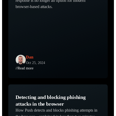
response is no longer an option for modern
browser-based attacks.
Dan
Oct 25, 2024
//
Read more
Detecting and blocking phishing
attacks in the browser
How Push detects and blocks phishing attempts in