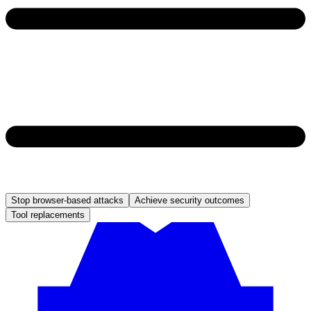
Stop browser-based attacks
Achieve security outcomes
Tool replacements