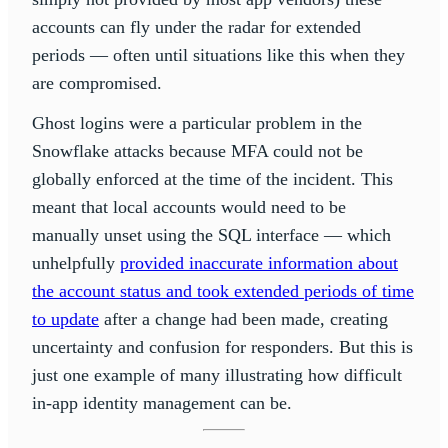
accounts can fly under the radar for extended
periods — often until situations like this when they
are compromised.
Ghost logins were a particular problem in the
Snowflake attacks because MFA could not be
globally enforced at the time of the incident. This
meant that local accounts would need to be
manually unset using the SQL interface — which
unhelpfully
provided inaccurate information about
the account status and took extended periods of time
to update
after a change had been made, creating
uncertainty and confusion for responders. But this is
just one example of many illustrating how difficult
in-app identity management can be.