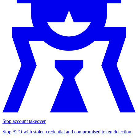
Stop account takeover
Stop ATO with stolen credential and compromised token detection.