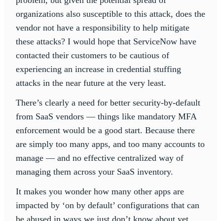
organizations also susceptible to this attack, does the
vendor not have a responsibility to help mitigate
these attacks? I would hope that ServiceNow have
contacted their customers to be cautious of
experiencing an increase in credential stuffing
attacks in the near future at the very least.
There’s clearly a need for better security-by-default
from SaaS vendors — things like mandatory MFA
enforcement would be a good start. Because there
are simply too many apps, and too many accounts to
manage — and no effective centralized way of
managing them across your SaaS inventory.
It makes you wonder how many other apps are
impacted by ‘on by default’ configurations that can
be abused in ways we just don’t know about yet.