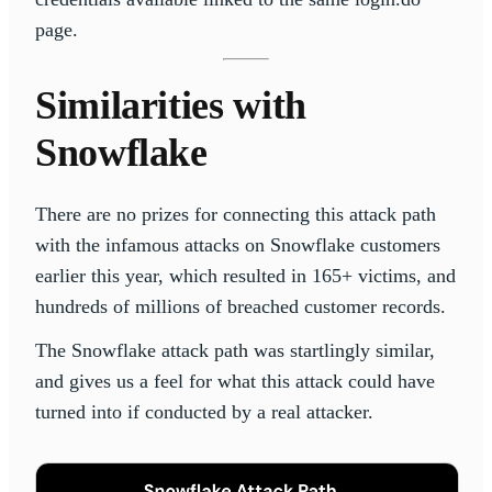
page.
Similarities with
Snowflake
There are no prizes for connecting this attack path
with the infamous attacks on Snowflake customers
earlier this year, which resulted in 165+ victims, and
hundreds of millions of breached customer records.
The Snowflake attack path was startlingly similar,
and gives us a feel for what this attack could have
turned into if conducted by a real attacker.