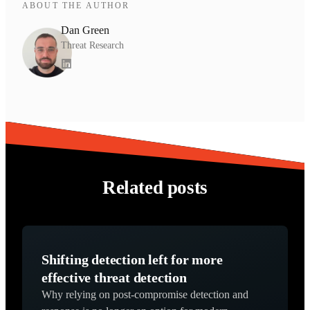
ABOUT THE AUTHOR
Dan Green
Threat Research
Related posts
Shifting detection left for more
effective threat detection
Why relying on post-compromise detection and