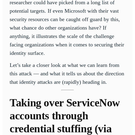
researcher could have picked from a long list of
potential targets. If even Microsoft with their vast
security resources can be caught off guard by this,
what chance do other organizations have? If
anything, it illustrates the scale of the challenge
facing organizations when it comes to securing their
identity surface.
Let’s take a closer look at what we can learn from
this attack — and what it tells us about the direction
that identity attacks are (rapidly) heading in.
Taking over ServiceNow
accounts through
credential stuffing (via