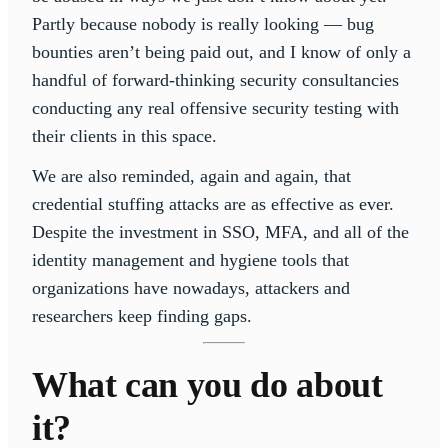
Partly because nobody is really looking — bug
bounties aren’t being paid out, and I know of only a
handful of forward-thinking security consultancies
conducting any real offensive security testing with
their clients in this space.
We are also reminded, again and again, that
credential stuffing attacks are as effective as ever.
Despite the investment in SSO, MFA, and all of the
identity management and hygiene tools that
organizations have nowadays, attackers and
researchers keep finding gaps.
What can you do about
it?