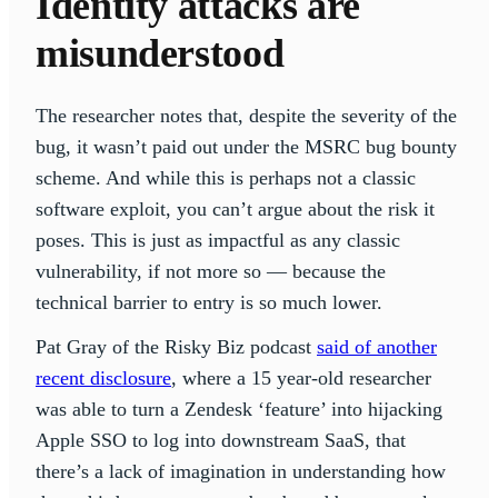
Identity attacks are
misunderstood
The researcher notes that, despite the severity of the
bug, it wasn’t paid out under the MSRC bug bounty
scheme. And while this is perhaps not a classic
software exploit, you can’t argue about the risk it
poses. This is just as impactful as any classic
vulnerability, if not more so — because the
technical barrier to entry is so much lower.
Pat Gray of the Risky Biz podcast
said of another
recent disclosure
, where a 15 year-old researcher
was able to turn a Zendesk ‘feature’ into hijacking
Apple SSO to log into downstream SaaS, that
there’s a lack of imagination in understanding how