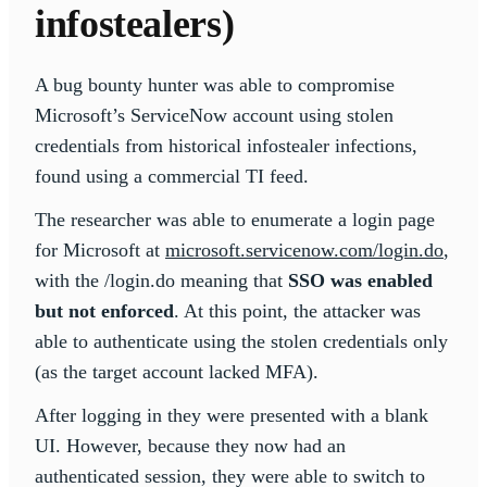
infostealers)
A bug bounty hunter was able to compromise
Microsoft’s ServiceNow account using stolen
credentials from historical infostealer infections,
found using a commercial TI feed.
The researcher was able to enumerate a login page
for Microsoft at
microsoft.servicenow.com/login.do
,
with the /login.do meaning that
SSO was enabled
but not enforced
. At this point, the attacker was
able to authenticate using the stolen credentials only
(as the target account lacked MFA).
After logging in they were presented with a blank
UI. However, because they now had an
authenticated session, they were able to switch to