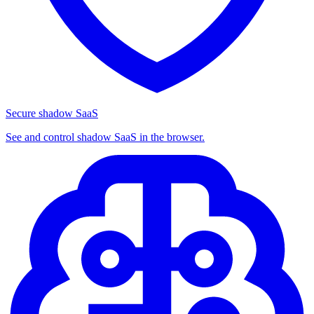
Secure shadow SaaS
See and control shadow SaaS in the browser.