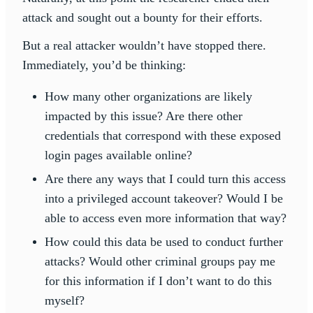
attack and sought out a bounty for their efforts.
But a real attacker wouldn’t have stopped there.
Immediately, you’d be thinking:
How many other organizations are likely
impacted by this issue? Are there other
credentials that correspond with these exposed
login pages available online?
Are there any ways that I could turn this access
into a privileged account takeover? Would I be
able to access even more information that way?
How could this data be used to conduct further
attacks? Would other criminal groups pay me
for this information if I don’t want to do this
myself?