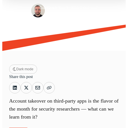
·
·
Dan Green
Nov 1, 2024
8 min read
Dark mode
Share this post
Account takeover on third-party apps is the flavor of
the month for security researchers — what can we
learn from it?