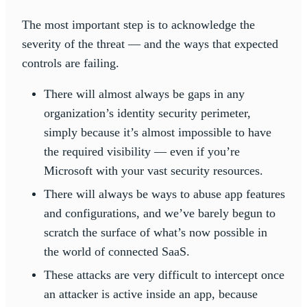
The most important step is to acknowledge the
severity of the threat — and the ways that expected
controls are failing.
There will almost always be gaps in any
organization’s identity security perimeter,
simply because it’s almost impossible to have
the required visibility — even if you’re
Microsoft with your vast security resources.
There will always be ways to abuse app features
and configurations, and we’ve barely begun to
scratch the surface of what’s now possible in
the world of connected SaaS.
These attacks are very difficult to intercept once
an attacker is active inside an app, because