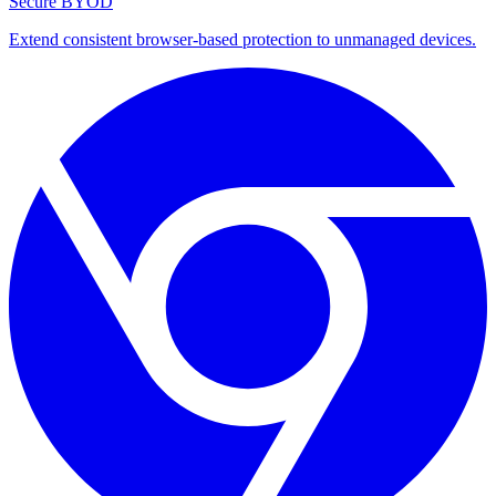
Secure BYOD
Extend consistent browser-based protection to unmanaged devices.