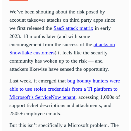
We’ve been shouting about the risk posed by
account takeover attacks on third party apps since
we first released the
SaaS attack matrix
in early
2023. 18 months later (and with some
encouragement from the success of the
attacks on
Snowflake customers
) it feels like the security
community has woken up to the risk — and
attackers likewise have sensed the opportunity.
Last week, it emerged that
bug bounty hunters were
able to use stolen credentials from a TI platform to
Microsoft’s ServiceNow tenant
, accessing 1,000s of
support ticket descriptions and attachments, and
250k+ employee emails.
But this isn’t specifically a Microsoft problem. The