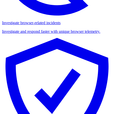
Investigate browser-related incidents
Investigate and respond faster with unique browser telemetry.