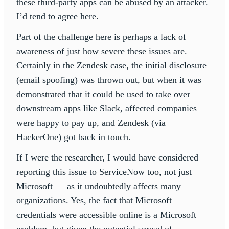
these third-party apps can be abused by an attacker.
I’d tend to agree here.
Part of the challenge here is perhaps a lack of
awareness of just how severe these issues are.
Certainly in the Zendesk case, the initial disclosure
(email spoofing) was thrown out, but when it was
demonstrated that it could be used to take over
downstream apps like Slack, affected companies
were happy to pay up, and Zendesk (via
HackerOne) got back in touch.
If I were the researcher, I would have considered
reporting this issue to ServiceNow too, not just
Microsoft — as it undoubtedly affects many
organizations. Yes, the fact that Microsoft
credentials were accessible online is a Microsoft
problem, but given the potential spread of