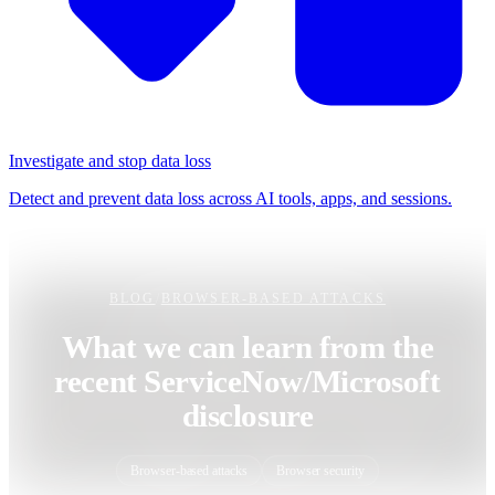
Investigate and stop data loss
Detect and prevent data loss across AI tools, apps, and sessions.
BLOG
/
BROWSER-BASED ATTACKS
What we can learn from the
recent ServiceNow/Microsoft
disclosure
Browser-based attacks
Browser security