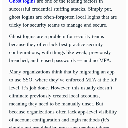
Ghost logins
are one of the leading factors in
successful credential stuffing attacks. Simply put,
ghost logins are often-forgotten local logins that are
tricky for security teams to manage and secure.
Ghost logins are a problem for security teams
because they often lack best practice security
configurations, with things like weak, previously
breached, and reused passwords — and no MFA.
Many organizations think that by migrating an app
to use SSO, where they’ve enforced MFA at the IdP
level, it’s job done. However, this usually doesn’t
eliminate previously created local accounts,
meaning they need to be manually unset. But
because organizations often lack app-level visibility
of account configuration and login methods (it’s
simply not provided by most app vendors) these