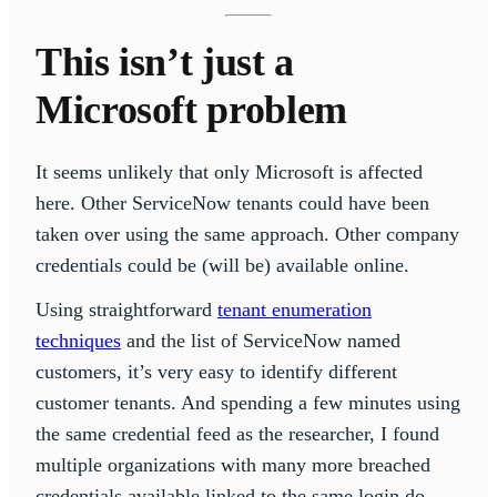
This isn’t just a
Microsoft problem
It seems unlikely that only Microsoft is affected
here. Other ServiceNow tenants could have been
taken over using the same approach. Other company
credentials could be (will be) available online.
Using straightforward
tenant enumeration
techniques
and the list of ServiceNow named
customers, it’s very easy to identify different
customer tenants. And spending a few minutes using
the same credential feed as the researcher, I found
multiple organizations with many more breached
credentials available linked to the same login.do