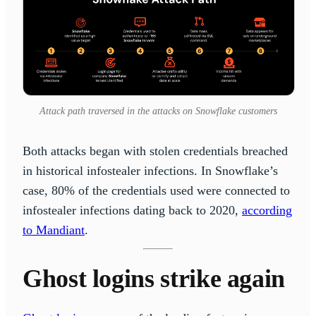
Attack path traversed in the attacks on Snowflake customers
Both attacks began with stolen credentials breached
in historical infostealer infections. In Snowflake’s
case, 80% of the credentials used were connected to
infostealer infections dating back to 2020,
according
to Mandiant
.
Ghost logins strike again