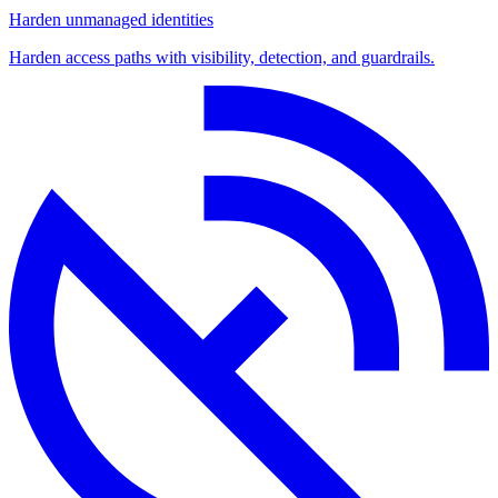
Harden unmanaged identities
Harden access paths with visibility, detection, and guardrails.