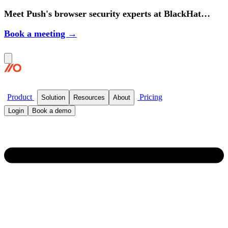
Meet Push's browser security experts at BlackHat
2026.
Book a meeting →
Product
Pricing
Solution
Resources
About
Login
Book a demo