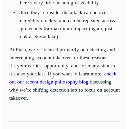
there’s very little meaningful visibility.
Once they’re inside, the attack can be over
incredibly quickly, and can be repeated across
app tenants for maximum impact (again, just
look at Snowflake).
At Push, we’re focused primarily on detecting and
intercepting account takeover for these reasons —
it’s your earliest opportunity, and for many attacks
it’s also your last. If you want to learn more,
check
out our recent design philosophy blog
discussing
why we’re shifting detection left to focus on account
takeover.