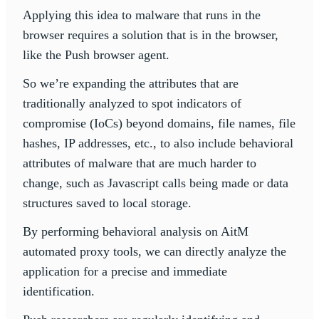
Applying this idea to malware that runs in the
browser requires a solution that is in the browser,
like the Push browser agent.
So we’re expanding the attributes that are
traditionally analyzed to spot indicators of
compromise (IoCs) beyond domains, file names, file
hashes, IP addresses, etc., to also include behavioral
attributes of malware that are much harder to
change, such as Javascript calls being made or data
structures saved to local storage.
By performing behavioral analysis on AitM
automated proxy tools, we can directly analyze the
application for a precise and immediate
identification.