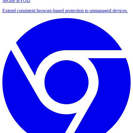
Secure BYOD
Extend consistent browser-based protection to unmanaged devices.