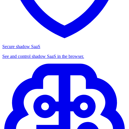
Secure shadow SaaS
See and control shadow SaaS in the browser.