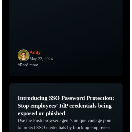
Andy
May 22, 2024
//
Read more
Introducing SSO Password Protection:
Stop employees’ IdP credentials being
exposed or phished
Use the Push browser agent’s unique vantage point
to protect SSO credentials by blocking employees