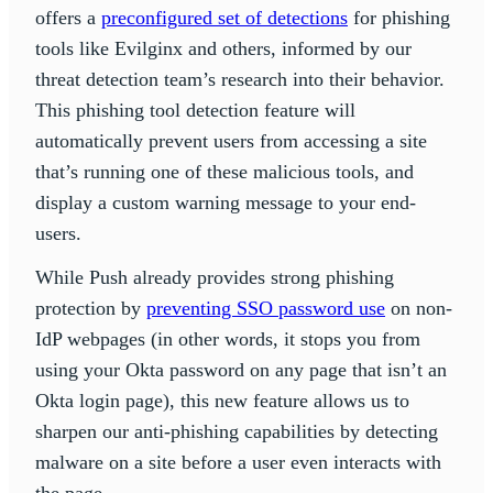
offers a
preconfigured set of detections
for phishing
tools like Evilginx and others, informed by our
threat detection team’s research into their behavior.
This phishing tool detection feature will
automatically prevent users from accessing a site
that’s running one of these malicious tools, and
display a custom warning message to your end-
users.
While Push already provides strong phishing
protection by
preventing SSO password use
on non-
IdP webpages (in other words, it stops you from
using your Okta password on any page that isn’t an
Okta login page), this new feature allows us to
sharpen our anti-phishing capabilities by detecting
malware on a site before a user even interacts with