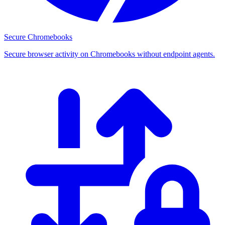
Secure Chromebooks
Secure browser activity on Chromebooks without endpoint agents.