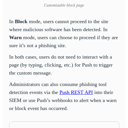
Customizable block page
In
Block
mode, users cannot proceed to the site
where malicious software has been detected. In
Warn
mode, users can choose to proceed if they are
sure it’s not a phishing site.
In both cases, users do not need to interact with a
page (by typing, clicking, etc.) for Push to trigger
the custom message.
Administrators can also consume phishing tool
detection events via the
Push REST API
into their
SIEM or use Push’s webhooks to alert when a warn
or block event has occurred.