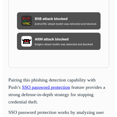
Pairing this phishing detection capability with
Push’s
SSO password protection
feature provides a
strong defense-in-depth strategy for stopping
credential theft.
SSO password protection works by analyzing user