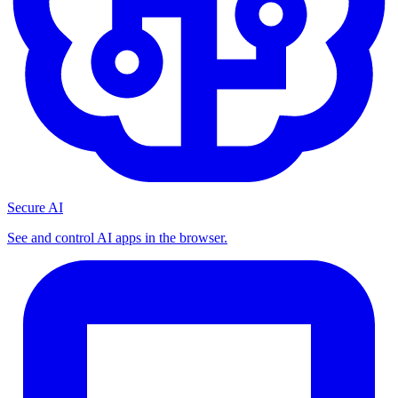
Secure AI
See and control AI apps in the browser.