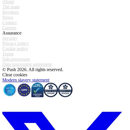
About
The team
Investors
News
Contact
Careers
Assurance
Security
Privacy policy
Cookie policy
Terms
Sub-processors
Data processing agreement
© Push 2026. All rights reserved.
Clear cookies
Modern slavery statement