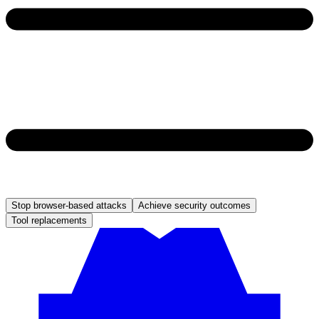
Stop browser-based attacks
Achieve security outcomes
Tool replacements