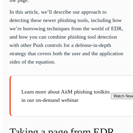
the page.
In this article, we’ll describe our approach to
detecting these newer phishing tools, including how
we’re borrowing techniques from the world of EDR,
and how you can combine phishing tool detection
with other Push controls for a defense-in-depth
strategy that covers both the user and the application
sides of the equation.
Learn more about AitM phishing toolkits
Watch Now
in our on-demand webinar
Taking a page from EDR