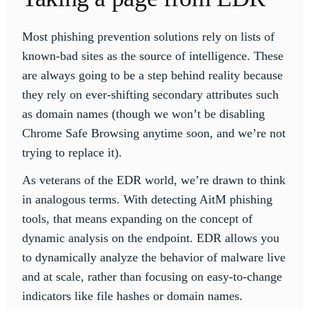
Most phishing prevention solutions rely on lists of
known-bad sites as the source of intelligence. These
are always going to be a step behind reality because
they rely on ever-shifting secondary attributes such
as domain names (though we won’t be disabling
Chrome Safe Browsing anytime soon, and we’re not
trying to replace it).
As veterans of the EDR world, we’re drawn to think
in analogous terms. With detecting AitM phishing
tools, that means expanding on the concept of
dynamic analysis on the endpoint. EDR allows you
to dynamically analyze the behavior of malware live
and at scale, rather than focusing on easy-to-change
indicators like file hashes or domain names.