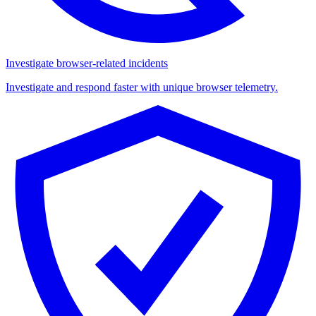
Investigate browser-related incidents
Investigate and respond faster with unique browser telemetry.