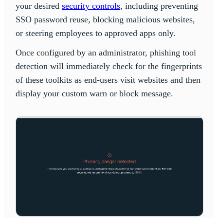
your desired
security controls
, including preventing
SSO password reuse, blocking malicious websites,
or steering employees to approved apps only.
Once configured by an administrator, phishing tool
detection will immediately check for the fingerprints
of these toolkits as end-users visit websites and then
display your custom warn or block message.