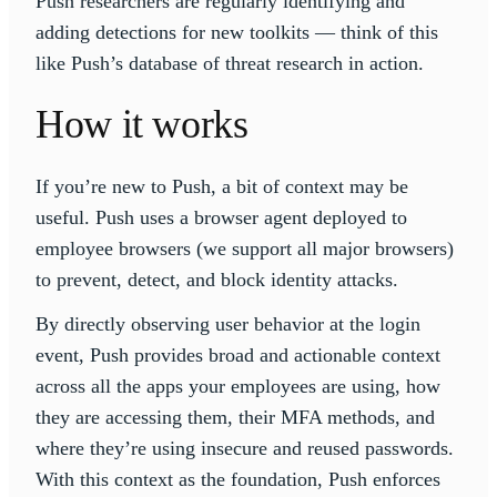
Push researchers are regularly identifying and
adding detections for new toolkits — think of this
like Push’s database of threat research in action.
How it works
If you’re new to Push, a bit of context may be
useful. Push uses a browser agent deployed to
employee browsers (we support all major browsers)
to prevent, detect, and block identity attacks.
By directly observing user behavior at the login
event, Push provides broad and actionable context
across all the apps your employees are using, how
they are accessing them, their MFA methods, and
where they’re using insecure and reused passwords.
With this context as the foundation, Push enforces