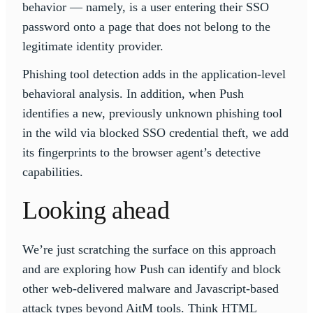
behavior — namely, is a user entering their SSO
password onto a page that does not belong to the
legitimate identity provider.
Phishing tool detection adds in the application-level
behavioral analysis. In addition, when Push
identifies a new, previously unknown phishing tool
in the wild via blocked SSO credential theft, we add
its fingerprints to the browser agent’s detective
capabilities.
Looking ahead
We’re just scratching the surface on this approach
and are exploring how Push can identify and block
other web-delivered malware and Javascript-based
attack types beyond AitM tools. Think HTML