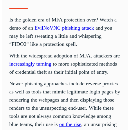
Is the golden era of MFA protection over? Watch a
demo of an
EvilNoVNC phishing attack
and you
may be left sweating a little and whispering
“FIDO2” like a protection spell.
With the widespread adoption of MFA, attackers are
increasingly turning
to more sophisticated methods
of credential theft as their initial point of entry.
Newer phishing approaches include reverse proxies
as well as tools that mimic legitimate login pages by
rendering the webpages and then displaying those
renders to the unsuspecting end-user. While these
tools are not always common knowledge among
blue teams, their use is
on the rise
, an unsurprising