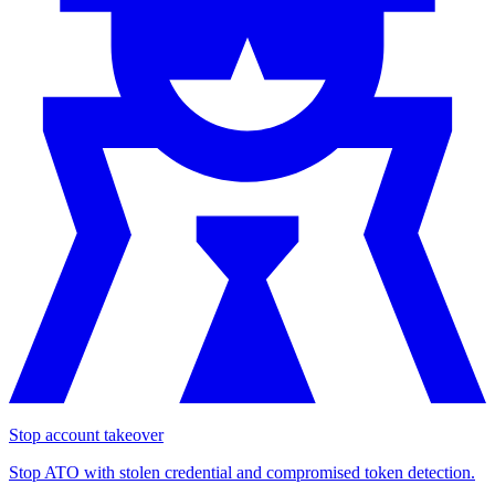
Stop account takeover
Stop ATO with stolen credential and compromised token detection.