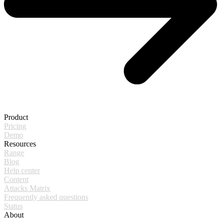
Product
Pricing
Demo
Resources
Range
Blog
Help center
Content
Attacks Matrix
Frequently asked questions
Status
About