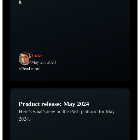
it.
Luke
May 23, 2024
//
Read more
Product release: May 2024
Here’s what’s new on the Push platform for May
2024.