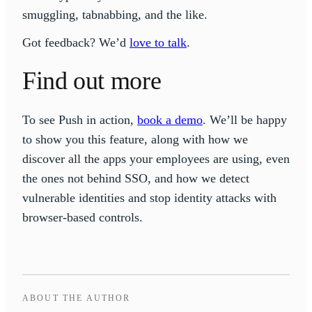
smuggling, tabnabbing, and the like.
Got feedback? We’d
love to talk
.
Find out more
To see Push in action,
book a demo
. We’ll be happy
to show you this feature, along with how we
discover all the apps your employees are using, even
the ones not behind SSO, and how we detect
vulnerable identities and stop identity attacks with
browser-based controls.
ABOUT THE AUTHOR