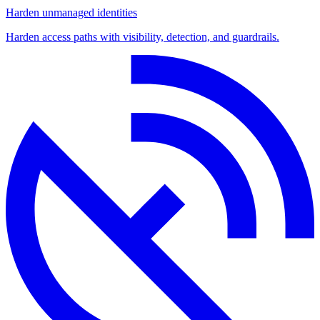
Harden unmanaged identities
Harden access paths with visibility, detection, and guardrails.