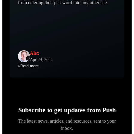
from entering their password into any other site.
Alex
Apr 29, 2024
//
Read more
Subscribe to get updates from Push
The latest news, articles, and resources, sent to your
inbox.