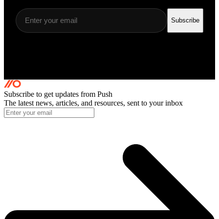
Subscribe
Subscribe to get updates
from Push
The latest news, articles, and resources, sent to your inbox