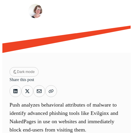
·
·
Kelly Davenport
Jun 6, 2024
5 min read
Dark mode
Share this post
Push analyzes behavioral attributes of malware to
identify advanced phishing tools like Evilginx and
NakedPages in use on websites and immediately
block end-users from visiting them.