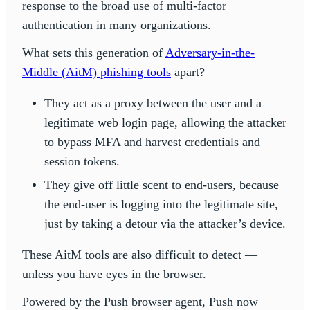
response to the broad use of multi-factor
authentication in many organizations.
What sets this generation of
Adversary-in-the-
Middle (AitM) phishing tools
apart?
They act as a proxy between the user and a
legitimate web login page, allowing the attacker
to bypass MFA and harvest credentials and
session tokens.
They give off little scent to end-users, because
the end-user is logging into the legitimate site,
just by taking a detour via the attacker’s device.
These AitM tools are also difficult to detect —
unless you have eyes in the browser.
Powered by the Push browser agent, Push now