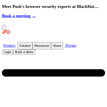
Meet Push's browser security experts at BlackHat
2026.
Book a meeting →
Product
Pricing
Solution
Resources
About
Login
Book a demo