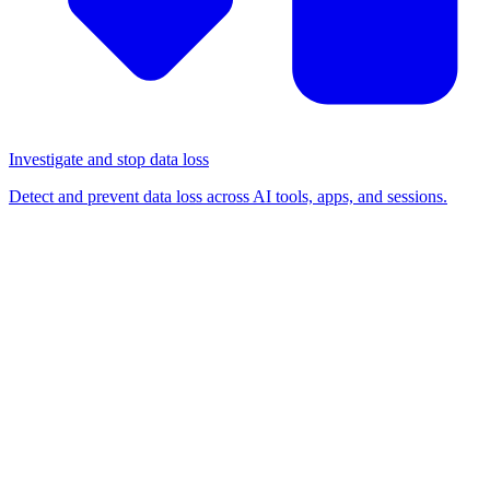
Investigate and stop data loss
Detect and prevent data loss across AI tools, apps, and sessions.
BLOG
/
RELEASE NOTES
Introducing AitM phishing
toolkit detection, powered by
the Push browser agent
Release notes
Detection & response