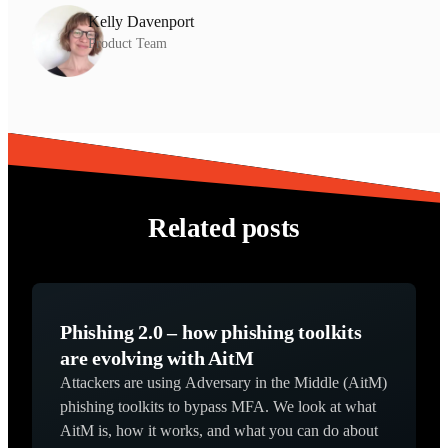
Kelly Davenport
Product Team
Related posts
Phishing 2.0 – how phishing toolkits
are evolving with AitM
Attackers are using Adversary in the Middle (AitM)
phishing toolkits to bypass MFA. We look at what
AitM is, how it works, and what you can do about