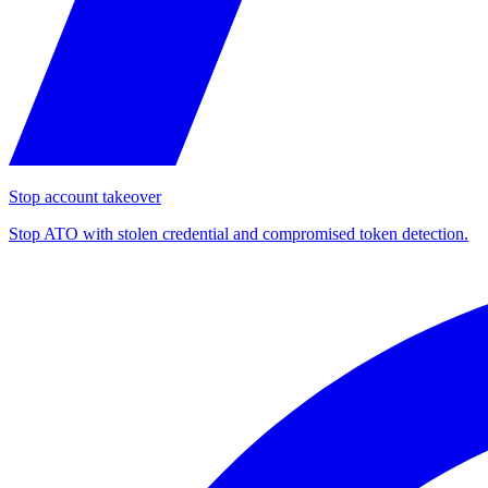
Stop account takeover
Stop ATO with stolen credential and compromised token detection.