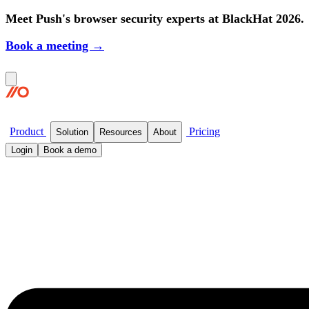
Meet Push's browser security experts at BlackHat 2026.
Book a meeting →
Product
Pricing
Solution
Resources
About
Login
Book a demo