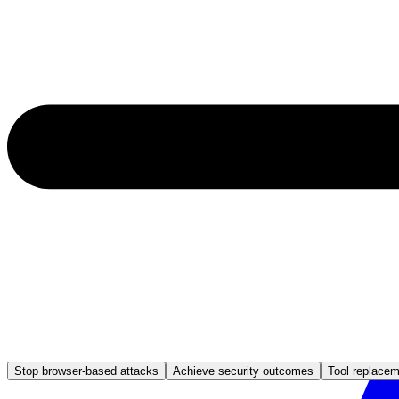
Stop browser-based attacks
Achieve security outcomes
Tool replace