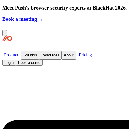
Meet Push's browser security experts at BlackHat 2026.
Book a meeting →
Product
Pricing
Solution
Resources
About
Login
Book a demo