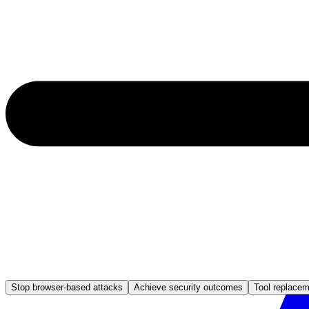
Stop browser-based attacks
Achieve security outcomes
Tool replace