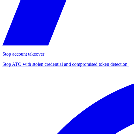
Stop account takeover
Stop ATO with stolen credential and compromised token detection.