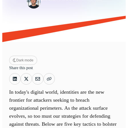
Dark mode
Share this post
In today's digital world, identities are the new
frontier for attackers seeking to breach
organizational perimeters. As the attack surface
evolves, so too must our strategies for defending
against threats. Below are five key tactics to bolster