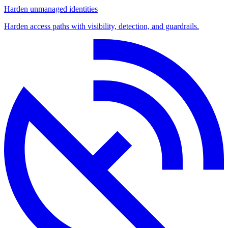
Harden unmanaged identities
Harden access paths with visibility, detection, and guardrails.