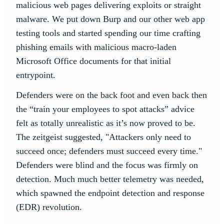
malicious web pages delivering exploits or straight
malware. We put down Burp and our other web app
testing tools and started spending our time crafting
phishing emails with malicious macro-laden
Microsoft Office documents for that initial
entrypoint.
Defenders were on the back foot and even back then
the “train your employees to spot attacks” advice
felt as totally unrealistic as it’s now proved to be.
The zeitgeist suggested, "Attackers only need to
succeed once; defenders must succeed every time."
Defenders were blind and the focus was firmly on
detection. Much much better telemetry was needed,
which spawned the endpoint detection and response
(EDR) revolution.