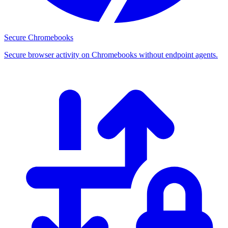
Secure Chromebooks
Secure browser activity on Chromebooks without endpoint agents.