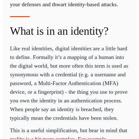
your defenses and thwart identity-based attacks.
What is in an identity?
Like real identities, digital identities are a little hard
to define. Formally it’s a mapping of a human into
the digital world, but more often this term is used as
synonymous with a credential (e.g. a username and
password, a Multi-Factor Authentication (MFA)
device, or a fingerprint) - the thing you use to prove
you own the identity in an authentication process.
When people say an identity is breached, they
typically mean the credentials have been stolen.
This is a useful simplification, but bear in mind that