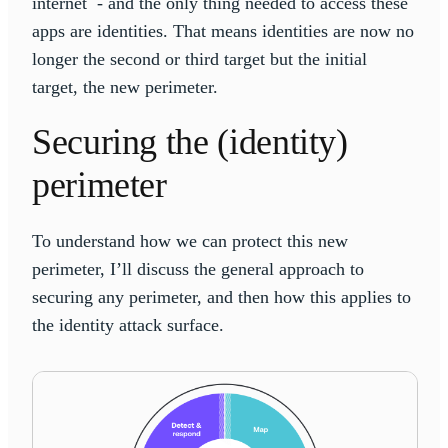
internet - and the only thing needed to access these
apps are identities. That means identities are now no
longer the second or third target but the initial
target, the new perimeter.
Securing the (identity)
perimeter
To understand how we can protect this new
perimeter, I’ll discuss the general approach to
securing any perimeter, and then how this applies to
the identity attack surface.