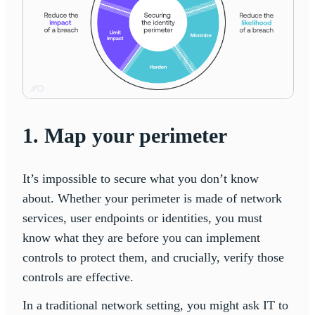
1. Map your perimeter
It’s impossible to secure what you don’t know
about. Whether your perimeter is made of network
services, user endpoints or identities, you must
know what they are before you can implement
controls to protect them, and crucially, verify those
controls are effective.
In a traditional network setting, you might ask IT to