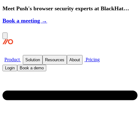
Meet Push's browser security experts at BlackHat
2026.
Book a meeting →
Product
Pricing
Solution
Resources
About
Login
Book a demo