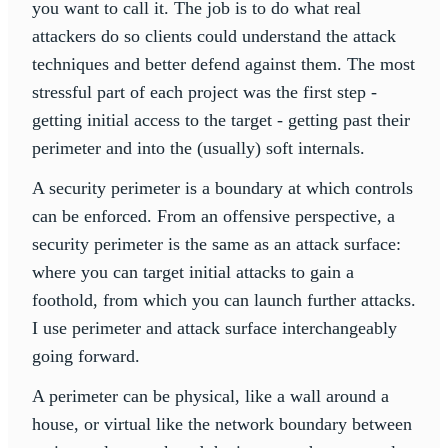
you want to call it. The job is to do what real
attackers do so clients could understand the attack
techniques and better defend against them. The most
stressful part of each project was the first step -
getting initial access to the target - getting past their
perimeter and into the (usually) soft internals.
A security perimeter is a boundary at which controls
can be enforced. From an offensive perspective, a
security perimeter is the same as an attack surface:
where you can target initial attacks to gain a
foothold, from which you can launch further attacks.
I use perimeter and attack surface interchangeably
going forward.
A perimeter can be physical, like a wall around a
house, or virtual like the network boundary between