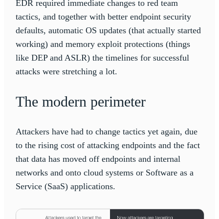
EDR required immediate changes to red team
tactics, and together with better endpoint security
defaults, automatic OS updates (that actually started
working) and memory exploit protections (things
like DEP and ASLR) the timelines for successful
attacks were stretching a lot.
The modern perimeter
Attackers have had to change tactics yet again, due
to the rising cost of attacking endpoints and the fact
that data has moved off endpoints and internal
networks and onto cloud systems or Software as a
Service (SaaS) applications.