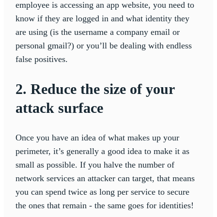
employee is accessing an app website, you need to
know if they are logged in and what identity they
are using (is the username a company email or
personal gmail?) or you’ll be dealing with endless
false positives.
2. Reduce the size of your
attack surface
Once you have an idea of what makes up your
perimeter, it’s generally a good idea to make it as
small as possible. If you halve the number of
network services an attacker can target, that means
you can spend twice as long per service to secure
the ones that remain - the same goes for identities!