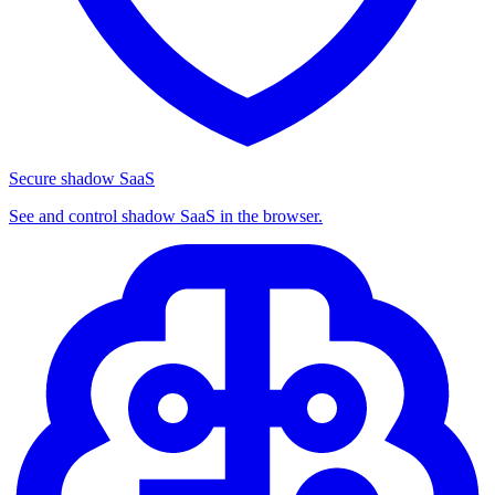
Secure shadow SaaS
See and control shadow SaaS in the browser.