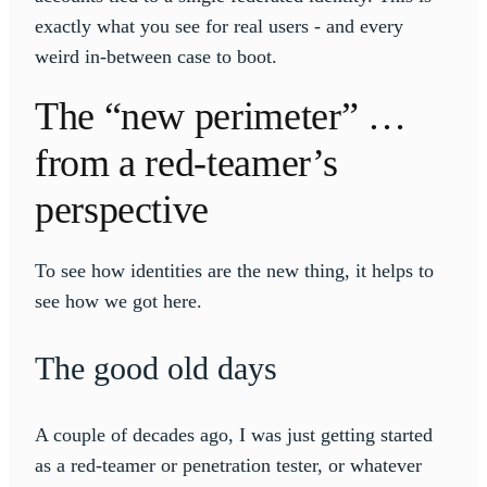
exactly what you see for real users - and every
weird in-between case to boot.
The “new perimeter” …
from a red-teamer’s
perspective
To see how identities are the new thing, it helps to
see how we got here.
The good old days
A couple of decades ago, I was just getting started
as a red-teamer or penetration tester, or whatever