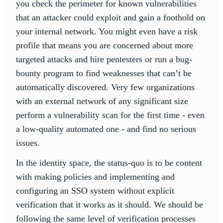
you check the perimeter for known vulnerabilities
that an attacker could exploit and gain a foothold on
your internal network. You might even have a risk
profile that means you are concerned about more
targeted attacks and hire pentesters or run a bug-
bounty program to find weaknesses that can’t be
automatically discovered. Very few organizations
with an external network of any significant size
perform a vulnerability scan for the first time - even
a low-quality automated one - and find no serious
issues.
In the identity space, the status-quo is to be content
with making policies and implementing and
configuring an SSO system without explicit
verification that it works as it should. We should be
following the same level of verification processes