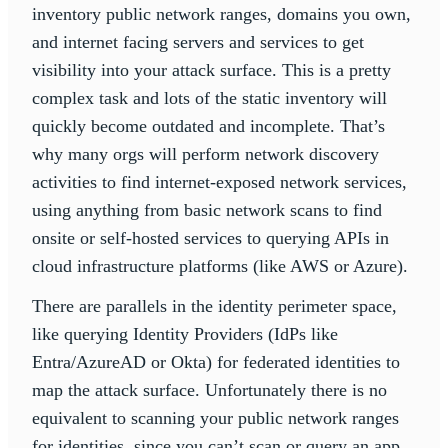
inventory public network ranges, domains you own,
and internet facing servers and services to get
visibility into your attack surface. This is a pretty
complex task and lots of the static inventory will
quickly become outdated and incomplete. That’s
why many orgs will perform network discovery
activities to find internet-exposed network services,
using anything from basic network scans to find
onsite or self-hosted services to querying APIs in
cloud infrastructure platforms (like AWS or Azure).
There are parallels in the identity perimeter space,
like querying Identity Providers (IdPs like
Entra/AzureAD or Okta) for federated identities to
map the attack surface. Unfortunately there is no
equivalent to scanning your public network ranges
for identities, since you can’t scan or query an app