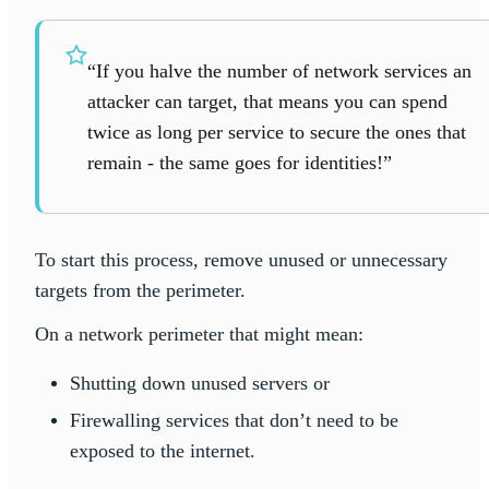
“If you halve the number of network services an
attacker can target, that means you can spend
twice as long per service to secure the ones that
remain - the same goes for identities!”
To start this process, remove unused or unnecessary
targets from the perimeter.
On a network perimeter that might mean:
Shutting down unused servers or
Firewalling services that don’t need to be
exposed to the internet.