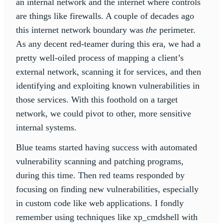
an internal network and the internet where controls
are things like firewalls. A couple of decades ago
this internet network boundary was
the
perimeter.
As any decent red-teamer during this era, we had a
pretty well-oiled process of mapping a client’s
external network, scanning it for services, and then
identifying and exploiting known vulnerabilities in
those services. With this foothold on a target
network, we could pivot to other, more sensitive
internal systems.
Blue teams started having success with automated
vulnerability scanning and patching programs,
during this time. Then red teams responded by
focusing on finding new vulnerabilities, especially
in custom code like web applications. I fondly
remember using techniques like xp_cmdshell with