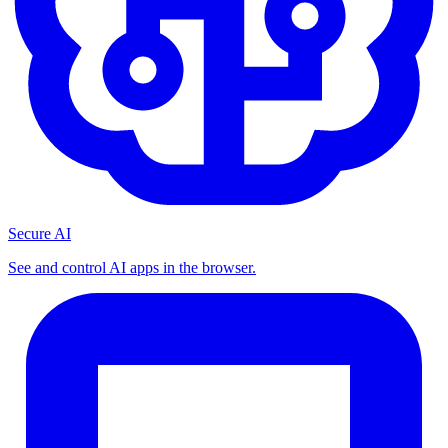
Secure AI
See and control AI apps in the browser.