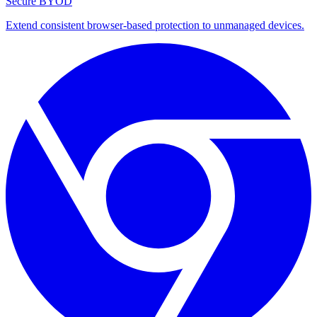
Secure BYOD
Extend consistent browser-based protection to unmanaged devices.