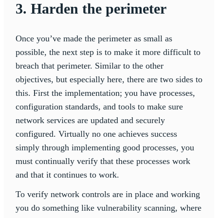
3. Harden the perimeter
Once you’ve made the perimeter as small as
possible, the next step is to make it more difficult to
breach that perimeter. Similar to the other
objectives, but especially here, there are two sides to
this. First the implementation; you have processes,
configuration standards, and tools to make sure
network services are updated and securely
configured. Virtually no one achieves success
simply through implementing good processes, you
must continually verify that these processes work
and that it continues to work.
To verify network controls are in place and working
you do something like vulnerability scanning, where