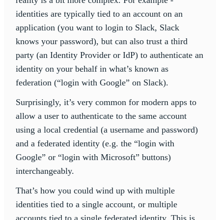
reality is a bit more complex. For example -
identities are typically tied to an account on an
application (you want to login to Slack, Slack
knows your password), but can also trust a third
party (an Identity Provider or IdP) to authenticate an
identity on your behalf in what’s known as
federation (“login with Google” on Slack).
Surprisingly, it’s very common for modern apps to
allow a user to authenticate to the same account
using a local credential (a username and password)
and a federated identity (e.g. the “login with
Google” or “login with Microsoft” buttons)
interchangeably.
That’s how you could wind up with multiple
identities tied to a single account, or multiple
accounts tied to a single federated identity. This is