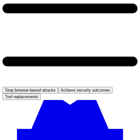
Stop browser-based attacks
Achieve security outcomes
Tool replacements