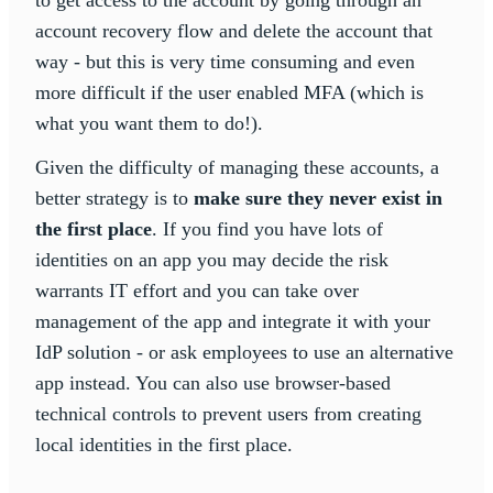
to get access to the account by going through an
account recovery flow and delete the account that
way - but this is very time consuming and even
more difficult if the user enabled MFA (which is
what you want them to do!).
Given the difficulty of managing these accounts, a
better strategy is to
make sure they never exist in
the first place
. If you find you have lots of
identities on an app you may decide the risk
warrants IT effort and you can take over
management of the app and integrate it with your
IdP solution - or ask employees to use an alternative
app instead. You can also use browser-based
technical controls to prevent users from creating
local identities in the first place.