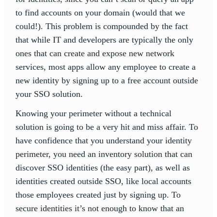
to find accounts on your domain (would that we
could!). This problem is compounded by the fact
that while IT and developers are typically the only
ones that can create and expose new network
services, most apps allow any employee to create a
new identity by signing up to a free account outside
your SSO solution.
Knowing your perimeter without a technical
solution is going to be a very hit and miss affair. To
have confidence that you understand your identity
perimeter, you need an inventory solution that can
discover SSO identities (the easy part), as well as
identities created outside SSO, like local accounts
those employees created just by signing up. To
secure identities it’s not enough to know that an