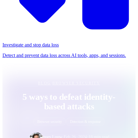
Investigate and stop data loss
Detect and prevent data loss across AI tools, apps, and sessions.
BLOG
/
BROWSER SECURITY
5 ways to defeat identity-
based attacks
Browser security
Detection & response
·
·
Jacques Louw
Feb 26, 2024
18 min read