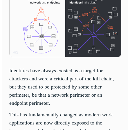
Identities have always existed as a target for
attackers and were a critical part of the kill chain,
but they used to be protected by some other
perimeter, be that a network perimeter or an
endpoint perimeter.
This has fundamentally changed as modern work
applications are now directly exposed to the