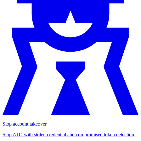
Stop account takeover
Stop ATO with stolen credential and compromised token detection.