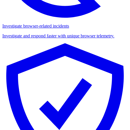
Investigate browser-related incidents
Investigate and respond faster with unique browser telemetry.