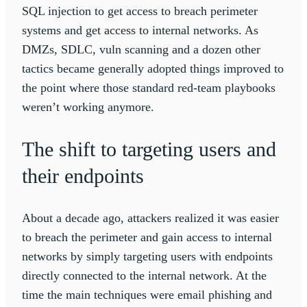
SQL injection to get access to breach perimeter
systems and get access to internal networks. As
DMZs, SDLC, vuln scanning and a dozen other
tactics became generally adopted things improved to
the point where those standard red-team playbooks
weren’t working anymore.
The shift to targeting users and
their endpoints
About a decade ago, attackers realized it was easier
to breach the perimeter and gain access to internal
networks by simply targeting users with endpoints
directly connected to the internal network. At the
time the main techniques were email phishing and