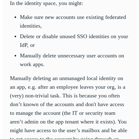
In the identity space, you might:
Make sure new accounts use existing federated
identities,
Delete or disable unused SSO identities on your
IdP, or
Manually delete unnecessary user accounts on
work apps.
Manually deleting an unmanaged local identity on
an app, e.g. after an employee leaves your org, is a
(very) non-trivial task. This is because you often
don’t known of the accounts and don't have access
to manage the account (the IT or security team
aren’t admin on the app tenant where it exists). You
might have access to the user’s mailbox and be able