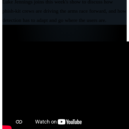
Luke Jennings joins this week's show to discuss how
phish-kit crews are driving the arms race forward, and how
detection has to adapt and go where the users are.