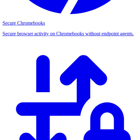
Secure Chromebooks
Secure browser activity on Chromebooks without endpoint agents.