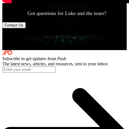
Got questions for Luke and the team?
Contact Us
Subscribe to get updates
from Push
The latest news, articles, and resources, sent to your inbox