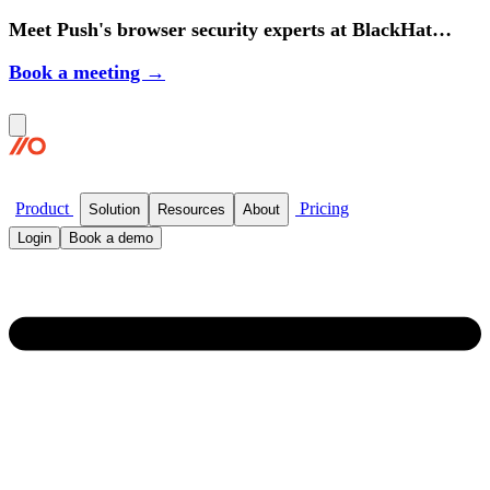
Meet Push's browser security experts at BlackHat
2026.
Book a meeting →
Product
Pricing
Solution
Resources
About
Login
Book a demo