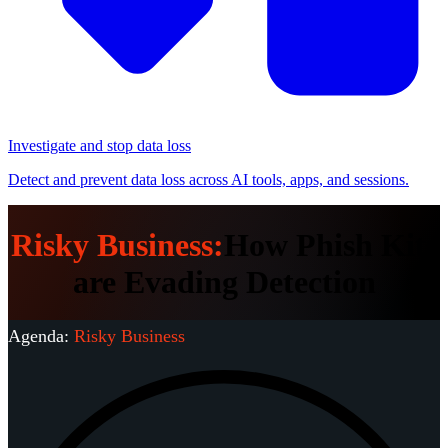
Investigate and stop data loss
Detect and prevent data loss across AI tools, apps, and sessions.
Risky Business:
How Phish Kits
are Evading Detection
Agenda:
Risky Business