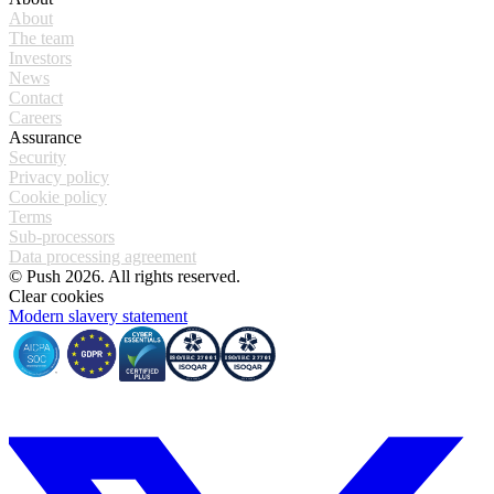
About
The team
Investors
News
Contact
Careers
Assurance
Security
Privacy policy
Cookie policy
Terms
Sub-processors
Data processing agreement
© Push 2026. All rights reserved.
Clear cookies
Modern slavery statement