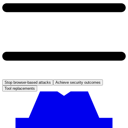
Stop browser-based attacks
Achieve security outcomes
Tool replacements