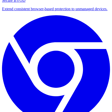
Secure BYOD
Extend consistent browser-based protection to unmanaged devices.