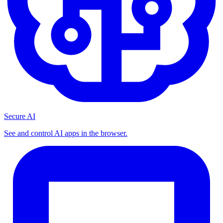
Secure AI
See and control AI apps in the browser.