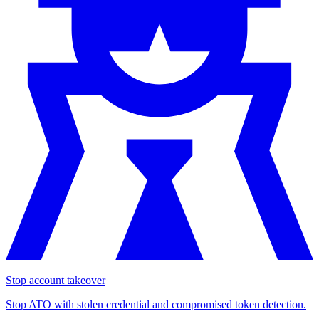
Stop account takeover
Stop ATO with stolen credential and compromised token detection.