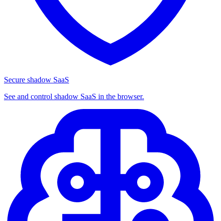
Secure shadow SaaS
See and control shadow SaaS in the browser.