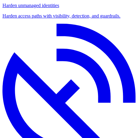
Harden unmanaged identities
Harden access paths with visibility, detection, and guardrails.