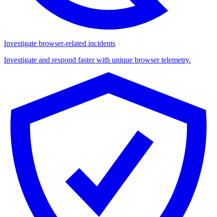
Investigate browser-related incidents
Investigate and respond faster with unique browser telemetry.