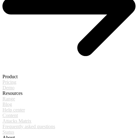
Product
Pricing
Demo
Resources
Range
Blog
Help center
Content
Attacks Matrix
Frequently asked questions
Status
About