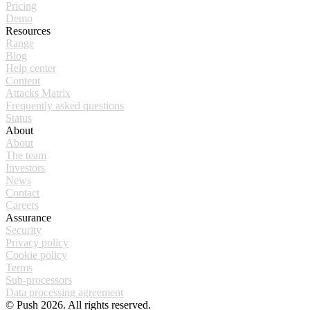
Pricing
Demo
Resources
Range
Blog
Help center
Content
Attacks Matrix
Frequently asked questions
Status
About
About
The team
Investors
News
Contact
Careers
Assurance
Security
Privacy policy
Cookie policy
Terms
Sub-processors
Data processing agreement
© Push 2026. All rights reserved.