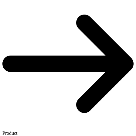
Product