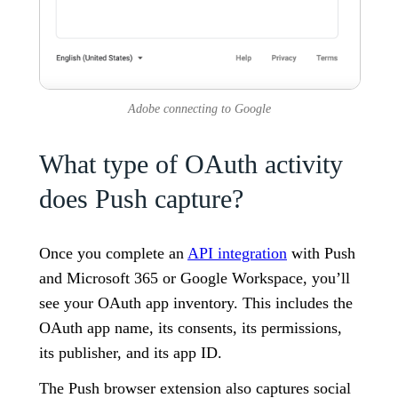
Adobe connecting to Google
What type of OAuth activity
does Push capture?
Once you complete an
API integration
with Push
and Microsoft 365 or Google Workspace, you’ll
see your OAuth app inventory. This includes the
OAuth app name, its consents, its permissions,
its publisher, and its app ID.
The Push browser extension also captures social