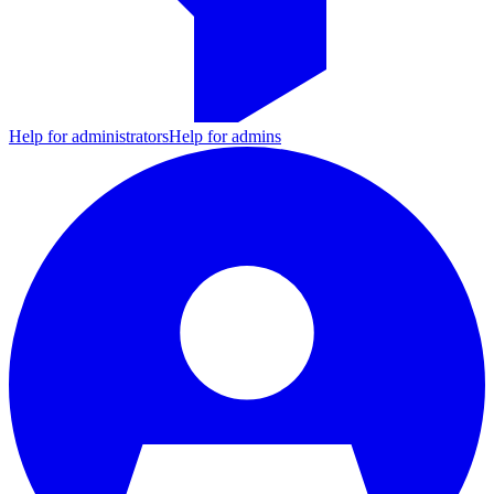
Help for administrators
Help for admins