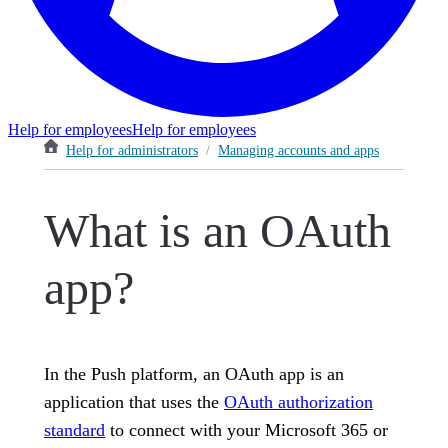
Help for employees
Help for employees
Help for administrators
/
Managing accounts and apps
What is an OAuth
app?
In the Push platform, an OAuth app is an
application that uses the
OAuth authorization
standard
to connect with your Microsoft 365 or