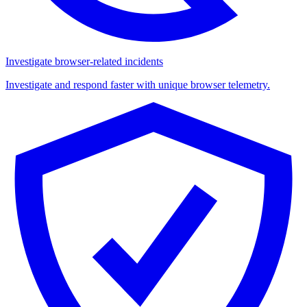
Investigate browser-related incidents
Investigate and respond faster with unique browser telemetry.