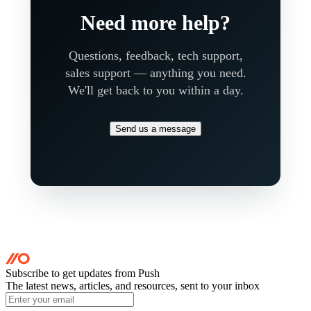
Need more help?
Questions, feedback, tech support,
sales support — anything you need.
We'll get back to you within a day.
Send us a message
Subscribe to get updates
from Push
The latest news, articles, and resources, sent to your inbox