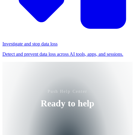
Investigate and stop data loss
Detect and prevent data loss across AI tools, apps, and sessions.
Push Help Center
Ready to help