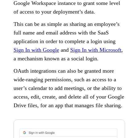
Google Workspace instance to grant some level
of access to your deployment’s data.
This can be as simple as sharing an employee’s
full name and email address with the SaaS
application in order to complete a login using
Sign In with Google
and
Sign In with Microsoft
,
a mechanism known as a social login.
OAuth integrations can also be granted more
wide-ranging permissions, such as access to a
user’s calendar to add meetings, or the ability to
access, edit, create, and delete all of your Google
Drive files, for an app that manages file sharing.