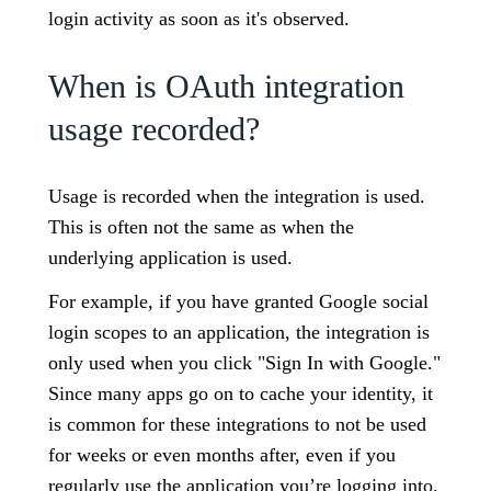
login activity as soon as it's observed.
When is OAuth integration
usage recorded?
Usage is recorded when the integration is used.
This is often not the same as when the
underlying application is used.
For example, if you have granted Google social
login scopes to an application, the integration is
only used when you click "Sign In with Google."
Since many apps go on to cache your identity, it
is common for these integrations to not be used
for weeks or even months after, even if you
regularly use the application you’re logging into.