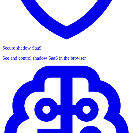
Secure shadow SaaS
See and control shadow SaaS in the browser.