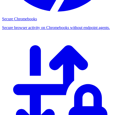
Secure Chromebooks
Secure browser activity on Chromebooks without endpoint agents.