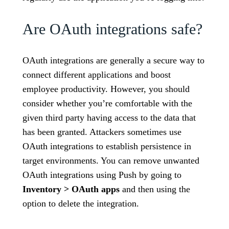
Are OAuth integrations safe?
OAuth integrations are generally a secure way to
connect different applications and boost
employee productivity. However, you should
consider whether you’re comfortable with the
given third party having access to the data that
has been granted. Attackers sometimes use
OAuth integrations to establish persistence in
target environments. You can remove unwanted
OAuth integrations using Push by going to
Inventory > OAuth apps
and then using the
option to delete the integration.