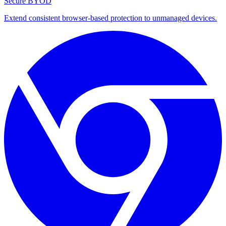
Secure BYOD
Extend consistent browser-based protection to unmanaged devices.