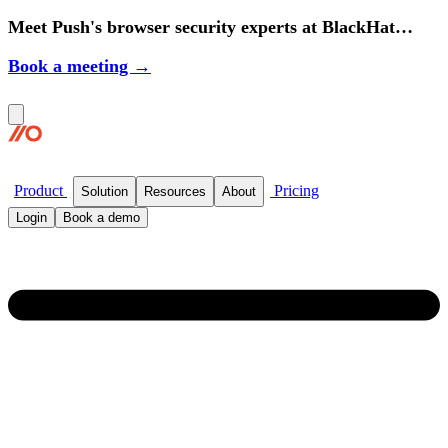
Meet Push's browser security experts at BlackHat
2026.
Book a meeting →
Product
Pricing
Solution
Resources
About
Login
Book a demo