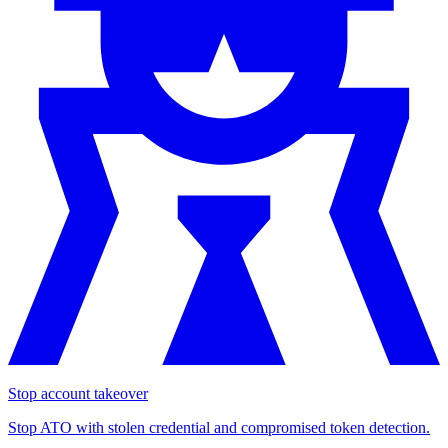
Stop account takeover
Stop ATO with stolen credential and compromised token detection.