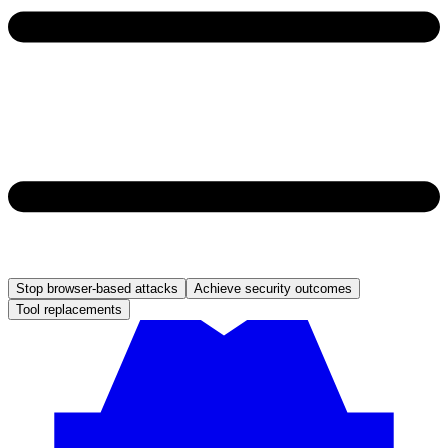
Stop browser-based attacks
Achieve security outcomes
Tool replacements