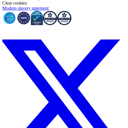
Clear cookies
Modern slavery statement