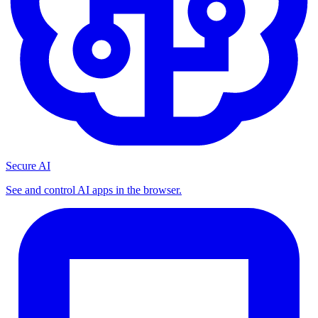
Secure AI
See and control AI apps in the browser.