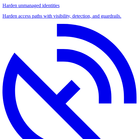
Harden unmanaged identities
Harden access paths with visibility, detection, and guardrails.