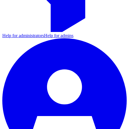
Help for administrators
Help for admins