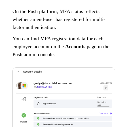
On the Push platform, MFA status reflects
whether an end-user has registered for multi-
factor authentication.
You can find MFA registration data for each
employee account on the
Accounts
page in the
Push admin console.