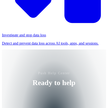
Investigate and stop data loss
Detect and prevent data loss across AI tools, apps, and sessions.
Push Help Center
Ready to help