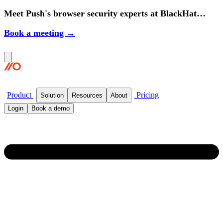
Meet Push's browser security experts at BlackHat
2026.
Book a meeting →
Product
Pricing
Solution
Resources
About
Login
Book a demo