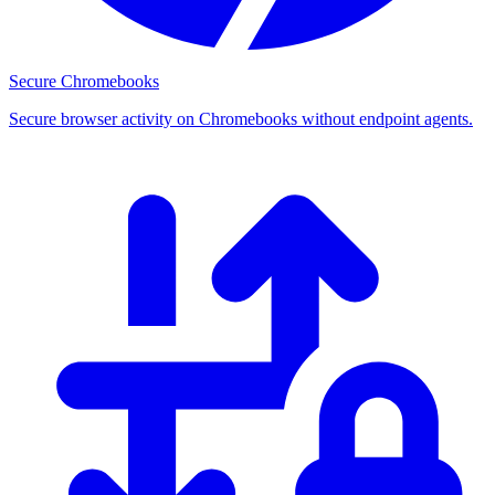
Secure Chromebooks
Secure browser activity on Chromebooks without endpoint agents.