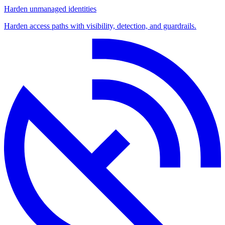
Harden unmanaged identities
Harden access paths with visibility, detection, and guardrails.