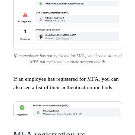
If an employee has not registered for MFA, you'll see a status of
"MFA not registered" on their account details.
If an employee has registered for MFA, you can
also see a list of their authentication methods.
MFA registration vs.