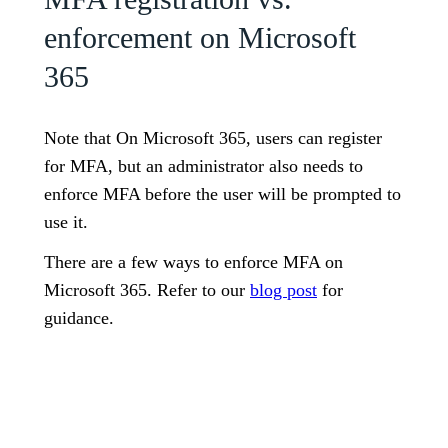
enforcement on Microsoft
365
Note that On Microsoft 365, users can register
for MFA, but an administrator also needs to
enforce MFA before the user will be prompted to
use it.
There are a few ways to enforce MFA on
Microsoft 365. Refer to our
blog post
for
guidance.