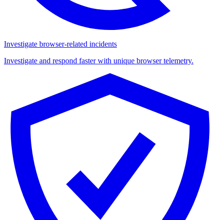
Investigate browser-related incidents
Investigate and respond faster with unique browser telemetry.