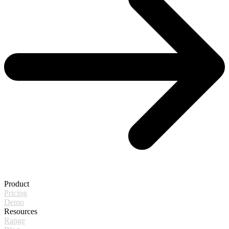
Product
Pricing
Demo
Resources
Range