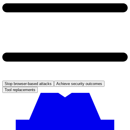
Stop browser-based attacks
Achieve security outcomes
Tool replacements