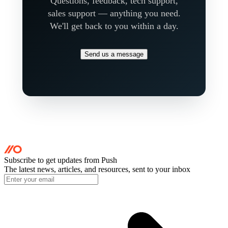
Questions, feedback, tech support,
sales support — anything you need.
We'll get back to you within a day.
Send us a message
Subscribe to get updates
from Push
The latest news, articles, and resources, sent to your inbox