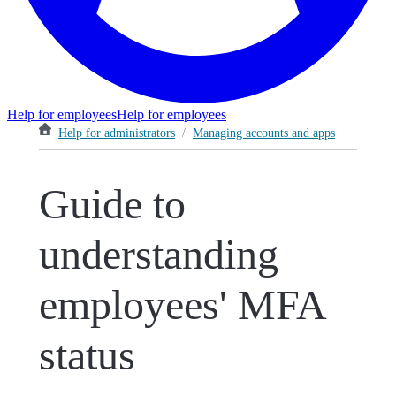
Help for employees
Help for employees
Help for administrators
/
Managing accounts and apps
Guide to
understanding
employees' MFA
status