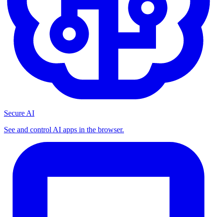
Secure AI
See and control AI apps in the browser.