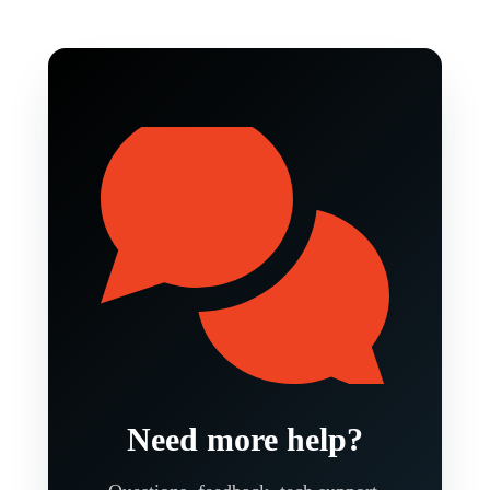
Need more help?