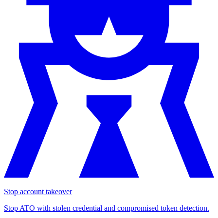
Stop account takeover
Stop ATO with stolen credential and compromised token detection.