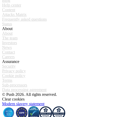
Blog
Help center
Content
Attacks Matrix
Frequently asked questions
Status
About
About
The team
Investors
News
Contact
Careers
Assurance
Security
Privacy policy
Cookie policy
Terms
Sub-processors
Data processing agreement
© Push 2026. All rights reserved.
Clear cookies
Modern slavery statement