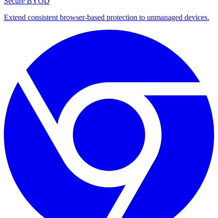
Secure BYOD
Extend consistent browser-based protection to unmanaged devices.