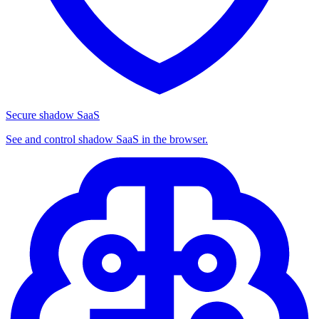
Secure shadow SaaS
See and control shadow SaaS in the browser.