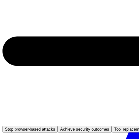
Stop browser-based attacks
Achieve security outcomes
Tool replace