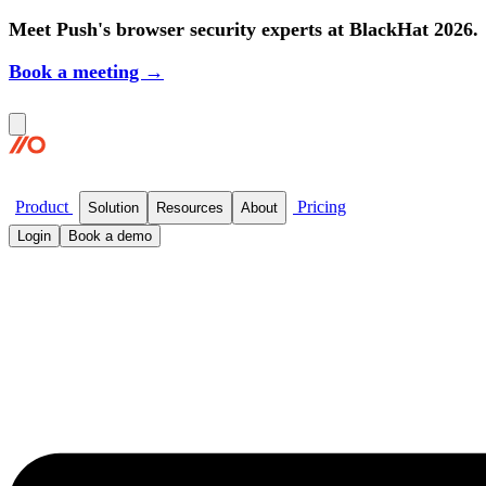
Meet Push's browser security experts at BlackHat 2026.
Book a meeting →
Product
Pricing
Solution
Resources
About
Login
Book a demo