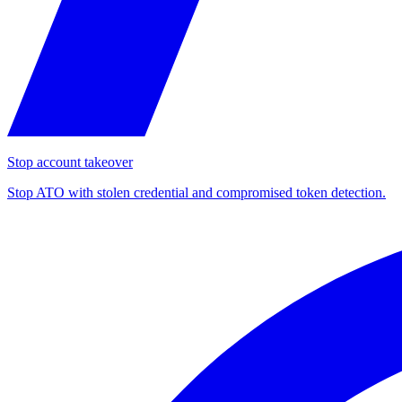
Stop account takeover
Stop ATO with stolen credential and compromised token detection.