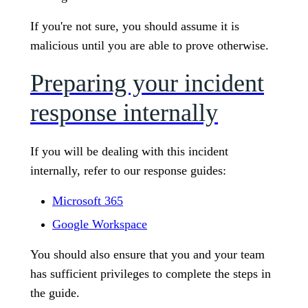
If you're not sure, you should assume it is
malicious until you are able to prove otherwise.
Preparing your incident
response internally
If you will be dealing with this incident
internally, refer to our response guides:
Microsoft 365
Google Workspace
You should also ensure that you and your team
has sufficient privileges to complete the steps in
the guide.