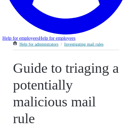
Help for employees
Help for employees
Help for administrators
/
Investigating mail rules
Guide to triaging a
potentially
malicious mail
rule