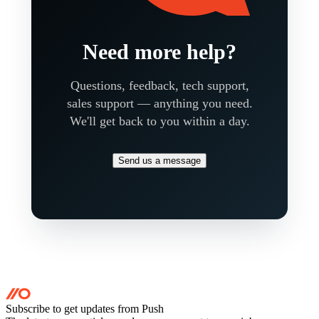
Need more help?
Questions, feedback, tech support,
sales support — anything you need.
We'll get back to you within a day.
Send us a message
Subscribe to get updates
from Push