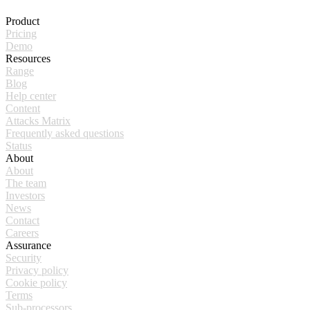
Product
Pricing
Demo
Resources
Range
Blog
Help center
Content
Attacks Matrix
Frequently asked questions
Status
About
About
The team
Investors
News
Contact
Careers
Assurance
Security
Privacy policy
Cookie policy
Terms
Sub-processors