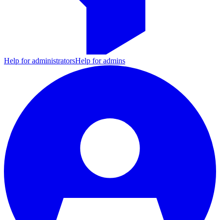
Help for administrators
Help for admins