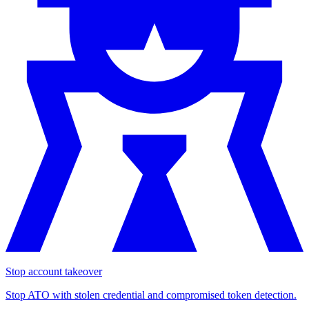
Stop account takeover
Stop ATO with stolen credential and compromised token detection.