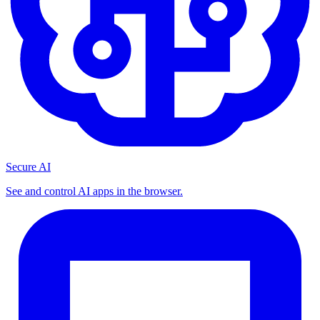
Secure AI
See and control AI apps in the browser.