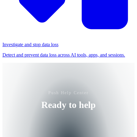
Investigate and stop data loss
Detect and prevent data loss across AI tools, apps, and sessions.
Push Help Center
Ready to help