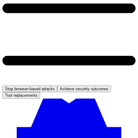
Stop browser-based attacks
Achieve security outcomes
Tool replacements