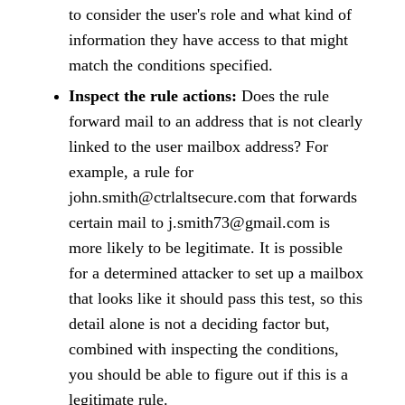
to consider the user's role and what kind of
information they have access to that might
match the conditions specified.
Inspect the rule actions:
Does the rule
forward mail to an address that is not clearly
linked to the user mailbox address? For
example, a rule for
john.smith@ctrlaltsecure.com that forwards
certain mail to j.smith73@gmail.com is
more likely to be legitimate. It is possible
for a determined attacker to set up a mailbox
that looks like it should pass this test, so this
detail alone is not a deciding factor but,
combined with inspecting the conditions,
you should be able to figure out if this is a
legitimate rule.