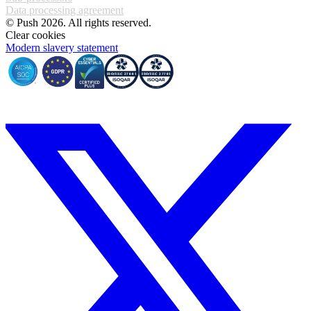
Data processing agreement
© Push 2026. All rights reserved.
Clear cookies
Modern slavery statement