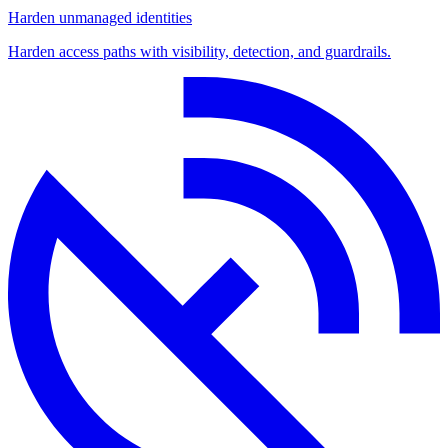
Harden unmanaged identities
Harden access paths with visibility, detection, and guardrails.