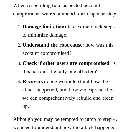
When responding to a suspected account
compromise, we recommend four response steps:
Damage limitation:
take some quick steps
to minimize damage.
Understand the root cause
: how was this
account compromised?
Check if other users are compromised
: is
this account the only one affected?
Recovery:
once we understand how the
attack happened, and how widespread it is,
we can comprehensively rebuild and clean
up.
Although you may be tempted to jump to step 4,
we need to understand how the attack happened