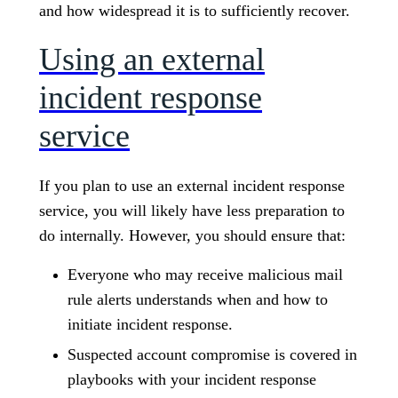
and how widespread it is to sufficiently recover.
Using an external
incident response
service
If you plan to use an external incident response
service, you will likely have less preparation to
do internally. However, you should ensure that:
Everyone who may receive malicious mail
rule alerts understands when and how to
initiate incident response.
Suspected account compromise is covered in
playbooks with your incident response