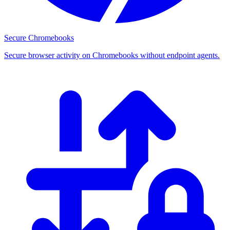
Secure Chromebooks
Secure browser activity on Chromebooks without endpoint agents.