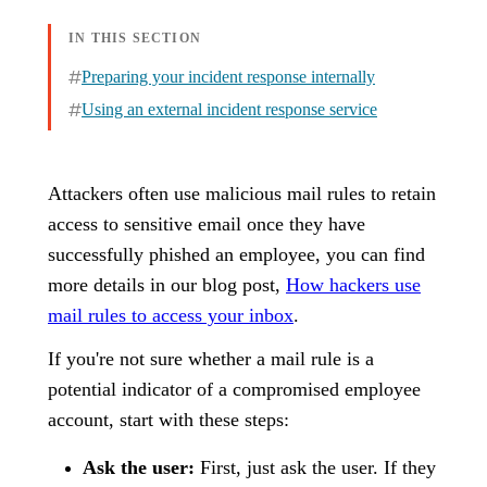
IN THIS SECTION
Preparing your incident response internally
Using an external incident response service
Attackers often use malicious mail rules to retain
access to sensitive email once they have
successfully phished an employee, you can find
more details in our blog post,
How hackers use
mail rules to access your inbox
.
If you're not sure whether a mail rule is a
potential indicator of a compromised employee
account, start with these steps:
Ask the user:
First, just ask the user. If they