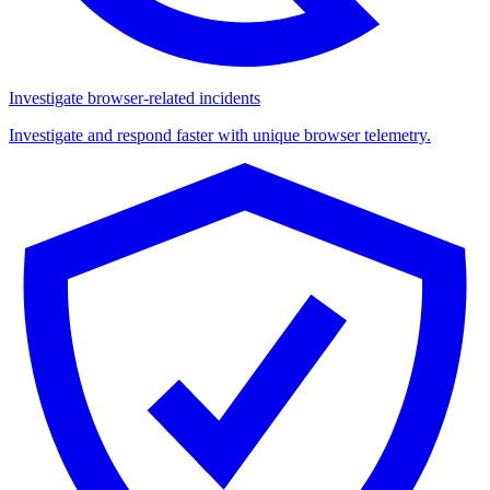
Investigate browser-related incidents
Investigate and respond faster with unique browser telemetry.