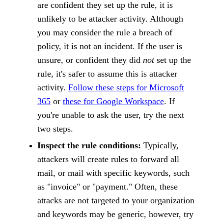
are confident they set up the rule, it is
unlikely to be attacker activity. Although
you may consider the rule a breach of
policy, it is not an incident. If the user is
unsure, or confident they did
not
set up the
rule, it's safer to assume this is attacker
activity.
Follow these steps for Microsoft
365
or
these for Google Workspace
. If
you're unable to ask the user, try the next
two steps.
Inspect the rule conditions:
Typically,
attackers will create rules to forward all
mail, or mail with specific keywords, such
as "invoice" or "payment." Often, these
attacks are not targeted to your organization
and keywords may be generic, however, try