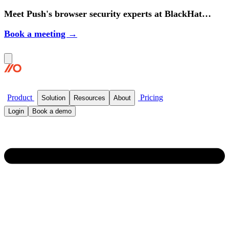
Meet Push's browser security experts at BlackHat
2026.
Book a meeting →
Product
Pricing
Solution
Resources
About
Login
Book a demo