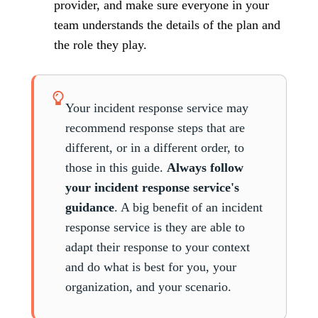
provider, and make sure everyone in your
team understands the details of the plan and
the role they play.
Your incident response service may
recommend response steps that are
different, or in a different order, to
those in this guide.
Always follow
your incident response service's
guidance
. A big benefit of an incident
response service is they are able to
adapt their response to your context
and do what is best for you, your
organization, and your scenario.