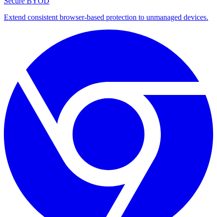
Secure BYOD
Extend consistent browser-based protection to unmanaged devices.