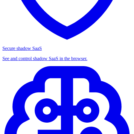
Secure shadow SaaS
See and control shadow SaaS in the browser.