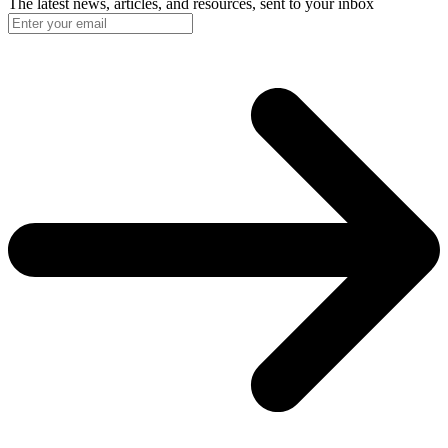
The latest news, articles, and resources, sent to your inbox