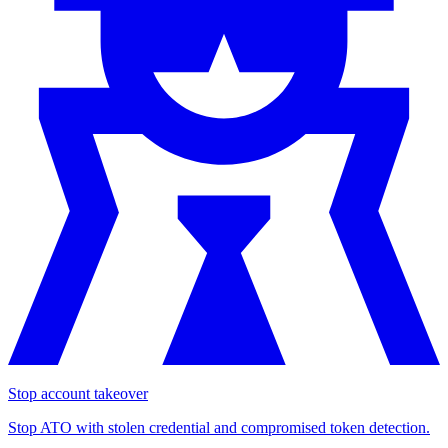
Stop account takeover
Stop ATO with stolen credential and compromised token detection.