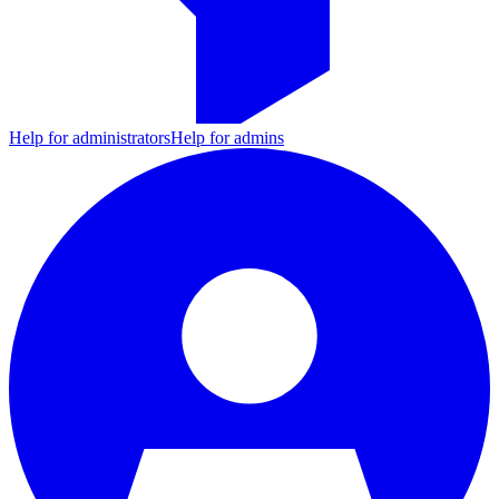
Help for administrators
Help for admins