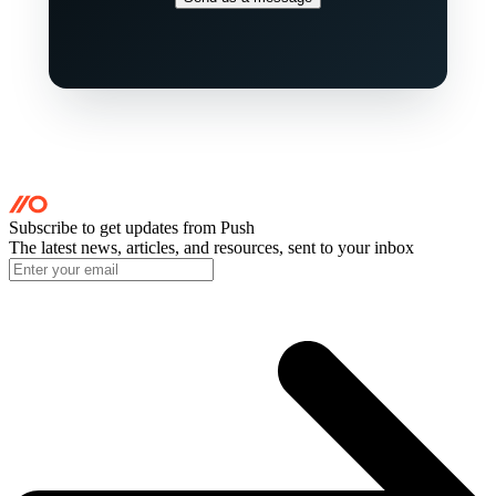
Subscribe to get updates
from Push
The latest news, articles, and resources, sent to your inbox