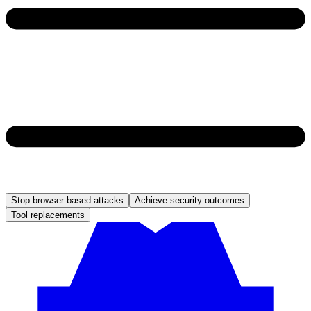
Stop browser-based attacks
Achieve security outcomes
Tool replacements