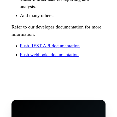
analysis.
And many others.
Refer to our developer documentation for more
information:
Push REST API documentation
Push webhooks documentation