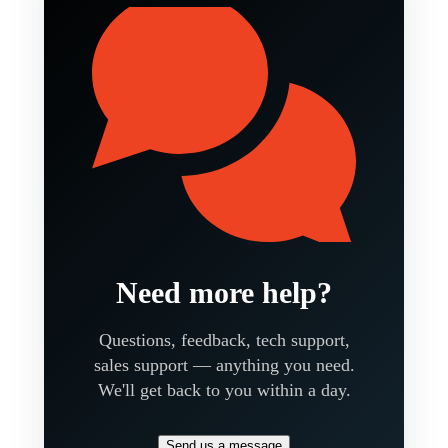
Need more help?
Questions, feedback, tech support,
sales support — anything you need.
We'll get back to you within a day.
Send us a message