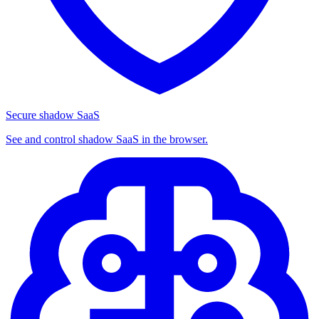
Secure shadow SaaS
See and control shadow SaaS in the browser.