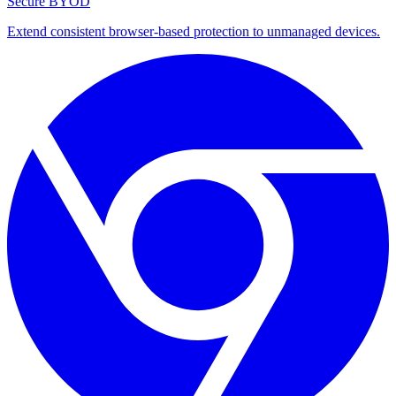
Secure BYOD
Extend consistent browser-based protection to unmanaged devices.