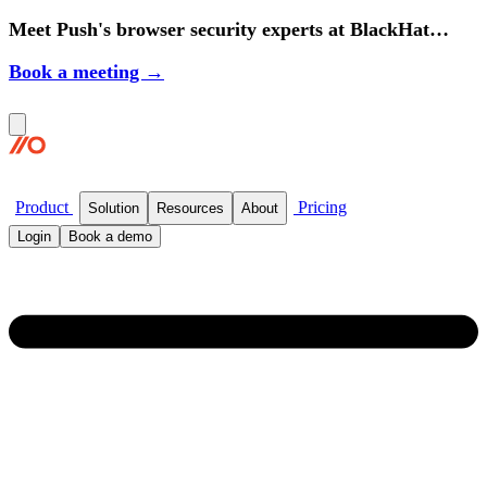
Meet Push's browser security experts at BlackHat
2026.
Book a meeting →
Product
Pricing
Solution
Resources
About
Login
Book a demo