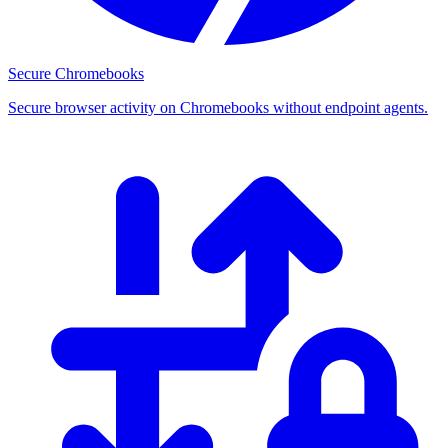
Secure Chromebooks
Secure browser activity on Chromebooks without endpoint agents.