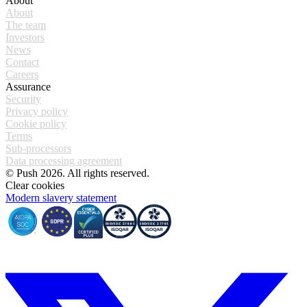
About
About
The team
Investors
News
Contact
Careers
Assurance
Security
Privacy policy
Cookie policy
Terms
Sub-processors
Data processing agreement
© Push 2026. All rights reserved.
Clear cookies
Modern slavery statement