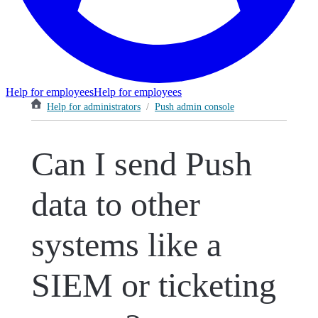
Help for employees
Help for employees
Help for administrators
/
Push admin console
Can I send Push
data to other
systems like a
SIEM or ticketing