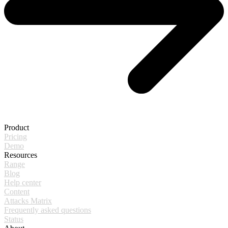
Product
Pricing
Demo
Resources
Range
Blog
Help center
Content
Attacks Matrix
Frequently asked questions
Status