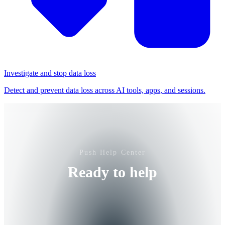
Investigate and stop data loss
Detect and prevent data loss across AI tools, apps, and sessions.
Push Help Center
Ready to help