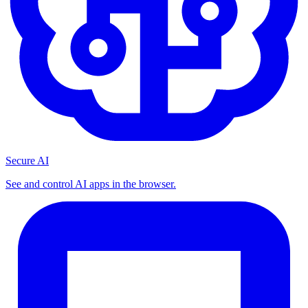
Secure AI
See and control AI apps in the browser.