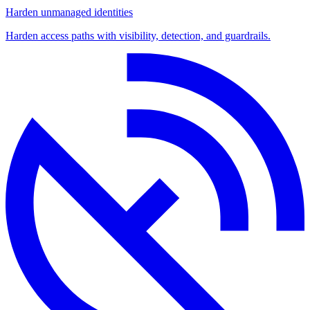
Harden unmanaged identities
Harden access paths with visibility, detection, and guardrails.