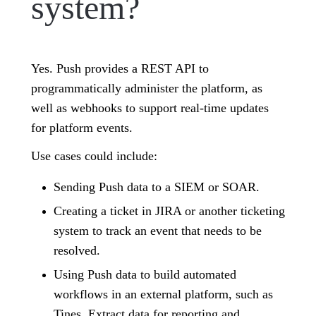
system?
Yes. Push provides a REST API to
programmatically administer the platform, as
well as webhooks to support real-time updates
for platform events.
Use cases could include:
Sending Push data to a SIEM or SOAR.
Creating a ticket in JIRA or another ticketing
system to track an event that needs to be
resolved.
Using Push data to build automated
workflows in an external platform, such as
Tines. Extract data for reporting and