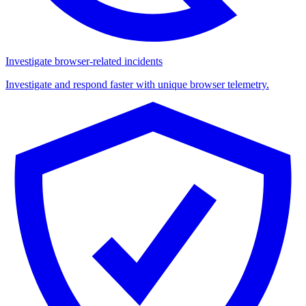
Investigate browser-related incidents
Investigate and respond faster with unique browser telemetry.