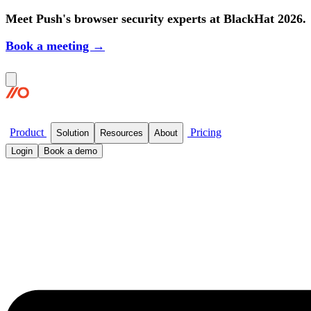
Meet Push's browser security experts at BlackHat 2026.
Book a meeting →
Product
Pricing
Solution
Resources
About
Login
Book a demo