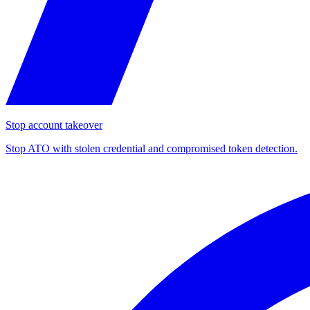
Stop account takeover
Stop ATO with stolen credential and compromised token detection.