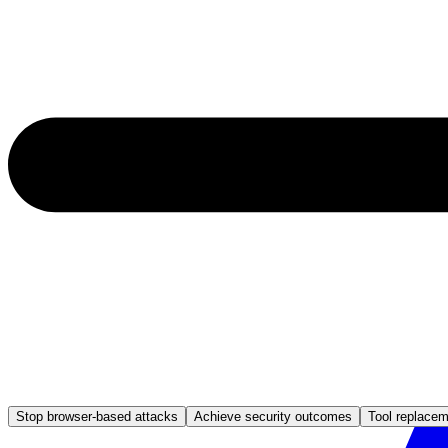
Stop browser-based attacks
Achieve security outcomes
Tool replace