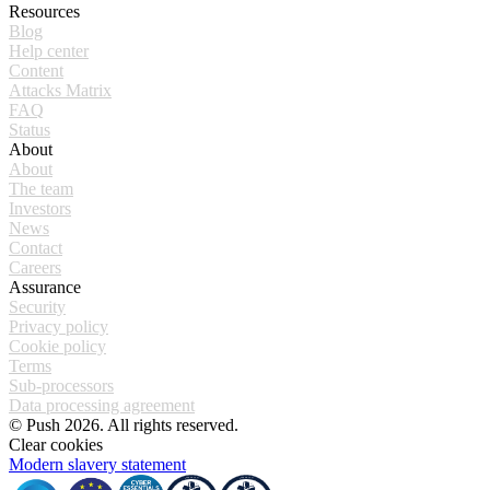
Resources
Blog
Help center
Content
Attacks Matrix
FAQ
Status
About
About
The team
Investors
News
Contact
Careers
Assurance
Security
Privacy policy
Cookie policy
Terms
Sub-processors
Data processing agreement
© Push 2026. All rights reserved.
Clear cookies
Modern slavery statement