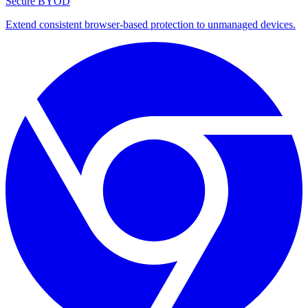
Secure BYOD
Extend consistent browser-based protection to unmanaged devices.