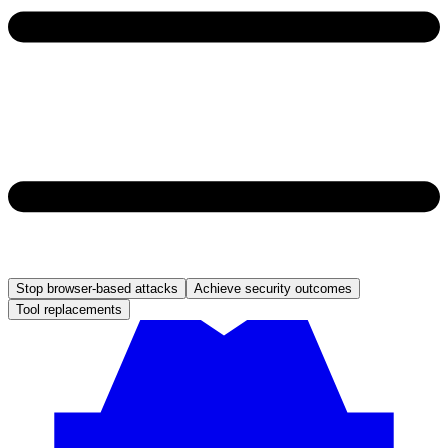
Stop browser-based attacks
Achieve security outcomes
Tool replacements