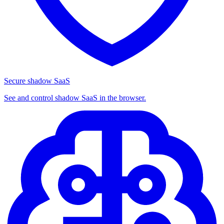
Secure shadow SaaS
See and control shadow SaaS in the browser.