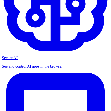
Secure AI
See and control AI apps in the browser.