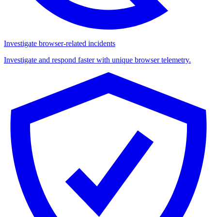
Investigate browser-related incidents
Investigate and respond faster with unique browser telemetry.