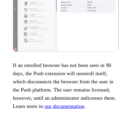
If an enrolled browser has not been seen in 90
days, the Push extension will unenroll itself,
which disconnects the browser from the user in
the Push platform. The user remains licensed,
however, until an administrator unlicenses them.
Learn more in
our documentation
.