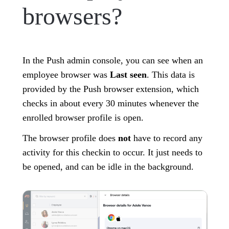
browsers?
In the Push admin console, you can see when an
employee browser was
Last seen
. This data is
provided by the Push browser extension, which
checks in about every 30 minutes whenever the
enrolled browser profile is open.
The browser profile does
not
have to record any
activity for this checkin to occur. It just needs to
be opened, and can be idle in the background.