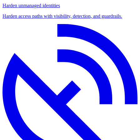
Harden unmanaged identities
Harden access paths with visibility, detection, and guardrails.