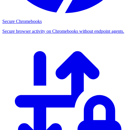
Secure Chromebooks
Secure browser activity on Chromebooks without endpoint agents.