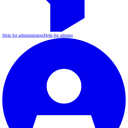
Help for administrators
Help for admins