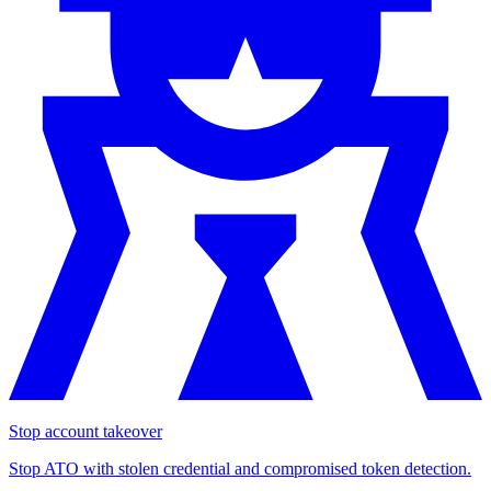
Stop account takeover
Stop ATO with stolen credential and compromised token detection.