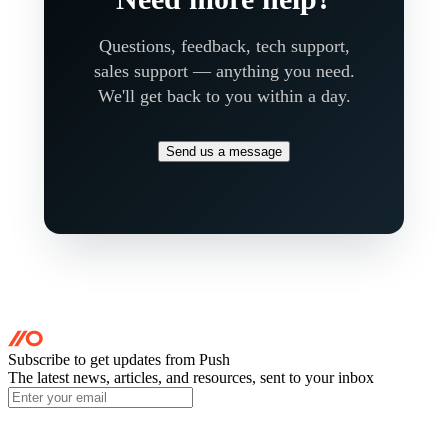
Questions, feedback, tech support,
sales support — anything you need.
We'll get back to you within a day.
Send us a message
Subscribe to get updates
from Push
The latest news, articles, and resources, sent to your inbox