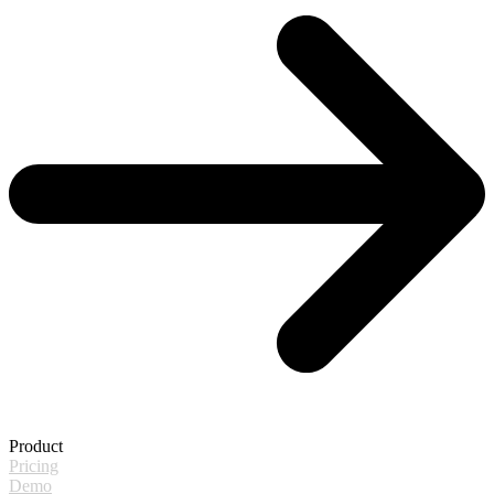
Product
Pricing
Demo