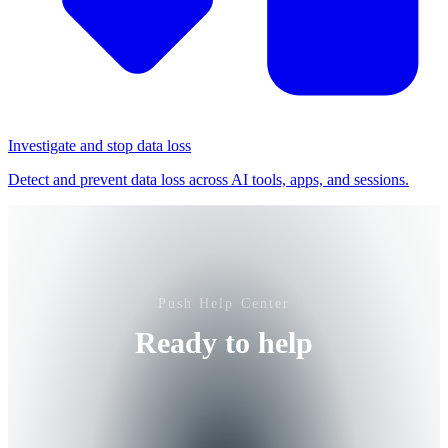
Investigate and stop data loss
Detect and prevent data loss across AI tools, apps, and sessions.
Push Help Center
Ready to help