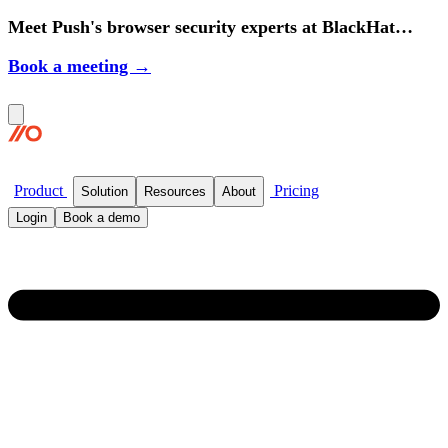
Meet Push's browser security experts at BlackHat
2026.
Book a meeting →
Product
Pricing
Solution
Resources
About
Login
Book a demo