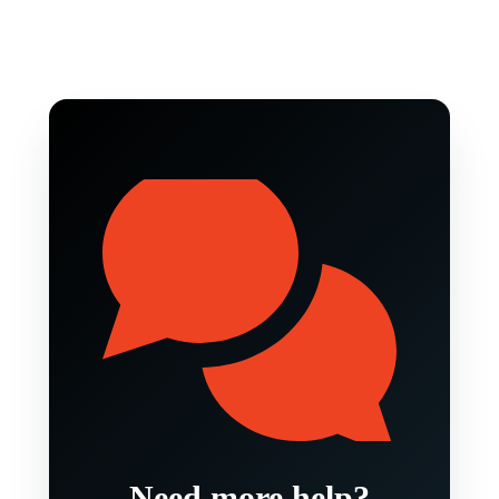
Need more help?