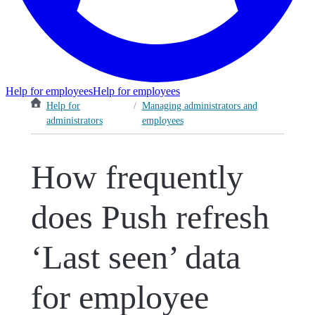
Help for employees
Help for employees
Help for
/
Managing administrators and
administrators
employees
How frequently
does Push refresh
‘Last seen’ data
for employee