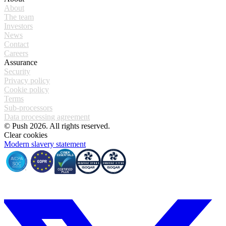
About
The team
Investors
News
Contact
Careers
Assurance
Security
Privacy policy
Cookie policy
Terms
Sub-processors
Data processing agreement
© Push 2026. All rights reserved.
Clear cookies
Modern slavery statement