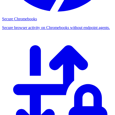
Secure Chromebooks
Secure browser activity on Chromebooks without endpoint agents.