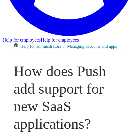
Help for employees
Help for employees
Help for administrators
/
Managing accounts and apps
How does Push
add support for
new SaaS
applications?