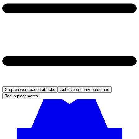
Stop browser-based attacks
Achieve security outcomes
Tool replacements