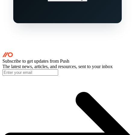
Subscribe to get updates
from Push
The latest news, articles, and resources, sent to your inbox