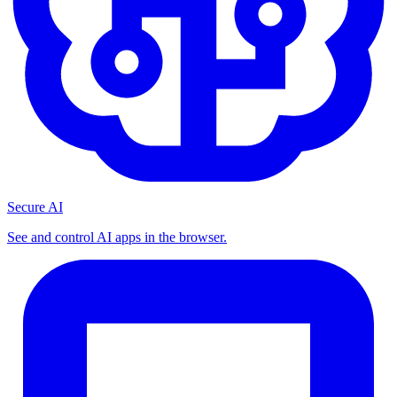
Secure AI
See and control AI apps in the browser.