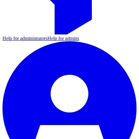
Help for administrators
Help for admins