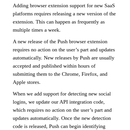
Adding browser extension support for new SaaS
platforms requires releasing a new version of the
extension. This can happen as frequently as
multiple times a week.
A new release of the Push browser extension
requires no action on the user’s part and updates
automatically. New releases by Push are usually
accepted and published within hours of
submitting them to the Chrome, Firefox, and
Apple stores.
When we add support for detecting new social
logins, we update our API integration code,
which requires no action on the user’s part and
updates automatically. Once the new detection
code is released, Push can begin identifying