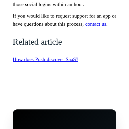
those social logins within an hour.
If you would like to request support for an app or
have questions about this process,
contact us
.
Related article
How does Push discover SaaS?