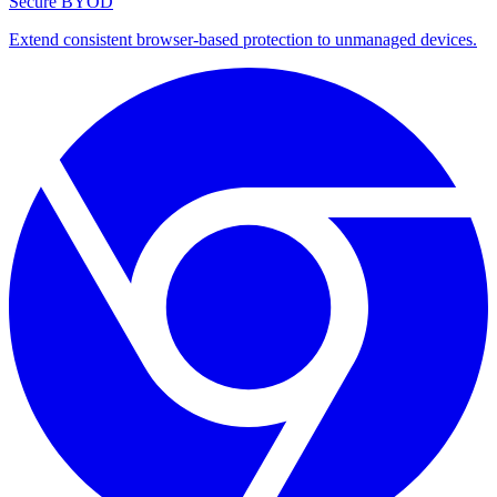
Secure BYOD
Extend consistent browser-based protection to unmanaged devices.