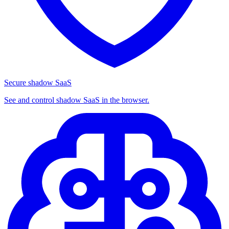
Secure shadow SaaS
See and control shadow SaaS in the browser.