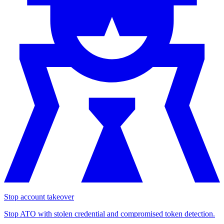
Stop account takeover
Stop ATO with stolen credential and compromised token detection.