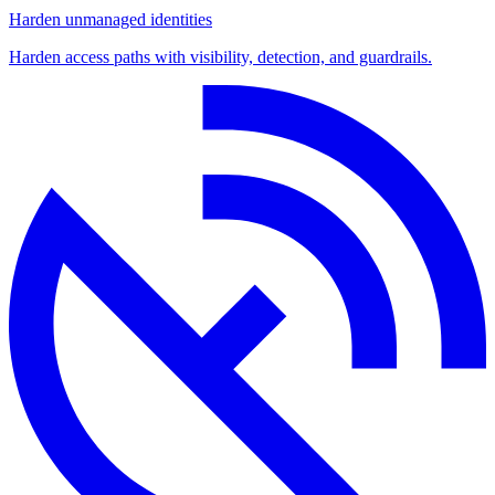
Harden unmanaged identities
Harden access paths with visibility, detection, and guardrails.