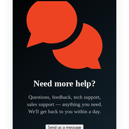
Need more help?
Questions, feedback, tech support,
sales support — anything you need.
We'll get back to you within a day.
Send us a message