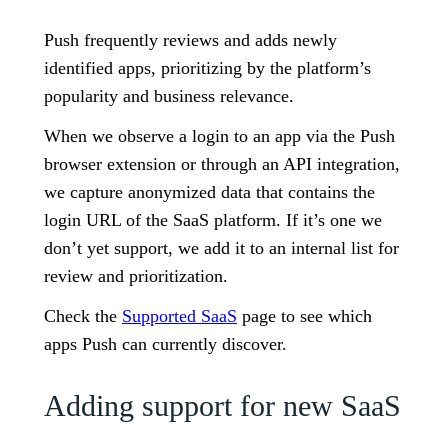
Push frequently reviews and adds newly
identified apps, prioritizing by the platform’s
popularity and business relevance.
When we observe a login to an app via the Push
browser extension or through an API integration,
we capture anonymized data that contains the
login URL of the SaaS platform. If it’s one we
don’t yet support, we add it to an internal list for
review and prioritization.
Check the
Supported SaaS
page to see which
apps Push can currently discover.
Adding support for new SaaS