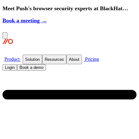
Meet Push's browser security experts at BlackHat
2026.
Book a meeting →
Product
Pricing
Solution
Resources
About
Login
Book a demo