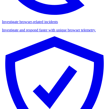
Investigate browser-related incidents
Investigate and respond faster with unique browser telemetry.