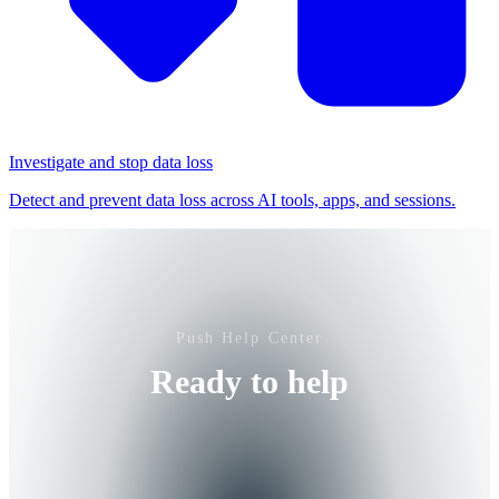
Investigate and stop data loss
Detect and prevent data loss across AI tools, apps, and sessions.
Push Help Center
Ready to help