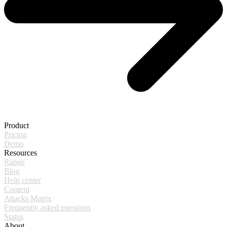
Product
Pricing
Demo
Resources
Range
Blog
Help center
Content
Attacks Matrix
Frequently asked questions
Status
About