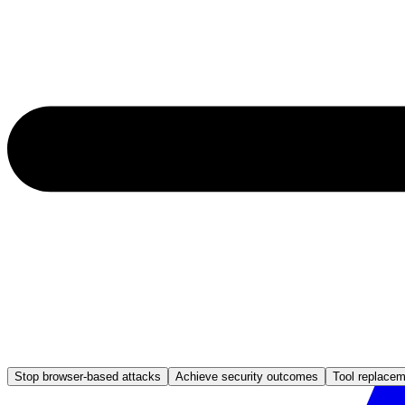
Stop browser-based attacks
Achieve security outcomes
Tool replace