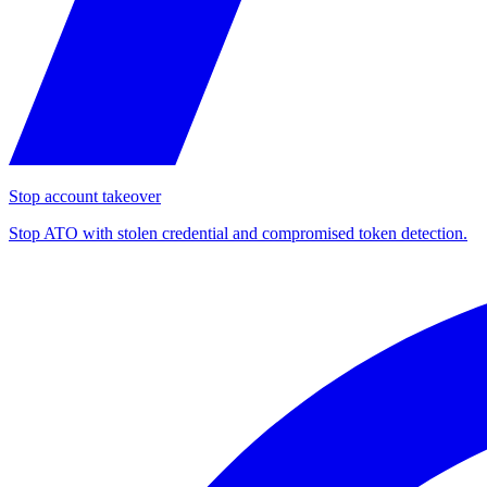
Stop account takeover
Stop ATO with stolen credential and compromised token detection.