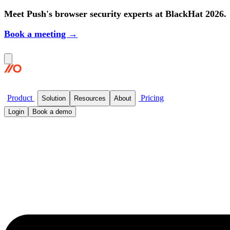
Meet Push's browser security experts at BlackHat 2026.
Book a meeting →
Product
Pricing
Solution
Resources
About
Login
Book a demo