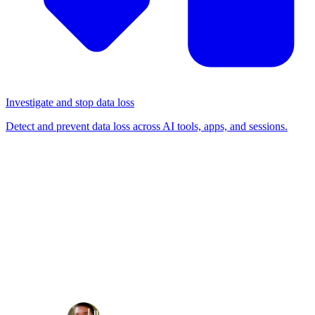
Investigate and stop data loss
Detect and prevent data loss across AI tools, apps, and sessions.
BLOG
/
BROWSER-BASED ATTACKS
SAMLjacking a poisoned
tenant
Browser-based attacks
Detection & response
·
·
Luke Jennings
Aug 17, 2023
8 min read