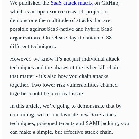
We published the
SaaS attack matrix
on GitHub,
which is an open-source research project to
demonstrate the multitude of attacks that are
possible against SaaS-native and hybrid SaaS
organizations. On release day it contained 38
different techniques.
However, we know it’s not just individual attack
techniques and the phases of the cyber kill chain
that matter - it’s also how you chain attacks
together. Two lower risk vulnerabilities chained
together could be a critical issue.
In this article, we’re going to demonstrate that by
combining two of our favorite new SaaS attack
techniques, poisoned tenants and SAMLjacking, you
can make a simple, but effective attack chain.