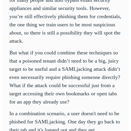
for many people and also bypass email security
appliances and similar security tools. However,
you’re still effectively phishing them for credentials,
the one thing we train users to be most suspicious
about, so there is still a possibility they will spot the
attack.
But what if you could combine these techniques so
that a poisoned tenant didn’t need to be a big, juicy
target to be useful and a SAMLjacking attack didn’t
even necessarily require phishing someone directly?
What if the attack could be successful just from a
target accessing their own bookmarks or open tabs
for an app they already use?
In a combination scenario, a user doesn't need to be
phished for SAMLjacking. One day they go back to
their tab and it's logged out and they get