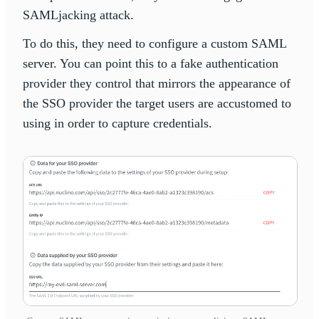
SAMLjacking attack.
To do this, they need to configure a custom SAML
server. You can point this to a fake authentication
provider they control that mirrors the appearance of
the SSO provider the target users are accustomed to
using in order to capture credentials.