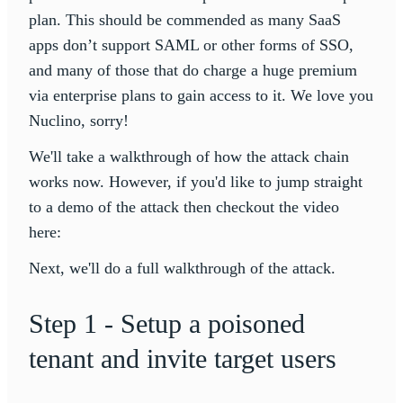
plan. This should be commended as many SaaS
apps don’t support SAML or other forms of SSO,
and many of those that do charge a huge premium
via enterprise plans to gain access to it. We love you
Nuclino, sorry!
We'll take a walkthrough of how the attack chain
works now. However, if you'd like to jump straight
to a demo of the attack then checkout the video
here:
Next, we'll do a full walkthrough of the attack.
Step 1 - Setup a poisoned
tenant and invite target users