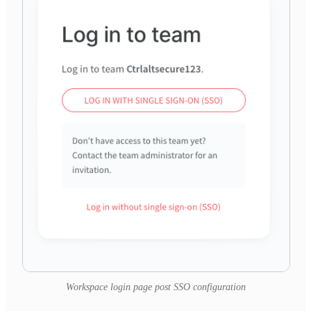
Workspace login page post SSO configuration