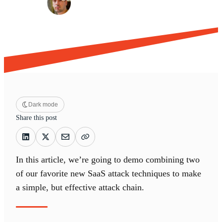
Dark mode
Share this post
In this article, we’re going to demo combining two
of our favorite new SaaS attack techniques to make
a simple, but effective attack chain.