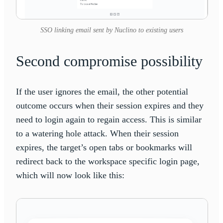
SSO linking email sent by Nuclino to existing users
Second compromise possibility
If the user ignores the email, the other potential
outcome occurs when their session expires and they
need to login again to regain access. This is similar
to a watering hole attack. When their session
expires, the target’s open tabs or bookmarks will
redirect back to the workspace specific login page,
which will now look like this: