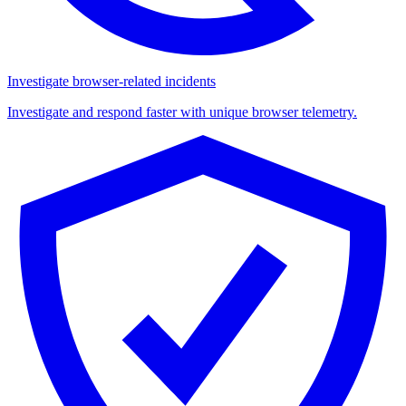
Investigate browser-related incidents
Investigate and respond faster with unique browser telemetry.