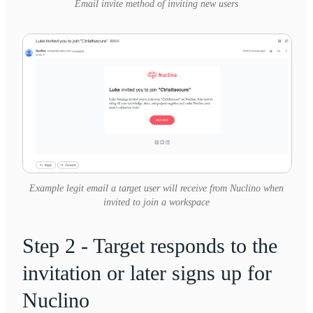
Email invite method of inviting new users
Example legit email a target user will receive from Nuclino when
invited to join a workspace
Step 2 - Target responds to the
invitation or later signs up for
Nuclino