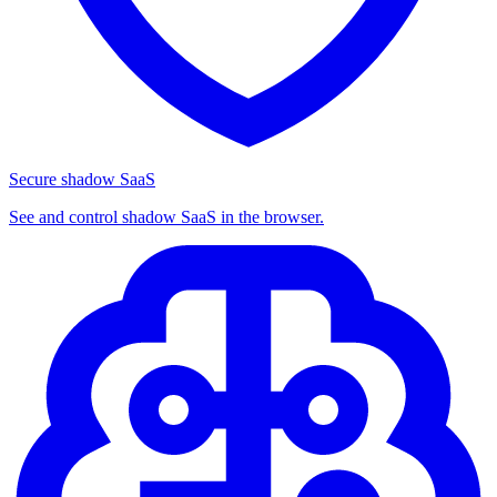
Secure shadow SaaS
See and control shadow SaaS in the browser.