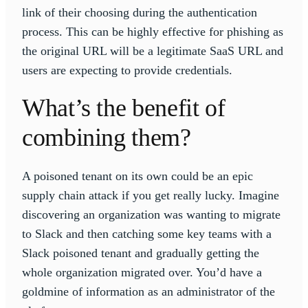
link of their choosing during the authentication
process. This can be highly effective for phishing as
the original URL will be a legitimate SaaS URL and
users are expecting to provide credentials.
What’s the benefit of
combining them?
A poisoned tenant on its own could be an epic
supply chain attack if you get really lucky. Imagine
discovering an organization was wanting to migrate
to Slack and then catching some key teams with a
Slack poisoned tenant and gradually getting the
whole organization migrated over. You’d have a
goldmine of information as an administrator of the