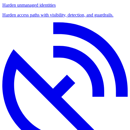
Harden unmanaged identities
Harden access paths with visibility, detection, and guardrails.