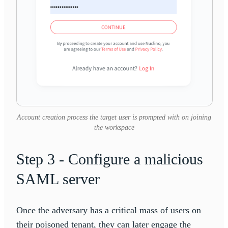
Account creation process the target user is prompted with on joining
the workspace
Step 3 - Configure a malicious
SAML server
Once the adversary has a critical mass of users on
their poisoned tenant, they can later engage the