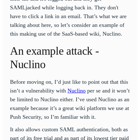
SAMLjacked while logging back in. They don't
have to click a link in an email. That’s what we are
talking about here, so let’s consider an example of
this making use of the SaaS-based wiki, Nuclino.
An example attack -
Nuclino
Before moving on, I’d just like to point out that this
isn’t a vulnerability with
Nuclino
per se and it won’t
be limited to Nuclino either. I’ve used Nuclino as an
example because it’s a great wiki platform we use at
Push Security, so I’m familiar with it.
It also allows custom SAML authentication, both as
part of its free trial and as part of its lowest tier paid