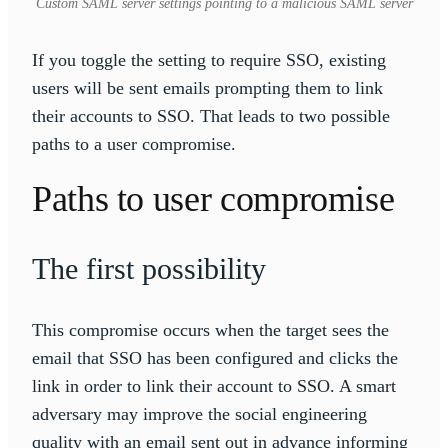
Custom SAML server settings pointing to a malicious SAML server
If you toggle the setting to require SSO, existing
users will be sent emails prompting them to link
their accounts to SSO. That leads to two possible
paths to a user compromise.
Paths to user compromise
The first possibility
This compromise occurs when the target sees the
email that SSO has been configured and clicks the
link in order to link their account to SSO. A smart
adversary may improve the social engineering
quality with an email sent out in advance informing