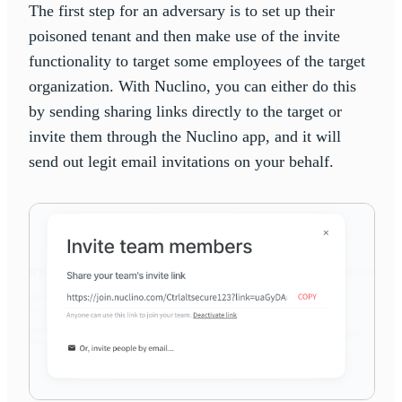
The first step for an adversary is to set up their
poisoned tenant and then make use of the invite
functionality to target some employees of the target
organization. With Nuclino, you can either do this
by sending sharing links directly to the target or
invite them through the Nuclino app, and it will
send out legit email invitations on your behalf.