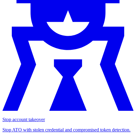
Stop account takeover
Stop ATO with stolen credential and compromised token detection.