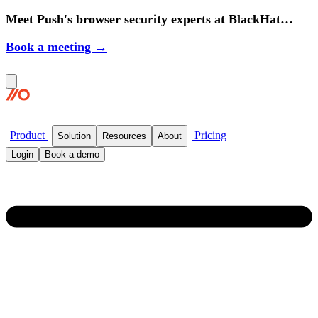
Meet Push's browser security experts at BlackHat
2026.
Book a meeting →
Product
Pricing
Solution
Resources
About
Login
Book a demo