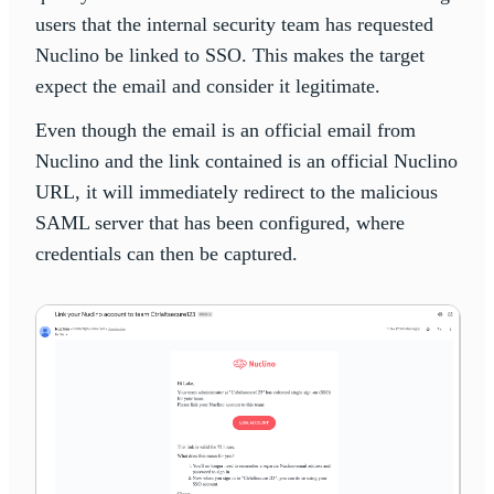
users that the internal security team has requested
Nuclino be linked to SSO. This makes the target
expect the email and consider it legitimate.
Even though the email is an official email from
Nuclino and the link contained is an official Nuclino
URL, it will immediately redirect to the malicious
SAML server that has been configured, where
credentials can then be captured.