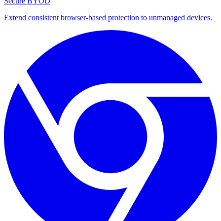
Secure BYOD
Extend consistent browser-based protection to unmanaged devices.