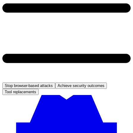
Stop browser-based attacks
Achieve security outcomes
Tool replacements