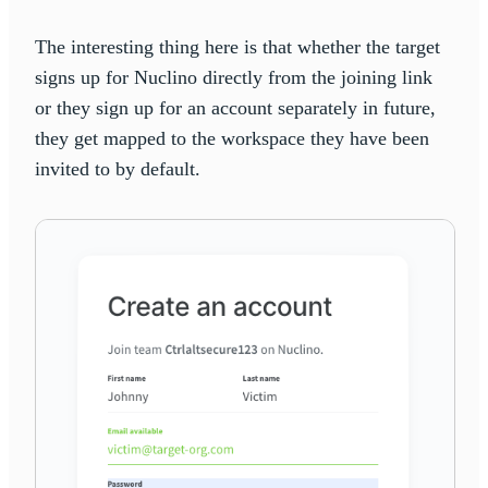
The interesting thing here is that whether the target
signs up for Nuclino directly from the joining link
or they sign up for an account separately in future,
they get mapped to the workspace they have been
invited to by default.