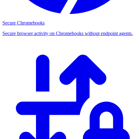
Secure Chromebooks
Secure browser activity on Chromebooks without endpoint agents.