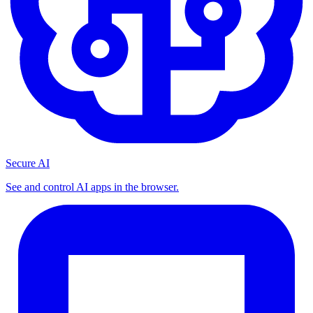
Secure AI
See and control AI apps in the browser.