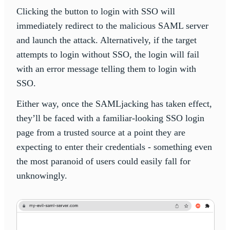
Clicking the button to login with SSO will
immediately redirect to the malicious SAML server
and launch the attack. Alternatively, if the target
attempts to login without SSO, the login will fail
with an error message telling them to login with
SSO.
Either way, once the SAMLjacking has taken effect,
they’ll be faced with a familiar-looking SSO login
page from a trusted source at a point they are
expecting to enter their credentials - something even
the most paranoid of users could easily fall for
unknowingly.