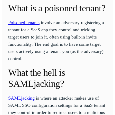
What is a poisoned tenant?
Poisoned tenants
involve an adversary registering a
tenant for a SaaS app they control and tricking
target users to join it, often using built-in invite
functionality. The end goal is to have some target
users actively using a tenant you (as the adversary)
control.
What the hell is
SAMLjacking?
SAMLjacking
is where an attacker makes use of
SAML SSO configuration settings for a SaaS tenant
they control in order to redirect users to a malicious