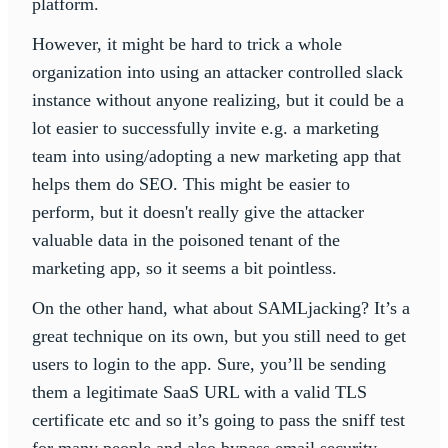
platform.
However, it might be hard to trick a whole
organization into using an attacker controlled slack
instance without anyone realizing, but it could be a
lot easier to successfully invite e.g. a marketing
team into using/adopting a new marketing app that
helps them do SEO. This might be easier to
perform, but it doesn't really give the attacker
valuable data in the poisoned tenant of the
marketing app, so it seems a bit pointless.
On the other hand, what about SAMLjacking? It’s a
great technique on its own, but you still need to get
users to login to the app. Sure, you’ll be sending
them a legitimate SaaS URL with a valid TLS
certificate etc and so it’s going to pass the sniff test