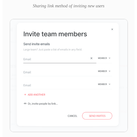
Sharing link method of inviting new users