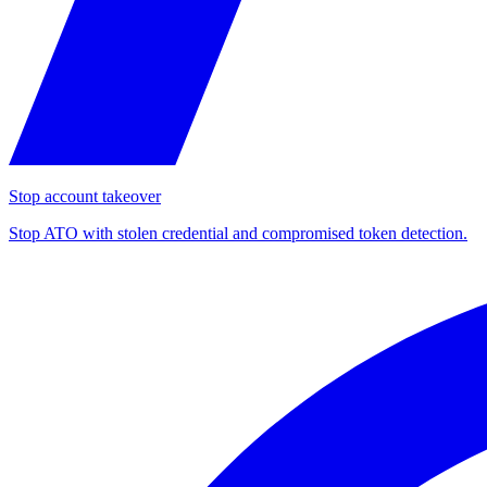
Stop account takeover
Stop ATO with stolen credential and compromised token detection.