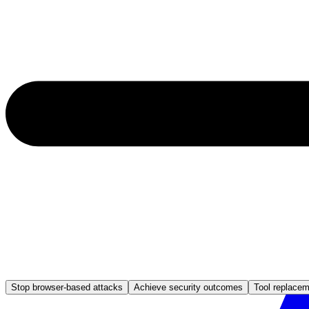
Stop browser-based attacks
Achieve security outcomes
Tool replace