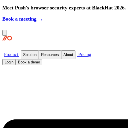
Meet Push's browser security experts at BlackHat 2026.
Book a meeting →
Product
Pricing
Solution
Resources
About
Login
Book a demo