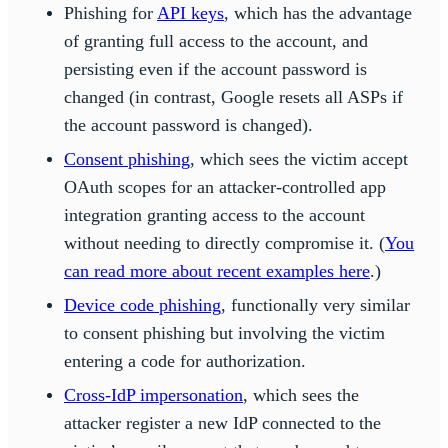
Phishing for
API keys
, which has the advantage
of granting full access to the account, and
persisting even if the account password is
changed (in contrast, Google resets all ASPs if
the account password is changed).
Consent phishing
, which sees the victim accept
OAuth scopes for an attacker-controlled app
integration granting access to the account
without needing to directly compromise it. (
You
can read more about recent examples here
.)
Device code phishing
, functionally very similar
to consent phishing but involving the victim
entering a code for authorization.
Cross-IdP impersonation
, which sees the
attacker register a new IdP connected to the