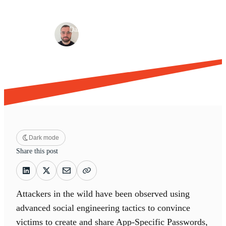
Browser-based attacks
Detection & response
·
·
Dan Green
Jun 26, 2025
9 min read
Dark mode
Share this post
Attackers in the wild have been observed using
advanced social engineering tactics to convince
victims to create and share App-Specific Passwords,