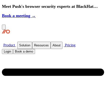
Meet Push's browser security experts at BlackHat
2026.
Book a meeting →
Product
Pricing
Solution
Resources
About
Login
Book a demo