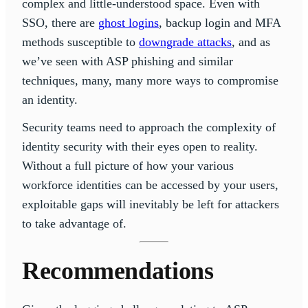
complex and little-understood space. Even with
SSO, there are
ghost logins
, backup login and MFA
methods susceptible to
downgrade attacks
, and as
we’ve seen with ASP phishing and similar
techniques, many, many more ways to compromise
an identity.
Security teams need to approach the complexity of
identity security with their eyes open to reality.
Without a full picture of how your various
workforce identities can be accessed by your users,
exploitable gaps will inevitably be left for attackers
to take advantage of.
Recommendations