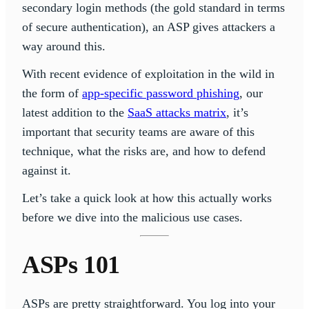
secondary login methods (the gold standard in terms
of secure authentication), an ASP gives attackers a
way around this.
With recent evidence of exploitation in the wild in
the form of
app-specific password phishing
, our
latest addition to the
SaaS attacks matrix
, it’s
important that security teams are aware of this
technique, what the risks are, and how to defend
against it.
Let’s take a quick look at how this actually works
before we dive into the malicious use cases.
ASPs 101
ASPs are pretty straightforward. You log into your