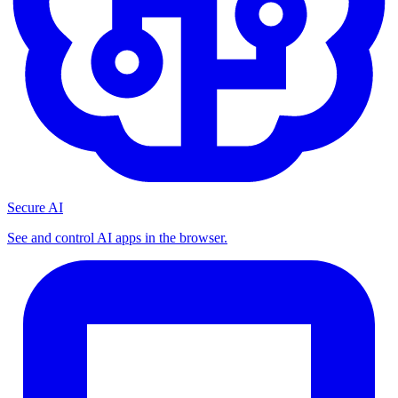
Secure AI
See and control AI apps in the browser.