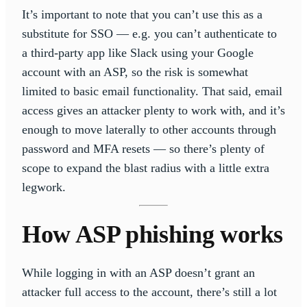
It’s important to note that you can’t use this as a
substitute for SSO — e.g. you can’t authenticate to
a third-party app like Slack using your Google
account with an ASP, so the risk is somewhat
limited to basic email functionality. That said, email
access gives an attacker plenty to work with, and it’s
enough to move laterally to other accounts through
password and MFA resets — so there’s plenty of
scope to expand the blast radius with a little extra
legwork.
How ASP phishing works
While logging in with an ASP doesn’t grant an
attacker full access to the account, there’s still a lot