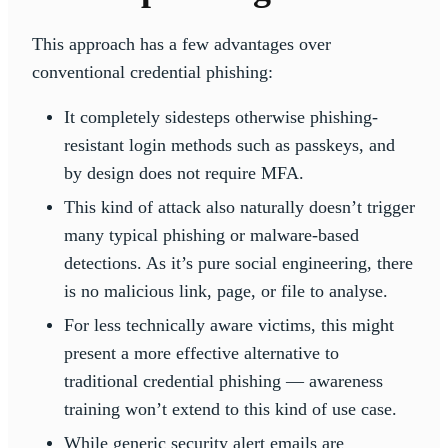
This approach has a few advantages over
conventional credential phishing:
It completely sidesteps otherwise phishing-
resistant login methods such as passkeys, and
by design does not require MFA.
This kind of attack also naturally doesn’t trigger
many typical phishing or malware-based
detections. As it’s pure social engineering, there
is no malicious link, page, or file to analyse.
For less technically aware victims, this might
present a more effective alternative to
traditional credential phishing — awareness
training won’t extend to this kind of use case.
While generic security alert emails are