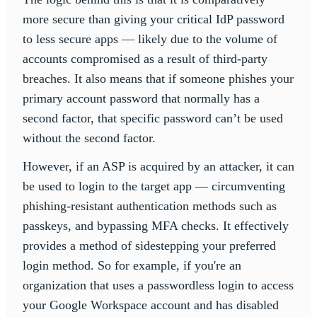
more secure than giving your critical IdP password
to less secure apps — likely due to the volume of
accounts compromised as a result of third-party
breaches. It also means that if someone phishes your
primary account password that normally has a
second factor, that specific password can’t be used
without the second factor.
However, if an ASP is acquired by an attacker, it can
be used to login to the target app — circumventing
phishing-resistant authentication methods such as
passkeys, and bypassing MFA checks. It effectively
provides a method of sidestepping your preferred
login method. So for example, if you're an
organization that uses a passwordless login to access
your Google Workspace account and has disabled