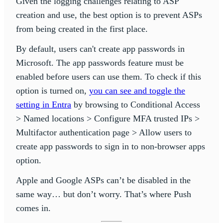
Given the logging challenges relating to ASP
creation and use, the best option is to prevent ASPs
from being created in the first place.
By default, users can't create app passwords in
Microsoft. The app passwords feature must be
enabled before users can use them. To check if this
option is turned on,
you can see and toggle the
setting in Entra
by browsing to Conditional Access
> Named locations > Configure MFA trusted IPs >
Multifactor authentication page > Allow users to
create app passwords to sign in to non-browser apps
option.
Apple and Google ASPs can’t be disabled in the
same way… but don’t worry. That’s where Push
comes in.