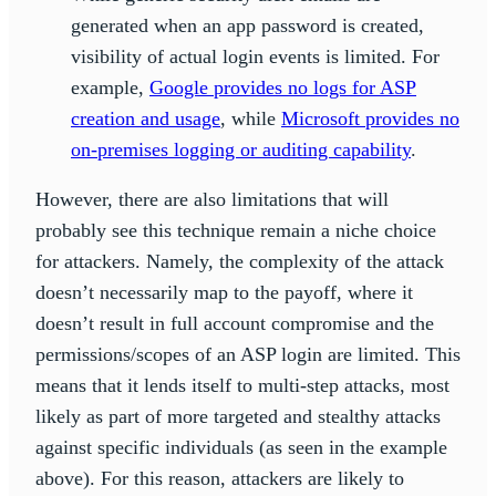
generated when an app password is created,
visibility of actual login events is limited. For
example,
Google provides no logs for ASP
creation and usage
, while
Microsoft provides no
on-premises logging or auditing capability
.
However, there are also limitations that will
probably see this technique remain a niche choice
for attackers. Namely, the complexity of the attack
doesn’t necessarily map to the payoff, where it
doesn’t result in full account compromise and the
permissions/scopes of an ASP login are limited. This
means that it lends itself to multi-step attacks, most
likely as part of more targeted and stealthy attacks
against specific individuals (as seen in the example
above). For this reason, attackers are likely to