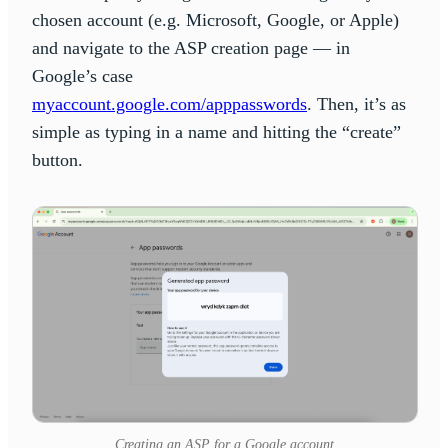
chosen account (e.g. Microsoft, Google, or Apple)
and navigate to the ASP creation page — in
Google’s case
myaccount.google.com/apppasswords
. Then, it’s as
simple as typing in a name and hitting the “create”
button.
Creating an ASP for a Google account