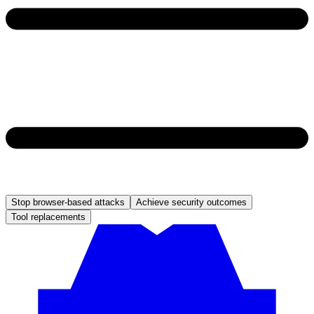
Stop browser-based attacks
Achieve security outcomes
Tool replacements