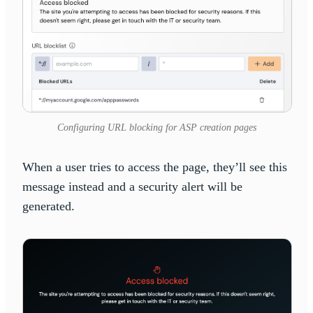
Configuring URL blocking for ASP creation pages
When a user tries to access the page, they’ll see this
message instead and a security alert will be
generated.