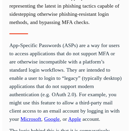
representing the latest in phishing tactics capable of
sidestepping otherwise phishing-resistant login
methods, and bypassing MFA checks.
App-Specific Passwords (ASPs) are a way for users
to access applications that do not support MFA or
are otherwise incompatible with a platform’s
standard login workflows. They are intended to
enable a user to login to “legacy” (typically desktop)
applications that do not support modern
authentication (e.g. OAuth 2.0). For example, you
might use this feature to allow a third-party mail
client access to an email account by logging in with
your
Microsoft
,
Google
, or
Apple
account.
The logic behind this is that it is comparatively