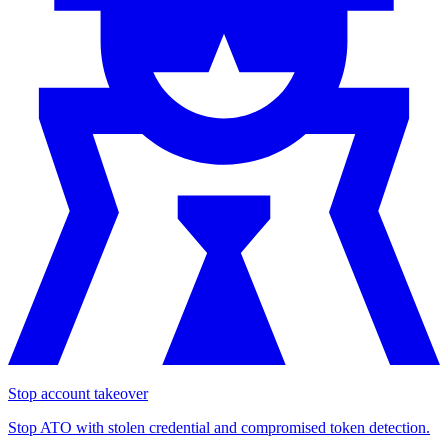
Stop account takeover
Stop ATO with stolen credential and compromised token detection.