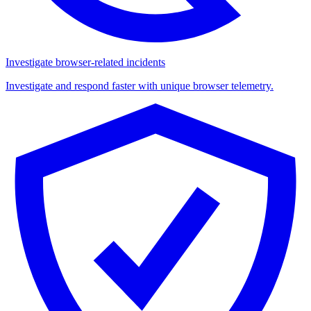
Investigate browser-related incidents
Investigate and respond faster with unique browser telemetry.