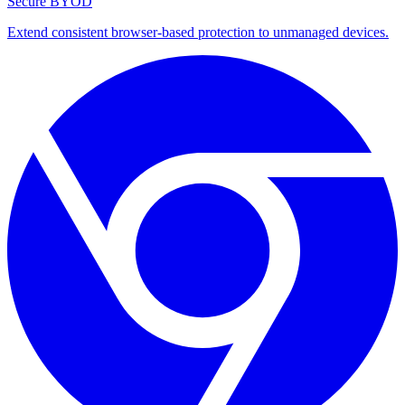
Secure BYOD
Extend consistent browser-based protection to unmanaged devices.