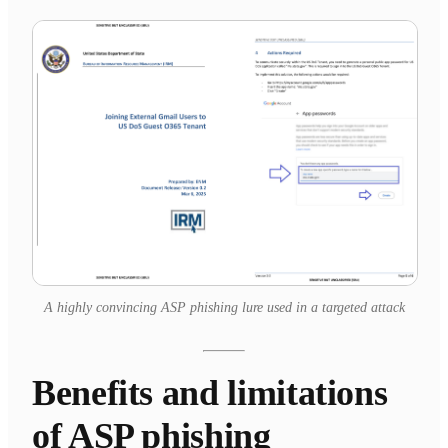
A highly convincing ASP phishing lure used in a targeted attack
Benefits and limitations
of ASP phishing