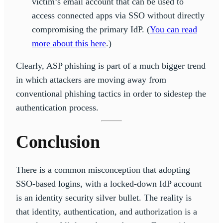
victim’s email account that can be used to
access connected apps via SSO without directly
compromising the primary IdP. (
You can read
more about this here
.)
Clearly, ASP phishing is part of a much bigger trend
in which attackers are moving away from
conventional phishing tactics in order to sidestep the
authentication process.
Conclusion
There is a common misconception that adopting
SSO-based logins, with a locked-down IdP account
is an identity security silver bullet. The reality is
that identity, authentication, and authorization is a