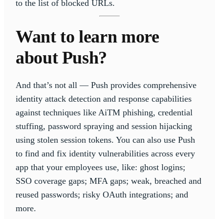
to the list of blocked URLs.
Want to learn more
about Push?
And that’s not all — Push provides comprehensive
identity attack detection and response capabilities
against techniques like AiTM phishing, credential
stuffing, password spraying and session hijacking
using stolen session tokens. You can also use Push
to find and fix identity vulnerabilities across every
app that your employees use, like: ghost logins;
SSO coverage gaps; MFA gaps; weak, breached and
reused passwords; risky OAuth integrations; and
more.