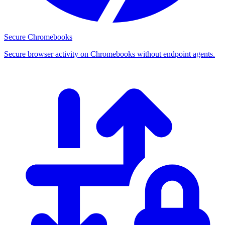
Secure Chromebooks
Secure browser activity on Chromebooks without endpoint agents.