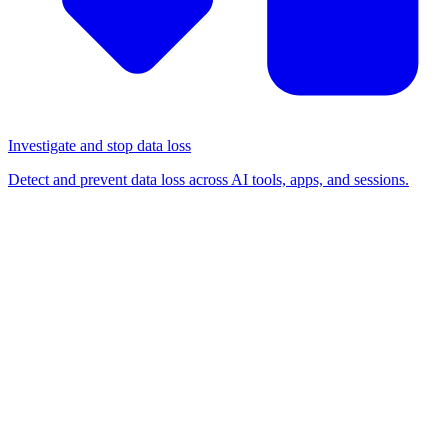
Investigate and stop data loss
Detect and prevent data loss across AI tools, apps, and sessions.
BLOG
/
BROWSER-BASED ATTACKS
App-Specific Password
phishing: another novel way
to get around passkeys and
MFA