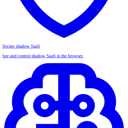
Secure shadow SaaS
See and control shadow SaaS in the browser.