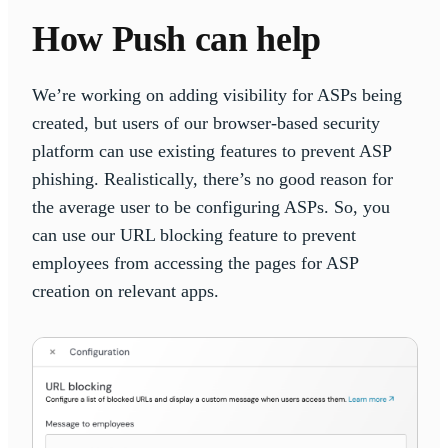
How Push can help
We’re working on adding visibility for ASPs being
created, but users of our browser-based security
platform can use existing features to prevent ASP
phishing. Realistically, there’s no good reason for
the average user to be configuring ASPs. So, you
can use our URL blocking feature to prevent
employees from accessing the pages for ASP
creation on relevant apps.