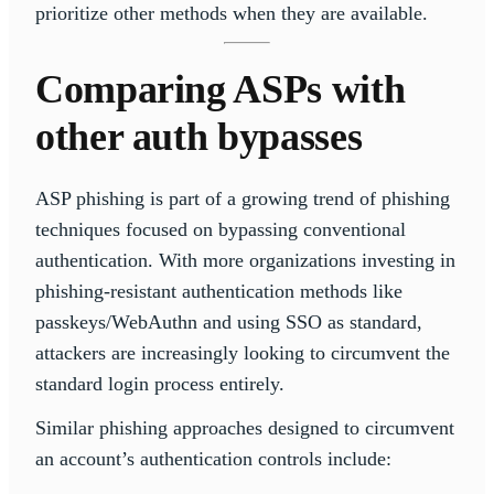
prioritize other methods when they are available.
Comparing ASPs with
other auth bypasses
ASP phishing is part of a growing trend of phishing
techniques focused on bypassing conventional
authentication. With more organizations investing in
phishing-resistant authentication methods like
passkeys/WebAuthn and using SSO as standard,
attackers are increasingly looking to circumvent the
standard login process entirely.
Similar phishing approaches designed to circumvent
an account’s authentication controls include: