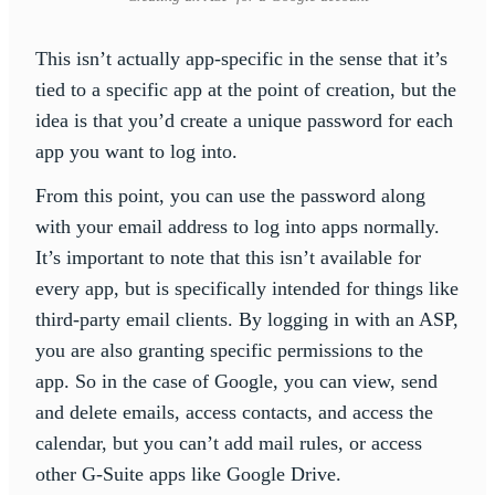
This isn’t actually app-specific in the sense that it’s
tied to a specific app at the point of creation, but the
idea is that you’d create a unique password for each
app you want to log into.
From this point, you can use the password along
with your email address to log into apps normally.
It’s important to note that this isn’t available for
every app, but is specifically intended for things like
third-party email clients. By logging in with an ASP,
you are also granting specific permissions to the
app. So in the case of Google, you can view, send
and delete emails, access contacts, and access the
calendar, but you can’t add mail rules, or access
other G-Suite apps like Google Drive.