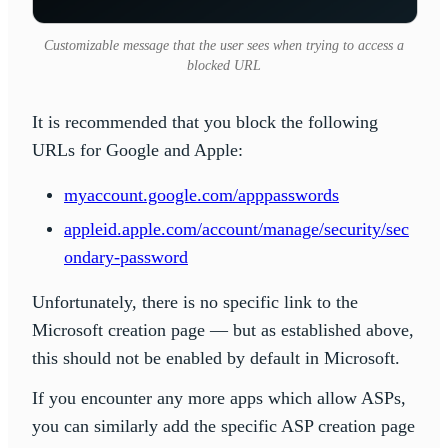
Customizable message that the user sees when trying to access a
blocked URL
It is recommended that you block the following
URLs for Google and Apple:
myaccount.google.com/apppasswords
appleid.apple.com/account/manage/security/sec
ondary-password
Unfortunately, there is no specific link to the
Microsoft creation page — but as established above,
this should not be enabled by default in Microsoft.
If you encounter any more apps which allow ASPs,
you can similarly add the specific ASP creation page