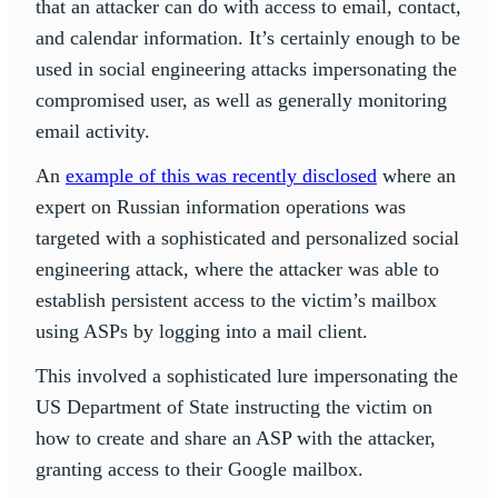
that an attacker can do with access to email, contact,
and calendar information. It’s certainly enough to be
used in social engineering attacks impersonating the
compromised user, as well as generally monitoring
email activity.
An
example of this was recently disclosed
where an
expert on Russian information operations was
targeted with a sophisticated and personalized social
engineering attack, where the attacker was able to
establish persistent access to the victim’s mailbox
using ASPs by logging into a mail client.
This involved a sophisticated lure impersonating the
US Department of State instructing the victim on
how to create and share an ASP with the attacker,
granting access to their Google mailbox.