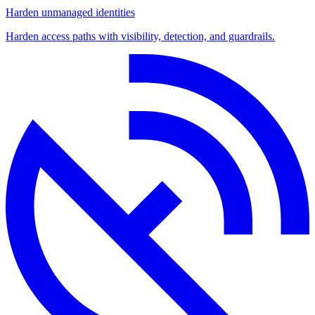
Harden unmanaged identities
Harden access paths with visibility, detection, and guardrails.