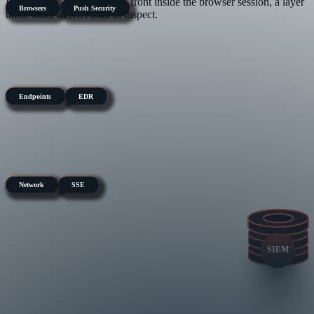
But attackers opened a new front inside the browser session, a layer
Browsers
Push Security
those tools weren't built to inspect.
Endpoints
EDR
Network
SSE
SIEM