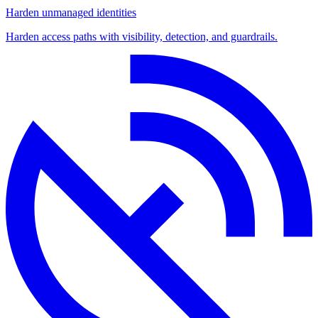
Harden unmanaged identities
Harden access paths with visibility, detection, and guardrails.