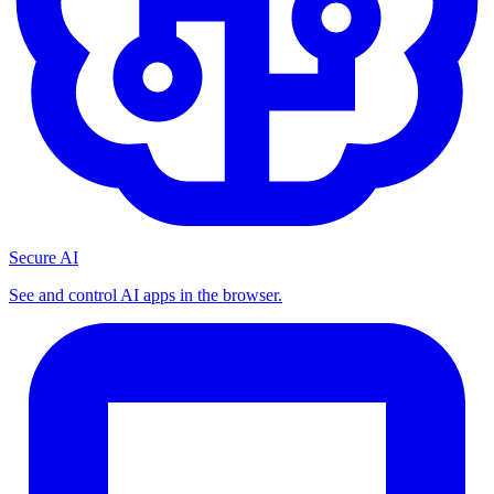
Secure AI
See and control AI apps in the browser.