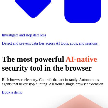
Investigate and stop data loss
Detect and prevent data loss across AI tools, apps, and sessions.
The most powerful
AI-native
security tool in the browser
Rich browser telemetry. Controls that act instantly. Autonomous
agents that never stop hunting. All from a single browser extension.
Book a demo