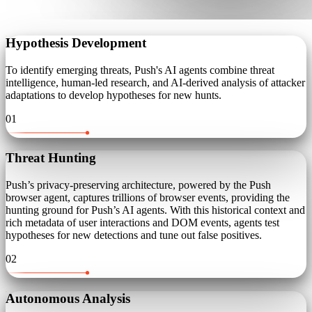
Hypothesis Development
To identify emerging threats, Push's AI agents combine threat
intelligence, human-led research, and AI-derived analysis of attacker
adaptations to develop hypotheses for new hunts.
01
Threat Hunting
Push’s privacy-preserving architecture, powered by the Push
browser agent, captures trillions of browser events, providing the
hunting ground for Push’s AI agents. With this historical context and
rich metadata of user interactions and DOM events, agents test
hypotheses for new detections and tune out false positives.
02
Autonomous Analysis