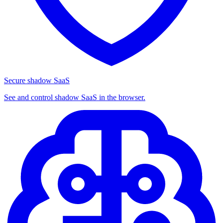
Secure shadow SaaS
See and control shadow SaaS in the browser.