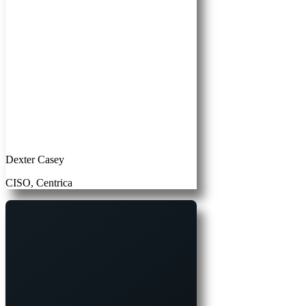
Dexter Casey
CISO, Centrica