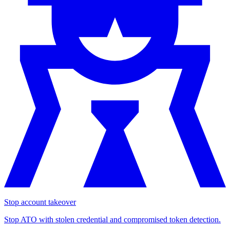
Stop account takeover
Stop ATO with stolen credential and compromised token detection.