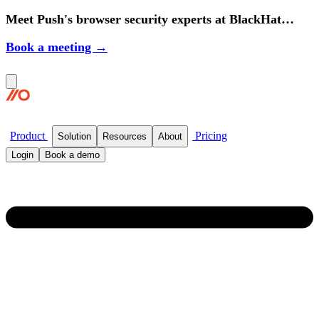
Meet Push's browser security experts at BlackHat
2026.
Book a meeting →
Product
Pricing
Solution
Resources
About
Login
Book a demo