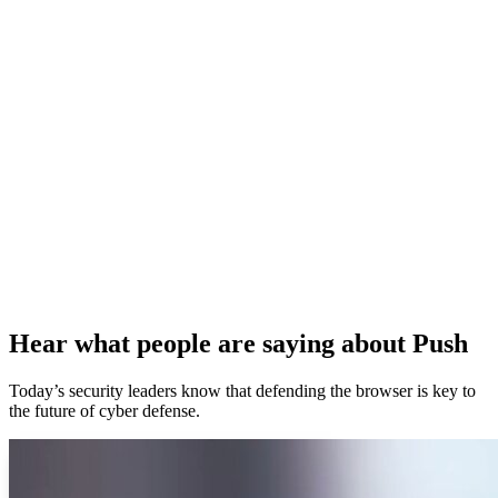
Hear what people are saying about Push
Today’s security leaders know that defending the browser is key to
the future of cyber defense.