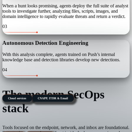
When a hunt looks promising, agents deploy the full suite of analyst
tools to investigate further, analyzing files, scripts, images, and
domain intelligence to rapidly evaluate threats and return a verdict.
03
Autonomous Detection Engineering
With this analysis complete, agents trained on Push’s internal
knowledge base and detection libraries develop new detections.
04
The modern SecOps
Cloud services
CNAPP, ITDR & Email
stack
Tools focused on the endpoint, network, and inbox are foundational.