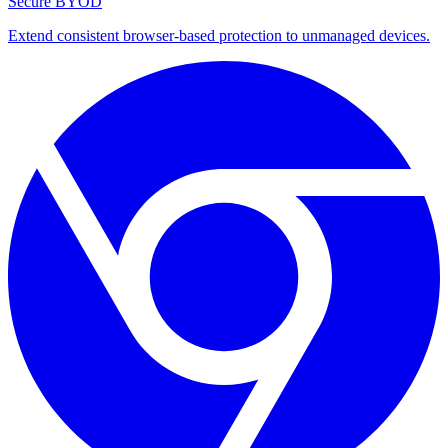
Secure BYOD
Extend consistent browser-based protection to unmanaged devices.