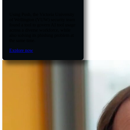
Using Push, the Victoria University
of Wellington (VUW) security team
found a tool to govern AI tool usage
across a diverse workforce, while
also solving its phishing problem at
the same time.
Explore now