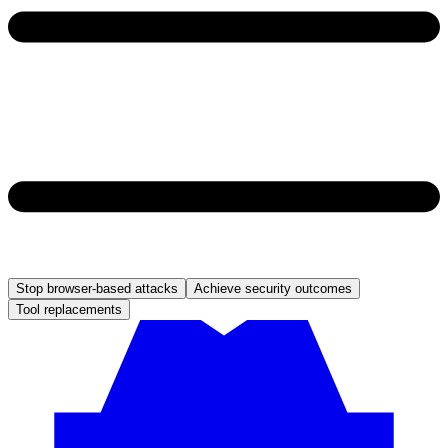
Stop browser-based attacks
Achieve security outcomes
Tool replacements