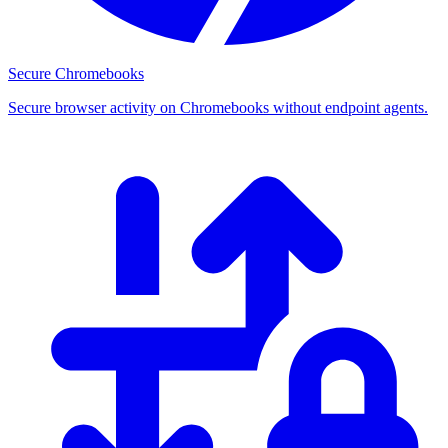
Secure Chromebooks
Secure browser activity on Chromebooks without endpoint agents.