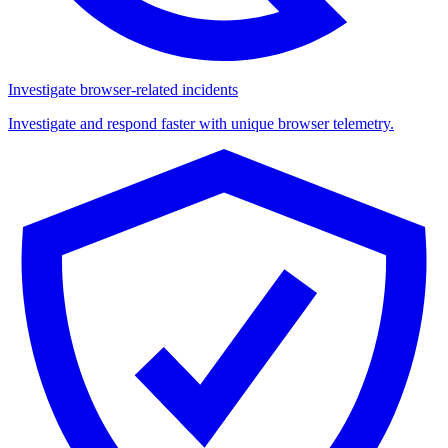
Investigate browser-related incidents
Investigate and respond faster with unique browser telemetry.